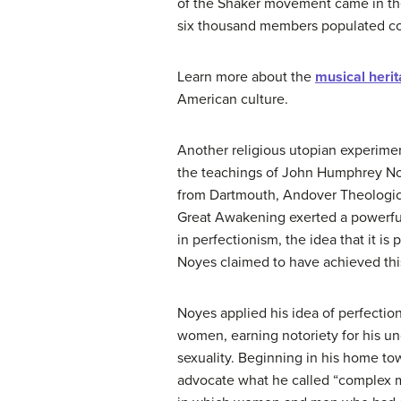
of the Shaker movement came in th
six thousand members populated co
Learn more about the
musical heri
American culture.
Another religious utopian experim
the teachings of John Humphrey N
from Dartmouth, Andover Theologic
Great Awakening exerted a powerful
in perfectionism, the idea that it is 
Noyes claimed to have achieved this
Noyes applied his idea of perfecti
women, earning notoriety for his u
sexuality. Beginning in his home t
advocate what he called “complex m