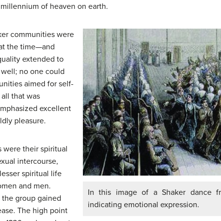
 millennium of heaven on earth.
ker communities were
 at the time—and
ality extended to
 well; no one could
nities aimed for self-
all that was
 emphasized excellent
ldly pleasure.
 were their spiritual
exual intercourse,
sser spiritual life
women and men.
In this image of a Shaker dance f
 the group gained
indicating emotional expression.
ease. The high point