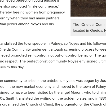
chieved perfection could engage in
es also promoted “male continence,”
 thereby freeing women from pregnancy
aternity when they had many partners.
itual power among Noyes and his
The Oneida Commu
located in Oneida, N
andalized the townspeople in Putney, so Noyes and his followe
e Oneida Community underwent a tough screening process to wee
lieved promoted self-control, not out-of-control behavior. The 
and respect. The perfectionist community Noyes envisioned ultim
es to this day.
ian community to arise in the antebellum years was begun by Jo
red in the new market economy and moved to the town of Palmyra,
aimed to have to been visited by the angel Moroni, who told him 
820s, Smith translated the writing on the golden plates, and in 183
e organized the Church of Christ, the progenitor of the Church o