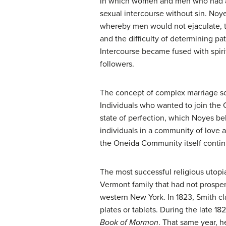
in which women and men who had a
sexual intercourse without sin. Noy
whereby men would not ejaculate,
and the difficulty of determining p
Intercourse became fused with spir
followers.
The concept of complex marriage sc
Individuals who wanted to join th
state of perfection, which Noyes be
individuals in a community of love 
the Oneida Community itself continu
The most successful religious utop
Vermont family that had not prospe
western New York. In 1823, Smith cl
plates or tablets. During the late 1
Book of Mormon
. That same year, h