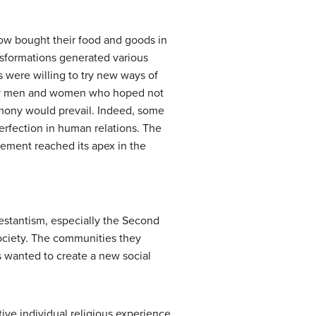
ow bought their food and goods in
nsformations generated various
s were willing to try new ways of
d by men and women who hoped not
harmony would prevail. Indeed, some
perfection in human relations. The
ement reached its apex in the
estantism, especially the Second
society. The communities they
 wanted to create a new social
ive individual religious experience