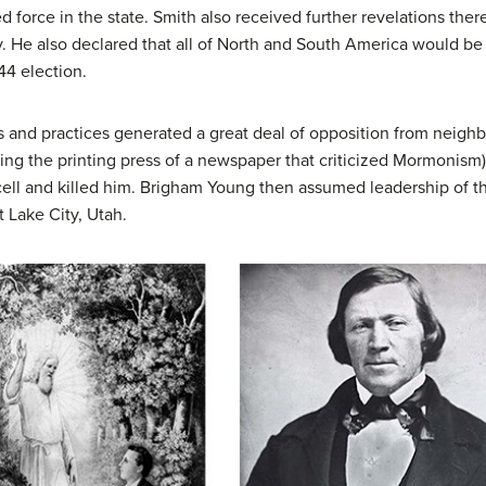
d force in the state. Smith also received further revelations the
y. He also declared that all of North and South America would b
44 election.
 and practices generated a great deal of opposition from neighb
ying the printing press of a newspaper that criticized Mormonism)
ell and killed him. Brigham Young then assumed leadership of th
 Lake City, Utah.