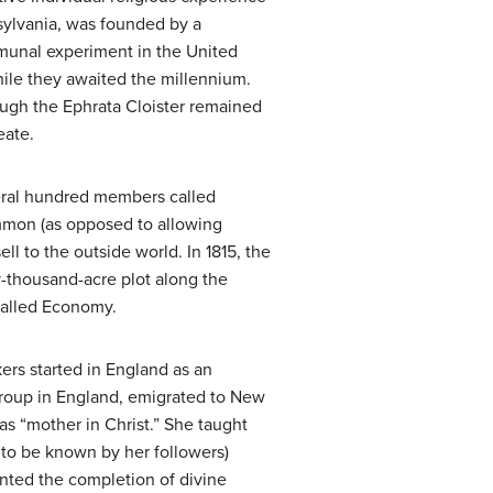
nnsylvania, was founded by a
mmunal experiment in the United
hile they awaited the millennium.
ugh the Ephrata Cloister remained
eate.
veral hundred members called
ommon (as opposed to allowing
l to the outside world. In 1815, the
-thousand-acre plot along the
called Economy.
ers started in England as an
 group in England, emigrated to New
s “mother in Christ.” She taught
to be known by her followers)
nted the completion of divine