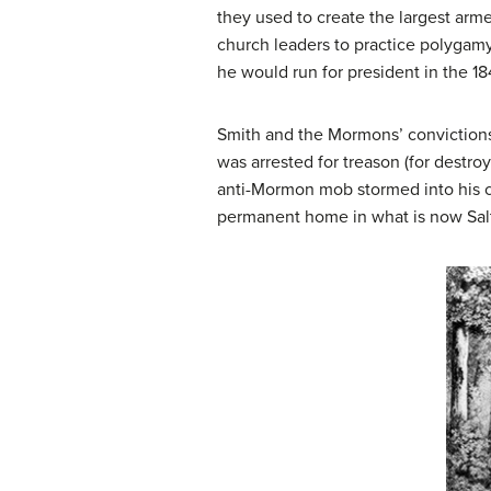
they used to create the largest arme
church leaders to practice polygam
he would run for president in the 18
Smith and the Mormons’ convictions
was arrested for treason (for destro
anti-Mormon mob stormed into his c
permanent home in what is now Salt