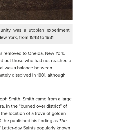
nity was a utopian experiment
ew York, from 1848 to 1881.
rs removed to Oneida, New York.
d out those who had not reached a
goal was a balance between
ately dissolved in 1881, although
seph Smith. Smith came from a large
 in the “burned over district” of
the location of a trove of golden
0, he published his finding as
The
f Latter-day Saints popularly known