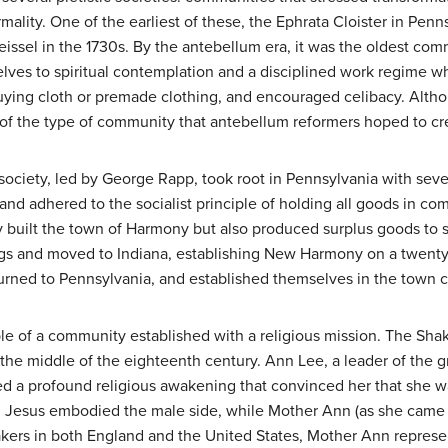
ormality. One of the earliest of these, the Ephrata Cloister in Pe
ssel in the 1730s. By the antebellum era, it was the oldest co
ves to spiritual contemplation and a disciplined work regime w
ing cloth or premade clothing, and encouraged celibacy. Altho
e of the type of community that antebellum reformers hoped to cr
 society, led by George Rapp, took root in Pennsylvania with se
d adhered to the socialist principle of holding all goods in c
 built the town of Harmony but also produced surplus goods to sel
ngs and moved to Indiana, establishing New Harmony on a twenty
urned to Pennsylvania, and established themselves in the town 
 of a community established with a religious mission. The Shak
 the middle of the eighteenth century. Ann Lee, a leader of the
ed a profound religious awakening that convinced her that she wa
 Jesus embodied the male side, while Mother Ann (as she came 
akers in both England and the United States, Mother Ann represe