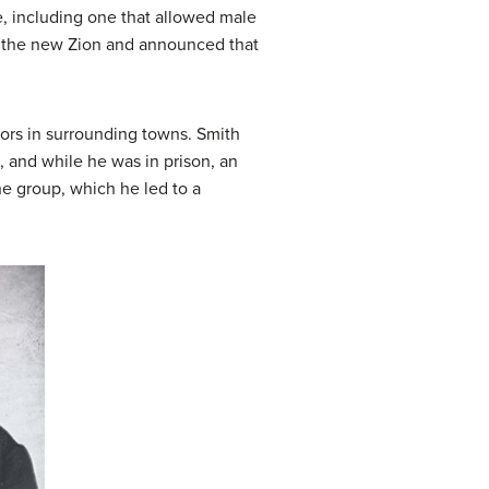
re, including one that allowed male
e the new Zion and announced that
ors in surrounding towns. Smith
, and while he was in prison, an
e group, which he led to a