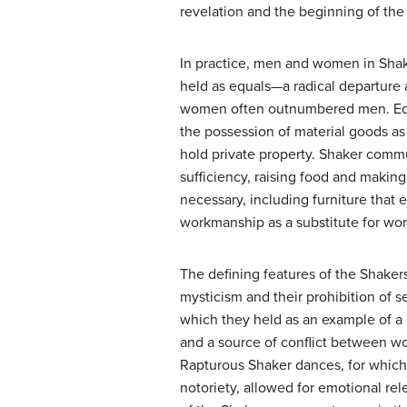
revelation and the beginning of the
In practice, men and women in Sha
held as equals—a radical departure
women often outnumbered men. Equ
the possession of material goods as
hold private property. Shaker commu
sufficiency, raising food and making 
necessary, including furniture that
workmanship as a substitute for wor
The defining features of the Shakers
mysticism and their prohibition of s
which they held as an example of a le
and a source of conflict between 
Rapturous Shaker dances, for which
notoriety, allowed for emotional rel