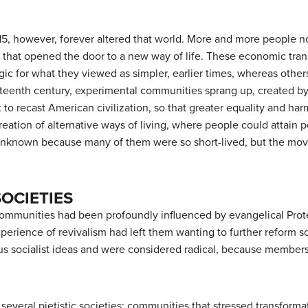
15, however, forever altered that world. More and more people n
t that opened the door to a new way of life. These economic tra
ic for what they viewed as simpler, earlier times, whereas other
ineteenth century, experimental communities sprang up, create
but to recast American civilization, so that greater equality and 
eation of alternative ways of living, where people could attain 
 unknown because many of them were so short-lived, but the mov
SOCIETIES
 communities had been profoundly influenced by evangelical Prot
erience of revivalism had left them wanting to further reform 
us socialist ideas and were considered radical, because members
 several
pietistic
societies: communities that stressed transformat