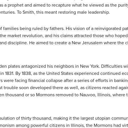
as a prophet and aimed to recapture what he viewed as the purity 
enturies. To Smith, this meant restoring male leadership.
families being ruled by fathers. His vision of a reinvigorated p
e market revolution, and his claims attracted those who hoped f
and discipline. He aimed to create a New Jerusalem where the ch
lden plates antagonized his neighbors in New York. Difficulties 
, in 1831. By 1838, as the United States experienced continued e
rs were facing financial collapse after a series of efforts in ba
ut trouble soon developed there as well, as citizens reacted agai
 ten thousand or so Mormons removed to Nauvoo, Illinois, where
lation of thirty thousand, making it the largest utopian communi
onism among powerful citizens in Illinois, the Mormons had vi