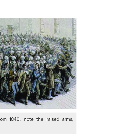
rom 1840, note the raised arms,