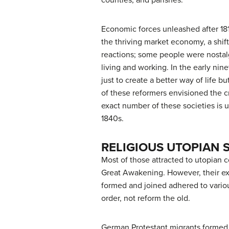
counties, and parishes.
Economic forces unleashed after 18
the thriving market economy, a shif
reactions; some people were nostalg
living and working. In the early n
just to create a better way of life 
of these reformers envisioned the cr
exact number of these societies is
1840s.
RELIGIOUS UTOPIAN 
Most of those attracted to utopian
Great Awakening. However, their exp
formed and joined adhered to vario
order, not reform the old.
German Protestant migrants formed