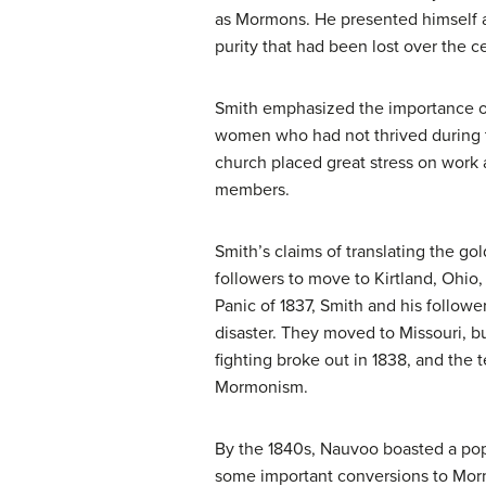
as
Mormons
. He presented himself 
purity that had been lost over the c
Smith emphasized the importance of 
women who had not thrived during th
church placed great stress on work 
members.
Smith’s claims of translating the go
followers to move to Kirtland, Ohio
Panic of 1837, Smith and his followe
disaster. They moved to Missouri, b
fighting broke out in 1838, and the
Mormonism.
By the 1840s, Nauvoo boasted a popu
some important conversions to Morm