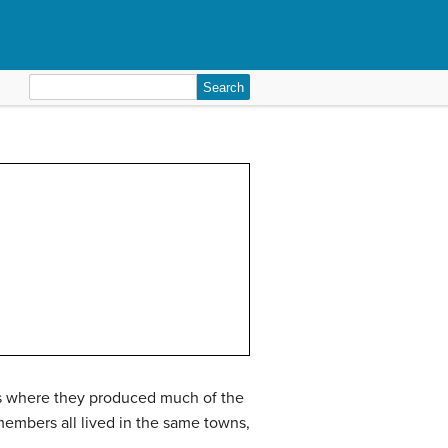
Search
for:
rms where they produced much of the
members all lived in the same towns,