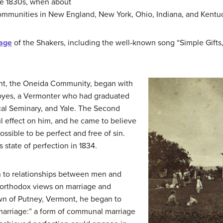
e 1830s, when about
mmunities in New England, New York, Ohio, Indiana, and Kentu
tage
of the Shakers, including the well-known song “Simple Gifts
ent, the Oneida Community, began with
oyes, a Vermonter who had graduated
al Seminary, and Yale. The Second
 effect on him, and he came to believe
possible to be perfect and free of sin.
 state of perfection in 1834.
on to relationships between men and
northodox views on marriage and
own of Putney, Vermont, he began to
arriage:” a form of communal marriage