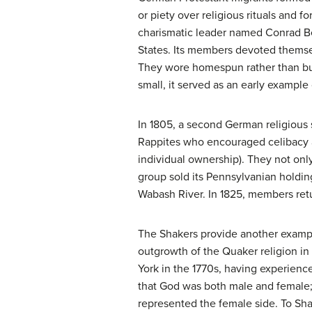
or piety over religious rituals and f
charismatic leader named Conrad Bei
States. Its members devoted themsel
They wore homespun rather than buy
small, it served as an early exampl
In 1805, a second German religious
Rappites
who encouraged celibacy an
individual ownership). They not only
group sold its Pennsylvanian holdi
Wabash River. In 1825, members ret
The
Shakers
provide another example
outgrowth of the Quaker religion in
York in the 1770s, having experienc
that God was both male and female;
represented the female side. To Sh