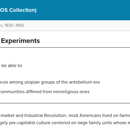
(OS Collection)
es, 1820–1860
Experiments
 be able to:
erences among utopian groups of the antebellum era
communities differed from nonreligious ones
the market and Industrial Revolution, most Americans lived on fa
gely pre-capitalist culture centered on large family units whose 