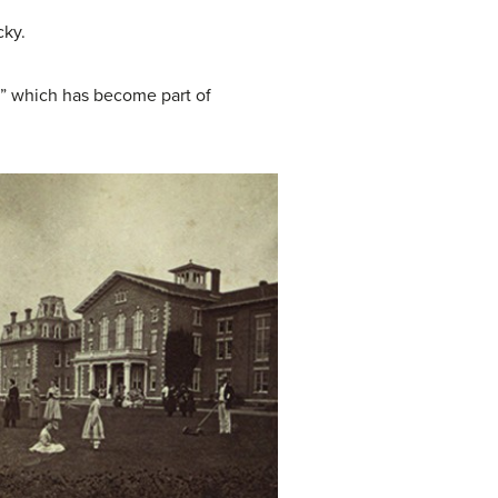
cky.
,” which has become part of