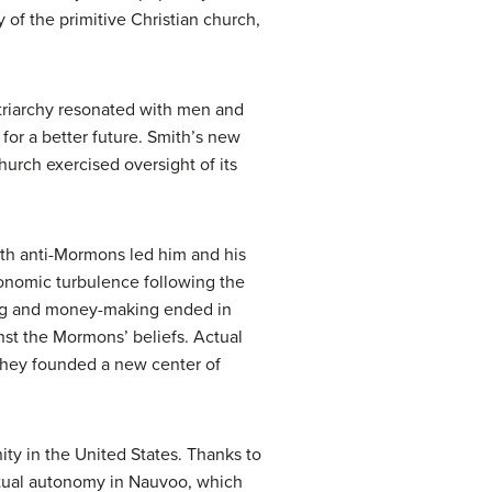
of the primitive Christian church,
atriarchy resonated with men and
or a better future. Smith’s new
urch exercised oversight of its
with anti-Mormons led him and his
conomic turbulence following the
nking and money-making ended in
nst the Mormons’ beliefs. Actual
 they founded a new center of
ty in the United States. Thanks to
rtual autonomy in Nauvoo, which