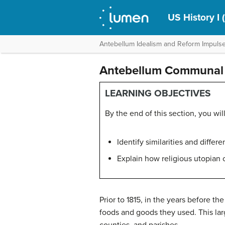
US History I 
Antebellum Idealism and Reform Impuls
Antebellum Communal 
LEARNING OBJECTIVES
By the end of this section, you will
Identify similarities and diff
Explain how religious utopian 
Prior to 1815, in the years before 
foods and goods they used. This lar