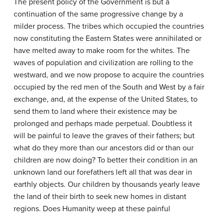
The present policy of the Government is but a
continuation of the same progressive change by a
milder process. The tribes which occupied the countries
now constituting the Eastern States were annihilated or
have melted away to make room for the whites. The
waves of population and civilization are rolling to the
westward, and we now propose to acquire the countries
occupied by the red men of the South and West by a fair
exchange, and, at the expense of the United States, to
send them to land where their existence may be
prolonged and perhaps made perpetual. Doubtless it
will be painful to leave the graves of their fathers; but
what do they more than our ancestors did or than our
children are now doing? To better their condition in an
unknown land our forefathers left all that was dear in
earthly objects. Our children by thousands yearly leave
the land of their birth to seek new homes in distant
regions. Does Humanity weep at these painful