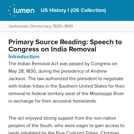
US History I (OS Collection)
Jacksonian Democracy, 1820–1840
Primary Source Reading: Speech to
Congress on India Removal
Introduction
The Indian Removal Act was passed by Congress on
May 28, 1830, during the presidency of Andrew
Jackson. The law authorized the president to negotiate
with Indian tribes in the Southern United States for their
removal to federal territory west of the Mississippi River
in exchange for their ancestral homelands.
The act enjoyed strong support from the non-native
peoples of the South, who were eager to gain access to
lands inhabited by the Five Civilized Tribes. Christian