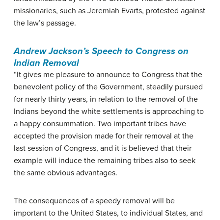
missionaries, such as Jeremiah Evarts, protested against
the law’s passage.
Andrew Jackson’s Speech to Congress on
Indian Removal
“It gives me pleasure to announce to Congress that the
benevolent policy of the Government, steadily pursued
for nearly thirty years, in relation to the removal of the
Indians beyond the white settlements is approaching to
a happy consummation. Two important tribes have
accepted the provision made for their removal at the
last session of Congress, and it is believed that their
example will induce the remaining tribes also to seek
the same obvious advantages.
The consequences of a speedy removal will be
important to the United States, to individual States, and