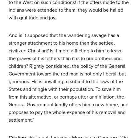
to the West on such conditions! If the offers made to the
Indians were extended to them, they would be hailed
with gratitude and joy.
And is it supposed that the wandering savage has a
stronger attachment to his home than the settled,
civilized Christian? Is it more afflicting to him to leave
the graves of his fathers than it is to our brothers and
children? Rightly considered, the policy of the General
Government toward the red man is not only liberal, but
generous. He is unwilling to submit to the laws of the
States and mingle with their population. To save him
from this alternative, or perhaps utter annihilation, the
General Government kindly offers him a new home, and
proposes to pay the whole expense of his removal and
settlement.”
Citation
: President Jackson’s Message to Congress “On