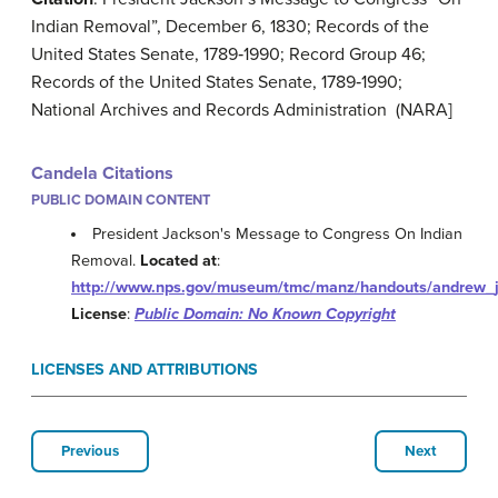
Indian Removal”, December 6, 1830; Records of the
United States Senate, 1789‐1990; Record Group 46;
Records of the United States Senate, 1789‐1990;
National Archives and Records Administration (NARA]
Candela Citations
PUBLIC DOMAIN CONTENT
President Jackson's Message to Congress On Indian
Removal.
Located at
:
http://www.nps.gov/museum/tmc/manz/handouts/andrew_
License
:
Public Domain: No Known Copyright
LICENSES AND ATTRIBUTIONS
Previous
Next