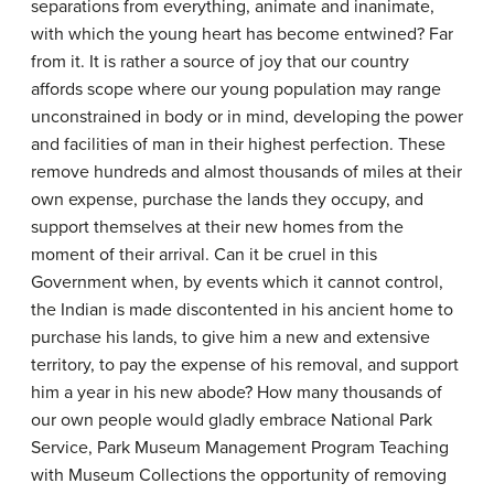
separations from everything, animate and inanimate,
with which the young heart has become entwined? Far
from it. It is rather a source of joy that our country
affords scope where our young population may range
unconstrained in body or in mind, developing the power
and facilities of man in their highest perfection. These
remove hundreds and almost thousands of miles at their
own expense, purchase the lands they occupy, and
support themselves at their new homes from the
moment of their arrival. Can it be cruel in this
Government when, by events which it cannot control,
the Indian is made discontented in his ancient home to
purchase his lands, to give him a new and extensive
territory, to pay the expense of his removal, and support
him a year in his new abode? How many thousands of
our own people would gladly embrace National Park
Service, Park Museum Management Program Teaching
with Museum Collections the opportunity of removing