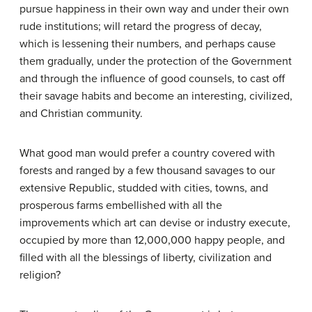
pursue happiness in their own way and under their own
rude institutions; will retard the progress of decay,
which is lessening their numbers, and perhaps cause
them gradually, under the protection of the Government
and through the influence of good counsels, to cast off
their savage habits and become an interesting, civilized,
and Christian community.
What good man would prefer a country covered with
forests and ranged by a few thousand savages to our
extensive Republic, studded with cities, towns, and
prosperous farms embellished with all the
improvements which art can devise or industry execute,
occupied by more than 12,000,000 happy people, and
filled with all the blessings of liberty, civilization and
religion?