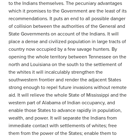
to the Indians themselves. The pecuniary advantages
which it promises to the Government are the least of its
recommendations. It puts an end to all possible danger
of collision between the authorities of the General and
State Governments on account of the Indians. It will
place a dense and civilized population in large tracts of
country now occupied by a few savage hunters. By
opening the whole territory between Tennessee on the
north and Louisiana on the south to the settlement of
the whites it will incalculably strengthen the
southwestern frontier and render the adjacent States
strong enough to repel future invasions without remote
aid. It will relieve the whole State of Mississippi and the
western part of Alabama of Indian occupancy, and
enable those States to advance rapidly in population,
wealth, and power. It will separate the Indians from
immediate contact with settlements of whites; free
them from the power of the States; enable them to