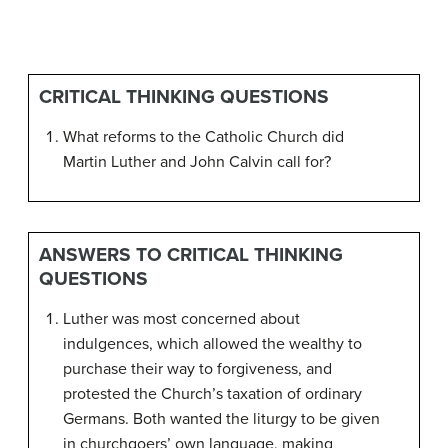
CRITICAL THINKING QUESTIONS
What reforms to the Catholic Church did
Martin Luther and John Calvin call for?
ANSWERS TO CRITICAL THINKING
QUESTIONS
Luther was most concerned about
indulgences, which allowed the wealthy to
purchase their way to forgiveness, and
protested the Church’s taxation of ordinary
Germans. Both wanted the liturgy to be given
in churchgoers’ own language, making