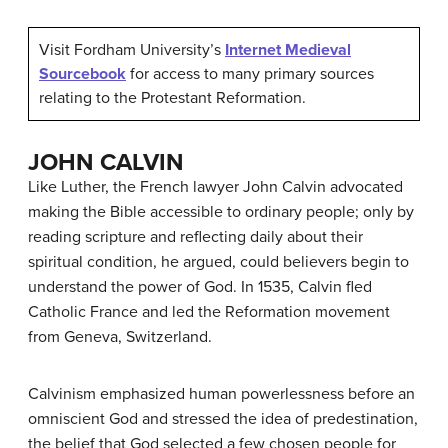
Visit Fordham University’s
Internet Medieval
Sourcebook
for access to many primary sources
relating to the Protestant Reformation.
JOHN CALVIN
Like Luther, the French lawyer John Calvin advocated
making the Bible accessible to ordinary people; only by
reading scripture and reflecting daily about their
spiritual condition, he argued, could believers begin to
understand the power of God. In 1535, Calvin fled
Catholic France and led the Reformation movement
from Geneva, Switzerland.
Calvinism
emphasized human powerlessness before an
omniscient God and stressed the idea of predestination,
the belief that God selected a few chosen people for