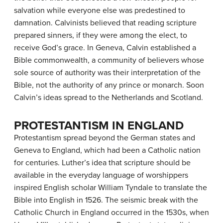
salvation while everyone else was predestined to
damnation. Calvinists believed that reading scripture
prepared sinners, if they were among the elect, to
receive God’s grace. In Geneva, Calvin established a
Bible commonwealth, a community of believers whose
sole source of authority was their interpretation of the
Bible, not the authority of any prince or monarch. Soon
Calvin’s ideas spread to the Netherlands and Scotland.
PROTESTANTISM IN ENGLAND
Protestantism spread beyond the German states and
Geneva to England, which had been a Catholic nation
for centuries. Luther’s idea that scripture should be
available in the everyday language of worshippers
inspired English scholar William Tyndale to translate the
Bible into English in 1526. The seismic break with the
Catholic Church in England occurred in the 1530s, when