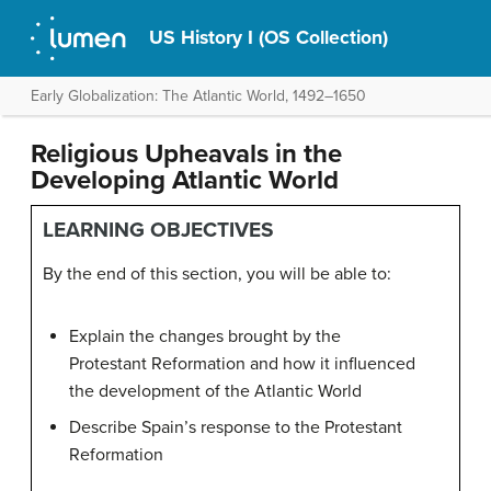
US History I (OS Collection)
Early Globalization: The Atlantic World, 1492–1650
Religious Upheavals in the
Developing Atlantic World
LEARNING OBJECTIVES
By the end of this section, you will be able to:
Explain the changes brought by the
Protestant Reformation and how it influenced
the development of the Atlantic World
Describe Spain’s response to the Protestant
Reformation