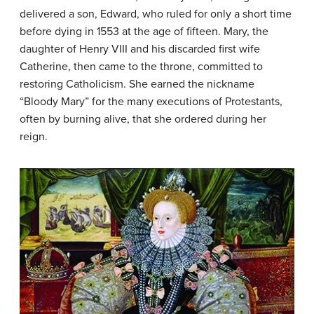
delivered a son, Edward, who ruled for only a short time
before dying in 1553 at the age of fifteen. Mary, the
daughter of Henry VIII and his discarded first wife
Catherine, then came to the throne, committed to
restoring Catholicism. She earned the nickname
“Bloody Mary” for the many executions of Protestants,
often by burning alive, that she ordered during her
reign.