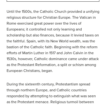
Until the 1500s, the Catholic Church provided a unifying
religious structure for Christian Europe. The Vatican in
Rome exercised great power over the lives of
Europeans; it controlled not only learning and
scholarship but also finances, because it levied taxes on
the faithful. Spain, with its New World wealth, was the
bastion of the Catholic faith. Beginning with the reform
efforts of Martin Luther in 1517 and John Calvin in the
1530s, however, Catholic dominance came under attack
as the
Protestant Reformation
, a split or schism among
European Christians, began.
During the sixteenth century, Protestantism spread
through northern Europe, and Catholic countries
responded by attempting to extinguish what was seen
as the Protestant menace. Religious turmoil between