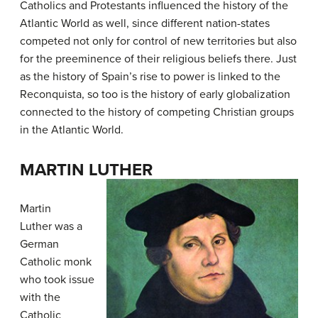
Catholics and Protestants influenced the history of the
Atlantic World as well, since different nation-states
competed not only for control of new territories but also
for the preeminence of their religious beliefs there. Just
as the history of Spain’s rise to power is linked to the
Reconquista, so too is the history of early globalization
connected to the history of competing Christian groups
in the Atlantic World.
MARTIN LUTHER
Martin
Luther was a
German
Catholic monk
who took issue
with the
Catholic