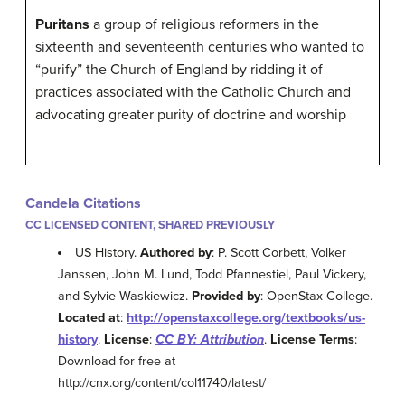
Puritans
a group of religious reformers in the
sixteenth and seventeenth centuries who wanted to
“purify” the Church of England by ridding it of
practices associated with the Catholic Church and
advocating greater purity of doctrine and worship
Candela Citations
CC LICENSED CONTENT, SHARED PREVIOUSLY
US History.
Authored by
: P. Scott Corbett, Volker
Janssen, John M. Lund, Todd Pfannestiel, Paul Vickery,
and Sylvie Waskiewicz.
Provided by
: OpenStax College.
Located at
:
http://openstaxcollege.org/textbooks/us-
history
.
License
:
CC BY: Attribution
.
License Terms
:
Download for free at
http://cnx.org/content/col11740/latest/