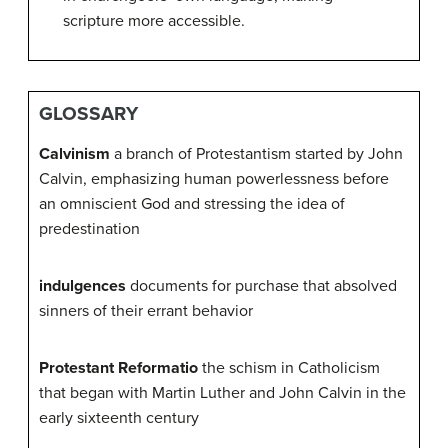
scripture more accessible.
GLOSSARY
Calvinism
a branch of Protestantism started by John
Calvin, emphasizing human powerlessness before
an omniscient God and stressing the idea of
predestination
indulgences
documents for purchase that absolved
sinners of their errant behavior
Protestant Reformatio
the schism in Catholicism
that began with Martin Luther and John Calvin in the
early sixteenth century