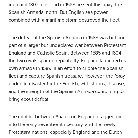
men and 130 ships, and in 1588 he sent this navy, the
Spanish Armada, north. But English sea power
combined with a maritime storm destroyed the fleet.
The defeat of the Spanish Armada in 1588 was but one
part of a larger but undeclared war between Protestant
England and Catholic Spain. Between 1585 and 1604,
the two rivals sparred repeatedly. England launched its
own armada in 1589 in an effort to cripple the Spanish
fleet and capture Spanish treasure. However, the foray
ended in disaster for the English, with storms, disease,
and the strength of the Spanish Armada combining to
bring about defeat.
The conflict between Spain and England dragged on
into the early seventeenth century, and the newly
Protestant nations, especially England and the Dutch