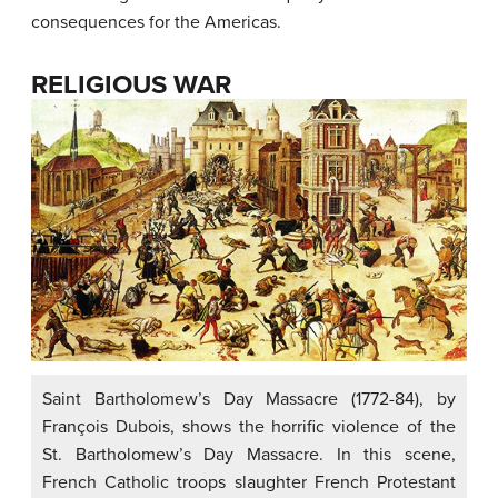
consequences for the Americas.
RELIGIOUS WAR
Saint Bartholomew’s Day Massacre (1772-84), by
François Dubois, shows the horrific violence of the
St. Bartholomew’s Day Massacre. In this scene,
French Catholic troops slaughter French Protestant