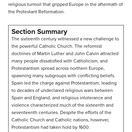
religious turmoil that gripped Europe in the aftermath of
the Protestant Reformation.
Section Summary
The sixteenth century witnessed a new challenge to
the powerful Catholic Church. The reformist
doctrines of Martin Luther and John Calvin attracted
many people dissatisfied with Catholicism, and
Protestantism spread across northern Europe,
spawning many subgroups with conflicting beliefs.
Spain led the charge against Protestantism, leading
to decades of undeclared religious wars between
Spain and England, and religious intolerance and
violence characterized much of the sixteenth and
seventeenth centuries. Despite the efforts of the
Catholic Church and Catholic nations, however,
Protestantism had taken hold by 1600.