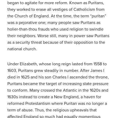
began to agitate for more reform. Known as
Puritans
,
they worked to erase all vestiges of Catholicism from
the Church of England. At the time, the term “puritan”
was a pejorative one; many people saw Puritans as
holier-than-thou frauds who used religion to swindle
their neighbors. Worse still, many in power saw Puritans
as a security threat because of their opposition to the
national church.
Under Elizabeth, whose long reign lasted from 1558 to
1603, Puritans grew steadily in number. After James I
died in 1625 and his son Charles I ascended the throne,
Puritans became the target of increasing state pressure
to conform. Many crossed the Atlantic in the 1620s and
1630s instead to create a New England, a haven for
reformed Protestantism where Puritan was no longer a
term of abuse. Thus, the religious upheavals that
affected England so much had equally momentous