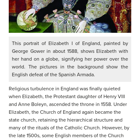
This portrait of Elizabeth I of England, painted by
George Gower in about 1588, shows Elizabeth with
her hand on a globe, signifying her power over the
world. The pictures in the background show the
English defeat of the Spanish Armada.
Religious turbulence in England was finally quieted
when Elizabeth, the Protestant daughter of Henry VIII
and Anne Boleyn, ascended the throne in 1558. Under
Elizabeth, the Church of England again became the
state church, retaining the hierarchical structure and
many of the rituals of the Catholic Church. However, by
the late 1500s, some English members of the Church