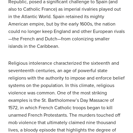
Republic, posed a significant challenge to Spain (and
also to Catholic France) as imperial rivalries played out
in the Atlantic World. Spain retained its mighty
American empire, but by the early 1600s, the nation
could no longer keep England and other European rivals
—the French and Dutch—from colonizing smaller
islands in the Caribbean.
Religious intolerance characterized the sixteenth and
seventeenth centuries, an age of powerful state
religions with the authority to impose and enforce belief
systems on the population. In this climate, religious
violence was common. One of the most striking
examples is the St. Bartholomew’s Day Massacre of
1572, in which French Catholic troops began to kill
unarmed French Protestants. The murders touched off
mob violence that ultimately claimed nine thousand
lives, a bloody episode that highlights the degree of