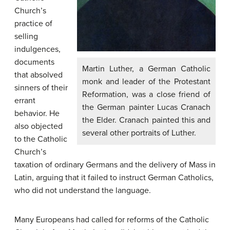
Church’s
practice of
selling
indulgences
,
documents
Martin Luther, a German Catholic
that absolved
monk and leader of the Protestant
sinners of their
Reformation, was a close friend of
errant
the German painter Lucas Cranach
behavior. He
the Elder. Cranach painted this and
also objected
several other portraits of Luther.
to the Catholic
Church’s
taxation of ordinary Germans and the delivery of Mass in
Latin, arguing that it failed to instruct German Catholics,
who did not understand the language.
Many Europeans had called for reforms of the Catholic