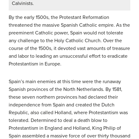
Calvinists.
By the early 1500s, the Protestant Reformation
threatened the massive Spanish Catholic empire. As the
preeminent Catholic power, Spain would not tolerate
any challenge to the Holy Catholic Church. Over the
course of the 1500s, it devoted vast amounts of treasure
and labor to leading an unsuccessful effort to eradicate
Protestantism in Europe.
Spain’s main enemies at this time were the runaway
Spanish provinces of the North Netherlands. By 1581,
these seven northern provinces had declared their
independence from Spain and created the Dutch
Republic, also called Holland, where Protestantism was
tolerated. Determined to deal a death blow to
Protestantism in England and Holland, King Philip of
Spain assembled a massive force of over thirty thousand