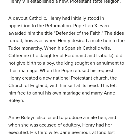
Henry VIII established a new, Protestant state religion.
A devout Catholic, Henry had initially stood in
opposition to the Reformation. Pope Leo X even
awarded him the title “Defender of the Faith.” The tides
turned, however, when Henry desired a male heir to the
Tudor monarchy. When his Spanish Catholic wife,
Catherine (the daughter of Ferdinand and Isabella), did
not give birth to a boy, the king sought an annulment to
their marriage. When the Pope refused his request,
Henry created a new national Protestant church, the
Church of England, with himself at its head. This left
him free to annul his own marriage and marry Anne
Boleyn.
Anne Boleyn also failed to produce a male heir, and
when she was accused of adultery, Henry had her
executed. His third wife, Jane Seymour, at long last