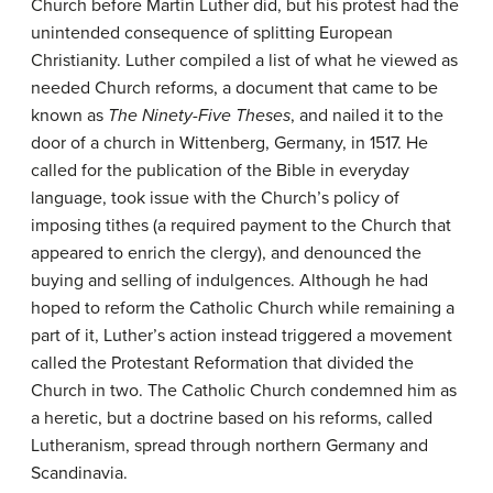
Church before Martin Luther did, but his protest had the
unintended consequence of splitting European
Christianity. Luther compiled a list of what he viewed as
needed Church reforms, a document that came to be
known as
The Ninety-Five Theses
, and nailed it to the
door of a church in Wittenberg, Germany, in 1517. He
called for the publication of the Bible in everyday
language, took issue with the Church’s policy of
imposing tithes (a required payment to the Church that
appeared to enrich the clergy), and denounced the
buying and selling of indulgences. Although he had
hoped to reform the Catholic Church while remaining a
part of it, Luther’s action instead triggered a movement
called the Protestant Reformation that divided the
Church in two. The Catholic Church condemned him as
a heretic, but a doctrine based on his reforms, called
Lutheranism, spread through northern Germany and
Scandinavia.