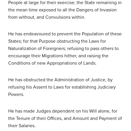
People at large for their exercise; the State remaining in
the mean time exposed to all the Dangers of Invasion
from without, and Convulsions within.
He has endeavoured to prevent the Population of these
States; for that Purpose obstructing the Laws for
Naturalization of Foreigners; refusing to pass others to
encourage their Migrations hither, and raising the
Conditions of new Appropriations of Lands.
He has obstructed the Administration of Justice, by
refusing his Assent to Laws for establishing Judiciary
Powers.
He has made Judges dependent on his Will alone, for
the Tenure of their Offices, and Amount and Payment of
their Salaries.