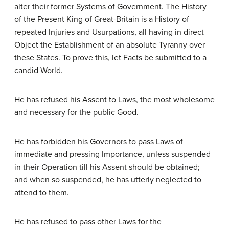
alter their former Systems of Government. The History
of the Present King of Great-Britain is a History of
repeated Injuries and Usurpations, all having in direct
Object the Establishment of an absolute Tyranny over
these States. To prove this, let Facts be submitted to a
candid World.
He has refused his Assent to Laws, the most wholesome
and necessary for the public Good.
He has forbidden his Governors to pass Laws of
immediate and pressing Importance, unless suspended
in their Operation till his Assent should be obtained;
and when so suspended, he has utterly neglected to
attend to them.
He has refused to pass other Laws for the