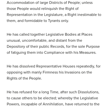
Accommodation of large Districts of People; unless
those People would relinquish the Right of
Representation in the Legislature, a Right inestimable to
them, and formidable to Tyrants only.
He has called together Legislative Bodies at Places
unusual, uncomfortable, and distant from the
Depository of their public Records, for the sole Purpose
of fatiguing them into Compliance with his Measures.
He has dissolved Representative Houses repeatedly, for
opposing with manly Firmness his Invasions on the
Rights of the People.
He has refused for a long Time, after such Dissolutions,
to cause others to be elected; whereby the Legislative
Powers, incapable of Annihilation, have returned to the