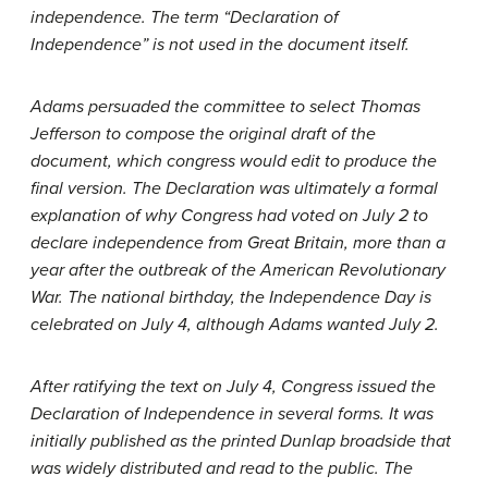
independence. The term “Declaration of
Independence” is not used in the document itself.
Adams persuaded the committee to select Thomas
Jefferson to compose the original draft of the
document, which congress would edit to produce the
final version. The Declaration was ultimately a formal
explanation of why Congress had voted on July 2 to
declare independence from Great Britain, more than a
year after the outbreak of the American Revolutionary
War. The national birthday, the Independence Day is
celebrated on July 4, although Adams wanted July 2.
After ratifying the text on July 4, Congress issued the
Declaration of Independence in several forms. It was
initially published as the printed Dunlap broadside that
was widely distributed and read to the public. The