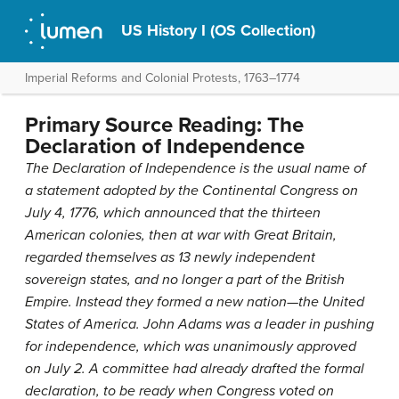
US History I (OS Collection)
Imperial Reforms and Colonial Protests, 1763–1774
Primary Source Reading: The
Declaration of Independence
The Declaration of Independence is the usual name of
a statement adopted by the Continental Congress on
July 4, 1776, which announced that the thirteen
American colonies, then at war with Great Britain,
regarded themselves as 13 newly independent
sovereign states, and no longer a part of the British
Empire. Instead they formed a new nation—the United
States of America. John Adams was a leader in pushing
for independence, which was unanimously approved
on July 2. A committee had already drafted the formal
declaration, to be ready when Congress voted on