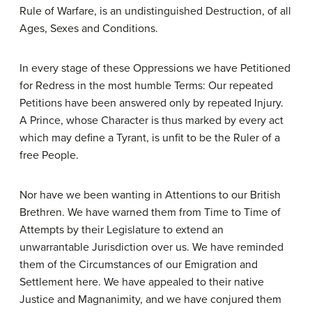
Rule of Warfare, is an undistinguished Destruction, of all
Ages, Sexes and Conditions.
In every stage of these Oppressions we have Petitioned
for Redress in the most humble Terms: Our repeated
Petitions have been answered only by repeated Injury.
A Prince, whose Character is thus marked by every act
which may define a Tyrant, is unfit to be the Ruler of a
free People.
Nor have we been wanting in Attentions to our British
Brethren. We have warned them from Time to Time of
Attempts by their Legislature to extend an
unwarrantable Jurisdiction over us. We have reminded
them of the Circumstances of our Emigration and
Settlement here. We have appealed to their native
Justice and Magnanimity, and we have conjured them