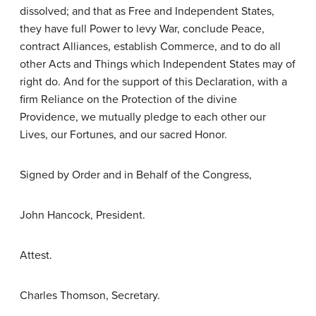
dissolved; and that as Free and Independent States,
they have full Power to levy War, conclude Peace,
contract Alliances, establish Commerce, and to do all
other Acts and Things which Independent States may of
right do. And for the support of this Declaration, with a
firm Reliance on the Protection of the divine
Providence, we mutually pledge to each other our
Lives, our Fortunes, and our sacred Honor.
Signed by Order and in Behalf of the Congress,
John Hancock, President.
Attest.
Charles Thomson, Secretary.