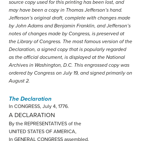
source copy used for this printing has been lost, and
may have been a copy in Thomas Jefferson’s hand.
Jefferson’s original draft, complete with changes made
by John Adams and Benjamin Franklin, and Jefferson’s
notes of changes made by Congress, is preserved at
the Library of Congress. The most famous version of the
Declaration, a signed copy that is popularly regarded
as the official document, is displayed at the National
Archives in Washington, D.C. This engrossed copy was
ordered by Congress on July 19, and signed primarily on
August 2.
The Declaration
In CONGRESS, July 4, 1776.
A DECLARATION
By the REPRESENTATIVES of the
UNITED STATES OF AMERICA,
In GENERAL CONGRESS assembled.