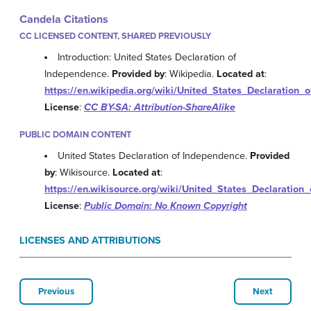
Candela Citations
CC LICENSED CONTENT, SHARED PREVIOUSLY
Introduction: United States Declaration of
Independence.
Provided by
: Wikipedia.
Located at
:
https://en.wikipedia.org/wiki/United_States_Declaration
License
:
CC BY-SA: Attribution-ShareAlike
PUBLIC DOMAIN CONTENT
United States Declaration of Independence.
Provided
by
: Wikisource.
Located at
:
https://en.wikisource.org/wiki/United_States_Declaratio
License
:
Public Domain: No Known Copyright
LICENSES AND ATTRIBUTIONS
Previous
Next