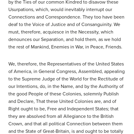
by the Ties of our common Kindred to disavow these
Usurpations, which, would inevitably interrupt our
Connections and Correspondence. They too have been
deaf to the Voice of Justice and of Consanguinity. We
must, therefore, acquiesce in the Necessity, which
denounces our Separation, and hold them, as we hold
the rest of Mankind, Enemies in War, in Peace, Friends.
We, therefore, the Representatives of the United States
of America, in General Congress, Assembled, appealing
to the Supreme Judge of the World for the Rectitude of
our Intentions, do, in the Name, and by the Authority of
the good People of these Colonies, solemnly Publish
and Declare, That these United Colonies are, and of
Right ought to be, Free and Independent States; that
they are absolved from all Allegiance to the British
Crown, and that all political Connection between them
and the State of Great-Britain, is and ought to be totally