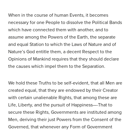
When in the course of human Events, it becomes
necessary for one People to dissolve the Political Bands
which have connected them with another, and to
assume among the Powers of the Earth, the separate
and equal Station to which the Laws of Nature and of
Nature’s God entitle them, a decent Respect to the
Opinions of Mankind requires that they should declare
the causes which impel them to the Separation.
We hold these Truths to be self-evident, that all Men are
created equal, that they are endowed by their Creator
with certain unalienable Rights, that among these are
Life, Liberty, and the pursuit of Happiness—-That to
secure these Rights, Governments are instituted among
Men, deriving their just Powers from the Consent of the
Governed, that whenever any Form of Government