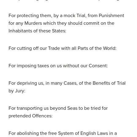
For protecting them, by a mock Trial, from Punishment
for any Murders which they should commit on the
Inhabitants of these States:
For cutting off our Trade with all Parts of the World:
For imposing taxes on us without our Consent:
For depriving us, in many Cases, of the Benefits of Trial
by Jury:
For transporting us beyond Seas to be tried for
pretended Offences:
For abolishing the free System of English Laws in a