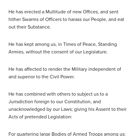
He has erected a Multitude of new Offices, and sent
hither Swarms of Officers to harass our People, and eat
out their Substance.
He has kept among us, in Times of Peace, Standing
Armies, without the consent of our Legislature.
He has affected to render the Military independent of
and superior to the Civil Power.
He has combined with others to subject us to a
Jurisdiction foreign to our Constitution, and
unacknowledged by our Laws; giving his Assent to their
Acts of pretended Legislation:
For quartering large Bodies of Armed Troops among us: