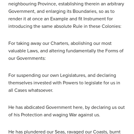
neighbouring Province, establishing therein an arbitrary
Government, and enlarging its Boundaries, so as to
render it at once an Example and fit Instrument for
introducing the same absolute Rule in these Colonies:
For taking away our Charters, abolishing our most
valuable Laws, and altering fundamentally the Forms of
our Governments:
For suspending our own Legislatures, and declaring
themselves invested with Powers to legislate for us in
all Cases whatsoever.
He has abdicated Government here, by declaring us out
of his Protection and waging War against us.
He has plundered our Seas, ravaged our Coasts, burnt