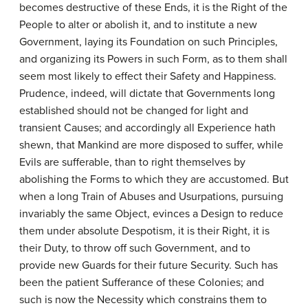
becomes destructive of these Ends, it is the Right of the
People to alter or abolish it, and to institute a new
Government, laying its Foundation on such Principles,
and organizing its Powers in such Form, as to them shall
seem most likely to effect their Safety and Happiness.
Prudence, indeed, will dictate that Governments long
established should not be changed for light and
transient Causes; and accordingly all Experience hath
shewn, that Mankind are more disposed to suffer, while
Evils are sufferable, than to right themselves by
abolishing the Forms to which they are accustomed. But
when a long Train of Abuses and Usurpations, pursuing
invariably the same Object, evinces a Design to reduce
them under absolute Despotism, it is their Right, it is
their Duty, to throw off such Government, and to
provide new Guards for their future Security. Such has
been the patient Sufferance of these Colonies; and
such is now the Necessity which constrains them to