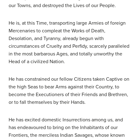
our Towns, and destroyed the Lives of our People.
He is, at this Time, transporting large Armies of foreign
Mercenaries to compleat the Works of Death,
Desolation, and Tyranny, already begun with
circumstances of Cruelty and Perfidy, scarcely paralleled
in the most barbarous Ages, and totally unworthy the
Head of a civilized Nation.
He has constrained our fellow Citizens taken Captive on
the high Seas to bear Arms against their Country, to
become the Executioners of their Friends and Brethren,
or to fall themselves by their Hands.
He has excited domestic Insurrections among us, and
has endeavoured to bring on the Inhabitants of our
Frontiers, the merciless Indian Savages, whose known