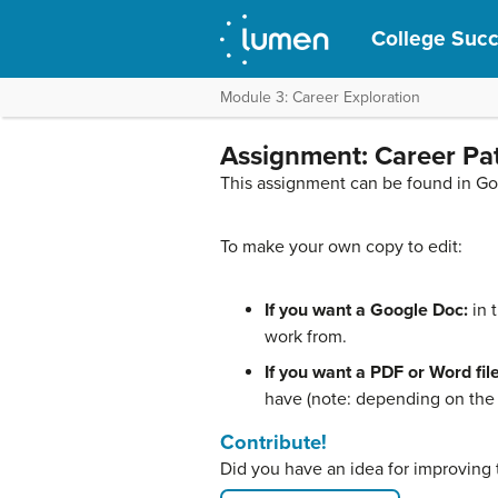
College Suc
Module 3: Career Exploration
Assignment: Career Pa
This assignment can be found in G
To make your own copy to edit:
If you want a Google Doc:
in 
work from.
If you want a PDF or Word file
have (note: depending on the f
Contribute!
Did you have an idea for improving 