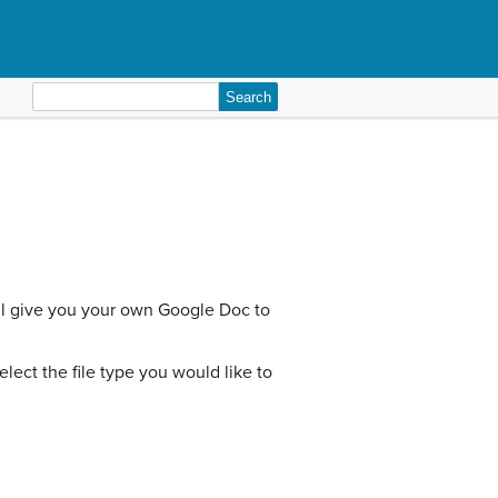
Search
for:
ill give you your own Google Doc to
ect the file type you would like to