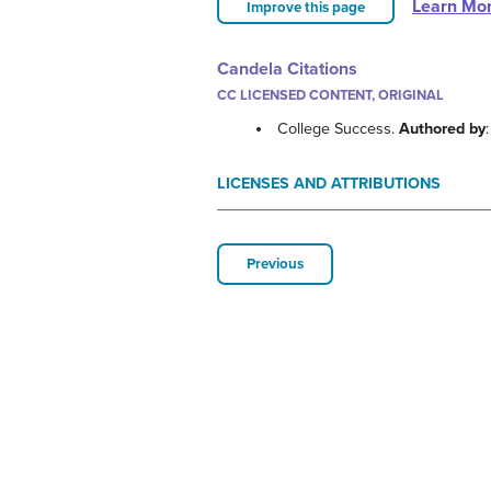
Learn Mo
Improve this page
Candela Citations
CC LICENSED CONTENT, ORIGINAL
College Success.
Authored by
LICENSES AND ATTRIBUTIONS
Previous