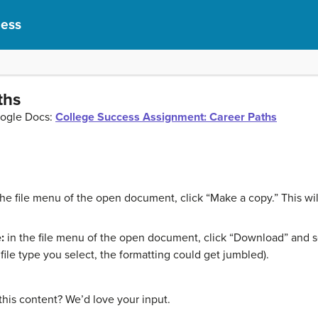
cess
ths
oogle Docs:
College Success Assignment: Career Paths
the file menu of the open document, click “Make a copy.” This w
:
in the file menu of the open document, click “Download” and sel
ile type you select, the formatting could get jumbled).
this content? We’d love your input.