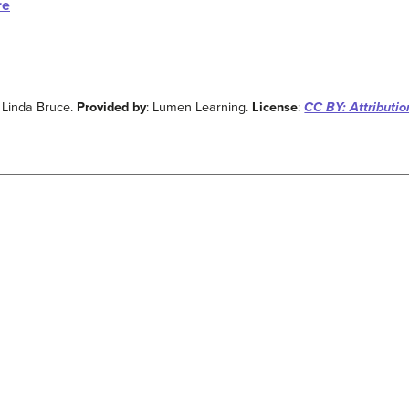
re
: Linda Bruce.
Provided by
: Lumen Learning.
License
:
CC BY: Attributio