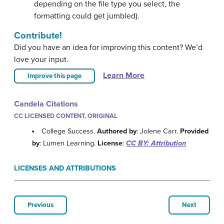
depending on the file type you select, the
formatting could get jumbled).
Contribute!
Did you have an idea for improving this content? We’d
love your input.
Learn More
Improve this page
Candela Citations
CC LICENSED CONTENT, ORIGINAL
College Success.
Authored by
: Jolene Carr.
Provided
by
: Lumen Learning.
License
:
CC BY: Attribution
LICENSES AND ATTRIBUTIONS
Previous
Next