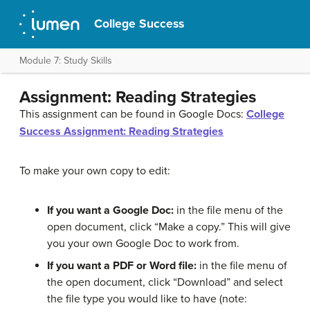
College Success
Module 7: Study Skills
Assignment: Reading Strategies
This assignment can be found in Google Docs:
College
Success Assignment: Reading Strategies
To make your own copy to edit:
If you want a Google Doc:
in the file menu of the
open document, click “Make a copy.” This will give
you your own Google Doc to work from.
If you want a PDF or Word file:
in the file menu of
the open document, click “Download” and select
the file type you would like to have (note: