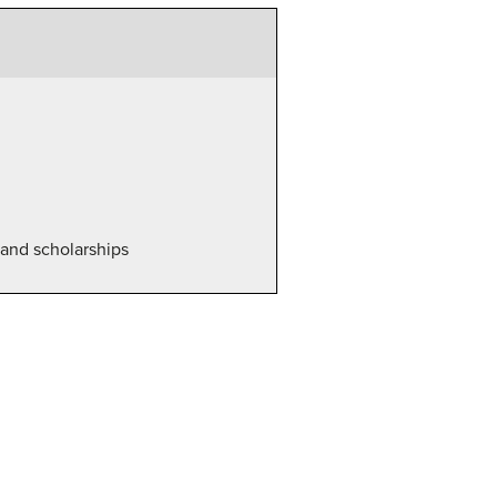
d and scholarships