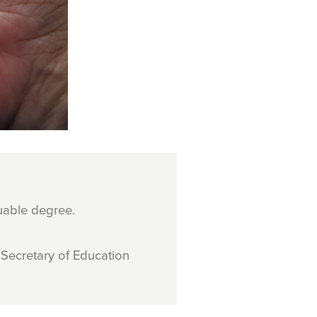
uable degree.
Secretary of Education