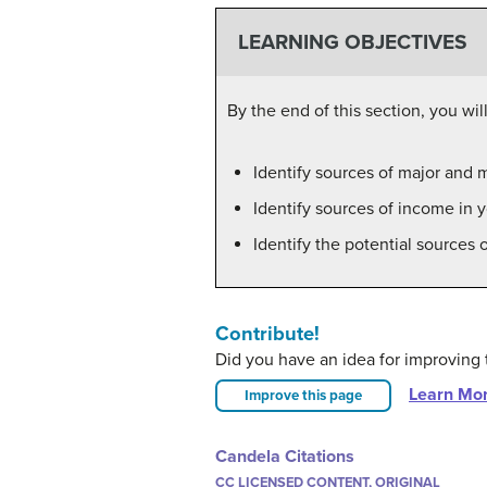
LEARNING OBJECTIVES
By the end of this section, you will
Identify sources of major and m
Identify sources of income in y
Identify the potential sources o
Contribute!
Did you have an idea for improving 
Learn Mo
Improve this page
Candela Citations
CC LICENSED CONTENT, ORIGINAL