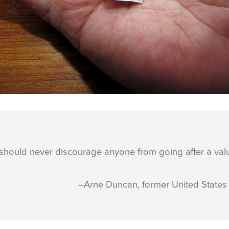
 should never discourage anyone from going after a val
–Arne Duncan, former United States 