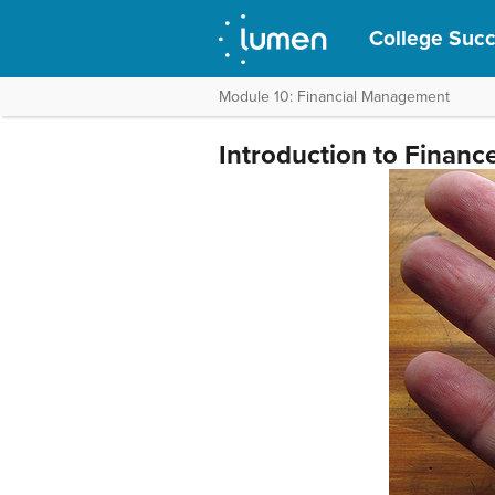
College Suc
Module 10: Financial Management
Introduction to Finance