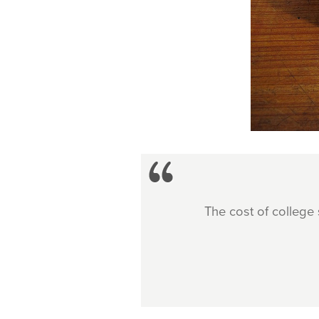
The cost of college