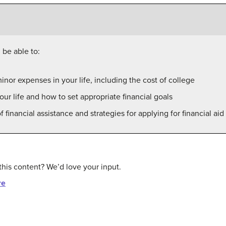
 be able to:
inor expenses in your life, including the cost of college
our life and how to set appropriate financial goals
f financial assistance and strategies for applying for financial ai
this content? We’d love your input.
re