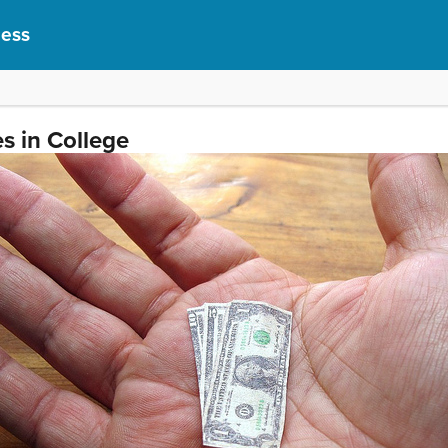
cess
s in College