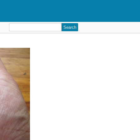
Search
for: