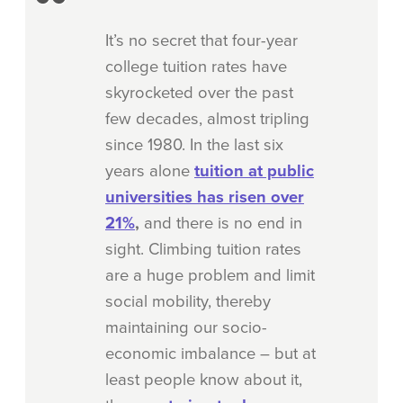
It’s no secret that four-year
college tuition rates have
skyrocketed over the past
few decades, almost
tripling
since 1980
. In the last six
years alone
tuition at public
universities has risen over
21%
,
and there is no end in
sight. Climbing tuition rates
are a huge problem and limit
social mobility, thereby
maintaining our socio-
economic imbalance – but at
least people know about it,