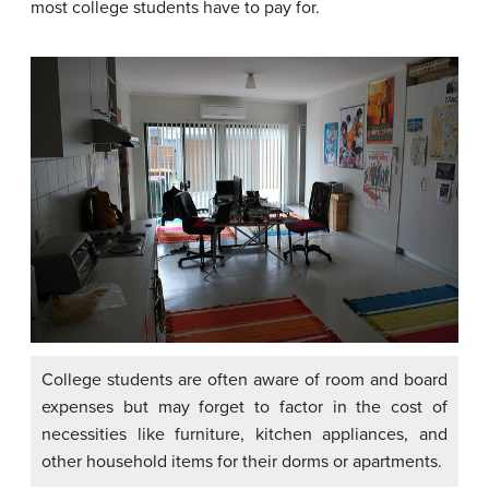
most college students have to pay for.
College students are often aware of room and board
expenses but may forget to factor in the cost of
necessities like furniture, kitchen appliances, and
other household items for their dorms or apartments.