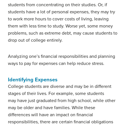
students from concentrating on their studies. Or, if
students have a lot of personal expenses, they may try
to work more hours to cover costs of living, leaving
them with less time to study. Worse yet, some money
problems, such as extreme debt, may cause students to
drop out of college entirely.
Analyzing one’s financial responsibilities and planning
ways to pay for expenses can help reduce stress.
Identifying Expenses
College students are diverse and may be in different
stages of their lives. For example, some students
may have just graduated from high school, while other
may be older and have families. While these
differences will have an impact on financial
responsibilities, there are certain financial obligations