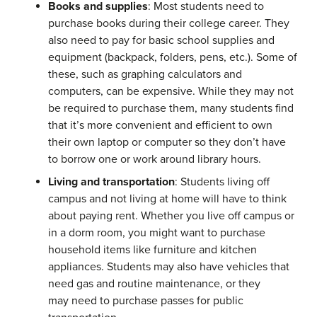
Books and supplies
: Most students need to
purchase books during their college career. They
also need to pay for basic school supplies and
equipment (backpack, folders, pens, etc.). Some of
these, such as graphing calculators and
computers, can be expensive. While they may not
be required to purchase them, many students find
that it’s more convenient and efficient to own
their own laptop or computer so they don’t have
to borrow one or work around library hours.
Living and transportation
: Students living off
campus and not living at home will have to think
about paying rent. Whether you live off campus or
in a dorm room, you might want to purchase
household items like furniture and kitchen
appliances. Students may also have vehicles that
need gas and routine maintenance, or they
may need to purchase passes for public