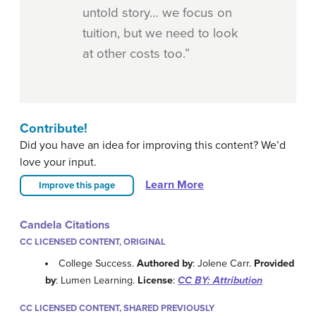
untold story… we focus on
tuition, but we need to look
at other costs too.”
Contribute!
Did you have an idea for improving this content? We’d
love your input.
Learn More
Improve this page
Candela Citations
CC LICENSED CONTENT, ORIGINAL
College Success.
Authored by
: Jolene Carr.
Provided
by
: Lumen Learning.
License
:
CC BY: Attribution
CC LICENSED CONTENT, SHARED PREVIOUSLY