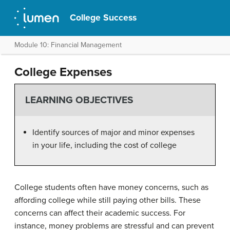
College Success
Module 10: Financial Management
College Expenses
LEARNING OBJECTIVES
Identify sources of major and minor expenses
in your life, including the cost of college
College students often have money concerns, such as
affording college while still paying other bills. These
concerns can affect their academic success. For
instance, money problems are stressful and can prevent