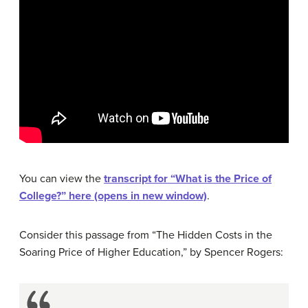
You can view the
transcript for “What is the Price of
College?” here (opens in new window)
.
Consider this passage from “The Hidden Costs in the
Soaring Price of Higher Education,” by Spencer Rogers: