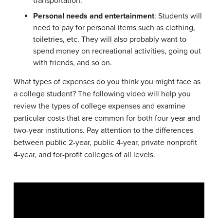
transportation.
Personal needs and entertainment
: Students will
need to pay for personal items such as clothing,
toiletries, etc. They will also probably want to
spend money on recreational activities, going out
with friends, and so on.
What types of expenses do you think you might face as
a college student? The following video will help you
review the types of college expenses and examine
particular costs that are common for both four-year and
two-year institutions. Pay attention to the differences
between public 2-year, public 4-year, private nonprofit
4-year, and for-profit colleges of all levels.