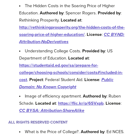
The Hidden Costs in the Soaring Price of Higher
Education.
Authored by
: Spencer Rogers.
Provided by
:
Rethinking Prosperity.
Located at
:
http://rethinkingprosperity.org/the-hidden-costs-of-the-
soaring-price-of-higher-education/
.
License
:
CC BY-ND:
Attribution-NoDerivatives
Understanding College Costs.
Provided by
: US
Department of Education.
Located at
:
https://studentaid.ed.gov/sa/prepare-for-
college/choosing-schools/consider/costs#included-in-
cost
.
Project
: Federal Student Aid.
License
:
Public
Domain: No Known Copyright
Image of efficiency apartment.
Authored by
: Ruben
Schade.
Located at
:
https://flic.kr/p/6SVxpb
.
License
:
CC BY-SA: Attribution-ShareAlike
ALL RIGHTS RESERVED CONTENT
What is the Price of College?.
Authored by
: Ed NCES.