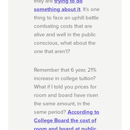
they are
trying to do
something about it
. It’s one
thing to face an uphill battle
combating costs that are
alive and well in the public
conscious, what about the
one that aren’t?
Remember that 6 year, 21%
increase in college tuition?
What if I told you prices for
room and board have risen
the same amount, in the
same period?
According to
College Board
the cost of
room and board at public