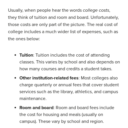
Usually, when people hear the words
college costs
,
they think of tuition and room and board. Unfortunately,
those costs are only part of the picture. The real cost of
college includes a much wider list of expenses, such as
the ones below:
Tuition
: Tuition includes the cost of attending
classes. This varies by school and also depends on
how many courses and credits a student takes.
Other institution-related fees
: Most colleges also
charge quarterly or annual fees that cover student
services such as the library, athletics, and campus
maintenance.
Room and board
: Room and board fees include
the cost for housing and meals (usually on
campus). These vary by school and region.