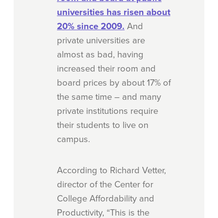
universities has risen about
20% since 2009.
And
private universities are
almost as bad, having
increased their room and
board prices by about 17% of
the same time – and many
private institutions require
their students to live on
campus.
According to Richard Vetter,
director of the Center for
College Affordability and
Productivity, “This is the