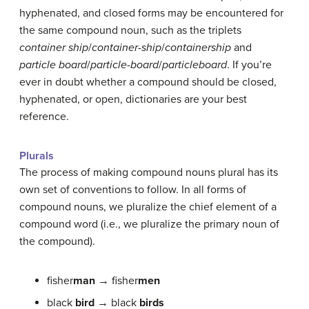
hyphenated, and closed forms may be encountered for
the same compound noun, such as the triplets
container ship
/
container-ship
/
containership
and
particle board
/
particle-board
/
particleboard
. If you’re
ever in doubt whether a compound should be closed,
hyphenated, or open, dictionaries are your best
reference.
Plurals
The process of making compound nouns plural has its
own set of conventions to follow. In all forms of
compound nouns, we pluralize the chief element of a
compound word (i.e., we pluralize the primary noun of
the compound).
fisher
man
→ fisher
men
black
bird
→ black
birds