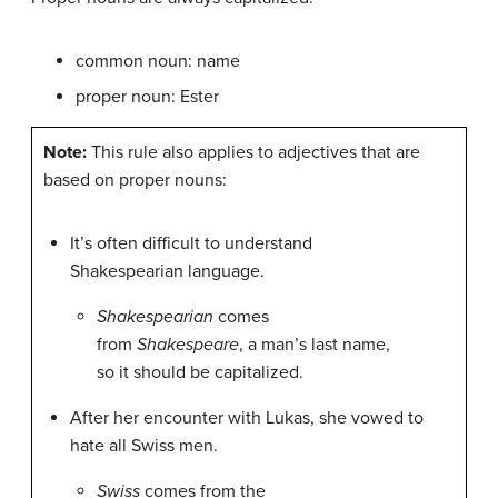
common noun: name
proper noun: Ester
Note:
This rule also applies to adjectives that are
based on proper nouns:
It’s often difficult to understand
Shakespearian language.
Shakespearian
comes
from
Shakespeare
, a man’s last name,
so it should be capitalized.
After her encounter with Lukas, she vowed to
hate all Swiss men.
Swiss
comes from the