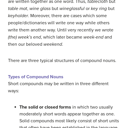
are written together as one word. Thus,
tablecloth
but
table mat
,
wine glass
but
wineglassful
or
key ring
but
keyholder
. Moreover, there are cases which some
people/dictionaries will write one way while others
write them another way. Until very recently we wrote
(the) week’s end
, which later became
week-end
and
then our beloved
weekend
.
There are three typical structures of compound nouns.
Types of Compound Nouns
Short compounds may be written in three different
ways:
The solid or closed forms
in which two usually
moderately short words appear together as one.
Solid compounds most likely consist of short units
that often have been established in the language