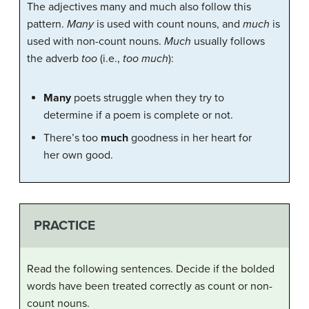
The adjectives many and much also follow this
pattern.
Many
is used with count nouns, and
much
is
used with non-count nouns.
Much
usually follows
the adverb
too
(i.e.,
too much
):
Many
poets struggle when they try to
determine if a poem is complete or not.
There’s too
much
goodness in her heart for
her own good.
PRACTICE
Read the following sentences. Decide if the bolded
words have been treated correctly as count or non-
count nouns.