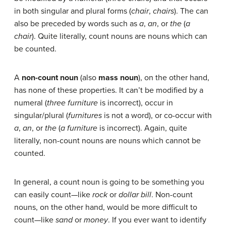
in both singular and plural forms (
chair
,
chairs
). The can
also be preceded by words such as
a
,
an
, or
the
(
a
chair
). Quite literally, count nouns are nouns which can
be counted.
A
non-count noun
(also
mass noun
), on the other hand,
has none of these properties. It can’t be modified by a
numeral (
three furniture
is incorrect), occur in
singular/plural (
furnitures
is not a word), or co-occur with
a
,
an
, or
the
(
a furniture
is incorrect). Again, quite
literally, non-count nouns are nouns which cannot be
counted.
In general, a count noun is going to be something you
can easily count—like
rock
or
dollar bill
. Non-count
nouns, on the other hand, would be more difficult to
count—like
sand
or
money
. If you ever want to identify