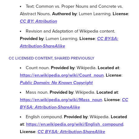
Text: Common vs. Proper Nouns and Concrete vs.
Abstract Nouns.
Authored by
: Lumen Learning.
License
:
CC BY: Attribution
Revision and Adaptation of Wikipedia content.
Provided by
: Lumen Learning.
License
:
CC BY-SA:
Attribution-ShareAlike
CC LICENSED CONTENT, SHARED PREVIOUSLY
Count noun.
Provided by
: Wikipedia.
Located at
:
https://en.wikipedia.org/wiki/Count_noun
.
License
:
Public Domain: No Known Copyright
Mass noun.
Provided by
: Wikipedia.
Located at
:
https://en.wikipedia.org/wiki/Mass_noun
.
License
:
CC
BY-SA: Attribution-ShareAlike
English compound.
Provided by
: Wikipedia.
Located
at
:
https://en.wikipedia.org/wiki/English_compound
.
License
:
CC BY-SA: Attribution-ShareAlike