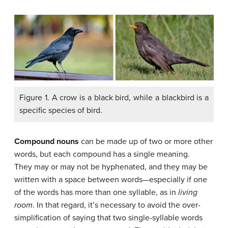
Figure 1. A crow is a black bird, while a blackbird is a
specific species of bird.
Compound nouns
can be made up of two or more other
words, but each compound has a single meaning.
They may or may not be hyphenated, and they may be
written with a space between words—especially if one
of the words has more than one syllable, as in
living
room
. In that regard, it’s necessary to avoid the over-
simplification of saying that two single-syllable words