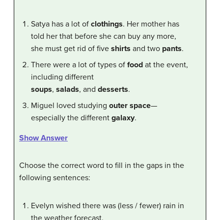
Satya has a lot of
clothings
. Her mother has
told her that before she can buy any more,
she must get rid of five
shirts
and two
pants
.
There were a lot of types of
food
at the event,
including different
soups
,
salads
, and
desserts
.
Miguel loved studying
outer space
—
especially the different
galaxy
.
Show Answer
Choose the correct word to fill in the gaps in the
following sentences:
Evelyn wished there was (less / fewer) rain in
the weather forecast.