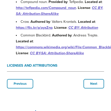
Compound noun.
Provided by
: Teflpedia.
Located at
:
http://teflpedia.com/Compound_noun
.
License
:
CC BY-
SA: Attribution-ShareAlike
Crow.
Authored by
: Valters Krontals.
Located at
:
https://flic.kr/p/ayxZnp
.
License
:
CC BY: Attribution
Common Blackbird.
Authored by
: Andreas Trepte.
Located at
:
https://commons.wikimedia.org/wiki/File:Common_Blackbi
License
:
CC BY-SA: Attribution-ShareAlike
LICENSES AND ATTRIBUTIONS
Previous
Next