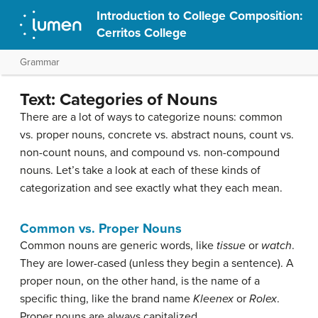
Introduction to College Composition:
Cerritos College
Grammar
Text: Categories of Nouns
There are a lot of ways to categorize nouns: common
vs. proper nouns, concrete vs. abstract nouns, count vs.
non-count nouns, and compound vs. non-compound
nouns. Let’s take a look at each of these kinds of
categorization and see exactly what they each mean.
Common vs. Proper Nouns
Common nouns are generic words, like
tissue
or
watch
.
They are lower-cased (unless they begin a sentence). A
proper noun, on the other hand, is the name of a
specific thing, like the brand name
Kleenex
or
Rolex
.
Proper nouns are always capitalized.