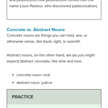
and
pasteurized milk
(
pasteurized
comes from the
name
Louis Pasteur
, who discovered pasteurization).
Concrete vs. Abstract Nouns
Concrete nouns are things you can hold, see, or
otherwise sense, like
book
,
light
, or
warmth
.
Abstract nouns, on the other hand, are (as you might
expect) abstract concepts, like
time
and
love
.
concrete noun: rock
abstract noun: justice
PRACTICE