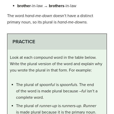
brother
-in-law →
brothers
-in-law
The word
hand-me-down
doesn’t have a distinct
primary noun, so its plural is
hand-me-downs
.
PRACTICE
Look at each compound word in the table below.
Write the plural version of the word and explain why
you wrote the plural in that form. For example:
The plural of
spoonful
is
spoonfuls
. The end
of the word is made plural because –
ful
isn’t a
complete word.
The plural of
runner-up
is
runners-up
.
Runner
is made plural because it is the primary noun.