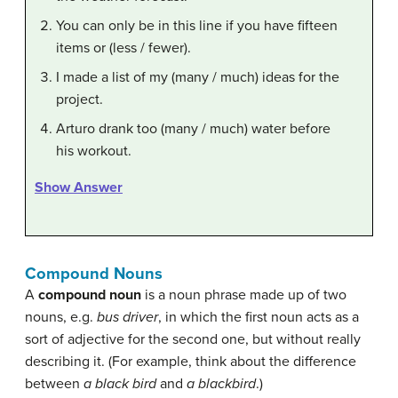
You can only be in this line if you have fifteen
items or (less / fewer).
I made a list of my (many / much) ideas for the
project.
Arturo drank too (many / much) water before
his workout.
Show Answer
Compound Nouns
A
compound noun
is a noun phrase made up of two
nouns, e.g.
bus driver
, in which the first noun acts as a
sort of adjective for the second one, but without really
describing it. (For example, think about the difference
between
a black bird
and
a blackbird
.)