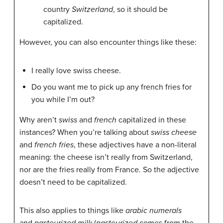
country
Switzerland
, so it should be
capitalized.
However, you can also encounter things like these:
I really love swiss cheese.
Do you want me to pick up any french fries for
you while I’m out?
Why aren’t
swiss
and
french
capitalized in these
instances? When you’re talking about
swiss cheese
and
french fries
, these adjectives have a non-literal
meaning: the cheese isn’t really from Switzerland,
nor are the fries really from France. So the adjective
doesn’t need to be capitalized.
This also applies to things like
arabic numerals