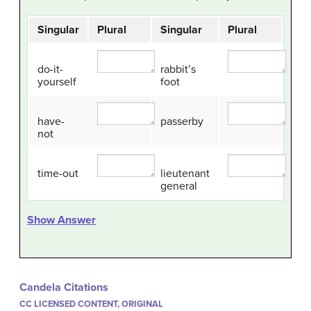
Singular
Plural
Singular
Plural
do-it-
rabbit’s
yourself
foot
have-
passerby
not
time-out
lieutenant
general
Show Answer
Candela Citations
CC LICENSED CONTENT, ORIGINAL