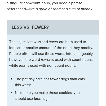
a singular non-count noun, you need a phrase
beforehand—like
a grain of sand
or
a sum of money
.
LESS VS. FEWER?
The adjectives
less
and
fewer
are both used to
indicate a smaller amount of the noun they modify.
People often will use these words interchangeably;
however, the word
fewer
is used with count nouns,
while
less
is used with non-count nouns:
The pet day care has
fewer
dogs than cats
this week.
Next time you make these cookies, you
should use
less
sugar.