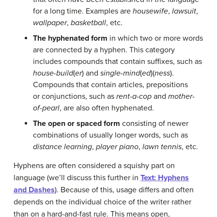
for a long time. Examples are
housewife
,
lawsuit
,
wallpaper
,
basketball
, etc.
The hyphenated form
in which two or more words
are connected by a hyphen. This category
includes compounds that contain suffixes, such as
house-build
(
er
) and
single-mind
(
ed
)(
ness
).
Compounds that contain articles, prepositions
or conjunctions, such as
rent-a-cop
and
mother-
of-pearl
, are also often hyphenated.
The open or spaced form
consisting of newer
combinations of usually longer words, such as
distance learning
,
player piano
,
lawn tennis
, etc.
Hyphens are often considered a squishy part on
language (we’ll discuss this further in
Text: Hyphens
and Dashes
). Because of this, usage differs and often
depends on the individual choice of the writer rather
than on a hard-and-fast rule. This means open,