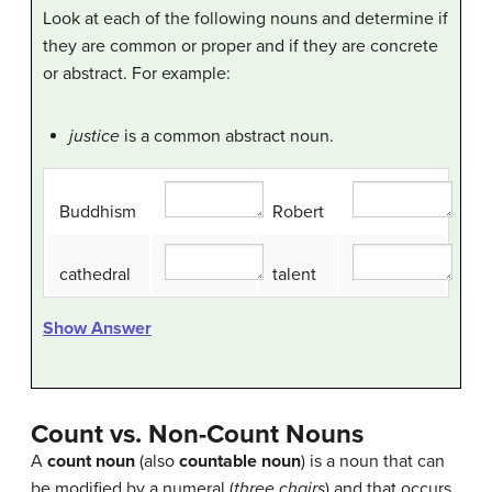
Look at each of the following nouns and determine if
they are common or proper and if they are concrete
or abstract. For example:
justice
is a common abstract noun.
Buddhism
Robert
cathedral
talent
Show Answer
Count vs. Non-Count Nouns
A
count noun
(also
countable noun
) is a noun that can
be modified by a numeral (
three chairs
) and that occurs