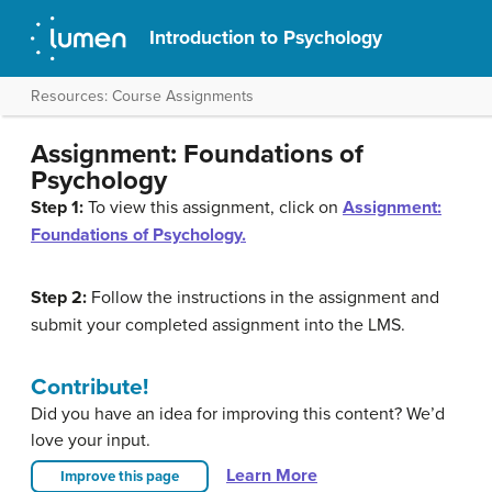
Introduction to Psychology
Resources: Course Assignments
Assignment: Foundations of
Psychology
Step 1:
To view this assignment, click on
Assignment:
Foundations of Psychology.
Step 2:
Follow the instructions in the assignment and
submit your completed assignment into the LMS.
Contribute!
Did you have an idea for improving this content? We’d
love your input.
Learn More
Improve this page