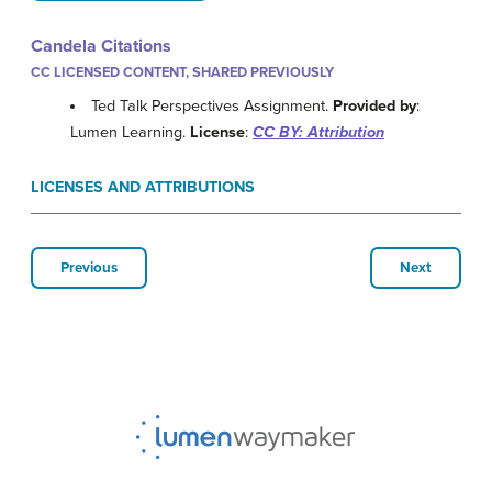
Candela Citations
CC LICENSED CONTENT, SHARED PREVIOUSLY
Ted Talk Perspectives Assignment.
Provided by
:
Lumen Learning.
License
:
CC BY: Attribution
LICENSES AND ATTRIBUTIONS
Previous
Next