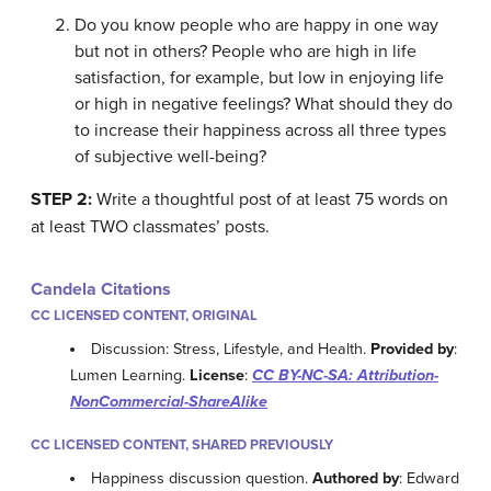
Do you know people who are happy in one way
but not in others? People who are high in life
satisfaction, for example, but low in enjoying life
or high in negative feelings? What should they do
to increase their happiness across all three types
of subjective well-being?
STEP 2:
Write a thoughtful post of at least 75 words on
at least TWO classmates’ posts.
Candela Citations
CC LICENSED CONTENT, ORIGINAL
Discussion: Stress, Lifestyle, and Health.
Provided by
:
Lumen Learning.
License
:
CC BY-NC-SA: Attribution-
NonCommercial-ShareAlike
CC LICENSED CONTENT, SHARED PREVIOUSLY
Happiness discussion question.
Authored by
: Edward