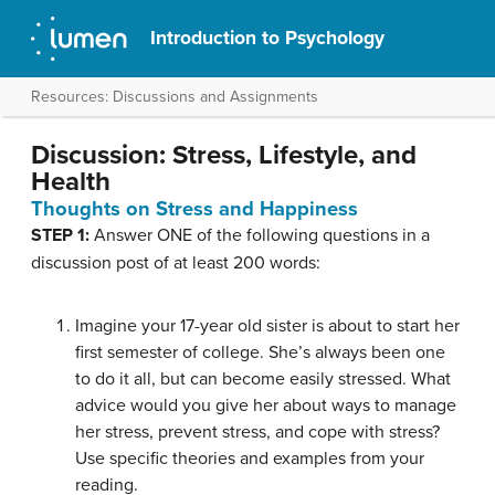
Introduction to Psychology
Resources: Discussions and Assignments
Discussion: Stress, Lifestyle, and
Health
Thoughts on Stress and Happiness
STEP 1:
Answer ONE of the following questions in a
discussion post of at least 200 words:
Imagine your 17-year old sister is about to start her
first semester of college. She’s always been one
to do it all, but can become easily stressed. What
advice would you give her about ways to manage
her stress, prevent stress, and cope with stress?
Use specific theories and examples from your
reading.