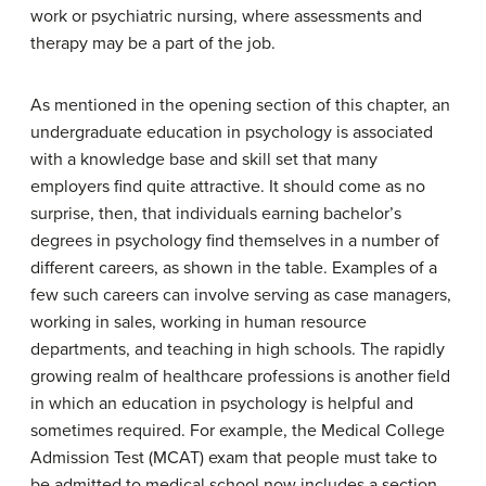
work or psychiatric nursing, where assessments and
therapy may be a part of the job.
As mentioned in the opening section of this chapter, an
undergraduate education in psychology is associated
with a knowledge base and skill set that many
employers find quite attractive. It should come as no
surprise, then, that individuals earning bachelor’s
degrees in psychology find themselves in a number of
different careers, as shown in the table. Examples of a
few such careers can involve serving as case managers,
working in sales, working in human resource
departments, and teaching in high schools. The rapidly
growing realm of healthcare professions is another field
in which an education in psychology is helpful and
sometimes required. For example, the Medical College
Admission Test (MCAT) exam that people must take to
be admitted to medical school now includes a section