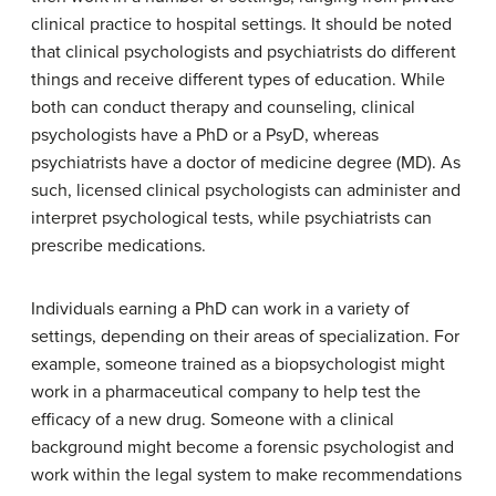
clinical practice to hospital settings. It should be noted
that clinical psychologists and psychiatrists do different
things and receive different types of education. While
both can conduct therapy and counseling, clinical
psychologists have a PhD or a PsyD, whereas
psychiatrists have a doctor of medicine degree (MD). As
such, licensed clinical psychologists can administer and
interpret psychological tests, while psychiatrists can
prescribe medications.
Individuals earning a PhD can work in a variety of
settings, depending on their areas of specialization. For
example, someone trained as a biopsychologist might
work in a pharmaceutical company to help test the
efficacy of a new drug. Someone with a clinical
background might become a forensic psychologist and
work within the legal system to make recommendations