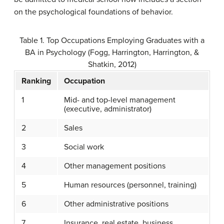
on the psychological foundations of behavior.
Table 1. Top Occupations Employing Graduates with a
BA in Psychology (Fogg, Harrington, Harrington, &
Shatkin, 2012)
Ranking
Occupation
1
Mid- and top-level management
(executive, administrator)
2
Sales
3
Social work
4
Other management positions
5
Human resources (personnel, training)
6
Other administrative positions
7
Insurance, real estate, business