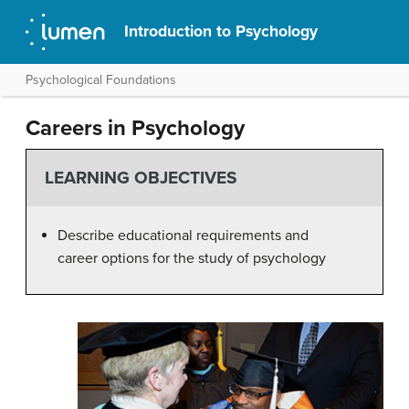
Introduction to Psychology
Psychological Foundations
Careers in Psychology
LEARNING OBJECTIVES
Describe educational requirements and
career options for the study of psychology