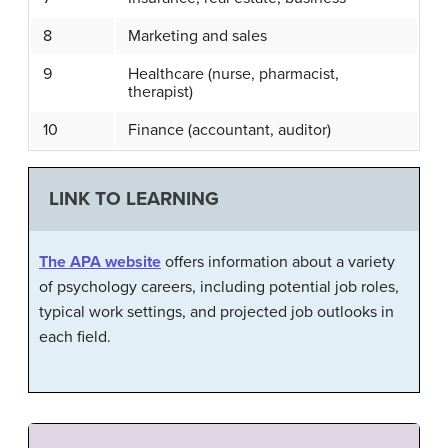
8
Marketing and sales
9
Healthcare (nurse, pharmacist,
therapist)
10
Finance (accountant, auditor)
LINK TO LEARNING
The APA website
offers information about a variety
of psychology careers, including potential job roles,
typical work settings, and projected job outlooks in
each field.