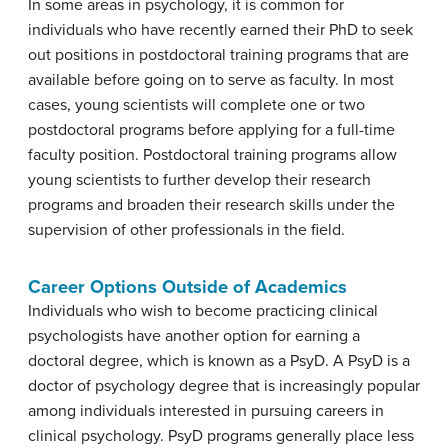
In some areas in psychology, it is common for
individuals who have recently earned their PhD to seek
out positions in postdoctoral training programs that are
available before going on to serve as faculty. In most
cases, young scientists will complete one or two
postdoctoral programs before applying for a full-time
faculty position. Postdoctoral training programs allow
young scientists to further develop their research
programs and broaden their research skills under the
supervision of other professionals in the field.
Career Options Outside of Academics
Individuals who wish to become practicing clinical
psychologists have another option for earning a
doctoral degree, which is known as a PsyD. A PsyD is a
doctor of psychology degree that is increasingly popular
among individuals interested in pursuing careers in
clinical psychology. PsyD programs generally place less