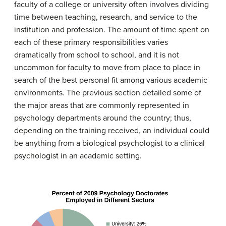
faculty of a college or university often involves dividing
time between teaching, research, and service to the
institution and profession. The amount of time spent on
each of these primary responsibilities varies
dramatically from school to school, and it is not
uncommon for faculty to move from place to place in
search of the best personal fit among various academic
environments. The previous section detailed some of
the major areas that are commonly represented in
psychology departments around the country; thus,
depending on the training received, an individual could
be anything from a biological psychologist to a clinical
psychologist in an academic setting.