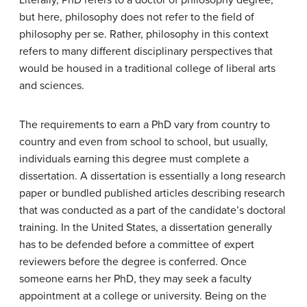
but here, philosophy does not refer to the field of
philosophy per se. Rather, philosophy in this context
refers to many different disciplinary perspectives that
would be housed in a traditional college of liberal arts
and sciences.
The requirements to earn a PhD vary from country to
country and even from school to school, but usually,
individuals earning this degree must complete a
dissertation. A dissertation is essentially a long research
paper or bundled published articles describing research
that was conducted as a part of the candidate’s doctoral
training. In the United States, a dissertation generally
has to be defended before a committee of expert
reviewers before the degree is conferred. Once
someone earns her PhD, they may seek a faculty
appointment at a college or university. Being on the