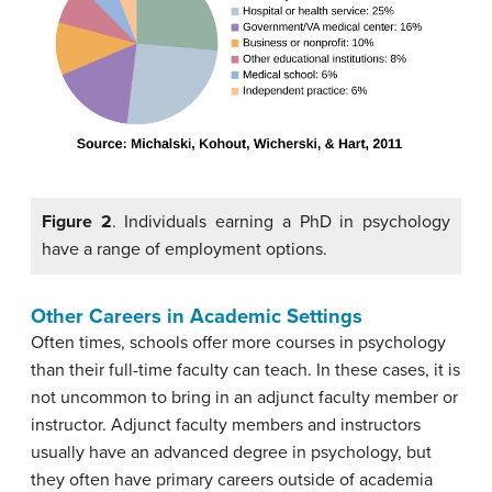
Figure 2
. Individuals earning a PhD in psychology
have a range of employment options.
Other Careers in Academic Settings
Often times, schools offer more courses in psychology
than their full-time faculty can teach. In these cases, it is
not uncommon to bring in an adjunct faculty member or
instructor. Adjunct faculty members and instructors
usually have an advanced degree in psychology, but
they often have primary careers outside of academia