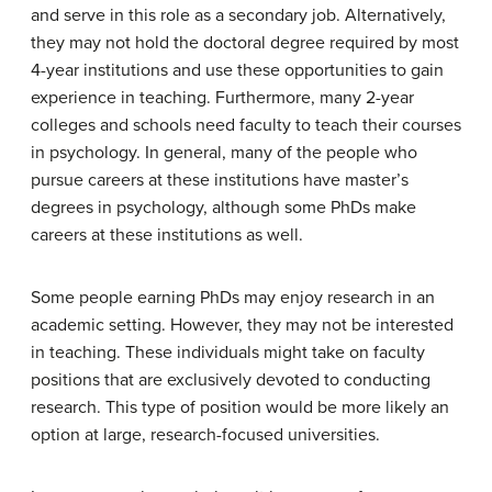
and serve in this role as a secondary job. Alternatively,
they may not hold the doctoral degree required by most
4-year institutions and use these opportunities to gain
experience in teaching. Furthermore, many 2-year
colleges and schools need faculty to teach their courses
in psychology. In general, many of the people who
pursue careers at these institutions have master’s
degrees in psychology, although some PhDs make
careers at these institutions as well.
Some people earning PhDs may enjoy research in an
academic setting. However, they may not be interested
in teaching. These individuals might take on faculty
positions that are exclusively devoted to conducting
research. This type of position would be more likely an
option at large, research-focused universities.