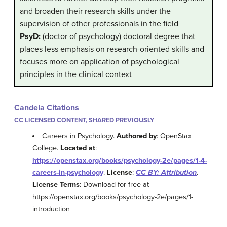
and broaden their research skills under the
supervision of other professionals in the field
PsyD:
(doctor of psychology) doctoral degree that
places less emphasis on research-oriented skills and
focuses more on application of psychological
principles in the clinical context
Candela Citations
CC LICENSED CONTENT, SHARED PREVIOUSLY
Careers in Psychology.
Authored by
: OpenStax
College.
Located at
:
https://openstax.org/books/psychology-2e/pages/1-4-
careers-in-psychology
.
License
:
CC BY: Attribution
.
License Terms
: Download for free at
https://openstax.org/books/psychology-2e/pages/1-
introduction