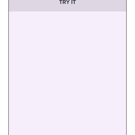
TRY IT