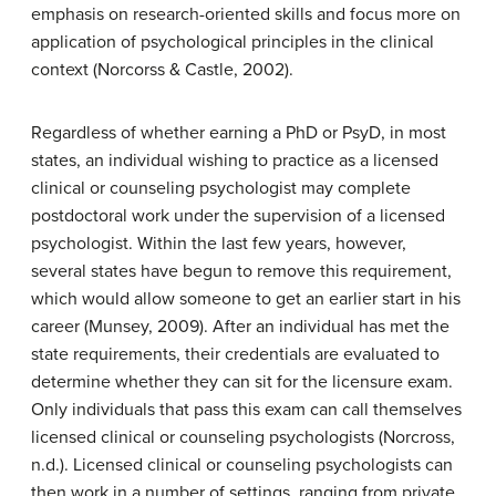
emphasis on research-oriented skills and focus more on
application of psychological principles in the clinical
context (Norcorss & Castle, 2002).
Regardless of whether earning a PhD or PsyD, in most
states, an individual wishing to practice as a licensed
clinical or counseling psychologist may complete
postdoctoral work under the supervision of a licensed
psychologist. Within the last few years, however,
several states have begun to remove this requirement,
which would allow someone to get an earlier start in his
career (Munsey, 2009). After an individual has met the
state requirements, their credentials are evaluated to
determine whether they can sit for the licensure exam.
Only individuals that pass this exam can call themselves
licensed clinical or counseling psychologists (Norcross,
n.d.). Licensed clinical or counseling psychologists can
then work in a number of settings, ranging from private