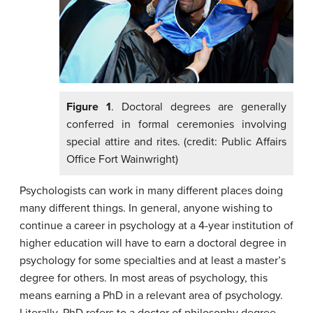
Figure 1
. Doctoral degrees are generally
conferred in formal ceremonies involving
special attire and rites. (credit: Public Affairs
Office Fort Wainwright)
Psychologists can work in many different places doing
many different things. In general, anyone wishing to
continue a career in psychology at a 4-year institution of
higher education will have to earn a doctoral degree in
psychology for some specialties and at least a master’s
degree for others. In most areas of psychology, this
means earning a PhD in a relevant area of psychology.
Literally, PhD refers to a doctor of philosophy degree,