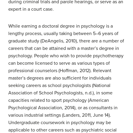
during criminal trials and parole hearings, or serve as an
expert in a court case.
While earning a doctoral degree in psychology is a
lengthy process, usually taking between 5–6 years of
graduate study (DeAngelis, 2010), there are a number of
careers that can be attained with a master’s degree in
psychology. People who wish to provide psychotherapy
can become licensed to serve as various types of
professional counselors (Hoffman, 2012). Relevant
master’s degrees are also sufficient for individuals
seeking careers as school psychologists (National
Association of School Psychologists, n.d.), in some
capacities related to sport psychology (American
Psychological Association, 2014), or as consultants in
various industrial settings (Landers, 2011, June 14).
Undergraduate coursework in psychology may be
applicable to other careers such as psychiatric social