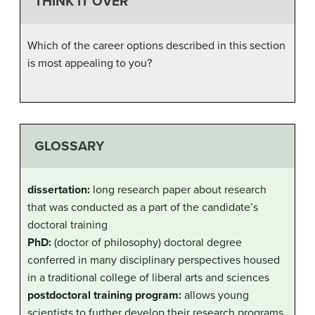
THINK IT OVER
Which of the career options described in this section
is most appealing to you?
GLOSSARY
dissertation:
long research paper about research
that was conducted as a part of the candidate’s
doctoral training
PhD:
(doctor of philosophy) doctoral degree
conferred in many disciplinary perspectives housed
in a traditional college of liberal arts and sciences
postdoctoral training program:
allows young
scientists to further develop their research programs