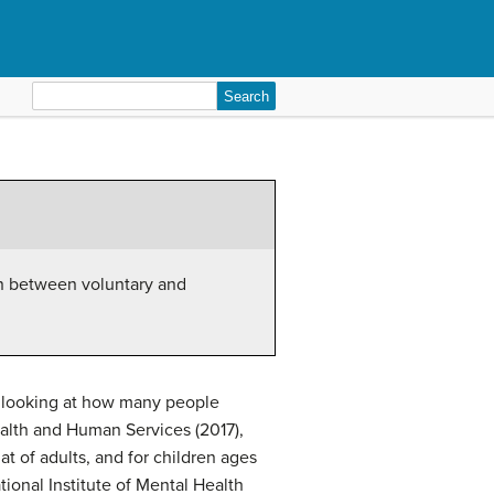
Search
for:
on between voluntary and
y looking at how many people
alth and Human Services (2017),
hat of adults, and for children ages
ional Institute of Mental Health