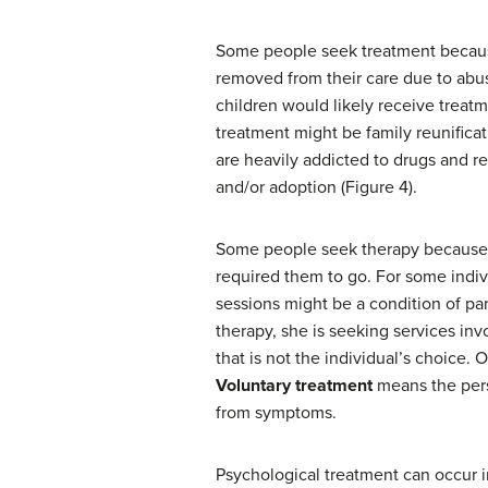
Some people seek treatment because 
removed from their care due to abus
children would likely receive treatm
treatment might be family reunifica
are heavily addicted to drugs and re
and/or adoption (Figure 4).
Some people seek therapy because t
required them to go. For some indiv
sessions might be a condition of par
therapy, she is seeking services invo
that is not the individual’s choice. 
Voluntary treatment
means the pers
from symptoms.
Psychological treatment can occur in