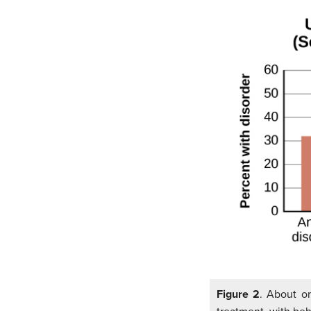
Figure 2
. About on