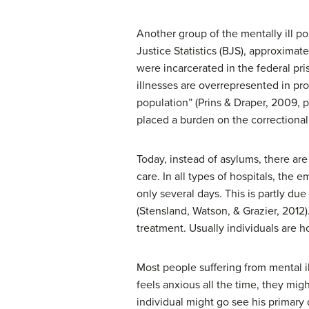
Another group of the mentally ill po
Justice Statistics (BJS), approximat
were incarcerated in the federal pri
illnesses are overrepresented in pr
population” (Prins & Draper, 2009, 
placed a burden on the correctional 
Today, instead of asylums, there ar
care. In all types of hospitals, the
only several days. This is partly du
(Stensland, Watson, & Grazier, 2012)
treatment. Usually individuals are h
Most people suffering from mental il
feels anxious all the time, they mi
individual might go see his primary c