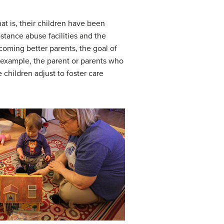
t is, their children have been
stance abuse facilities and the
ecoming better parents, the goal of
 example, the parent or parents who
children adjust to foster care