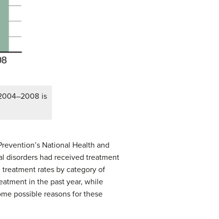
 2004–2008 is
Prevention’s National Health and
al disorders had received treatment
 treatment rates by category of
reatment in the past year, while
ome possible reasons for these