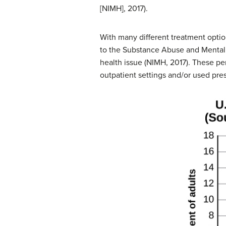
[NIMH], 2017).
With many different treatment opti
to the Substance Abuse and Mental H
health issue (NIMH, 2017). These pe
outpatient settings and/or used pres