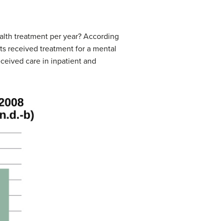
alth treatment per year? According
ts received treatment for a mental
ceived care in inpatient and