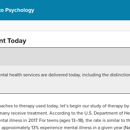
 to Psychology
nt Today
tal health services are delivered today, including the distincti
aches to therapy used today, let’s begin our study of therapy b
many receive treatment. According to the U.S. Department of He
al illness in 2017. For teens (ages 13–18), the rate is similar to t
 approximately 13% experience mental illness in a given year (Nat