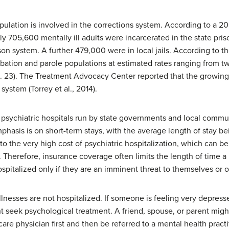
pulation is involved in the corrections system. According to a 2
ely 705,600 mentally ill adults were incarcerated in the state pr
son system. A further 479,000 were in local jails. According to t
obation and parole populations at estimated rates ranging from tw
p. 23). The Treatment Advocacy Center reported that the growing
system (Torrey et al., 2014).
e psychiatric hospitals run by state governments and local commu
 emphasis is on short-term stays, with the average length of stay 
e to the very high cost of psychiatric hospitalization, which can 
. Therefore, insurance coverage often limits the length of time a
ospitalized only if they are an imminent threat to themselves or o
lnesses are not hospitalized. If someone is feeling very depress
ght seek psychological treatment. A friend, spouse, or parent mig
are physician first and then be referred to a mental health practi