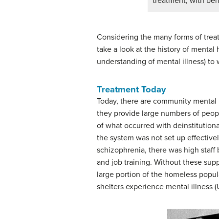
treatment, with beh
Considering the many forms of treat
take a look at the history of menta
understanding of mental illness) to
Treatment Today
Today, there are community mental h
they provide large numbers of peopl
of what occurred with deinstitution
the system was not set up effective
schizophrenia, there was high staff
and job training. Without these sup
large portion of the homeless popula
shelters experience mental illness