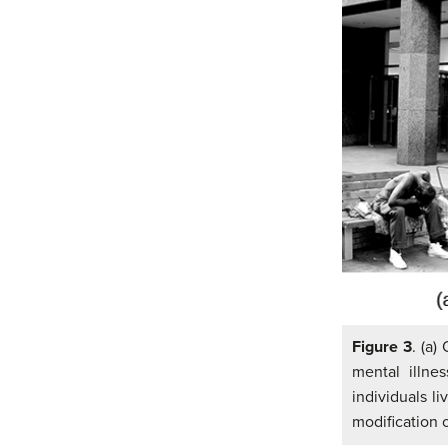
Figure 3
. (a)
mental illne
individuals li
modification 