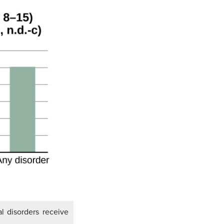
l disorders receive