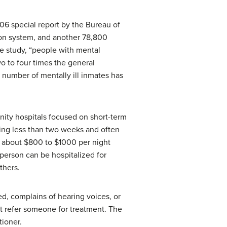
006 special report by the Bureau of
ison system, and another 78,800
he study, “people with mental
o to four times the general
 number of mentally ill inmates has
nity hospitals focused on short-term
being less than two weeks and often
be about $800 to $1000 per night
 person can be hospitalized for
thers.
ed, complains of hearing voices, or
ht refer someone for treatment. The
tioner.