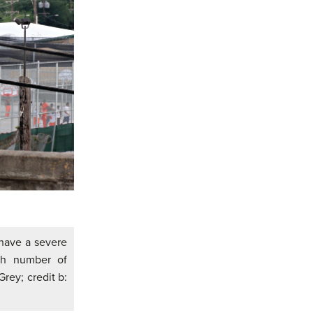
 have a severe
igh number of
Grey; credit b: