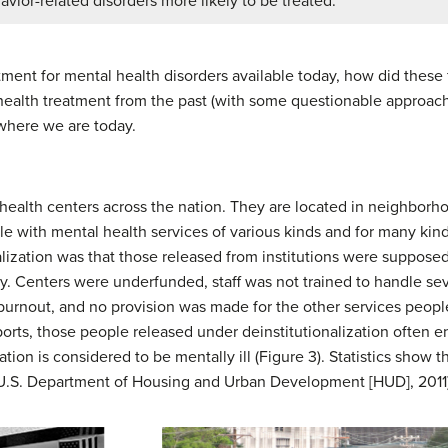
avior-related disorders more likely to be treated.
ment for mental health disorders available today, how did these
l health treatment from the past (with some questionable approac
 where we are today.
ealth centers across the nation. They are located in neighborho
e with mental health services of various kinds and for many kind
alization was that those released from institutions were supposed
ly. Centers were underfunded, staff was not trained to handle sev
 burnout, and no provision was made for the other services peop
ports, those people released under deinstitutionalization often 
tion is considered to be mentally ill (Figure 3). Statistics show t
 (U.S. Department of Housing and Urban Development [HUD], 2011)