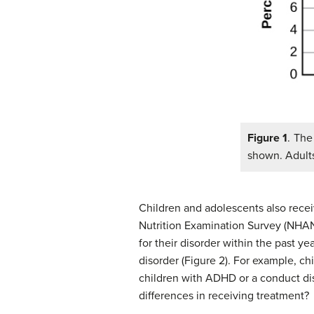
Figure 1
. The
shown. Adults
Children and adolescents also recei
Nutrition Examination Survey (NHANE
for their disorder within the past 
disorder (Figure 2). For example, ch
children with ADHD or a conduct dis
differences in receiving treatment?