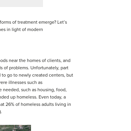
 forms of treatment emerge? Let’s
hes in light of modern
ods near the homes of clients, and
s of problems. Unfortunately, part
 to go to newly created centers, but
ere illnesses such as
le needed, such as housing, food,
ended up homeless. Even today, a
hat 26% of homeless adults living in
.