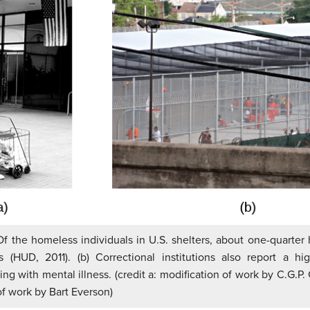
 Of the homeless individuals in U.S. shelters, about one-quarter
ss (HUD, 2011). (b) Correctional institutions also report a h
ving with mental illness. (credit a: modification of work by C.G.P. 
of work by Bart Everson)