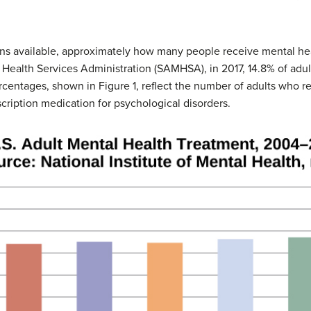
ons available, approximately how many people receive mental he
ealth Services Administration (SAMHSA), in 2017, 14.8% of adul
rcentages, shown in Figure 1, reflect the number of adults who re
cription medication for psychological disorders.