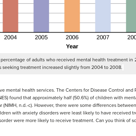
 percentage of adults who received mental health treatment in
 seeking treatment increased slightly from 2004 to 2008.
ve mental health services. The Centers for Disease Control and 
S) found that approximately half (50.6%) of children with ment
year (NIMH, n.d.-c). However, there were some differences between
ildren with anxiety disorders were least likely to have received t
order were more likely to receive treatment. Can you think of s