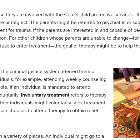
they are involved with the state’s child protective services—tha
e or neglect. The parents might be referred to psychiatric or sub
ent for trauma. If the parents are interested in and capable of b
tion. For other children whose parents are unable to change—for
fuse to enter treatment—the goal of therapy might be to help the 
he criminal justice system referred them or
iduals, for example, attending weekly counseling
ole. If an individual is mandated to attend
luntarily.
Involuntary treatment
refers to therapy
Other individuals might voluntarily seek treatment.
on chooses to attend therapy to obtain relief
 a variety of places. An individual might go to a