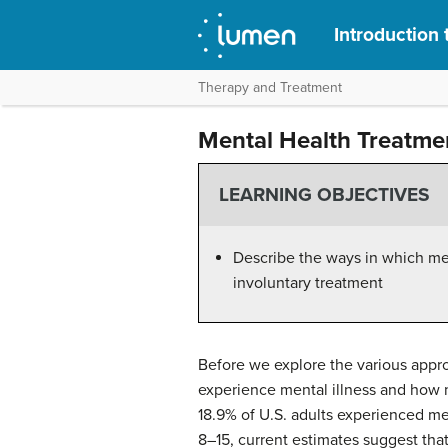
Introduction
Therapy and Treatment
Mental Health Treatme
LEARNING OBJECTIVES
Describe the ways in which men
involuntary treatment
Before we explore the various appro
experience mental illness and how 
18.9% of U.S. adults experienced ment
8–15, current estimates suggest that