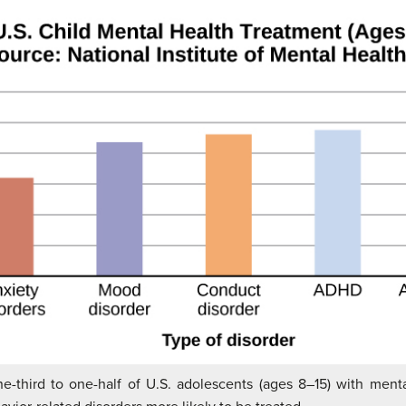
e-third to one-half of U.S. adolescents (ages 8–15) with menta