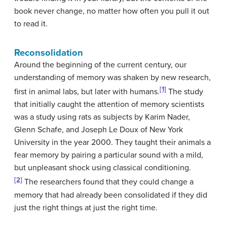
book never change, no matter how often you pull it out
to read it.
Reconsolidation
Around the beginning of the current century, our
understanding of memory was shaken by new research,
[1]
first in animal labs, but later with humans.
The study
that initially caught the attention of memory scientists
was a study using rats as subjects by Karim Nader,
Glenn Schafe, and Joseph Le Doux of New York
University in the year 2000. They taught their animals a
fear memory by pairing a particular sound with a mild,
but unpleasant shock using classical conditioning.
[2]
The researchers found that they could change a
memory that had already been consolidated if they did
just the right things at just the right time.