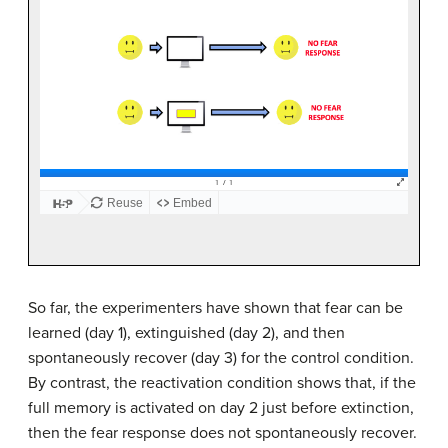
So far, the experimenters have shown that fear can be
learned (day 1), extinguished (day 2), and then
spontaneously recover (day 3) for the control condition.
By contrast, the reactivation condition shows that, if the
full memory is activated on day 2 just before extinction,
then the fear response does not spontaneously recover.