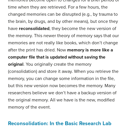
memories become open to changes for a brief period of
time when they are retrieved. For a few hours, the
changed memories can be disrupted (e.g., by trauma to
the brain, by drugs, and by other means), but once they
have
reconsolidated
, they become the new version of
the memory. This newer theory of memory says that our
memories are not really like books, which don’t change
after the print has dried. Now
memory is more like a
computer file that is updated without saving the
original
. You originally create the memory
(consolidation) and store it away. When you retrieve the
memory, you can change some information in the file,
but this new version now becomes the memory. Many
researchers believe we don’t have a backup version of
the original memory. All we have is the new, modified
memory of the event.
Reconsolidation: In the Basic Research Lab