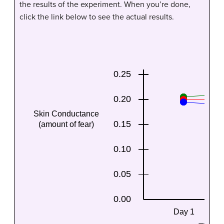
the results of the experiment. When you’re done,
click the link below to see the actual results.