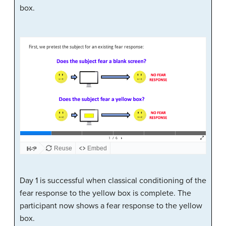
box.
Day 1 is successful when classical conditioning of the
fear response to the yellow box is complete. The
participant now shows a fear response to the yellow
box.