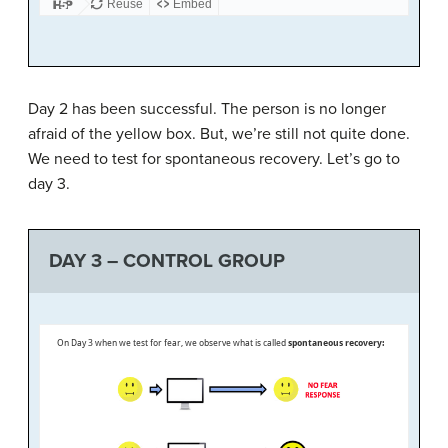
Day 2 has been successful. The person is no longer
afraid of the yellow box. But, we’re still not quite done.
We need to test for spontaneous recovery. Let’s go to
day 3.
DAY 3 – CONTROL GROUP