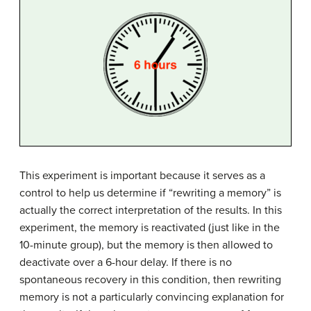
This experiment is important because it serves as a
control to help us determine if “rewriting a memory” is
actually the correct interpretation of the results. In this
experiment, the memory is reactivated (just like in the
10-minute group), but the memory is then allowed to
deactivate over a 6-hour delay. If there is no
spontaneous recovery in this condition, then rewriting
memory is not a particularly convincing explanation for