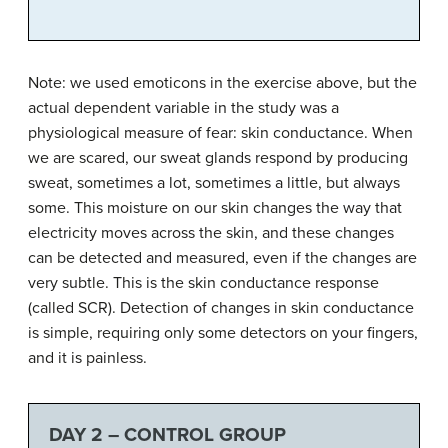
Note: we used emoticons in the exercise above, but the
actual dependent variable in the study was a
physiological measure of fear: skin conductance. When
we are scared, our sweat glands respond by producing
sweat, sometimes a lot, sometimes a little, but always
some. This moisture on our skin changes the way that
electricity moves across the skin, and these changes
can be detected and measured, even if the changes are
very subtle. This is the skin conductance response
(called SCR). Detection of changes in skin conductance
is simple, requiring only some detectors on your fingers,
and it is painless.
DAY 2 – CONTROL GROUP