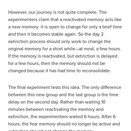
However, our journey is not quite complete. The
experimenters claim that a reactivated memory acts like
a new memory: it is open to change for only a brief time
and then it becomes stable again. So the day 2
extinction process should only work to change the
original memory for a short while—at most, a few hours.
If the memory is reactivated, but extinction is delayed
for a few hours, then the memory should not be
changed because it has had time to reconsolidate.
The final experiment tests this idea. The only difference
between this new group and the last group is the time
delay on the second day. Rather than waiting 10
minutes between reactivating the memory and
extinction, the experimenters waited 6 hours. After 6
hours, the fear memory should no longer be active and