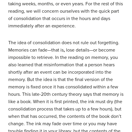
taking weeks, months, or even years. For the rest of this
reading, we will concern ourselves with the quick part
of consolidation that occurs in the hours and days
immediately after an experience.
The idea of consolidation does not rule out forgetting.
Memories can fade—that is
,
lose details—or become
impossible to retrieve. In the reading on memory, you
also learned that misinformation that a person hears
shortly after an event can be incorporated into the
memory. But the idea is that the final version of the
memory is fixed once it has consolidated within a few
hours. This late-20th century theory says that memory is
like a book. When it is first printed, the ink must dry (the
consolidation process that takes up to a few hours), but
when that has occurred, the contents of the book don’t
change. The ink may fade over time or you may have
trouble finding it in your library, but the contents of the