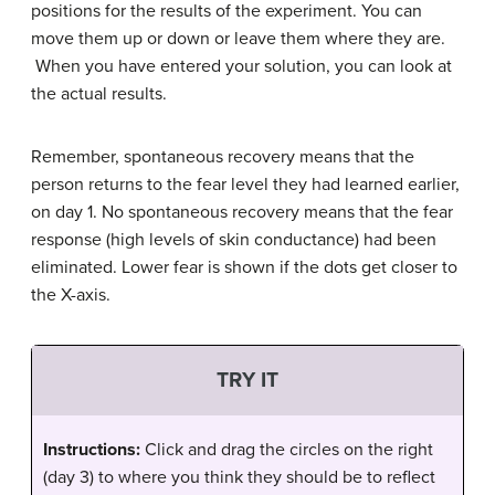
positions for the results of the experiment. You can
move them up or down or leave them where they are.
When you have entered your solution, you can look at
the actual results.
Remember, spontaneous recovery means that the
person returns to the fear level they had learned earlier,
on day 1. No spontaneous recovery means that the fear
response (high levels of skin conductance) had been
eliminated. Lower fear is shown if the dots get closer to
the X-axis.
TRY IT
Instructions:
Click and drag the circles on the right
(day 3) to where you think they should be to reflect