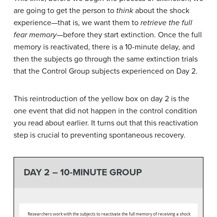
are going to get the person to
think
about the shock
experience—that is, we want them to
retrieve the full
fear memory
—before they start extinction. Once the full
memory is reactivated, there is a 10-minute delay, and
then the subjects go through the same extinction trials
that the Control Group subjects experienced on Day 2.
This reintroduction of the yellow box on day 2 is the
one event that did not happen in the control condition
you read about earlier. It turns out that this reactivation
step is crucial to preventing spontaneous recovery.
DAY 2 – 10-MINUTE GROUP