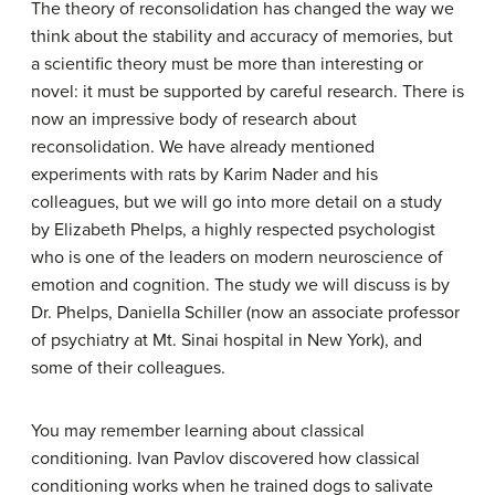
The theory of reconsolidation has changed the way we
think about the stability and accuracy of memories, but
a scientific theory must be more than interesting or
novel: it must be supported by careful research. There is
now an impressive body of research about
reconsolidation. We have already mentioned
experiments with rats by Karim Nader and his
colleagues, but we will go into more detail on a study
by Elizabeth Phelps, a highly respected psychologist
who is one of the leaders on modern neuroscience of
emotion and cognition. The study we will discuss is by
Dr. Phelps, Daniella Schiller (now an associate professor
of psychiatry at Mt. Sinai hospital in New York), and
some of their colleagues.
You may remember learning about classical
conditioning. Ivan Pavlov discovered how classical
conditioning works when he trained dogs to salivate