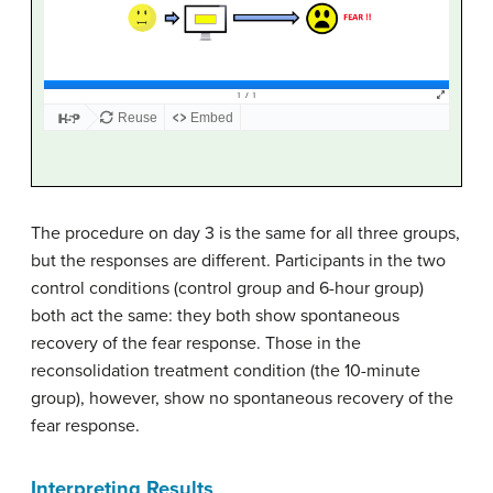
The procedure on day 3 is the same for all three groups,
but the responses are different. Participants in the two
control conditions (control group and 6-hour group)
both act the same: they both show spontaneous
recovery of the fear response. Those in the
reconsolidation treatment condition (the 10-minute
group), however, show no spontaneous recovery of the
fear response.
Interpreting Results