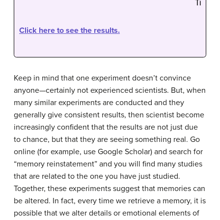
Click here to see the results.
Keep in mind that one experiment doesn’t convince
anyone—certainly not experienced scientists. But, when
many similar experiments are conducted and they
generally give consistent results, then scientist become
increasingly confident that the results are not just due
to chance, but that they are seeing something real. Go
online (for example, use Google Scholar) and search for
“memory reinstatement” and you will find many studies
that are related to the one you have just studied.
Together, these experiments suggest that memories can
be altered. In fact, every time we retrieve a memory, it is
possible that we alter details or emotional elements of