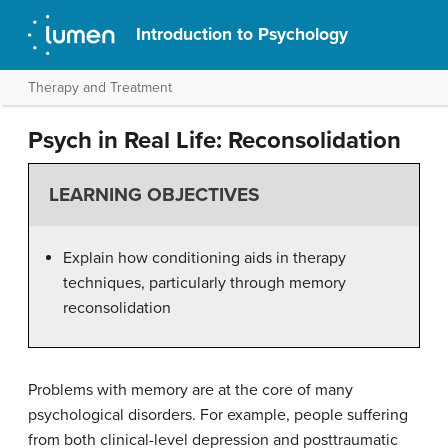
Introduction to Psychology
Therapy and Treatment
Psych in Real Life: Reconsolidation
LEARNING OBJECTIVES
Explain how conditioning aids in therapy
techniques, particularly through memory
reconsolidation
Problems with memory are at the core of many
psychological disorders. For example, people suffering
from both clinical-level depression and posttraumatic