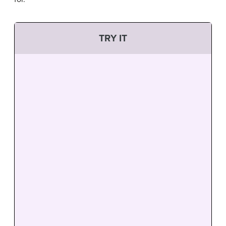
TRY IT