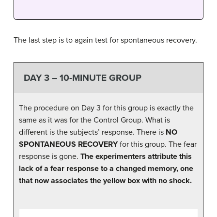
The last step is to again test for spontaneous recovery.
DAY 3 – 10-MINUTE GROUP
The procedure on Day 3 for this group is exactly the
same as it was for the Control Group. What is
different is the subjects’ response. There is
NO
SPONTANEOUS RECOVERY
for this group. The fear
response is gone.
The experimenters attribute this
lack of a fear response to a changed memory, one
that now associates the yellow box with no shock.