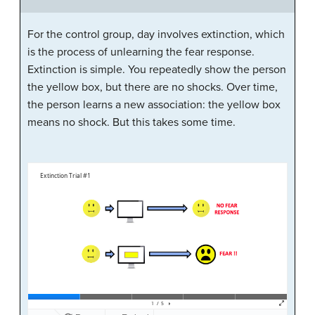
For the control group, day involves extinction, which
is the process of unlearning the fear response.
Extinction is simple. You repeatedly show the person
the yellow box, but there are no shocks. Over time,
the person learns a new association: the yellow box
means no shock. But this takes some time.