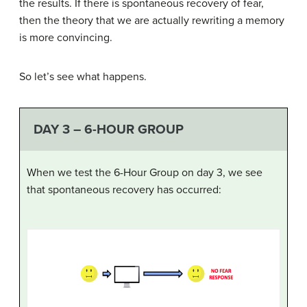
the results. If there is spontaneous recovery of fear,
then the theory that we are actually rewriting a memory
is more convincing.
So let’s see what happens.
DAY 3 – 6-HOUR GROUP
When we test the 6-Hour Group on day 3, we see
that spontaneous recovery has occurred: