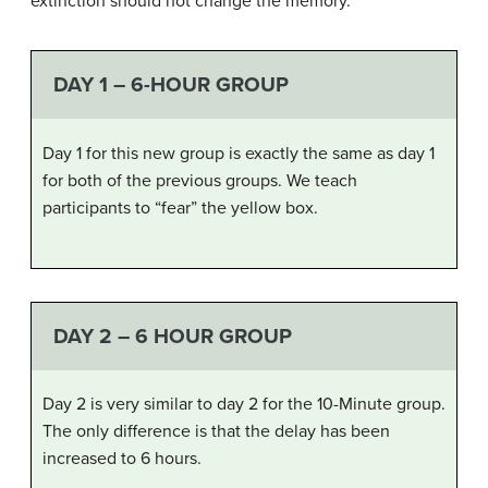
extinction should not change the memory.
DAY 1 – 6-HOUR GROUP
Day 1 for this new group is exactly the same as day 1
for both of the previous groups. We teach
participants to “fear” the yellow box.
DAY 2 – 6 HOUR GROUP
Day 2 is very similar to day 2 for the 10-Minute group.
The only difference is that the delay has been
increased to 6 hours.