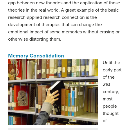
gap between new theories and the application of those
theories in the real world. A great example of the basic
research-applied research connection is the
development of therapies that can change the
emotional impact of some memories without erasing or
otherwise distorting them.
Memory Consolidation
Until the
early part
of the
21st
century,
most
people
thought
of