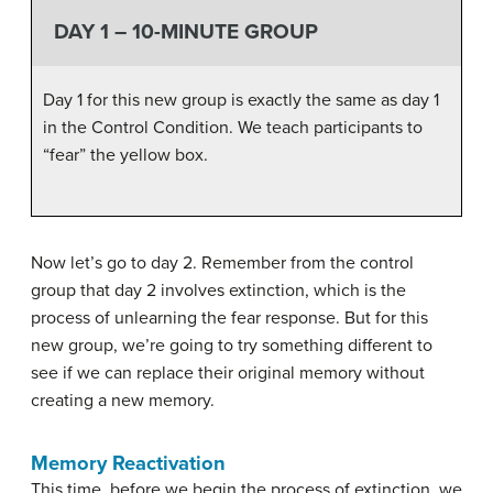
DAY 1 – 10-MINUTE GROUP
Day 1 for this new group is exactly the same as day 1
in the Control Condition. We teach participants to
“fear” the yellow box.
Now let’s go to day 2. Remember from the control
group that day 2 involves extinction, which is the
process of unlearning the fear response. But for this
new group, we’re going to try something different to
see if we can replace their original memory without
creating a new memory.
Memory Reactivation
This time, before we begin the process of extinction, we