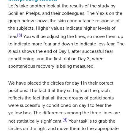
Let’s take another look at the results of the study by
Schiller, Phelps, and their colleagues. The Y-axis on the
graph below shows the skin conductance response of
the subjects. Higher values indicate higher levels of
[3]
fear.
You will be adjusting the lines, so move them up
to indicate more fear and down to indicate less fear. The
X-axis shows the end of Day 1, after successful fear
conditioning, and the first trial on Day 3, when
spontaneous recovery is being measured.
We have placed the circles for day 1 in their correct
positions. The fact that they sit high on the graph
reflects the fact that all three groups of participants
were successfully conditioned on day 1 to fear the
yellow box. The differences among the three lines are
[4]
not statistically significant.
Your task is to grab the
circles on the right and move them to the appropriate