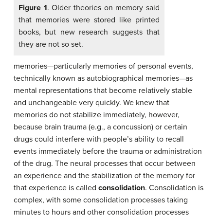
Figure 1
. Older theories on memory said
that memories were stored like printed
books, but new research suggests that
they are not so set.
memories—particularly memories of personal events,
technically known as autobiographical memories—as
mental representations that become relatively stable
and unchangeable very quickly. We knew that
memories do not stabilize immediately, however,
because brain trauma (e.g., a concussion) or certain
drugs could interfere with people’s ability to recall
events immediately before the trauma or administration
of the drug. The neural processes that occur between
an experience and the stabilization of the memory for
that experience is called
consolidation
. Consolidation is
complex, with some consolidation processes taking
minutes to hours and other consolidation processes