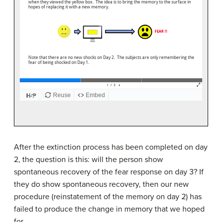
After the extinction process has been completed on day
2, the question is this: will the person show
spontaneous recovery of the fear response on day 3? If
they do show spontaneous recovery, then our new
procedure (reinstatement of the memory on day 2) has
failed to produce the change in memory that we hoped
for.