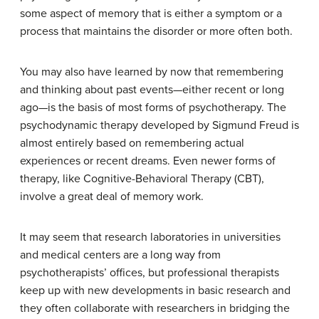
some aspect of memory that is either a symptom or a
process that maintains the disorder or more often both.
You may also have learned by now that remembering
and thinking about past events—either recent or long
ago—is the basis of most forms of psychotherapy. The
psychodynamic therapy developed by Sigmund Freud is
almost entirely based on remembering actual
experiences or recent dreams. Even newer forms of
therapy, like Cognitive-Behavioral Therapy (CBT),
involve a great deal of memory work.
It may seem that research laboratories in universities
and medical centers are a long way from
psychotherapists’ offices, but professional therapists
keep up with new developments in basic research and
they often collaborate with researchers in bridging the