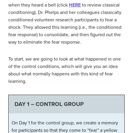
when they heard a bell (click
HERE
to review classical
conditioning). Dr. Phelps and her colleagues classically
conditioned volunteer research participants to fear a
shock. They allowed this learning (i.e., the conditioned
fear response) to consolidate, and then figured out the
way to eliminate the fear response.
To start, we are going to look at what happened in one
of the control conditions, which will give you an idea
about what normally happens with this kind of fear
learning.
DAY 1 – CONTROL GROUP
On Day 1 for the control group, we create a memory
for participants so that they come to “fear” a yellow