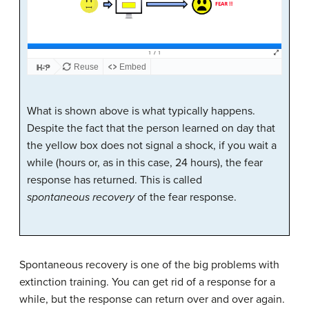
What is shown above is what typically happens.
Despite the fact that the person learned on day that
the yellow box does not signal a shock, if you wait a
while (hours or, as in this case, 24 hours), the fear
response has returned. This is called
spontaneous recovery
of the fear response.
Spontaneous recovery is one of the big problems with
extinction training. You can get rid of a response for a
while, but the response can return over and over again.