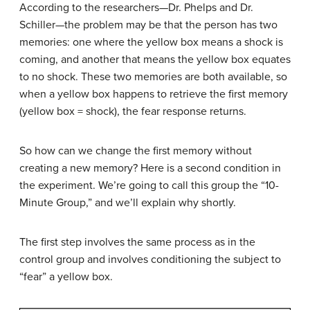
According to the researchers—Dr. Phelps and Dr.
Schiller—the problem may be that the person has two
memories: one where the yellow box means a shock is
coming, and another that means the yellow box equates
to no shock. These two memories are both available, so
when a yellow box happens to retrieve the first memory
(yellow box = shock), the fear response returns.
So how can we change the first memory without
creating a new memory? Here is a second condition in
the experiment. We’re going to call this group the “10-
Minute Group,” and we’ll explain why shortly.
The first step involves the same process as in the
control group and involves conditioning the subject to
“fear” a yellow box.