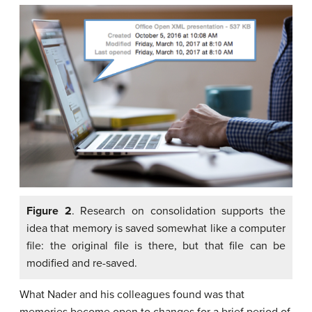
Figure 2
. Research on consolidation supports the
idea that memory is saved somewhat like a computer
file: the original file is there, but that file can be
modified and re-saved.
What Nader and his colleagues found was that