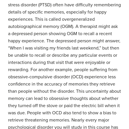
stress disorder (PTSD) often have difficulty remembering
details of specific memories, especially for happy
experiences. This is called overgeneralized
autobiographical memory (OGM). A therapist might ask
a depressed person showing OGM to recall a recent
happy experience. The depressed person might answer,
“When I was visiting my friends last weekend,” but then
be unable to recall or describe any particular events or
interactions during that visit that were enjoyable or
rewarding. For another example, people suffering from
obsessive-compulsive disorder (OCD) experience less
confidence in the accuracy of memories they retrieve
than people without the disorder. This uncertainty about
memory can lead to obsessive thoughts about whether
they turned off the stove or paid the electric bill when it
was due. People with OCD also tend to show a bias to
retrieve threatening memories. Nearly every major
psychological disorder you will study in this course has