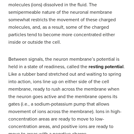
molecules (ions) dissolved in the fluid. The
semipermeable nature of the neuronal membrane
somewhat restricts the movement of these charged
molecules, and, as a result, some of the charged
particles tend to become more concentrated either
inside or outside the cell.
Between signals, the neuron membrane’s potential is
held in a state of readiness, called the
resting potential
.
Like a rubber band stretched out and waiting to spring
into action, ions line up on either side of the cell
membrane, ready to rush across the membrane when
the neuron goes active and the membrane opens its
gates (i.e., a
sodium-potassium pump
that allows
movement of ions across the membrane). Ions in high-
concentration areas are ready to move to low-
concentration areas, and positive ions are ready to
move to areas with a negative charge.