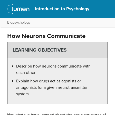
Introduction to Psychology
Biopsychology
How Neurons Communicate
LEARNING OBJECTIVES
Describe how neurons communicate with
each other
Explain how drugs act as agonists or
antagonists for a given neurotransmitter
system
Now that we have learned about the basic structures of