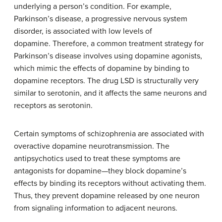
underlying a person’s condition. For example,
Parkinson’s disease, a progressive nervous system
disorder, is associated with low levels of
dopamine.
Therefore
, a
common treatment strategy
for
Parkinson’s disease involves using dopamine agonists,
which mimic the effects of dopamine by binding to
dopamine receptors. The drug LSD is structurally very
similar to serotonin, and it affects the same neurons and
receptors as serotonin.
Certain symptoms of schizophrenia are associated with
overactive dopamine neurotransmission. The
antipsychotics used to treat these symptoms are
antagonists for dopamine—they block dopamine’s
effects by binding its receptors without activating them.
Thus, they prevent dopamine released by one neuron
from signaling information to adjacent neurons.