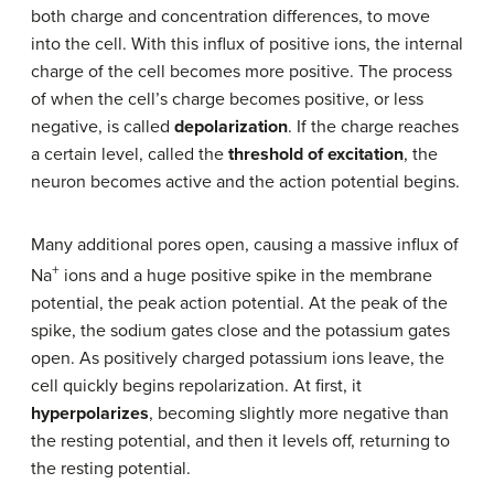
both charge and concentration differences, to move
into the cell. With this influx of positive ions, the internal
charge of the cell becomes more positive. The process
of when the cell’s charge becomes positive, or less
negative, is called
depolarization
. If the charge reaches
a certain level, called the
threshold of excitation
, the
neuron becomes active and the action potential begins.
Many additional pores open, causing a massive influx of
+
Na
ions and a huge positive spike in the membrane
potential, the peak action potential. At the peak of the
spike, the sodium gates close and the potassium gates
open. As positively charged potassium ions leave, the
cell quickly begins repolarization. At first, it
hyperpolarizes
, becoming slightly more negative than
the resting potential, and then it levels off, returning to
the resting potential.