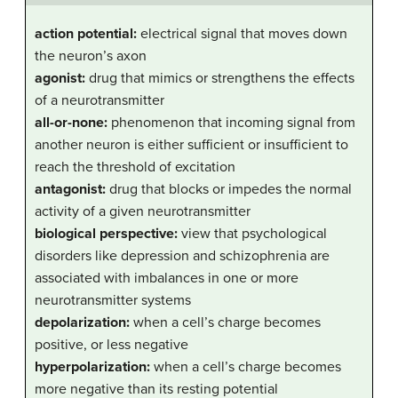
action potential:
electrical signal that moves down
the neuron’s axon
agonist:
drug that mimics or strengthens the effects
of a neurotransmitter
all-or-none:
phenomenon that incoming signal from
another neuron is either sufficient or insufficient to
reach the threshold of excitation
antagonist:
drug that blocks or impedes the normal
activity of a given neurotransmitter
biological perspective:
view that psychological
disorders like depression and schizophrenia are
associated with imbalances in one or more
neurotransmitter systems
depolarization:
when a cell’s charge becomes
positive, or less negative
hyperpolarization:
when a cell’s charge becomes
more negative than its resting potential