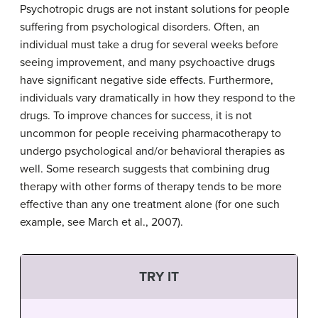
Psychotropic drugs are not instant solutions for people
suffering from psychological disorders. Often, an
individual must take a drug for several weeks before
seeing improvement, and many psychoactive drugs
have significant negative side effects. Furthermore,
individuals vary dramatically in how they respond to the
drugs. To improve chances for success, it is not
uncommon for people receiving pharmacotherapy to
undergo psychological and/or behavioral therapies as
well. Some research suggests that combining drug
therapy with other forms of therapy tends to be more
effective than any one treatment alone (for one such
example, see March et al., 2007).
TRY IT