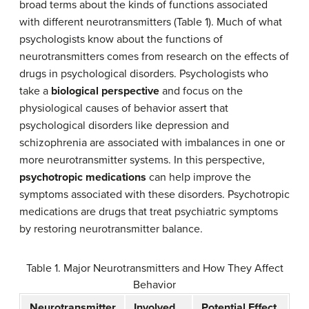
broad terms about the kinds of functions associated
with different neurotransmitters (Table 1). Much of what
psychologists know about the functions of
neurotransmitters comes from research on the effects of
drugs in psychological disorders. Psychologists who
take a
biological perspective
and focus on the
physiological causes of behavior assert that
psychological disorders like depression and
schizophrenia are associated with imbalances in one or
more neurotransmitter systems. In this perspective,
psychotropic medications
can help improve the
symptoms associated with these disorders. Psychotropic
medications are drugs that treat psychiatric symptoms
by restoring neurotransmitter balance.
Table 1. Major Neurotransmitters and How They Affect
Behavior
Neurotransmitter
Involved
Potential Effect