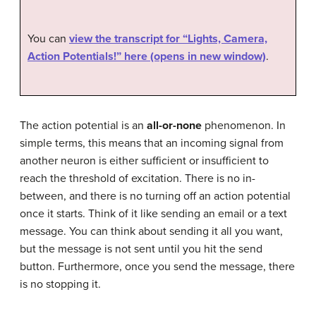
You can
view the transcript for “Lights, Camera,
Action Potentials!” here (opens in new window)
.
The action potential is an
all-or-none
phenomenon. In
simple terms, this means that an incoming signal from
another neuron is either sufficient or insufficient to
reach the threshold of excitation. There is no in-
between, and there is no turning off an action potential
once it starts. Think of it like sending an email or a text
message. You can think about sending it all you want,
but the message is not sent until you hit the send
button. Furthermore, once you send the message, there
is no stopping it.