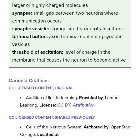
larger or highly charged molecules
synapse:
small gap between two neurons where
communication occurs
synaptic vesicle:
storage site for neurotransmitters
terminal button:
axon terminal containing synaptic
vesicles
threshold of excitation:
level of charge in the
membrane that causes the neuron to become active
Candela Citations
CC LICENSED CONTENT, ORIGINAL
Addition of link to learning.
Provided by
: Lumen
Learning.
License
:
CC BY: Attribution
CC LICENSED CONTENT, SHARED PREVIOUSLY
Cells of the Nervous System.
Authored by
: OpenStax
College.
Located at
: