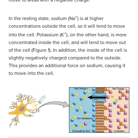
+
In the resting state, sodium (Na
) is at higher
concentrations outside the cell, so it will tend to move
+
into the cell. Potassium (K
), on the other hand, is more
concentrated inside the cell, and will tend to move out
of the cell (Figure 1). In addition, the inside of the cell is
slightly negatively charged compared to the outside.
This provides an additional force on sodium, causing it
to move into the cell.