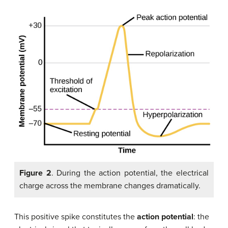
Figure 2
. During the action potential, the electrical
charge across the membrane changes dramatically.
This positive spike constitutes the
action potential
: the