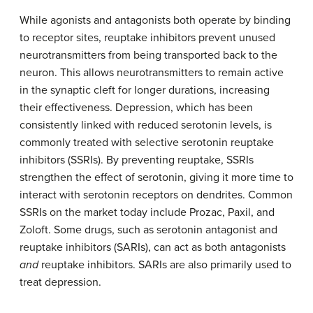
While agonists and antagonists both operate by binding
to receptor sites, reuptake inhibitors prevent unused
neurotransmitters from being transported back to the
neuron.
This allows neurotransmitters
to remain active
in the synaptic cleft for longer durations, increasing
their effectiveness. Depression, which has been
consistently linked with reduced serotonin levels, is
commonly treated with selective serotonin reuptake
inhibitors (SSRIs). By preventing reuptake, SSRIs
strengthen the effect of serotonin, giving it more time to
interact with serotonin receptors on dendrites. Common
SSRIs on the market today include Prozac, Paxil, and
Zoloft. Some drugs, such as serotonin antagonist and
reuptake inhibitors (SARIs), can act as both antagonists
and
reuptake inhibitors. SARIs are also primarily used to
treat depression.