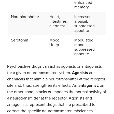
enhanced
memory
Norepinephrine
Heart,
Increased
intestines,
arousal,
alertness
suppressed
appetite
Serotonin
Mood,
Modulated
sleep
mood,
suppressed
appetite
Psychoactive drugs can act as agonists or antagonists
for a given neurotransmitter system.
Agonists
are
chemicals that mimic a neurotransmitter at the receptor
site and, thus, strengthen its effects. An
antagonist,
on
the other hand, blocks or impedes the normal activity of
a neurotransmitter at the receptor. Agonists and
antagonists represent drugs that are prescribed to
correct the specific neurotransmitter imbalances