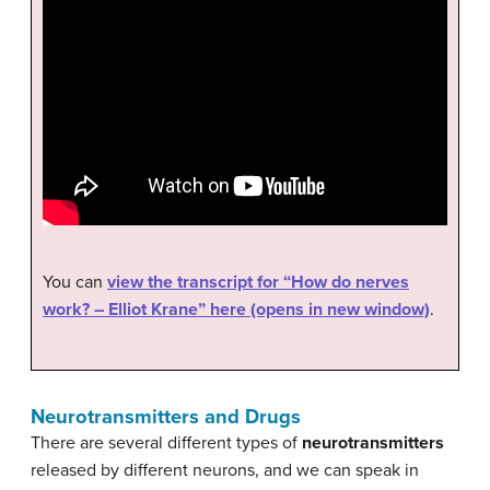
You can
view the transcript for “How do nerves
work? – Elliot Krane” here (opens in new window)
.
Neurotransmitters and Drugs
There are several different types of
neurotransmitters
released by different neurons, and we can speak in