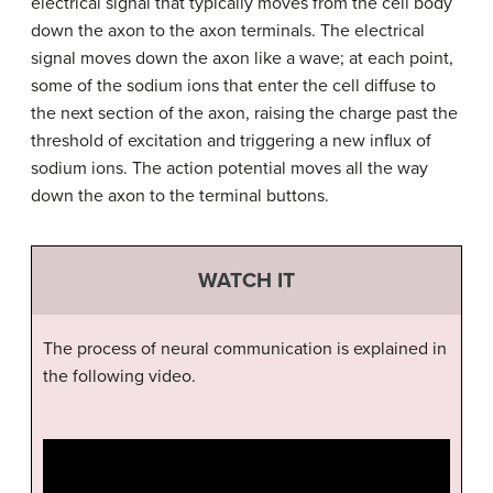
electrical signal that typically moves from the cell body
down the axon to the axon terminals. The electrical
signal moves down the axon like a wave; at each point,
some of the sodium ions that enter the cell diffuse to
the next section of the axon, raising the charge past the
threshold of excitation and triggering a new influx of
sodium ions. The action potential moves all the way
down the axon to the terminal buttons.
WATCH IT
The process of neural communication is explained in
the following video.