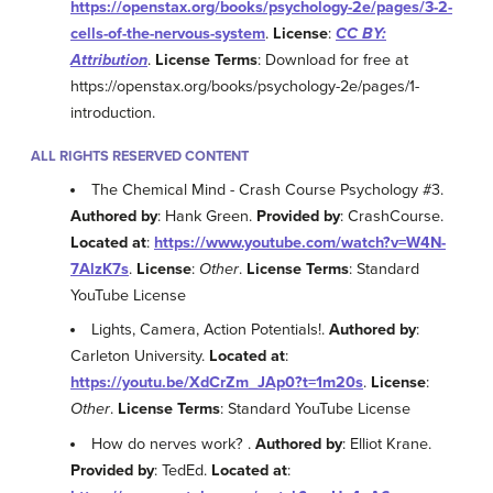
https://openstax.org/books/psychology-2e/pages/3-2-
cells-of-the-nervous-system
.
License
:
CC BY:
Attribution
.
License Terms
: Download for free at
https://openstax.org/books/psychology-2e/pages/1-
introduction.
ALL RIGHTS RESERVED CONTENT
The Chemical Mind - Crash Course Psychology #3.
Authored by
: Hank Green.
Provided by
: CrashCourse.
Located at
:
https://www.youtube.com/watch?v=W4N-
7AlzK7s
.
License
:
Other
.
License Terms
: Standard
YouTube License
Lights, Camera, Action Potentials!.
Authored by
:
Carleton University.
Located at
:
https://youtu.be/XdCrZm_JAp0?t=1m20s
.
License
:
Other
.
License Terms
: Standard YouTube License
How do nerves work? .
Authored by
: Elliot Krane.
Provided by
: TedEd.
Located at
: