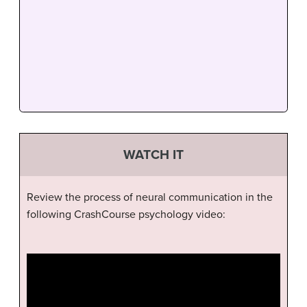
WATCH IT
Review the process of neural communication in the
following CrashCourse psychology video: