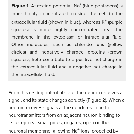
+
Figure 1
. At resting potential, Na
(blue pentagons) is
more highly concentrated outside the cell in the
+
extracellular fluid (shown in blue), whereas K
(purple
squares) is more highly concentrated near the
membrane in the cytoplasm or intracellular fluid.
Other molecules, such as chloride ions (yellow
circles) and negatively charged proteins (brown
squares), help contribute to a positive net charge in
the extracellular fluid and a negative net charge in
the intracellular fluid.
From this resting potential state, the neuron receives a
signal, and its state changes abruptly (Figure 2). When a
neuron receives signals at the dendrites—due to
neurotransmitters from an adjacent neuron binding to
its receptors—small pores, or gates, open on the
+
neuronal membrane, allowing Na
ions, propelled by