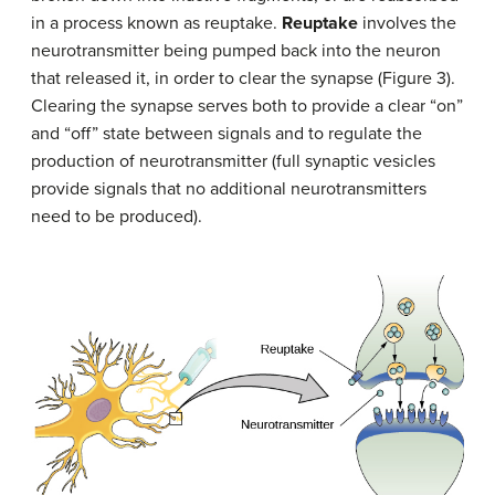
in a process known as reuptake.
Reuptake
involves the
neurotransmitter being pumped back into the neuron
that released it, in order to clear the synapse (Figure 3).
Clearing the synapse serves both to provide a clear “on”
and “off” state between signals and to regulate the
production of neurotransmitter (full synaptic vesicles
provide signals that no additional neurotransmitters
need to be produced).