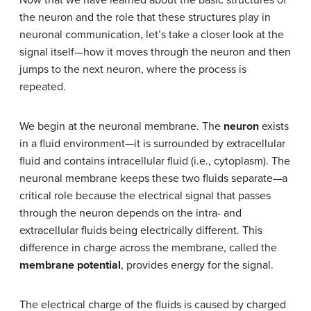
the neuron and the role that these structures play in
neuronal communication, let’s take a closer look at the
signal itself—how it moves through the neuron and then
jumps to the next neuron, where the process is
repeated.
We begin at the neuronal membrane. The
neuron
exists
in a fluid environment—it is surrounded by extracellular
fluid and contains intracellular fluid (i.e., cytoplasm). The
neuronal membrane keeps these two fluids separate—a
critical role because the electrical signal that passes
through the neuron depends on the intra- and
extracellular fluids being electrically different. This
difference in charge across the membrane, called the
membrane potential
, provides energy for the signal.
The electrical charge of the fluids is caused by charged