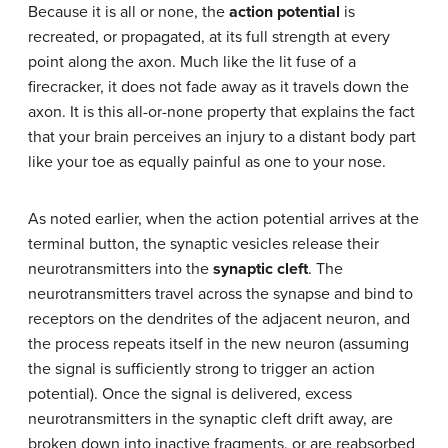
Because it is all or none, the
action potential
is
recreated, or propagated, at its full strength at every
point along the axon. Much like the lit fuse of a
firecracker, it does not fade away as it travels down the
axon. It is this all-or-none property that explains the fact
that your brain perceives an injury to a distant body part
like your toe as equally painful as one to your nose.
As noted earlier, when the action potential arrives at the
terminal button, the synaptic vesicles release their
neurotransmitters into the
synaptic cleft
. The
neurotransmitters travel across the synapse and bind to
receptors on the dendrites of the adjacent neuron, and
the process repeats itself in the new neuron (assuming
the signal is sufficiently strong to trigger an action
potential). Once the signal is delivered, excess
neurotransmitters in the synaptic cleft drift away, are
broken down into inactive fragments, or are reabsorbed