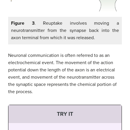
Figure 3
. Reuptake involves moving a
neurotransmitter from the synapse back into the
axon terminal from which it was released.
Neuronal communication is often referred to as an
electrochemical event. The movement of the action
potential down the length of the axon is an electrical
event, and movement of the neurotransmitter across
the synaptic space represents the chemical portion of
the process.
TRY IT