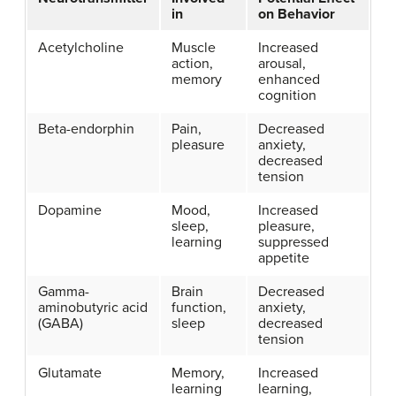
in
on Behavior
Acetylcholine
Muscle
Increased
action,
arousal,
memory
enhanced
cognition
Beta-endorphin
Pain,
Decreased
pleasure
anxiety,
decreased
tension
Dopamine
Mood,
Increased
sleep,
pleasure,
learning
suppressed
appetite
Gamma-
Brain
Decreased
aminobutyric acid
function,
anxiety,
(GABA)
sleep
decreased
tension
Glutamate
Memory,
Increased
learning
learning,