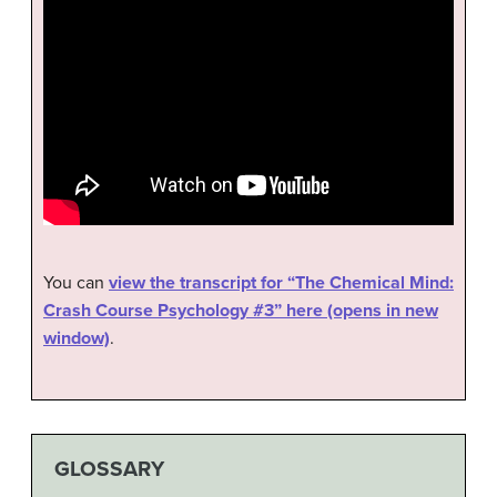
You can
view the transcript for “The Chemical Mind:
Crash Course Psychology #3” here (opens in new
window)
.
GLOSSARY