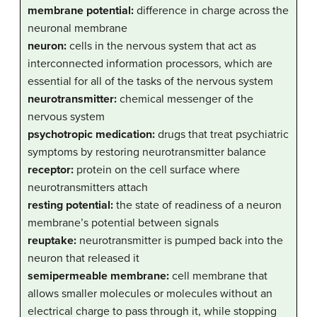
membrane potential:
difference in charge across the
neuronal membrane
neuron:
cells in the nervous system that act as
interconnected information processors, which are
essential for all of the tasks of the nervous system
neurotransmitter:
chemical messenger of the
nervous system
psychotropic medication:
drugs that treat psychiatric
symptoms by restoring neurotransmitter balance
receptor:
protein on the cell surface where
neurotransmitters attach
resting potential:
the state of readiness of a neuron
membrane’s potential between signals
reuptake:
neurotransmitter is pumped back into the
neuron that released it
semipermeable membrane:
cell membrane that
allows smaller molecules or molecules without an
electrical charge to pass through it, while stopping