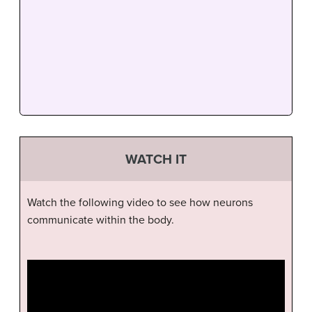
WATCH IT
Watch the following video to see how neurons
communicate within the body.