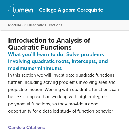
College Algebra Corequisite
Module 8: Quadratic Functions
Introduction to Analysis of
Quadratic Functions
What you’ll learn to do: Solve problems
involving quadratic roots, intercepts, and
maximums/minimums
In this section we will investigate quadratic functions
further, including solving problems involving area and
projectile motion. Working with quadratic functions can
be less complex than working with higher degree
polynomial functions, so they provide a good
opportunity for a detailed study of function behavior.
Candela Citations