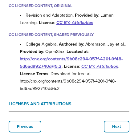
CC LICENSED CONTENT, ORIGINAL
Revision and Adaptation.
Provided by
: Lumen
Learning.
License
:
CC BY: Attribution
CC LICENSED CONTENT, SHARED PREVIOUSLY
College Algebra.
Authored by
: Abramson, Jay et al..
Provided by
: OpenStax.
Located at
:
http://cnx.org/contents/9b08c294-057f-4201-9f48-
5d6ad992740d@5.2
.
License
:
CC BY: Attribution
.
License Terms
: Download for free at
http://cnx.org/contents/9b08c294-057f-4201-9f48-
5d6ad992740d@5.2
LICENSES AND ATTRIBUTIONS
Previous
Next