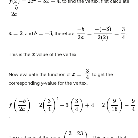
, to find the vertex, first calculate
−
b
2
a
a
=
2
b
=
−
3
−
b
2
a
=
−
(
−
3
)
2
(
2
)
=
3
4
, and
, therefore
.
x
This is the
value of the vertex.
x
=
3
4
Now evaluate the function at
to get the
corresponding y-value for the vertex.
f
(
−
b
2
a
)
=
2
(
3
4
)
2
−
3
(
3
4
)
+
4
=
2
(
9
16
)
−
9
4
+
4
=
18
16
−
9
4
+
4
=
.
(
3
4
,
23
8
)
The vertex is at the point
. This means that