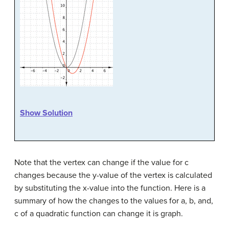
Show Solution
Note that the vertex can change if the value for c
changes because the y-value of the vertex is calculated
by substituting the x-value into the function. Here is a
summary of how the changes to the values for a, b, and,
c of a quadratic function can change it is graph.