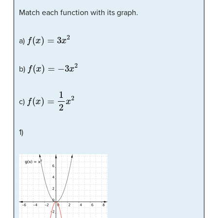
Match each function with its graph.
f
(
x
)
=
3
x
2
a)
f
(
x
)
=
−
3
x
2
b)
f
(
x
)
=
1
2
x
2
c)
1)