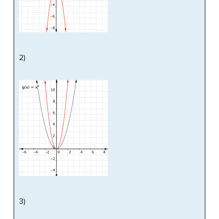
2)
3)