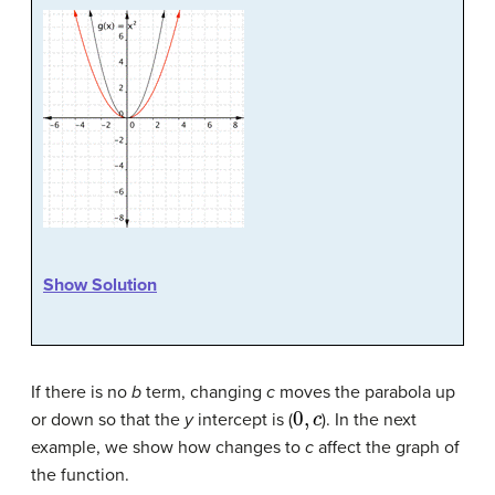
Show Solution
If there is no
b
term, changing
c
moves the parabola up
0
,
c
or down so that the
y
intercept is (
). In the next
example, we show how changes to
c
affect the graph of
the function.