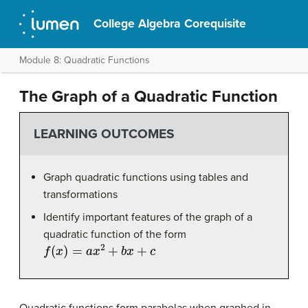
College Algebra Corequisite
Module 8: Quadratic Functions
The Graph of a Quadratic Function
LEARNING OUTCOMES
Graph quadratic functions using tables and
transformations
Identify important features of the graph of a
quadratic function of the form
f
(
x
)
=
a
x
2
+
b
x
+
c
Quadratic functions form parabolas when graphed in