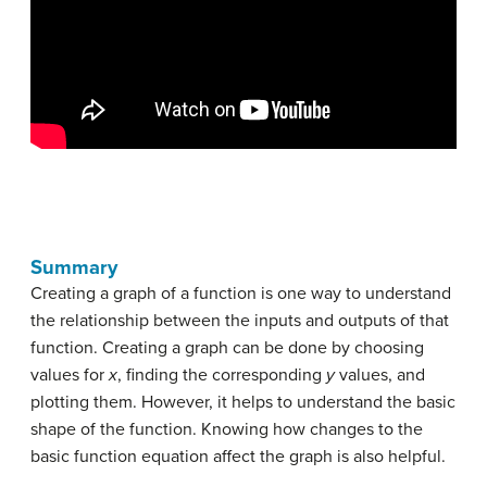
Summary
Creating a graph of a function is one way to understand
the relationship between the inputs and outputs of that
function. Creating a graph can be done by choosing
values for
x
, finding the corresponding
y
values, and
plotting them. However, it helps to understand the basic
shape of the function. Knowing how changes to the
basic function equation affect the graph is also helpful.