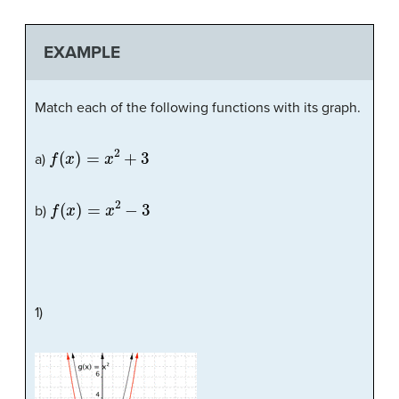
EXAMPLE
Match each of the following functions with its graph.
f
(
x
)
=
x
2
+
3
a)
f
(
x
)
=
x
2
−
3
b)
1)