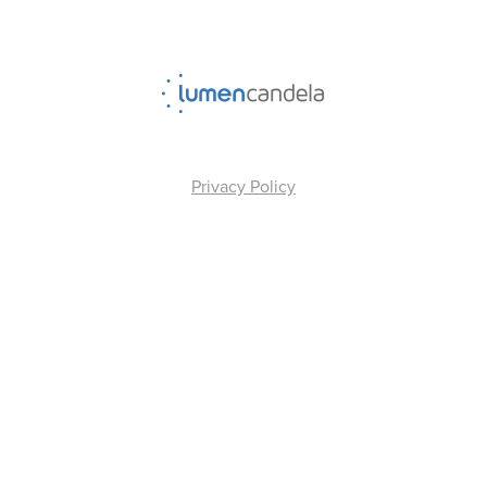
Privacy Policy