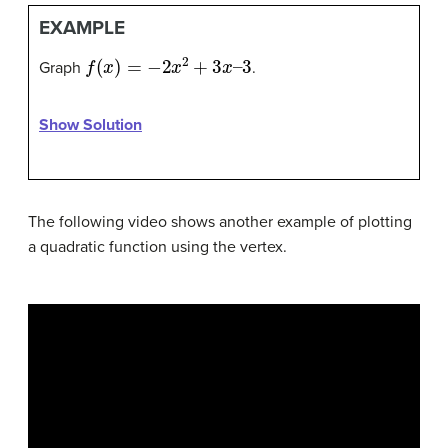
EXAMPLE
f
(
x
)
=
−
2
x
2
+
3
x
–
3
Graph
.
Show Solution
The following video shows another example of plotting
a quadratic function using the vertex.