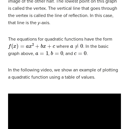
image of the other half. The lowest point on this graph
is called the vertex. The vertical line that goes through
the vertex is called the line of reflection. In this case,
that line is the
y
-axis.
The equations for quadratic functions have the form
f
(
x
)
=
a
x
2
+
b
x
+
c
a
≠
0
where
. In the basic
a
=
1
b
=
0
c
=
0
graph above,
,
, and
.
In the following video, we show an example of plotting
a quadratic function using a table of values.