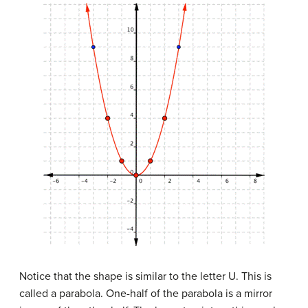
Notice that the shape is similar to the letter U. This is
called a parabola. One-half of the parabola is a mirror