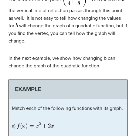
the vertical line of reflection passes through this point
as well. It is not easy to tell how changing the values
b
for
will change the graph of a quadratic function, but if
you find the vertex, you can tell how the graph will
change.
In the next example, we show how changing
b
can
change the graph of the quadratic function.
EXAMPLE
Match each of the following functions with its graph.
f
(
x
)
=
x
2
+
2
x
a)