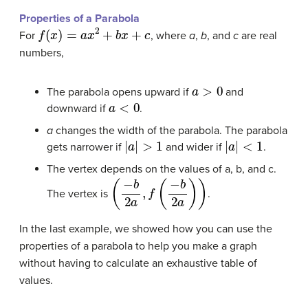
Properties of a Parabola
f
(
x
)
=
a
x
2
+
b
x
+
c
For
, where
a
,
b
, and
c
are real
numbers,
a
>
0
The parabola opens upward if
and
a
<
0
downward if
.
a
changes the width of the parabola. The parabola
|
a
|
>
1
|
a
|
<
1
gets narrower if
and wider if
.
The vertex depends on the values of a, b, and c.
(
−
b
2
a
,
f
(
−
b
2
a
)
)
The vertex is
.
In the last example, we showed how you can use the
properties of a parabola to help you make a graph
without having to calculate an exhaustive table of
values.