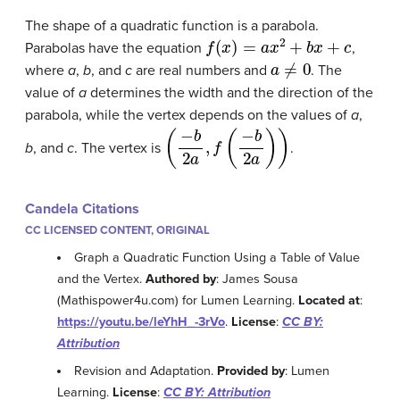
The shape of a quadratic function is a parabola.
f
(
x
)
=
a
x
2
+
b
x
+
c
Parabolas have the equation
,
a
≠
0
where
a
,
b
, and
c
are real numbers and
. The
value of
a
determines the width and the direction of the
parabola, while the vertex depends on the values of
a
,
(
−
b
2
a
,
f
(
−
b
2
a
)
)
b
, and
c
. The vertex is
.
Candela Citations
CC LICENSED CONTENT, ORIGINAL
Graph a Quadratic Function Using a Table of Value
and the Vertex.
Authored by
: James Sousa
(Mathispower4u.com) for Lumen Learning.
Located at
:
https://youtu.be/leYhH_-3rVo
.
License
:
CC BY:
Attribution
Revision and Adaptation.
Provided by
: Lumen
Learning.
License
:
CC BY: Attribution