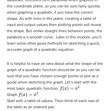
the coordinate plane, so you can be sure fairly quickly
when graphing a quadratic if you have the correct
shape. As with lines in the plane, creating a table of
input and output values then plotting points will reveal
the shape. But unlike straight lines between points, the
parabola is a smooth curve. Later in this module, you’ll
learn some other good methods for sketching a quick,
accurate graph of a quadratic equation.
It is helpful to have an idea about what the shape of the
graph of a quadratic function should be so you can be
sure that you have chosen enough points to plot as a
guide when sketching the graph. Let’s start with the
f
(
x
)
=
x
2
most basic quadratic function,
.
f
(
x
)
=
x
2
Graph
.
Start with a table of values. Then think of each row of
the table as an ordered pair.