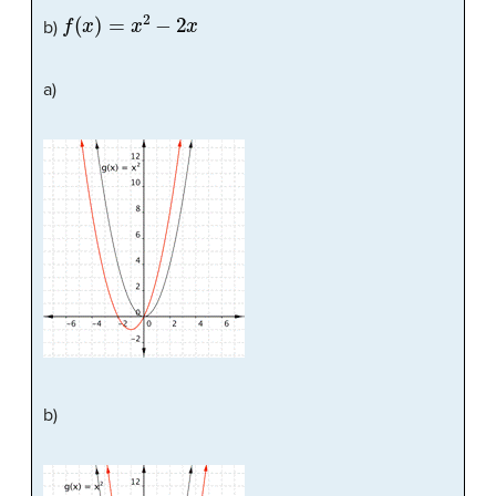
f
(
x
)
=
x
2
−
2
x
b)
a)
b)