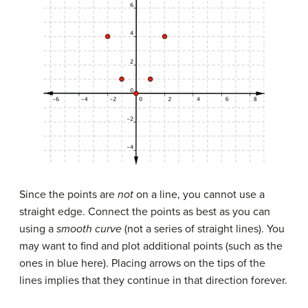
Since the points are
not
on a line, you cannot use a
straight edge. Connect the points as best as you can
using a
smooth curve
(not a series of straight lines). You
may want to find and plot additional points (such as the
ones in blue here). Placing arrows on the tips of the
lines implies that they continue in that direction forever.