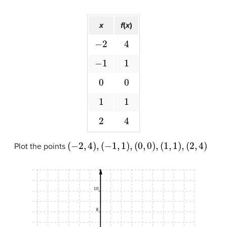
x
f
(
x
)
−
2
4
−
1
1
0
0
1
1
2
4
(
−
2
,
4
)
,
(
−
1
,
1
)
,
(
0
,
0
)
,
(
1
,
1
)
,
(
2
,
4
)
Plot the points