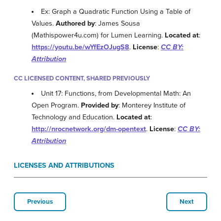
Ex: Graph a Quadratic Function Using a Table of
Values.
Authored by
: James Sousa
(Mathispower4u.com) for Lumen Learning.
Located at
:
https://youtu.be/wYfEzOJugS8
.
License
:
CC BY:
Attribution
CC LICENSED CONTENT, SHARED PREVIOUSLY
Unit 17: Functions, from Developmental Math: An
Open Program.
Provided by
: Monterey Institute of
Technology and Education.
Located at
:
http://nrocnetwork.org/dm-opentext
.
License
:
CC BY:
Attribution
LICENSES AND ATTRIBUTIONS
Previous
Next