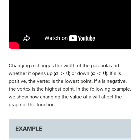
Changing
a
changes the width of the parabola and
a
>
0
a
<
0
whether it opens up (
) or down (
). If a is
positive, the vertex is the lowest point, if a is negative,
the vertex is the highest point. In the following example,
we show how changing the value of a will affect the
graph of the function.
EXAMPLE