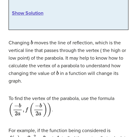
Show Solution
b
Changing
moves the line of reflection, which is the
vertical line that passes through the vertex ( the high or
low point) of the parabola. It may help to know how to
calculate the vertex of a parabola to understand how
b
changing the value of
in a function will change its
graph.
To find the vertex of the parabola, use the formula
(
−
b
2
a
,
f
(
−
b
2
a
)
)
.
For example, if the function being considered is
f
(
x
)
=
2
x
2
−
3
x
+
4