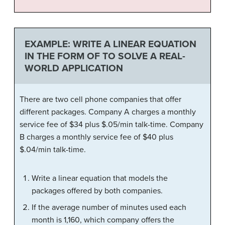
EXAMPLE: WRITE A LINEAR EQUATION
IN THE FORM OF TO SOLVE A REAL-
WORLD APPLICATION
There are two cell phone companies that offer
different packages. Company A charges a monthly
service fee of $34 plus $.05/min talk-time. Company
B charges a monthly service fee of $40 plus
$.04/min talk-time.
Write a linear equation that models the
packages offered by both companies.
If the average number of minutes used each
month is 1,160, which company offers the