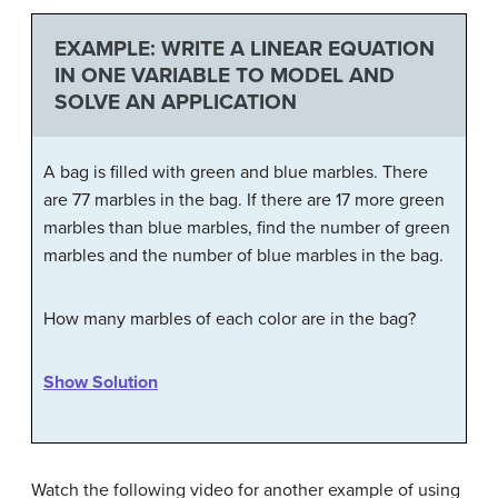
EXAMPLE: WRITE A LINEAR EQUATION
IN ONE VARIABLE TO MODEL AND
SOLVE AN APPLICATION
A bag is filled with green and blue marbles. There
are 77 marbles in the bag. If there are 17 more green
marbles than blue marbles, find the number of green
marbles and the number of blue marbles in the bag.
How many marbles of each color are in the bag?
Show Solution
Watch the following video for another example of using