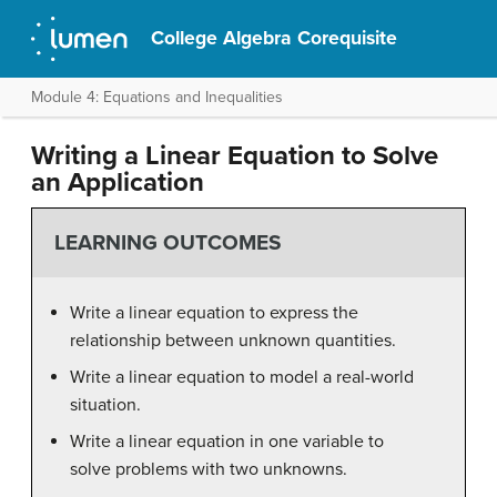
College Algebra Corequisite
Module 4: Equations and Inequalities
Writing a Linear Equation to Solve
an Application
LEARNING OUTCOMES
Write a linear equation to express the
relationship between unknown quantities.
Write a linear equation to model a real-world
situation.
Write a linear equation in one variable to
solve problems with two unknowns.