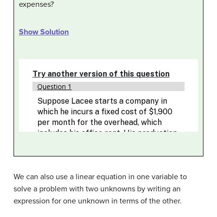
expenses?
Show Solution
We can also use a linear equation in one variable to
solve a problem with two unknowns by writing an
expression for one unknown in terms of the other.