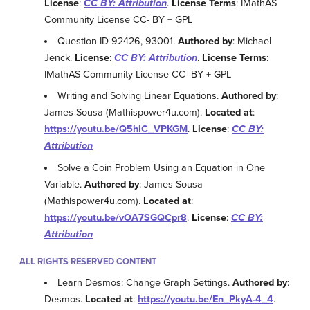
License
:
CC BY: Attribution
.
License Terms
: IMathAS
Community License CC- BY + GPL
Question ID 92426, 93001.
Authored by
: Michael
Jenck.
License
:
CC BY: Attribution
.
License Terms
:
IMathAS Community License CC- BY + GPL
Writing and Solving Linear Equations.
Authored by
:
James Sousa (Mathispower4u.com).
Located at
:
https://youtu.be/Q5hlC_VPKGM
.
License
:
CC BY:
Attribution
Solve a Coin Problem Using an Equation in One
Variable.
Authored by
: James Sousa
(Mathispower4u.com).
Located at
:
https://youtu.be/vOA7SGQCpr8
.
License
:
CC BY:
Attribution
ALL RIGHTS RESERVED CONTENT
Learn Desmos: Change Graph Settings.
Authored by
:
Desmos.
Located at
:
https://youtu.be/En_PkyA-4_4
.