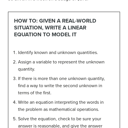
HOW TO: GIVEN A REAL-WORLD
SITUATION, WRITE A LINEAR
EQUATION TO MODEL IT
Identify known and unknown quantities.
Assign a variable to represent the unknown
quantity.
If there is more than one unknown quantity,
find a way to write the second unknown in
terms of the first.
Write an equation interpreting the words in
the problem as mathematical operations.
Solve the equation, check to be sure your
answer is reasonable, and give the answer