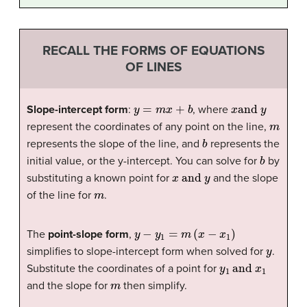
RECALL THE FORMS OF EQUATIONS
OF LINES
y
=
m
x
+
b
x
and
y
Slope-intercept form
:
, where
m
represent the coordinates of any point on the line,
b
represents the slope of the line, and
represents the
b
initial value, or the y-intercept. You can solve for
by
x
and
y
substituting a known point for
and the slope
m
of the line for
.
y
−
y
1
=
m
(
x
−
x
1
)
The
point-slope form
,
y
simplifies to slope-intercept form when solved for
.
y
1
and
x
1
Substitute the coordinates of a point for
m
and the slope for
then simplify.