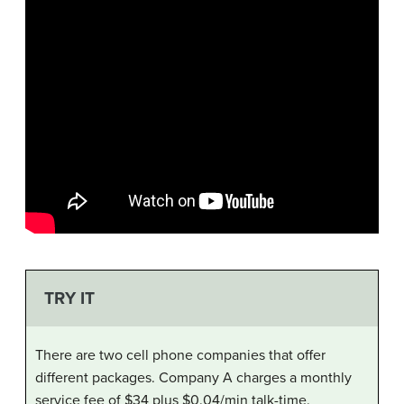
TRY IT
There are two cell phone companies that offer
different packages. Company A charges a monthly
service fee of $34 plus $0.04/min talk-time.