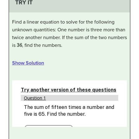
TRY IT
Find a linear equation to solve for the following
unknown quantities: One number is three more than
twice another number. If the sum of the two numbers
36
is
, find the numbers.
Show Solution