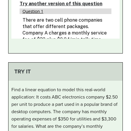
TRY IT
Find a linear equation to model this real-world
application: It costs ABC electronics company $2.50
per unit to produce a part used in a popular brand of
desktop computers. The company has monthly
operating expenses of $350 for utilities and $3,300
for salaries. What are the company’s monthly