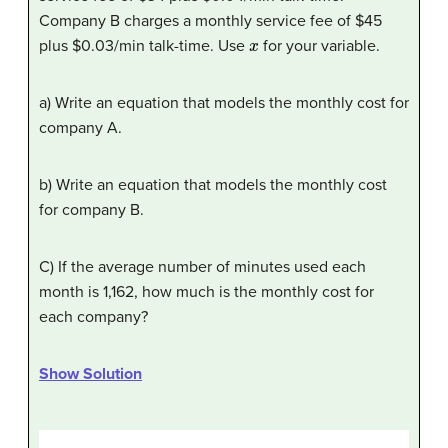
Company B charges a monthly service fee of $45
x
plus $0.03/min talk-time. Use
for your variable.
a) Write an equation that models the monthly cost for
company A.
b) Write an equation that models the monthly cost
for company B.
C) If the average number of minutes used each
month is 1,162, how much is the monthly cost for
each company?
Show Solution