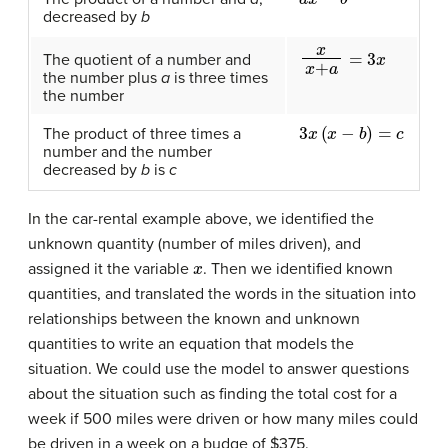
decreased by
b
x
x
+
a
=
3
x
The quotient of a number and
the number plus
a
is three times
the number
3
x
(
x
−
b
)
=
c
The product of three times a
number and the number
decreased by
b
is
c
In the car-rental example above, we identified the
unknown quantity (number of miles driven), and
x
assigned it the variable
. Then we identified known
quantities, and translated the words in the situation into
relationships between the known and unknown
quantities to write an equation that models the
situation. We could use the model to answer questions
about the situation such as finding the total cost for a
week if 500 miles were driven or how many miles could
be driven in a week on a budge of $375.