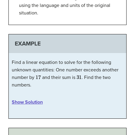
using the language and units of the original
situation.
EXAMPLE
Find a linear equation to solve for the following
unknown quantities: One number exceeds another
17
31
number by
and their sum is
. Find the two
numbers.
Show Solution