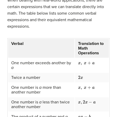
When dealing with real-world applications, there are
certain expressions that we can translate directly into
math. The table below lists some common verbal
expressions and their equivalent mathematical
expressions.
Verbal
Translation to
Math
Operations
x
,
x
+
a
One number exceeds another by
a
2
x
Twice a number
x
,
x
+
a
One number is
a
more than
another number
x
,
2
x
−
a
One number is
a
less than twice
another number
a
x
−
b
The product of a number and
a
,