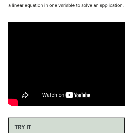
a linear equation in one variable to solve an application.
TRY IT