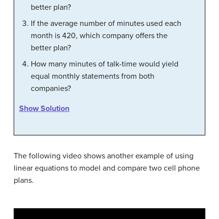
better plan?
If the average number of minutes used each
month is 420, which company offers the
better plan?
How many minutes of talk-time would yield
equal monthly statements from both
companies?
Show Solution
The following video shows another example of using
linear equations to model and compare two cell phone
plans.