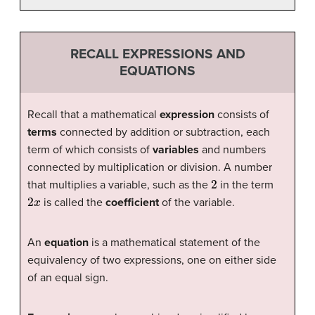
RECALL EXPRESSIONS AND
EQUATIONS
Recall that a mathematical
expression
consists of
terms
connected by addition or subtraction, each
term of which consists of
variables
and numbers
connected by multiplication or division. A number
2
that multiplies a variable, such as the
in the term
2
x
is called the
coefficient
of the variable.
An
equation
is a mathematical statement of the
equivalency of two expressions, one on either side
of an equal sign.