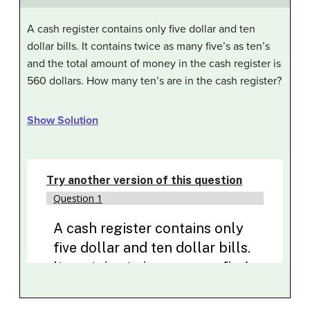
A cash register contains only five dollar and ten
dollar bills. It contains twice as many five’s as ten’s
and the total amount of money in the cash register is
560 dollars. How many ten’s are in the cash register?
Show Solution