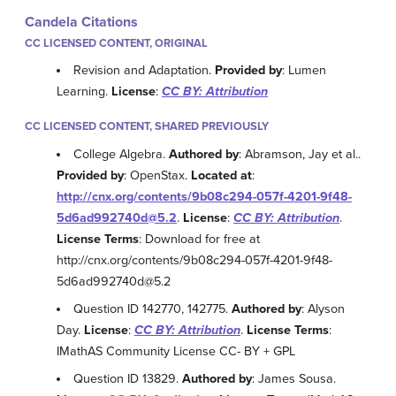
Candela Citations
CC LICENSED CONTENT, ORIGINAL
Revision and Adaptation.
Provided by
: Lumen
Learning.
License
:
CC BY: Attribution
CC LICENSED CONTENT, SHARED PREVIOUSLY
College Algebra.
Authored by
: Abramson, Jay et al..
Provided by
: OpenStax.
Located at
:
http://cnx.org/contents/9b08c294-057f-4201-9f48-
5d6ad992740d@5.2
.
License
:
CC BY: Attribution
.
License Terms
: Download for free at
http://cnx.org/contents/9b08c294-057f-4201-9f48-
5d6ad992740d@5.2
Question ID 142770, 142775.
Authored by
: Alyson
Day.
License
:
CC BY: Attribution
.
License Terms
:
IMathAS Community License CC- BY + GPL
Question ID 13829.
Authored by
: James Sousa.