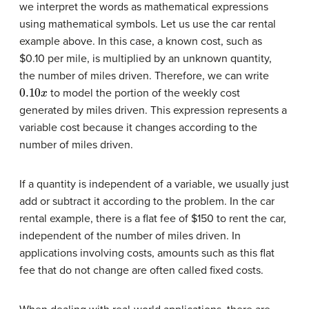
we interpret the words as mathematical expressions
using mathematical symbols. Let us use the car rental
example above. In this case, a known cost, such as
$0.10 per mile, is multiplied by an unknown quantity,
the number of miles driven. Therefore, we can write
0.10
x
to model the portion of the weekly cost
generated by miles driven. This expression represents a
variable cost because it changes according to the
number of miles driven.
If a quantity is independent of a variable, we usually just
add or subtract it according to the problem. In the car
rental example, there is a flat fee of $150 to rent the car,
independent of the number of miles driven. In
applications involving costs, amounts such as this flat
fee that do not change are often called fixed costs.