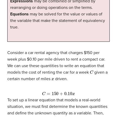
Expressions
may be combined or simplified by
rearranging or doing operations on the terms.
Equations
may be solved for the value or values of
the variable that make the statement of equivalency
true.
Consider a car rental agency that charges $150 per
week plus $0.10 per mile driven to rent a compact car.
We can use these quantities to write an equation that
C
models the cost of renting the car for a week
given a
x
certain number of miles
driven.
C
=
150
+
0.10
x
To set up a linear equation that models a real-world
situation, we must first determine the known quantities
and define the unknown quantity as a variable. Then,