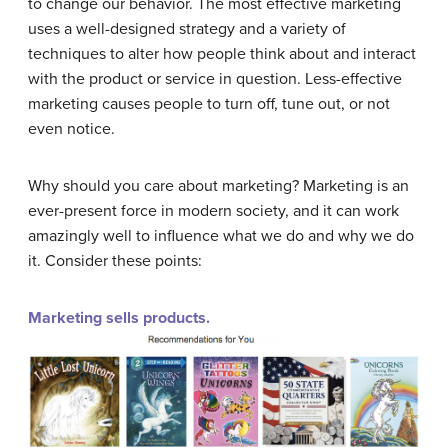
to change our behavior. The most effective marketing
uses a well-designed strategy and a variety of
techniques to alter how people think about and interact
with the product or service in question. Less-effective
marketing causes people to turn off, tune out, or not
even notice.
Why should you care about marketing? Marketing is an
ever-present force in modern society, and it can work
amazingly well to influence what we do and why we do
it. Consider these points:
Marketing sells products.