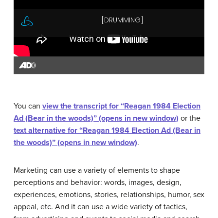
You can
view the transcript for “Reagan 1984 Election
Ad (Bear in the woods)” (opens in new window)
or the
text alternative for “Reagan 1984 Election Ad (Bear in
the woods)” (opens in new window)
.
Marketing can use a variety of elements to shape
perceptions and behavior: words, images, design,
experiences, emotions, stories, relationships, humor, sex
appeal, etc. And it can use a wide variety of tactics,