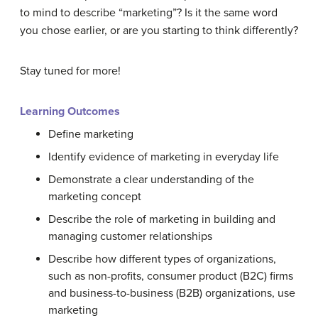
to mind to describe “marketing”? Is it the same word
you chose earlier, or are you starting to think differently?
Stay tuned for more!
Learning Outcomes
Define marketing
Identify evidence of marketing in everyday life
Demonstrate a clear understanding of the
marketing concept
Describe the role of marketing in building and
managing customer relationships
Describe how different types of organizations,
such as non-profits, consumer product (B2C) firms
and business-to-business (B2B) organizations, use
marketing