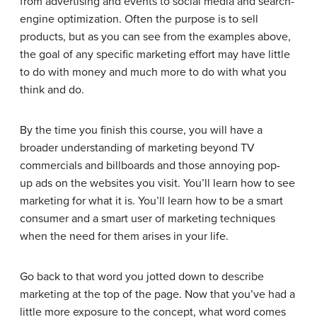
from advertising and events to social media and search-
engine optimization. Often the purpose is to sell
products, but as you can see from the examples above,
the goal of any specific marketing effort may have little
to do with money and much more to do with what you
think and do.
By the time you finish this course, you will have a
broader understanding of marketing beyond TV
commercials and billboards and those annoying pop-
up ads on the websites you visit. You’ll learn how to see
marketing for what it is. You’ll learn how to be a smart
consumer and a smart user of marketing techniques
when the need for them arises in your life.
Go back to that word you jotted down to describe
marketing at the top of the page. Now that you’ve had a
little more exposure to the concept, what word comes