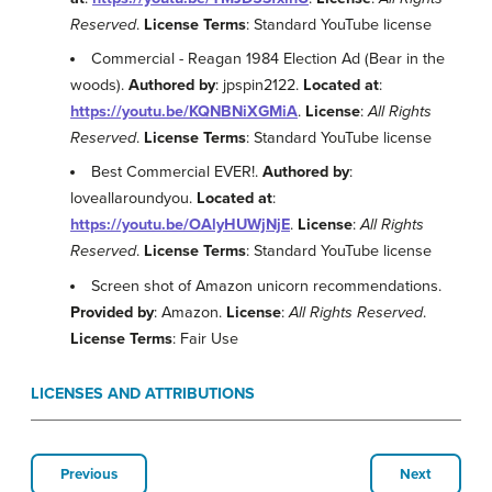
Reserved
.
License Terms
: Standard YouTube license
Commercial - Reagan 1984 Election Ad (Bear in the
woods).
Authored by
: jpspin2122.
Located at
:
https://youtu.be/KQNBNiXGMiA
.
License
:
All Rights
Reserved
.
License Terms
: Standard YouTube license
Best Commercial EVER!.
Authored by
:
loveallaroundyou.
Located at
:
https://youtu.be/OAlyHUWjNjE
.
License
:
All Rights
Reserved
.
License Terms
: Standard YouTube license
Screen shot of Amazon unicorn recommendations.
Provided by
: Amazon.
License
:
All Rights Reserved
.
License Terms
: Fair Use
LICENSES AND ATTRIBUTIONS
Previous
Next