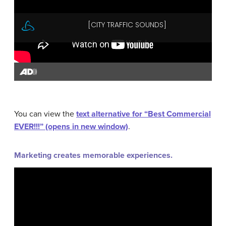
You can view the
text alternative for “Best Commercial
EVER!!!” (opens in new window)
.
Marketing creates memorable experiences.