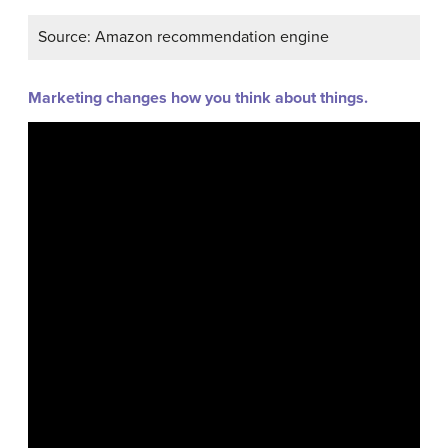
Source: Amazon recommendation engine
Marketing changes how you think about things.