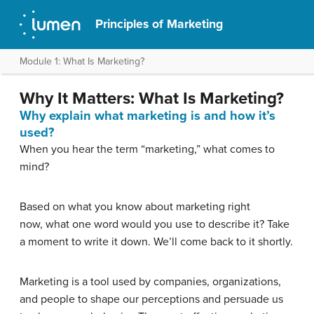
Principles of Marketing
Module 1: What Is Marketing?
Why It Matters: What Is Marketing?
Why explain what marketing is and how it’s
used?
When you hear the term “marketing,” what comes to
mind?
Based on what you know about marketing right
now, what one word would you use to describe it? Take
a moment to write it down. We’ll come back to it shortly.
Marketing is a tool used by companies, organizations,
and people to shape our perceptions and persuade us