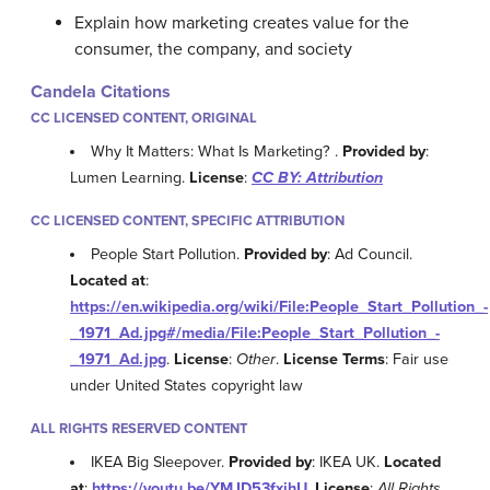
Explain how marketing creates value for the
consumer, the company, and society
Candela Citations
CC LICENSED CONTENT, ORIGINAL
Why It Matters: What Is Marketing? .
Provided by
:
Lumen Learning.
License
:
CC BY: Attribution
CC LICENSED CONTENT, SPECIFIC ATTRIBUTION
People Start Pollution.
Provided by
: Ad Council.
Located at
:
https://en.wikipedia.org/wiki/File:People_Start_Pollution_-
_1971_Ad.jpg#/media/File:People_Start_Pollution_-
_1971_Ad.jpg
.
License
:
Other
.
License Terms
: Fair use
under United States copyright law
ALL RIGHTS RESERVED CONTENT
IKEA Big Sleepover.
Provided by
: IKEA UK.
Located
at
:
https://youtu.be/YMJD53fxihU
.
License
:
All Rights