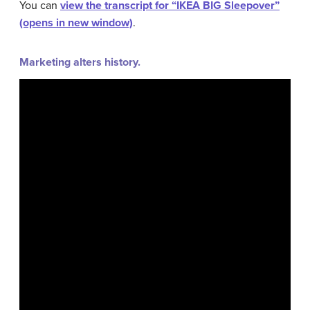
You can
view the transcript for “IKEA BIG Sleepover”
(opens in new window)
.
Marketing alters history.