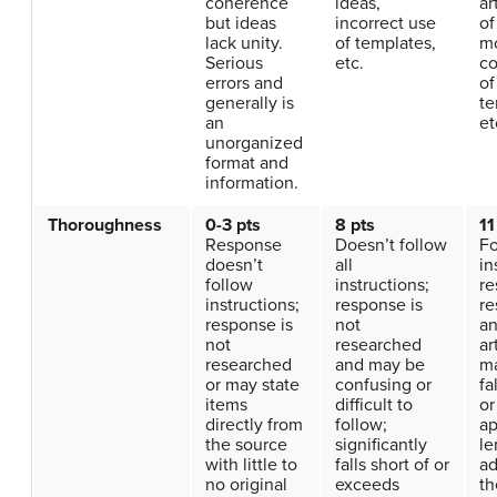
coherence
ideas,
ar
but ideas
incorrect use
of
lack unity.
of templates,
mo
Serious
etc.
co
errors and
of
generally is
te
an
et
unorganized
format and
information.
Thoroughness
0-3 pts
8 pts
11
Response
Doesn’t follow
Fo
doesn’t
all
in
follow
instructions;
re
instructions;
response is
re
response is
not
a
not
researched
ar
researched
and may be
ma
or may state
confusing or
fa
items
difficult to
or
directly from
follow;
ap
the source
significantly
le
with little to
falls short of or
ad
no original
exceeds
th