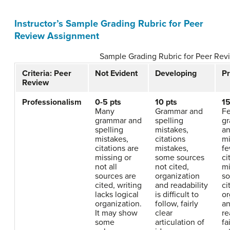
Instructor’s Sample Grading Rubric for Peer
Review Assignment
Sample Grading Rubric for Peer Re
Criteria: Peer
Not Evident
Developing
Pr
Review
Professionalism
0-5 pts
10 pts
15
Many
Grammar and
F
grammar and
spelling
g
spelling
mistakes,
an
mistakes,
citations
mi
citations are
mistakes,
f
missing or
some sources
ci
not all
not cited,
mi
sources are
organization
so
cited, writing
and readability
ci
lacks logical
is difficult to
or
organization.
follow, fairly
a
It may show
clear
re
some
articulation of
fa