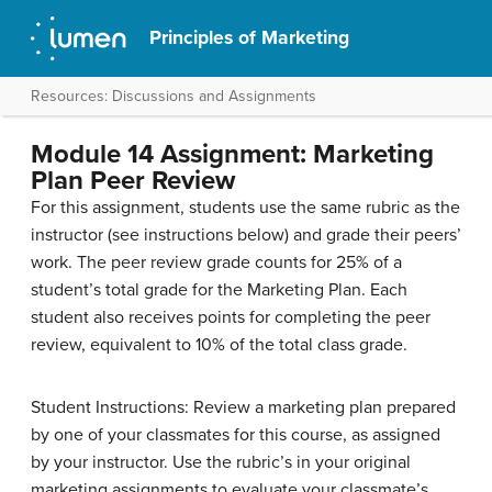
Principles of Marketing
Resources: Discussions and Assignments
Module 14 Assignment: Marketing
Plan Peer Review
For this assignment, students use the same rubric as the
instructor (see instructions below) and grade their peers’
work. The peer review grade counts for 25% of a
student’s total grade for the Marketing Plan. Each
student also receives points for completing the peer
review, equivalent to 10% of the total class grade.
Student Instructions: Review a marketing plan prepared
by one of your classmates for this course, as assigned
by your instructor. Use the rubric’s in your original
marketing assignments to evaluate your classmate’s