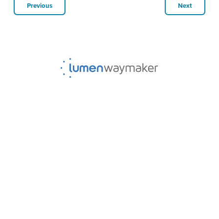
Previous
Next