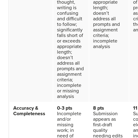
thought,
appropriate
of
writing is
length;
pr
confusing
doesn’t
as
and difficult
address all
cr
to follow;
prompts and
th
significantly
assignment
an
falls short of
criteria;
or exceeds
incomplete
appropriate
analysis
length;
doesn’t
address all
prompts and
assignment
criteria;
incomplete
or missing
analysis
Accuracy &
0-3 pts
8 pts
11
Completeness
Incomplete
Submission
Su
and/or
appears as
co
missing
first-draft
e
work; in
quality
a
need of
needing edits
in