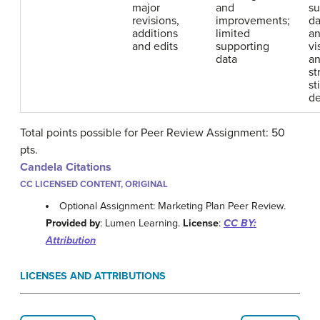
major
and
su
revisions,
improvements;
da
additions
limited
an
and edits
supporting
vi
data
an
st
sti
de
Total points possible for Peer Review Assignment: 50
pts.
Candela Citations
CC LICENSED CONTENT, ORIGINAL
Optional Assignment: Marketing Plan Peer Review.
Provided by
: Lumen Learning.
License
:
CC BY:
Attribution
LICENSES AND ATTRIBUTIONS