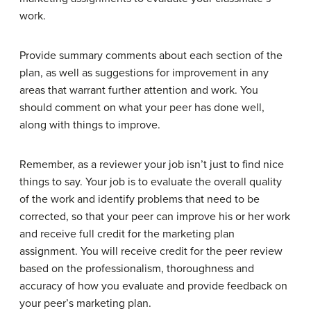
work.
Provide summary comments about each section of the
plan, as well as suggestions for improvement in any
areas that warrant further attention and work. You
should comment on what your peer has done well,
along with things to improve.
Remember, as a reviewer your job isn’t just to find nice
things to say. Your job is to evaluate the overall quality
of the work and identify problems that need to be
corrected, so that your peer can improve his or her work
and receive full credit for the marketing plan
assignment. You will receive credit for the peer review
based on the professionalism, thoroughness and
accuracy of how you evaluate and provide feedback on
your peer’s marketing plan.