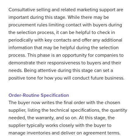
Consultative selling and related marketing support are
important during this stage. While there may be
procurement rules limiting contact with buyers during
the selection process, it can be helpful to check in
periodically with key contacts and offer any additional
information that may be helpful during the selection
process. This phase is an opportunity for companies to
demonstrate their responsiveness to buyers and their
needs. Being attentive during this stage can set a
positive tone for how you will conduct future business.
Order-Routine Specification
The buyer now writes the final order with the chosen
supplier, listing the technical specifications, the quantity
needed, the warranty, and so on. At this stage, the
supplier typically works closely with the buyer to
manage inventories and deliver on agreement terms.