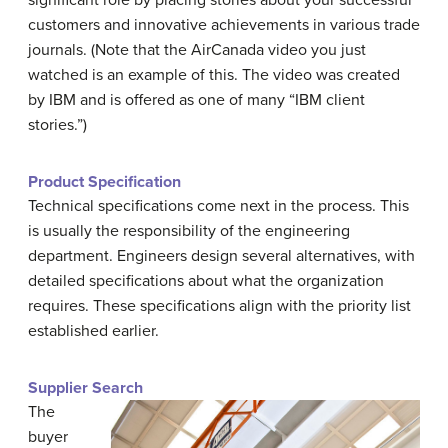
significant role by placing stories about your successful
customers and innovative achievements in various trade
journals. (Note that the AirCanada video you just
watched is an example of this. The video was created
by IBM and is offered as one of many “IBM client
stories.”)
Product Specification
Technical specifications come next in the process. This
is usually the responsibility of the engineering
department. Engineers design several alternatives, with
detailed specifications about what the organization
requires. These specifications align with the priority list
established earlier.
Supplier Search
The
buyer