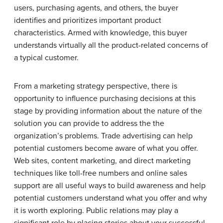
users, purchasing agents, and others, the buyer
identifies and prioritizes important product
characteristics. Armed with knowledge, this buyer
understands virtually all the product-related concerns of
a typical customer.
From a marketing strategy perspective, there is
opportunity to influence purchasing decisions at this
stage by providing information about the nature of the
solution you can provide to address the the
organization’s problems. Trade advertising can help
potential customers become aware of what you offer.
Web sites, content marketing, and direct marketing
techniques like toll-free numbers and online sales
support are all useful ways to build awareness and help
potential customers understand what you offer and why
it is worth exploring. Public relations may play a