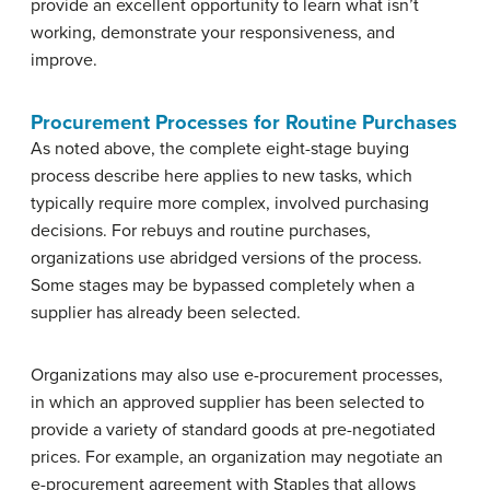
provide an excellent opportunity to learn what isn’t
working, demonstrate your responsiveness, and
improve.
Procurement Processes for Routine Purchases
As noted above, the complete eight-stage buying
process describe here applies to new tasks, which
typically require more complex, involved purchasing
decisions. For rebuys and routine purchases,
organizations use abridged versions of the process.
Some stages may be bypassed completely when a
supplier has already been selected.
Organizations may also use e-procurement processes,
in which an approved supplier has been selected to
provide a variety of standard goods at pre-negotiated
prices. For example, an organization may negotiate an
e-procurement agreement with Staples that allows