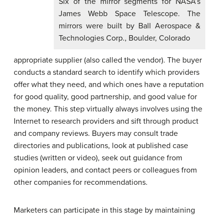
Six of the mirror segments for NASA’s
James Webb Space Telescope. The
mirrors were built by Ball Aerospace &
Technologies Corp., Boulder, Colorado
appropriate supplier (also called the vendor). The buyer
conducts a standard search to identify which providers
offer what they need, and which ones have a reputation
for good quality, good partnership, and good value for
the money. This step virtually always involves using the
Internet to research providers and sift through product
and company reviews. Buyers may consult trade
directories and publications, look at published case
studies (written or video), seek out guidance from
opinion leaders, and contact peers or colleagues from
other companies for recommendations.
Marketers can participate in this stage by maintaining