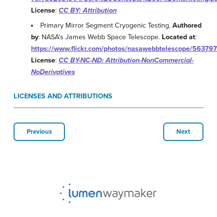
License
:
CC BY: Attribution
Primary Mirror Segment Cryogenic Testing.
Authored
by
: NASA's James Webb Space Telescope.
Located at
:
https://www.flickr.com/photos/nasawebbtelescope/56379
License
:
CC BY-NC-ND: Attribution-NonCommercial-
NoDerivatives
LICENSES AND ATTRIBUTIONS
Previous
Next