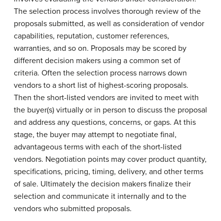
The selection process involves thorough review of the
proposals submitted, as well as consideration of vendor
capabilities, reputation, customer references,
warranties, and so on. Proposals may be scored by
different decision makers using a common set of
criteria. Often the selection process narrows down
vendors to a short list of highest-scoring proposals.
Then the short-listed vendors are invited to meet with
the buyer(s) virtually or in person to discuss the proposal
and address any questions, concerns, or gaps. At this
stage, the buyer may attempt to negotiate final,
advantageous terms with each of the short-listed
vendors. Negotiation points may cover product quantity,
specifications, pricing, timing, delivery, and other terms
of sale. Ultimately the decision makers finalize their
selection and communicate it internally and to the
vendors who submitted proposals.