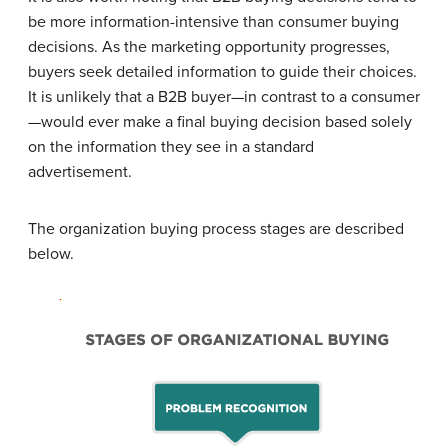
be more information-intensive than consumer buying
decisions. As the marketing opportunity progresses,
buyers seek detailed information to guide their choices.
It is unlikely that a B2B buyer—in contrast to a consumer
—would ever make a final buying decision based solely
on the information they see in a standard
advertisement.
The organization buying process stages are described
below.