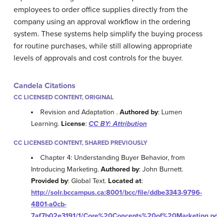
employees to order office supplies directly from the
company using an approval workflow in the ordering
system. These systems help simplify the buying process
for routine purchases, while still allowing appropriate
levels of approvals and cost controls for the buyer.
Candela Citations
CC LICENSED CONTENT, ORIGINAL
Revision and Adaptation .
Authored by
: Lumen
Learning.
License
:
CC BY: Attribution
CC LICENSED CONTENT, SHARED PREVIOUSLY
Chapter 4: Understanding Buyer Behavior, from
Introducing Marketing.
Authored by
: John Burnett.
Provided by
: Global Text.
Located at
:
http://solr.bccampus.ca:8001/bcc/file/ddbe3343-9796-
4801-a0cb-
7af7b02e3191/1/Core%20Concepts%20of%20Marketing.pd