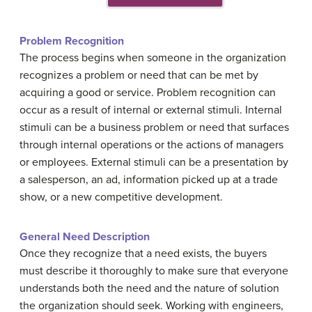
Problem Recognition
The process begins when someone in the organization
recognizes a problem or need that can be met by
acquiring a good or service. Problem recognition can
occur as a result of internal or external stimuli. Internal
stimuli can be a business problem or need that surfaces
through internal operations or the actions of managers
or employees. External stimuli can be a presentation by
a salesperson, an ad, information picked up at a trade
show, or a new competitive development.
General
N
eed
D
escription
Once they recognize that a need exists, the buyers
must describe it thoroughly to make sure that everyone
understands both the need and the nature of solution
the organization should seek. Working with engineers,