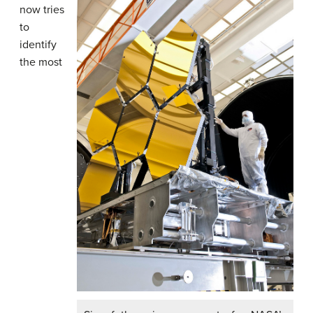
now tries
to
identify
the most