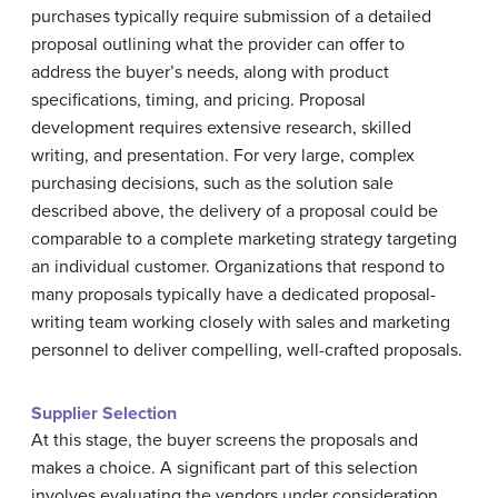
purchases typically require submission of a detailed
proposal outlining what the provider can offer to
address the buyer’s needs, along with product
specifications, timing, and pricing. Proposal
development requires extensive research, skilled
writing, and presentation. For very large, complex
purchasing decisions, such as the solution sale
described above, the delivery of a proposal could be
comparable to a complete marketing strategy targeting
an individual customer. Organizations that respond to
many proposals typically have a dedicated proposal-
writing team working closely with sales and marketing
personnel to deliver compelling, well-crafted proposals.
Supplier Selection
At this stage, the buyer screens the proposals and
makes a choice. A significant part of this selection
involves evaluating the vendors under consideration.