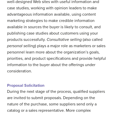
well-designed Web sites with useful information and
case studies, working with opinion leaders to make
advantageous information available, using content
marketing strategies to make credible information
available in sources the buyer is likely to consult, and
publishing case studies about customers using your
products successfully.
Consultative selling
(also called
personal selling
) plays a major role as marketers or sales
personnel learn more about the organization’s goals,
priorities, and product specifications and provide helpful
information to the buyer about the offerings under
consideration.
Proposal
S
olicitation
During the next stage of the process, qualified suppliers
are invited to submit proposals. Depending on the
nature of the purchase, some suppliers send only a
catalog or a sales representative. More complex