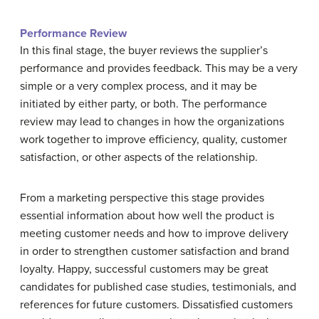
Performance Review
In this final stage, the buyer reviews the supplier’s
performance and provides feedback. This may be a very
simple or a very complex process, and it may be
initiated by either party, or both. The performance
review may lead to changes in how the organizations
work together to improve efficiency, quality, customer
satisfaction, or other aspects of the relationship.
From a marketing perspective this stage provides
essential information about how well the product is
meeting customer needs and how to improve delivery
in order to strengthen customer satisfaction and brand
loyalty. Happy, successful customers may be great
candidates for published case studies, testimonials, and
references for future customers. Dissatisfied customers