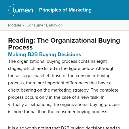
Principles of Marketing
Module 7: Consumer Behavior
Reading: The Organizational Buying
Process
Making B2B Buying Decisions
The organizational buying process contains eight
stages, which are listed in the figure below. Although
these stages parallel those of the consumer buying
process, there are important differences that have a
direct bearing on the marketing strategy. The complete
process occurs only in the case of a new task. In
virtually all situations, the organizational buying process
is more formal than the consumer buying process.
It is also worth noting that B2B buying decisions tend to