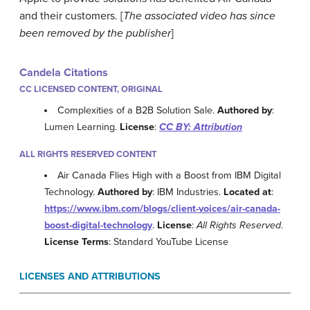
and their customers. [
The associated video has since
been removed by the publisher
]
Candela Citations
CC LICENSED CONTENT, ORIGINAL
Complexities of a B2B Solution Sale.
Authored by
:
Lumen Learning.
License
:
CC BY: Attribution
ALL RIGHTS RESERVED CONTENT
Air Canada Flies High with a Boost from IBM Digital
Technology.
Authored by
: IBM Industries.
Located at
:
https://www.ibm.com/blogs/client-voices/air-canada-
boost-digital-technology
.
License
:
All Rights Reserved
.
License Terms
: Standard YouTube License
LICENSES AND ATTRIBUTIONS