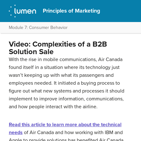
Principles of Marketing
Module 7: Consumer Behavior
Video: Complexities of a B2B
Solution Sale
With the rise in mobile communications, Air Canada
found itself in a situation where its technology just
wasn’t keeping up with what its passengers and
employees needed. It initiated a buying process to
figure out what new systems and processes it should
implement to improve information, communications,
and how people interact with the airline.
Read this article to learn more about the technical
needs
of Air Canada and how working with IBM and
Apple to provide solutions has benefited Air Canada