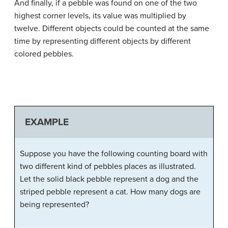
And finally, if a pebble was found on one of the two
highest corner levels, its value was multiplied by
twelve. Different objects could be counted at the same
time by representing different objects by different
colored pebbles.
EXAMPLE
Suppose you have the following counting board with
two different kind of pebbles places as illustrated.
Let the solid black pebble represent a dog and the
striped pebble represent a cat. How many dogs are
being represented?