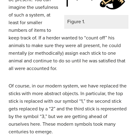
imagine the usefulness
of such a system, at
Figure 1.
least for smaller
numbers of items to
keep track of. If a herder wanted to “count off” his
animals to make sure they were all present, he could
mentally (or methodically) assign each stick to one
animal and continue to do so until he was satisfied that
all were accounted for.
Of course, in our modern system, we have replaced the
sticks with more abstract objects. In particular, the top
stick is replaced with our symbol “1,” the second stick
gets replaced by a “2” and the third stick is represented
by the symbol “3,” but we are getting ahead of
ourselves here. These modern symbols took many
centuries to emerge.