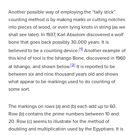
Another possible way of employing the “tally stick”
counting method is by making marks or cutting notches
into pieces of wood, or even tying knots in string (as we
shall see later). In 1937, Karl Absolom discovered a wolf
bone that goes back possibly 30,000 years. It is
[1]
believed to be a counting device.
Another example of
this kind of tool is the Ishango Bone, discovered in 1960
[2]
at Ishango, and shown below.
It is reported to be
between six and nine thousand years old and shows
what appear to be markings used to do counting of
some sort.
The markings on rows (a) and (b) each add up to 60.
Row (b) contains the prime numbers between 10 and
20. Row (c) seems to illustrate for the method of
doubling and multiplication used by the Egyptians. It is