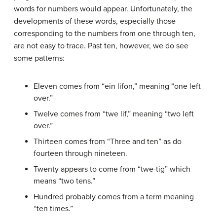
words for numbers would appear. Unfortunately, the
developments of these words, especially those
corresponding to the numbers from one through ten,
are not easy to trace. Past ten, however, we do see
some patterns:
Eleven comes from “ein lifon,” meaning “one left
over.”
Twelve comes from “twe lif,” meaning “two left
over.”
Thirteen comes from “Three and ten” as do
fourteen through nineteen.
Twenty appears to come from “twe-tig” which
means “two tens.”
Hundred probably comes from a term meaning
“ten times.”