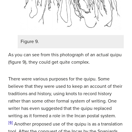
Figure 9.
As you can see from this photograph of an actual quipu
(figure 9), they could get quite complex.
There were various purposes for the quipu. Some
believe that they were used to keep an account of their
traditions and history, using knots to record history
rather than some other formal system of writing. One
writer has even suggested that the quipu replaced
writing as it formed a role in the Incan postal system.
[6]
Another proposed use of the quipu is as a translation
tool. After the conquest of the Incas by the Spaniards