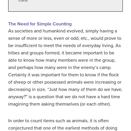
The Need for Simple Counting
As societies and humankind evolved, simply having a
sense of more or less, even or odd, etc., would prove to
be insufficient to meet the needs of everyday living. As
tribes and groups formed, it became important to be
able to know how many members were in the group,
and perhaps how many were in the enemy’s camp.
Certainly it was important for them to know if the flock
of sheep or other possessed animals were increasing or
decreasing in size. “Just how many of them do we have,
anyway?” is a question that we do not have a hard time
imagining them asking themselves (or each other).
In order to count items such as animals, it is often
conjectured that one of the earliest methods of doing