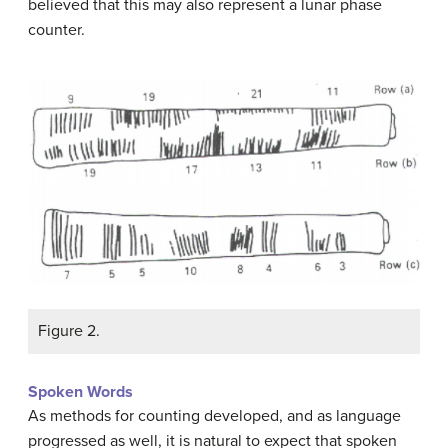
believed that this may also represent a lunar phase
counter.
Figure 2.
Spoken Words
As methods for counting developed, and as language
progressed as well, it is natural to expect that spoken