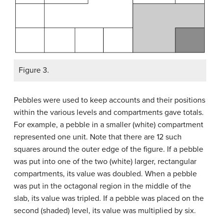
Figure 3.
Pebbles were used to keep accounts and their positions
within the various levels and compartments gave totals.
For example, a pebble in a smaller (white) compartment
represented one unit. Note that there are 12 such
squares around the outer edge of the figure. If a pebble
was put into one of the two (white) larger, rectangular
compartments, its value was doubled. When a pebble
was put in the octagonal region in the middle of the
slab, its value was tripled. If a pebble was placed on the
second (shaded) level, its value was multiplied by six.