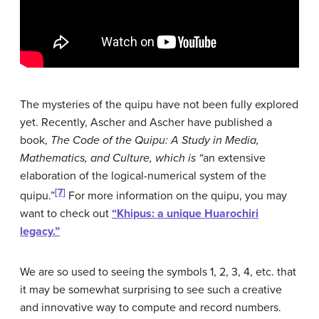
The mysteries of the quipu have not been fully explored
yet. Recently, Ascher and Ascher have published a
book,
The Code of the Quipu: A Study in Media,
Mathematics, and Culture
, which is “
an extensive
elaboration of the logical-numerical system of the
[7]
quipu.”
For more information on the quipu, you may
want to check out
“
Khipus: a unique Huarochiri
legacy.”
We are so used to seeing the symbols 1, 2, 3, 4, etc. that
it may be somewhat surprising to see such a creative
and innovative way to compute and record numbers.