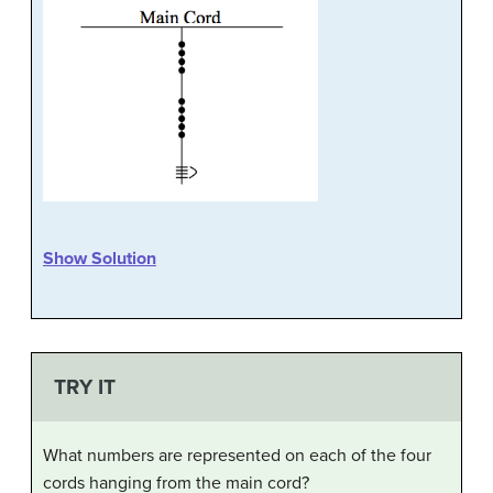
Show Solution
TRY IT
What numbers are represented on each of the four
cords hanging from the main cord?