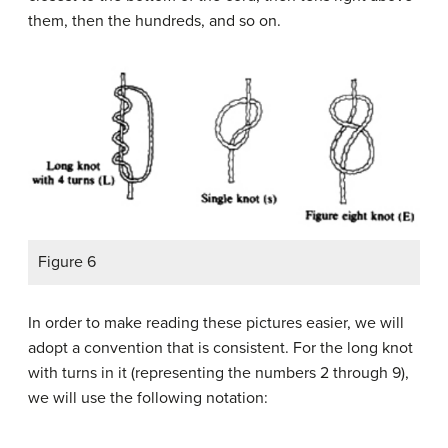
them, then the hundreds, and so on.
Figure 6
In order to make reading these pictures easier, we will
adopt a convention that is consistent. For the long knot
with turns in it (representing the numbers 2 through 9),
we will use the following notation: