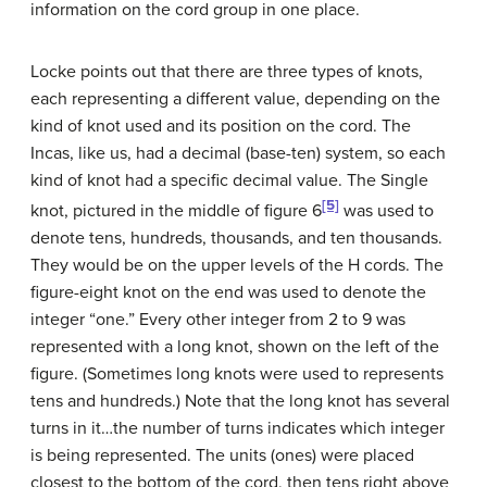
information on the cord group in one place.
Locke points out that there are three types of knots,
each representing a different value, depending on the
kind of knot used and its position on the cord. The
Incas, like us, had a decimal (base-ten) system, so each
kind of knot had a specific decimal value. The Single
[5]
knot, pictured in the middle of figure 6
was used to
denote tens, hundreds, thousands, and ten thousands.
They would be on the upper levels of the H cords. The
figure-eight knot on the end was used to denote the
integer “one.” Every other integer from 2 to 9 was
represented with a long knot, shown on the left of the
figure. (Sometimes long knots were used to represents
tens and hundreds.) Note that the long knot has several
turns in it…the number of turns indicates which integer
is being represented. The units (ones) were placed
closest to the bottom of the cord, then tens right above