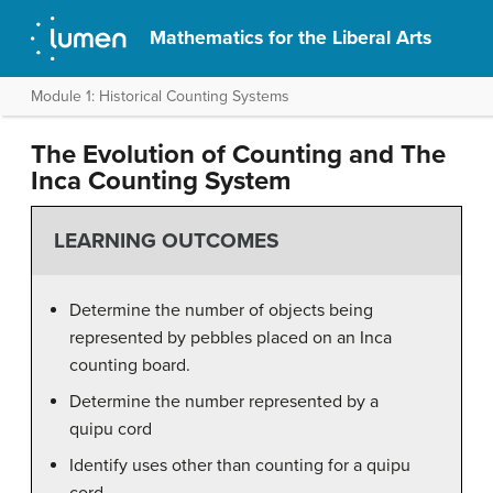
Mathematics for the Liberal Arts
Module 1: Historical Counting Systems
The Evolution of Counting and The
Inca Counting System
LEARNING OUTCOMES
Determine the number of objects being
represented by pebbles placed on an Inca
counting board.
Determine the number represented by a
quipu cord
Identify uses other than counting for a quipu
cord