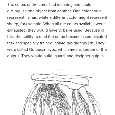
The colors of the cords had meaning and could
distinguish one object from another. One color could
represent llamas, while a different color might represent
sheep, for example. When all the colors available were
exhausted, they would have to be re-used. Because of
this, the ability to read the quipu became a complicated
task and specially trained individuals did this job. They
were called Quipucamayoc, which means keeper of the
quipus. They would build, guard, and decipher quipus.