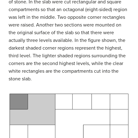
of stone. In the slab were cut rectangular and square
compartments so that an octagonal (eight-sided) region
was left in the middle. Two opposite corner rectangles
were raised. Another two sections were mounted on
the original surface of the slab so that there were
actually three levels available. In the figure shown, the
darkest shaded corner regions represent the highest,
third level. The lighter shaded regions surrounding the
corners are the second highest levels, while the clear
white rectangles are the compartments cut into the
stone slab.