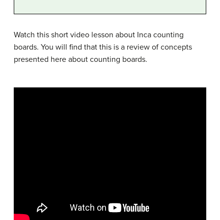
Watch this short video lesson about Inca counting
boards. You will find that this is a review of concepts
presented here about counting boards.