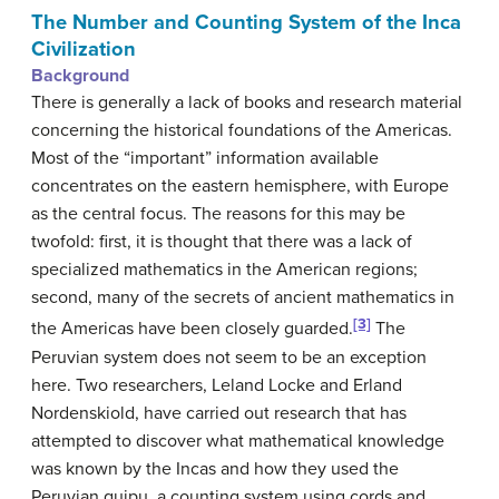
The Number and Counting System of the Inca
Civilization
Background
There is generally a lack of books and research material
concerning the historical foundations of the Americas.
Most of the “important” information available
concentrates on the eastern hemisphere, with Europe
as the central focus. The reasons for this may be
twofold: first, it is thought that there was a lack of
specialized mathematics in the American regions;
second, many of the secrets of ancient mathematics in
[3]
the Americas have been closely guarded.
The
Peruvian system does not seem to be an exception
here. Two researchers, Leland Locke and Erland
Nordenskiold, have carried out research that has
attempted to discover what mathematical knowledge
was known by the Incas and how they used the
Peruvian quipu, a counting system using cords and