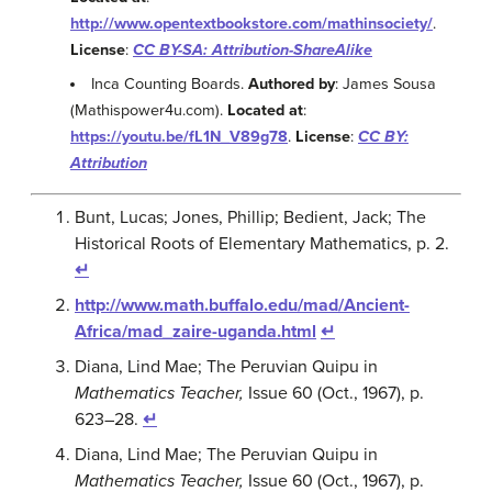
http://www.opentextbookstore.com/mathinsociety/
.
License
:
CC BY-SA: Attribution-ShareAlike
Inca Counting Boards.
Authored by
: James Sousa
(Mathispower4u.com).
Located at
:
https://youtu.be/fL1N_V89g78
.
License
:
CC BY:
Attribution
Bunt, Lucas; Jones, Phillip; Bedient, Jack; The
Historical Roots of Elementary Mathematics, p. 2.
↵
http://www.math.buffalo.edu/mad/Ancient-
Africa/mad_zaire-uganda.html
↵
Diana, Lind Mae; The Peruvian Quipu in
Mathematics Teacher,
Issue 60 (Oct., 1967), p.
623–28.
↵
Diana, Lind Mae; The Peruvian Quipu in
Mathematics Teacher,
Issue 60 (Oct., 1967), p.