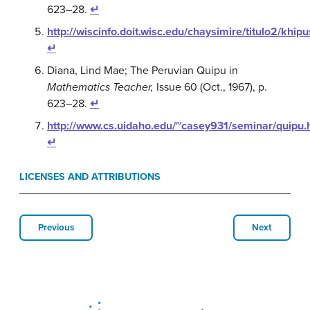
623–28.
↵
http://wiscinfo.doit.wisc.edu/chaysimire/titulo2/khip
↵
Diana, Lind Mae; The Peruvian Quipu in
Mathematics Teacher,
Issue 60 (Oct., 1967), p.
623–28.
↵
http://www.cs.uidaho.edu/~casey931/seminar/quipu.
↵
LICENSES AND ATTRIBUTIONS
Previous
Next