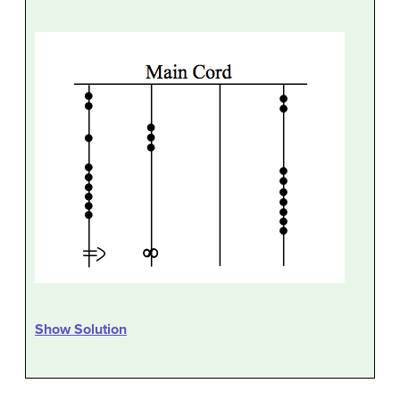
Show Solution