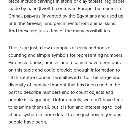
place include carvings in stone or clay tablets, rag paper
made by hand (twelfth century in Europe, but earlier in
China), papyrus (invented by the Egyptians and used up
until the Greeks), and parchments from animal skins.
And these are just a few of the many possibilities.
These are just a few examples of early methods of
counting and simple symbols for representing numbers.
Extensive books, articles and research have been done
on this topic and could provide enough information to
fill this entire course if we allowed it to. The range and
diversity of creative thought that has been used in the
past to describe numbers and to count objects and
people is staggering. Unfortunately, we don’t have time
to examine them all, but it is fun and interesting to look
at one system in more detail to see just how ingenious
people have been.