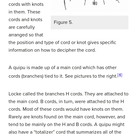
cords with knots
in them. These
cords and knots
Figure 5.
are carefully
arranged so that
the position and type of cord or knot gives specific
information on how to decipher the cord.
A quipu is made up of a main cord which has other
[4]
cords (branches) tied to it. See pictures to the right.
Locke called the branches H cords. They are attached to
the main cord. B cords, in turn, were attached to the H
cords. Most of these cords would have knots on them.
Rarely are knots found on the main cord, however, and
tend to be mainly on the H and B cords. A quipu might
also have a “totalizer” cord that summarizes all of the