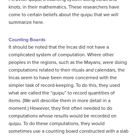
knots, in their mathematics. These researchers have
come to certain beliefs about the quipu that we will
summarize here.
Counting Boards
It should be noted that the Incas did not have a
complicated system of computation. Where other
peoples in the regions, such as the Mayans, were doing
computations related to their rituals and calendars, the
Incas seem to have been more concerned with the
simpler task of record-keeping. To do this, they used
what are called the “quipu” to record quantities of
items. (We will describe them in more detail in a
moment.) However, they first often needed to do
computations whose results would be recorded on
quipu. To do these computations, they would
sometimes use a counting board constructed with a slab