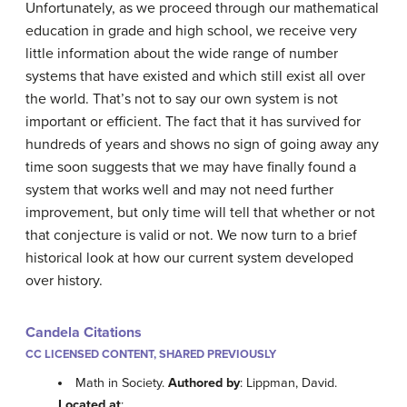
Unfortunately, as we proceed through our mathematical
education in grade and high school, we receive very
little information about the wide range of number
systems that have existed and which still exist all over
the world. That’s not to say our own system is not
important or efficient. The fact that it has survived for
hundreds of years and shows no sign of going away any
time soon suggests that we may have finally found a
system that works well and may not need further
improvement, but only time will tell that whether or not
that conjecture is valid or not. We now turn to a brief
historical look at how our current system developed
over history.
Candela Citations
CC LICENSED CONTENT, SHARED PREVIOUSLY
Math in Society.
Authored by
: Lippman, David.
Located at
: