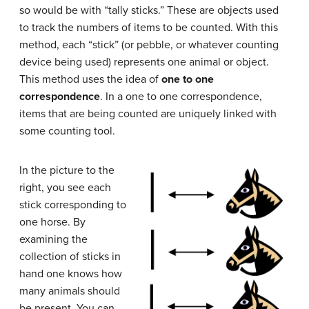
so would be with “tally sticks.” These are objects used
to track the numbers of items to be counted. With this
method, each “stick” (or pebble, or whatever counting
device being used) represents one animal or object.
This method uses the idea of
one to one
correspondence
. In a one to one correspondence,
items that are being counted are uniquely linked with
some counting tool.
In the picture to the
right, you see each
stick corresponding to
one horse. By
examining the
collection of sticks in
hand one knows how
many animals should
be present. You can