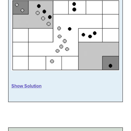
Show Solution