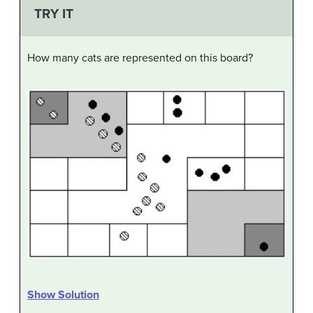
TRY IT
How many cats are represented on this board?
Show Solution