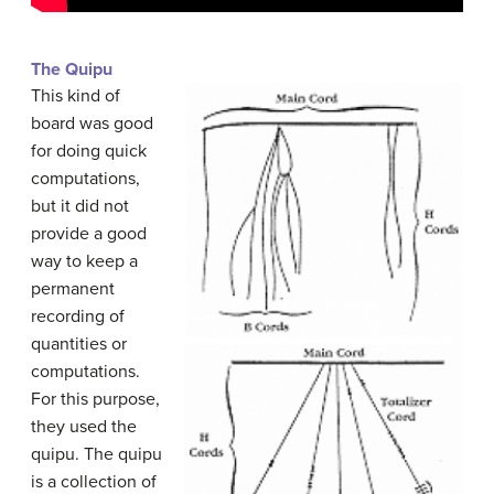
The Quipu
This kind of
board was good
for doing quick
computations,
but it did not
provide a good
way to keep a
permanent
recording of
quantities or
computations.
For this purpose,
they used the
quipu. The quipu
is a collection of