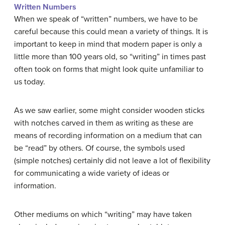
Written Numbers
When we speak of “written” numbers, we have to be
careful because this could mean a variety of things. It is
important to keep in mind that modern paper is only a
little more than 100 years old, so “writing” in times past
often took on forms that might look quite unfamiliar to
us today.
As we saw earlier, some might consider wooden sticks
with notches carved in them as writing as these are
means of recording information on a medium that can
be “read” by others. Of course, the symbols used
(simple notches) certainly did not leave a lot of flexibility
for communicating a wide variety of ideas or
information.
Other mediums on which “writing” may have taken