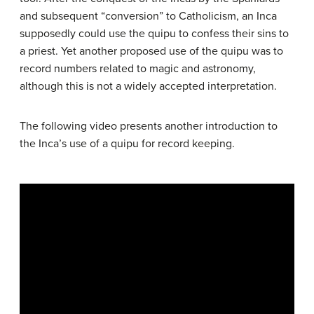
and subsequent “conversion” to Catholicism, an Inca
supposedly could use the quipu to confess their sins to
a priest. Yet another proposed use of the quipu was to
record numbers related to magic and astronomy,
although this is not a widely accepted interpretation.
The following video presents another introduction to
the Inca’s use of a quipu for record keeping.