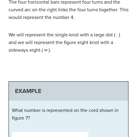
The four horizontal bars represent four turns and the
curved arc on the right links the four turns together. This
would represent the number 4.
We will represent the single knot with a large dot ( · )
and we will represent the figure eight knot with a
sideways eight ( ∞ ).
EXAMPLE
What number is represented on the cord shown in
figure 7?