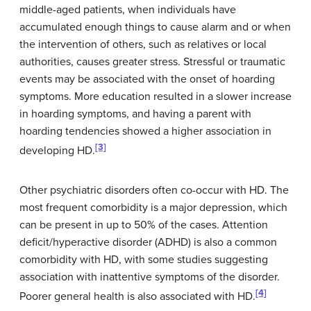
middle-aged patients, when individuals have
accumulated enough things to cause alarm and or when
the intervention of others, such as relatives or local
authorities, causes greater stress. Stressful or traumatic
events may be associated with the onset of hoarding
symptoms. More education resulted in a slower increase
in hoarding symptoms, and having a parent with
hoarding tendencies showed a higher association in
[3]
developing HD.
Other psychiatric disorders often co-occur with HD. The
most frequent comorbidity is a major depression, which
can be present in up to 50% of the cases. Attention
deficit/hyperactive disorder (ADHD) is also a common
comorbidity with HD, with some studies suggesting
association with inattentive symptoms of the disorder.
[4]
Poorer general health is also associated with HD.