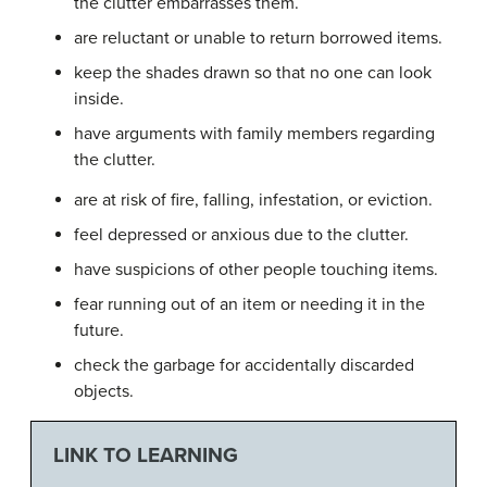
the clutter embarrasses them.
are reluctant or unable to return borrowed items.
keep the shades drawn so that no one can look
inside.
have arguments with family members regarding
the clutter.
are at risk of fire, falling, infestation, or eviction.
feel depressed or anxious due to the clutter.
have suspicions of other people touching items.
fear running out of an item or needing it in the
future.
check the garbage for accidentally discarded
objects.
LINK TO LEARNING