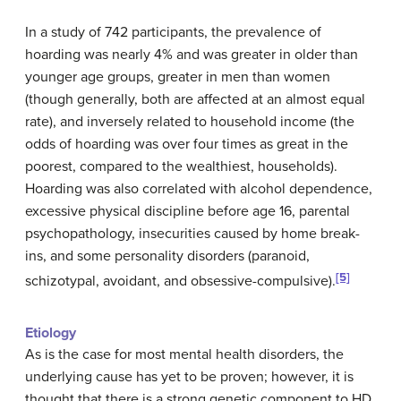
In a study of 742 participants, the prevalence of
hoarding was nearly 4% and was greater in older than
younger age groups, greater in men than women
(though generally, both are affected at an almost equal
rate), and inversely related to household income (the
odds of hoarding was over four times as great in the
poorest, compared to the wealthiest, households).
Hoarding was also correlated with alcohol dependence,
excessive physical discipline before age 16, parental
psychopathology, insecurities caused by home break-
ins, and some personality disorders (paranoid,
[5]
schizotypal, avoidant, and obsessive-compulsive).
Etiology
As is the case for most mental health disorders, the
underlying cause has yet to be proven; however, it is
thought that there is a strong genetic component to HD.