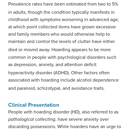
Prevalence rates have been estimated from two to 5%
in adults,
though the condition typically manifests in
childhood with symptoms worsening in advanced age,
at which point collected items have grown excessive
and family members who would otherwise help to
maintain and control the levels of clutter have either
died or moved away.
Hoarding appears to be more
common in people with psychological disorders such
as depression, anxiety, and attention deficit
hyperactivity disorder (ADHD).
Other factors often
associated with hoarding include alcohol dependence
and paranoid, schizotypal, and avoidance traits.
Clinical Presentation
People with hoarding disorder (HD), also referred to as
pathological collecting
, have severe anxiety over
discarding possessions. While hoarders have an urge to