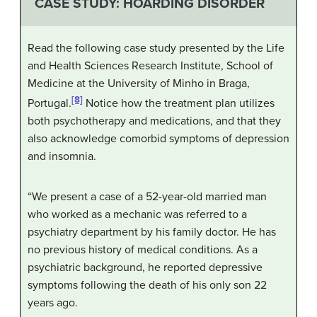
CASE STUDY: HOARDING DISORDER
Read the following case study presented by the Life
and Health Sciences Research Institute, School of
Medicine at the University of Minho in Braga,
[8]
Portugal.
Notice how the treatment plan utilizes
both psychotherapy and medications, and that they
also acknowledge comorbid symptoms of depression
and insomnia.
“We present a case of a 52-year-old married man
who worked as a mechanic was referred to a
psychiatry department by his family doctor. He has
no previous history of medical conditions. As a
psychiatric background, he reported depressive
symptoms following the death of his only son 22
years ago.