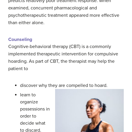
predicts relatively poor treatment response. When
examined, concurrent pharmacological and
psychotherapeutic treatment appeared more effective
than either alone.
Counseling
Cognitive-behavioral therapy (CBT) is a commonly
implemented therapeutic intervention for compulsive
hoarding. As part of CBT, the therapist may help the
patient to
discover why they are compelled to hoard.
learn to
organize
possessions in
order to
decide what
to discard.