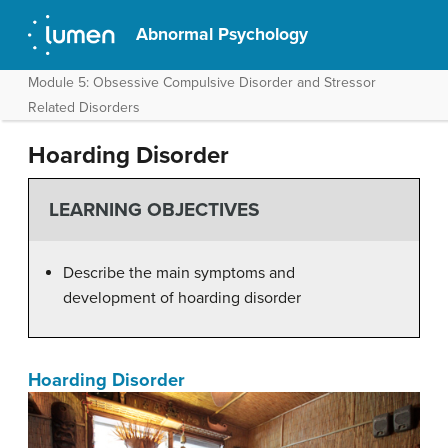
Abnormal Psychology
Module 5: Obsessive Compulsive Disorder and Stressor
Related Disorders
Hoarding Disorder
LEARNING OBJECTIVES
Describe the main symptoms and
development of hoarding disorder
Hoarding Disorder