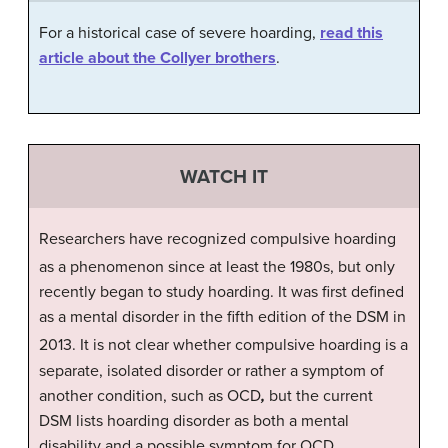
For a historical case of severe hoarding,
read this
article about the Collyer brothers
.
WATCH IT
Researchers have recognized compulsive hoarding
as a phenomenon since at least the 1980s,
but only
recently began to study hoarding. It was first defined
as a mental disorder in the fifth edition of the DSM in
2013.
It is not clear whether compulsive hoarding is a
separate, isolated disorder or rather a symptom of
another condition, such as OCD
,
but the current
DSM lists hoarding disorder as both a mental
disability and a possible symptom for OCD.