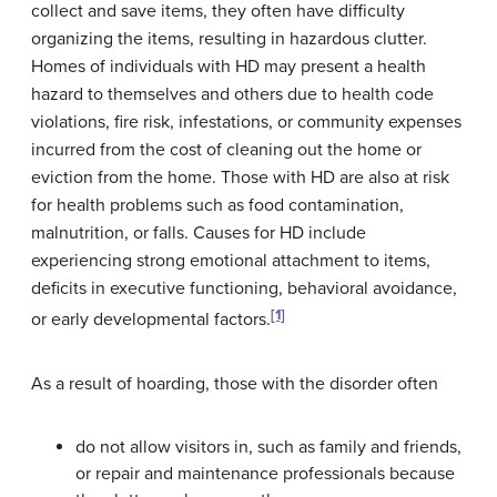
collect and save items, they often have difficulty
organizing the items, resulting in hazardous clutter.
Homes of individuals with HD may present a health
hazard to themselves and others due to health code
violations, fire risk, infestations, or community expenses
incurred from the cost of cleaning out the home or
eviction from the home. Those with HD are also at risk
for health problems such as food contamination,
malnutrition, or falls. Causes for HD include
experiencing strong emotional attachment to items,
deficits in executive functioning, behavioral avoidance,
[1]
or early developmental factors.
As a result of hoarding, those with the disorder often
do not allow visitors in, such as family and friends,
or repair and maintenance professionals because