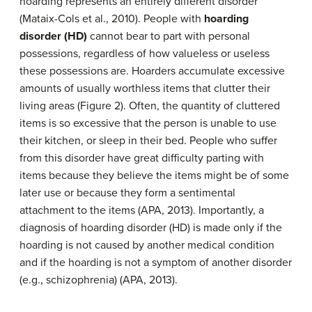
hoarding represents an entirely different disorder
(Mataix-Cols et al., 2010). People with
hoarding
disorder (HD)
cannot bear to part with personal
possessions, regardless of how valueless or useless
these possessions are. Hoarders accumulate excessive
amounts of usually worthless items that clutter their
living areas (Figure 2). Often, the quantity of cluttered
items is so excessive that the person is unable to use
their kitchen, or sleep in their bed. People who suffer
from this disorder have great difficulty parting with
items because they believe the items might be of some
later use or because they form a sentimental
attachment to the items (APA, 2013). Importantly, a
diagnosis of hoarding disorder (HD) is made only if the
hoarding is not caused by another medical condition
and if the hoarding is not a symptom of another disorder
(e.g., schizophrenia) (APA, 2013).