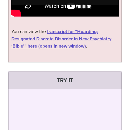
You can view the
transcript for “Hoarding:
Designated Discrete Disorder in New Psychiatry
‘Bible'” here (opens in new window)
.
TRY IT