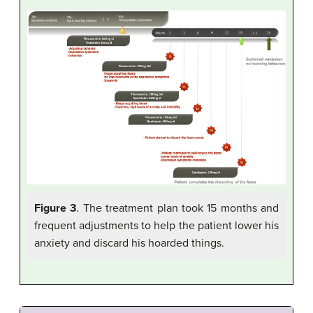
Figure 3
. The treatment plan took 15 months and
frequent adjustments to help the patient lower his
anxiety and discard his hoarded things.