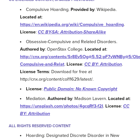
Compulsive Hoarding.
Provided by
: Wikipedia.
Located at
:
https://en.wikipedia.org/wiki/Compulsive_hoarding
.
License
:
CC BY-SA: Attribution-ShareAlike
Obsessive-Compulsive and Related Disorders.
Authored by
: OpenStax College.
Located at
:
http://cnx.org/contents/Sr8Ev5Og@5.52:pF7vWNBy@5/Obs
Compulsive-and-Relat
.
License
:
CC BY: Attribution
.
License Terms
: Download for free at
http://cnx.org/content/col11629/latest/.
License
:
Public Domain: No Known Copyright
Mediation.
Authored by
: Madison Lavern.
Located at
:
https://unsplash.com/photos/4gcqRf3-f2I
.
License
:
CC
BY: Attribution
ALL RIGHTS RESERVED CONTENT
Hoarding: Designated Discrete Disorder in New