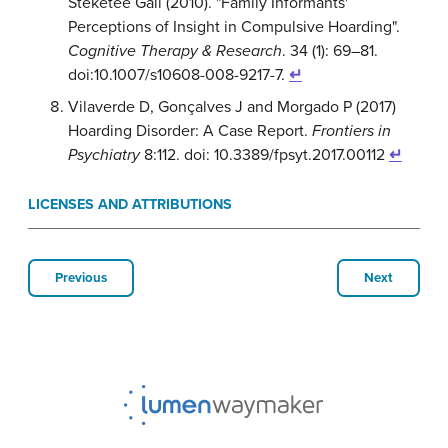
Steketee Gail (2010). "Family Informants'
Perceptions of Insight in Compulsive Hoarding".
Cognitive Therapy & Research
. 34 (1): 69–81.
doi:10.1007/s10608-008-9217-7.
↵
Vilaverde D, Gonçalves J and Morgado P (2017)
Hoarding Disorder: A Case Report.
Frontiers in
Psychiatry
8:112. doi: 10.3389/fpsyt.2017.00112
↵
LICENSES AND ATTRIBUTIONS
Previous
Next