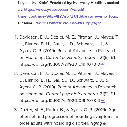
Psychiatry 'Bible'.
Provided by
: Everyday Health.
Located
at
:
https://www.youtube.com/watch?
time_continue=9&v=4lY7abPZU1U&feature=emb_logo
.
License
:
Public Domain: No Known Copyright
Davidson, E. J., Dozier, M. E., Pittman, J., Mayes, T.
L., Blanco, B. H., Gault, J. D., Schwarz, L. J., &
Ayers, C. R. (2019). Recent Advances in Research
on Hoarding.
Current psychiatry reports
, 21(9), 91.
https://doi.org/10.1007/s11920-019-1078-0
↵
Davidson, E. J., Dozier, M. E., Pittman, J., Mayes, T.
L., Blanco, B. H., Gault, J. D., Schwarz, L. J., &
Ayers, C. R. (2019). Recent Advances in Research
on Hoarding.
Current psychiatry reports
, 21(9), 91.
https://doi.org/10.1007/s11920-019-1078-0
↵
Dozier, M. E., Porter, B., & Ayers, C. R. (2016). Age
of onset and progression of hoarding symptoms in
older adults with hoarding disorder.
Aging &