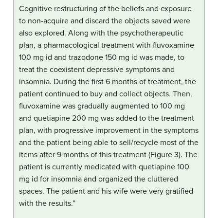
Cognitive restructuring of the beliefs and exposure
to non-acquire and discard the objects saved were
also explored. Along with the psychotherapeutic
plan, a pharmacological treatment with fluvoxamine
100 mg id and trazodone 150 mg id was made, to
treat the coexistent depressive symptoms and
insomnia. During the first 6 months of treatment, the
patient continued to buy and collect objects. Then,
fluvoxamine was gradually augmented to 100 mg
and quetiapine 200 mg was added to the treatment
plan, with progressive improvement in the symptoms
and the patient being able to sell/recycle most of the
items after 9 months of this treatment (Figure 3). The
patient is currently medicated with quetiapine 100
mg id for insomnia and organized the cluttered
spaces. The patient and his wife were very gratified
with the results.”