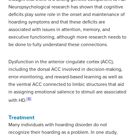
Neuropsychological research has shown that cognitive
deficits play some role in the onset and maintenance of
hoarding symptoms and that these deficits are
associated with issues in attention, memory, and
executive functioning, although more research needs to
be done to fully understand these connections.
Dysfunction in the anterior cingulate cortex (ACC),
including the dorsal ACC involved in decision-making,
error-monitoring, and reward-based learning as well as
the ventral ACC connected to limbic structures that aid
in assigning emotional salience to stimuli are associated
[6]
with HD.
Treatment
Many individuals with hoarding disorder do not
recognize their hoarding as a problem. In one study,