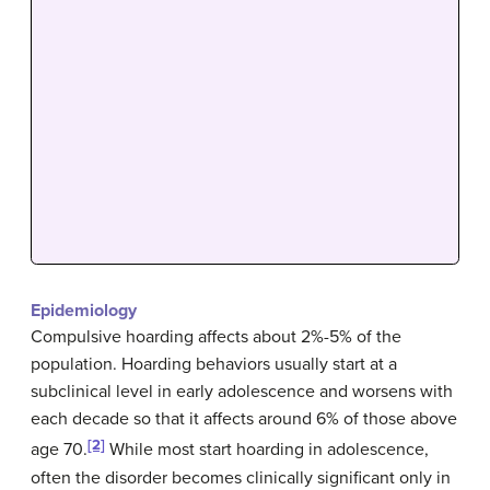
Epidemiology
Compulsive hoarding affects about 2%-5% of the
population. Hoarding behaviors usually start at a
subclinical level in early adolescence and worsens with
each decade so that it affects around 6% of those above
[2]
age 70.
While most start hoarding in adolescence,
often the disorder becomes clinically significant only in