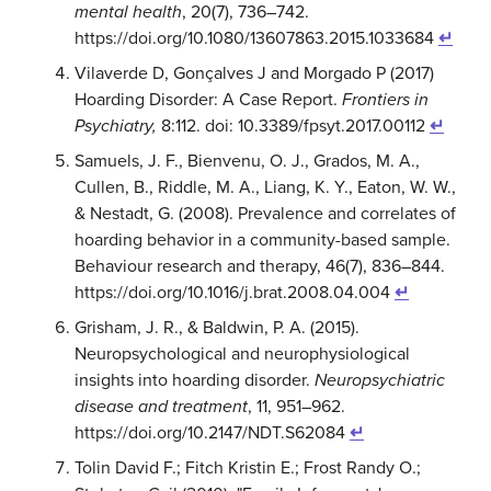
mental health
, 20(7), 736–742.
https://doi.org/10.1080/13607863.2015.1033684
↵
Vilaverde D, Gonçalves J and Morgado P (2017)
Hoarding Disorder: A Case Report.
Frontiers in
Psychiatry,
8:112. doi: 10.3389/fpsyt.2017.00112
↵
Samuels, J. F., Bienvenu, O. J., Grados, M. A.,
Cullen, B., Riddle, M. A., Liang, K. Y., Eaton, W. W.,
& Nestadt, G. (2008). Prevalence and correlates of
hoarding behavior in a community-based sample.
Behaviour research and therapy, 46(7), 836–844.
https://doi.org/10.1016/j.brat.2008.04.004
↵
Grisham, J. R., & Baldwin, P. A. (2015).
Neuropsychological and neurophysiological
insights into hoarding disorder.
Neuropsychiatric
disease and treatment
, 11, 951–962.
https://doi.org/10.2147/NDT.S62084
↵
Tolin David F.; Fitch Kristin E.; Frost Randy O.;