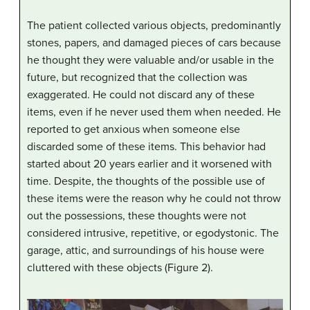
The patient collected various objects, predominantly
stones, papers, and damaged pieces of cars because
he thought they were valuable and/or usable in the
future, but recognized that the collection was
exaggerated. He could not discard any of these
items, even if he never used them when needed. He
reported to get anxious when someone else
discarded some of these items. This behavior had
started about 20 years earlier and it worsened with
time. Despite, the thoughts of the possible use of
these items were the reason why he could not throw
out the possessions, these thoughts were not
considered intrusive, repetitive, or egodystonic. The
garage, attic, and surroundings of his house were
cluttered with these objects (Figure 2).