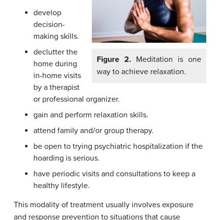
develop
decision-
making skills.
declutter the
Figure 2.
Meditation is one
home during
way to achieve relaxation.
in-home visits
by a therapist
or professional organizer.
gain and perform relaxation skills.
attend family and/or group therapy.
be open to trying psychiatric hospitalization if the
hoarding is serious.
have periodic visits and consultations to keep a
healthy lifestyle.
This modality of treatment usually involves exposure
and response prevention to situations that cause