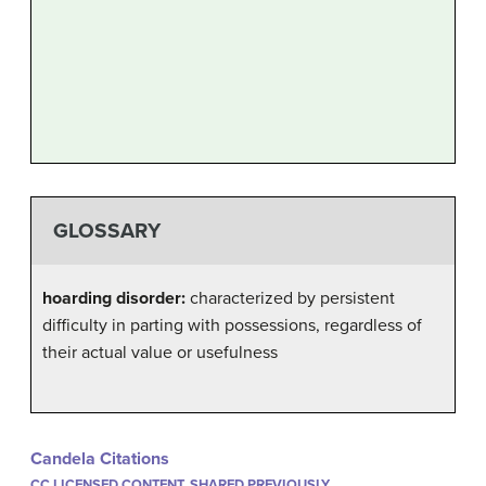
GLOSSARY
hoarding disorder:
characterized by persistent
difficulty in parting with possessions, regardless of
their actual value or usefulness
Candela Citations
CC LICENSED CONTENT, SHARED PREVIOUSLY