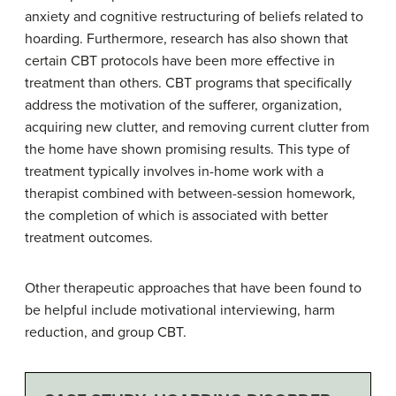
anxiety and cognitive restructuring of beliefs related to
hoarding. Furthermore, research has also shown that
certain CBT protocols have been more effective in
treatment than others. CBT programs that specifically
address the motivation of the sufferer, organization,
acquiring new clutter, and removing current clutter from
the home have shown promising results. This type of
treatment typically involves in-home work with a
therapist combined with between-session homework,
the completion of which is associated with better
treatment outcomes.
Other therapeutic approaches that have been found to
be helpful include motivational interviewing, harm
reduction, and group CBT.