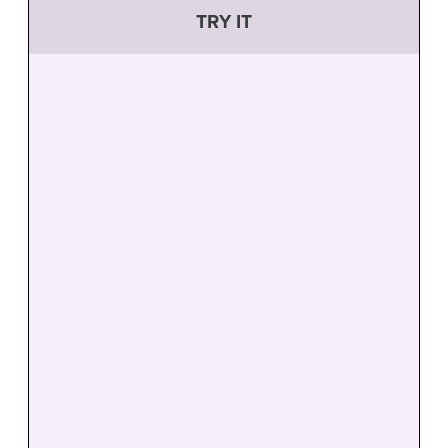
TRY IT