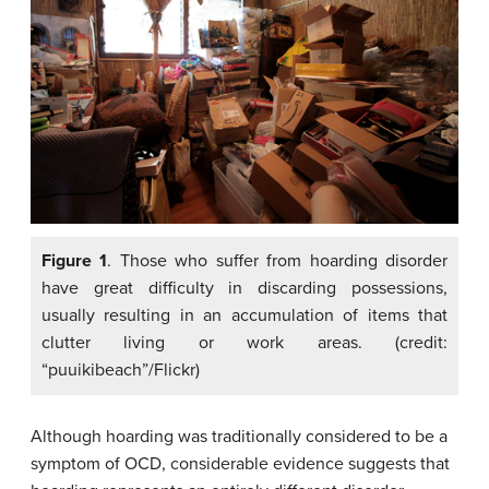
Figure 1
. Those who suffer from hoarding disorder
have great difficulty in discarding possessions,
usually resulting in an accumulation of items that
clutter living or work areas. (credit:
“puuikibeach”/Flickr)
Although hoarding was traditionally considered to be a
symptom of OCD, considerable evidence suggests that