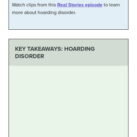
Watch clips from this
Real Stories episode
to learn
more about hoarding disorder.
KEY TAKEAWAYS: HOARDING
DISORDER