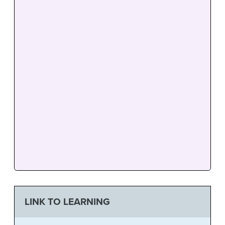
LINK TO LEARNING