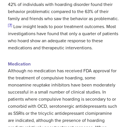
42% of individuals with hoarding disorder found their
behavior problematic compared to the 63% of their
family and friends who saw the behavior as problematic.
[7]
Low insight leads to poor treatment outcomes. Most
investigations have found that only a quarter of patients
who hoard show an adequate response to these
medications and therapeutic interventions.
Medication
Although no medication has received FDA approval for
the treatment of compulsive hoarding, some
monoamine reuptake inhibitors have been moderately
successful in a small number of clinical studies. In
patients where compulsive hoarding is secondary to or
comorbid with OCD, serotonergic antidepressants such
as SSRIs or the tricyclic antidepressant clomipramine
are indicated, although the presence of hoarding