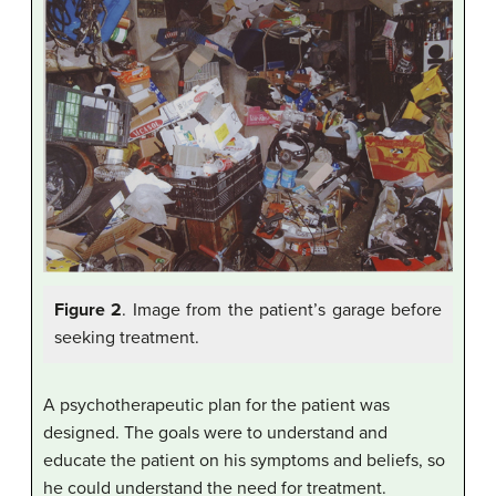
Figure 2
. Image from the patient’s garage before
seeking treatment.
A psychotherapeutic plan for the patient was
designed. The goals were to understand and
educate the patient on his symptoms and beliefs, so
he could understand the need for treatment.