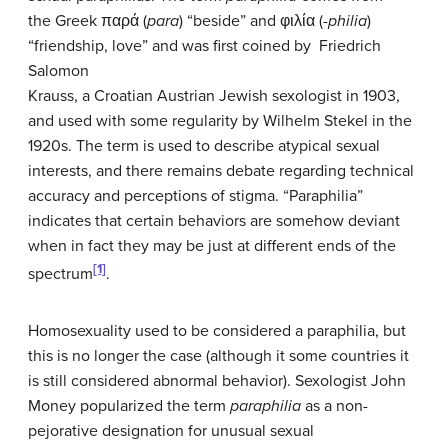
the Greek παρά (
para
) “beside” and φιλία (
-philia
)
“friendship, love” and was first coined by Friedrich
Salomon
Krauss, a Croatian Austrian Jewish sexologist in 1903,
and used with some regularity by Wilhelm Stekel in the
1920s. The term is used to describe atypical sexual
interests, and there remains debate regarding technical
accuracy and perceptions of stigma. “Paraphilia”
indicates that certain behaviors are somehow deviant
when in fact they may be just at different ends of the
[1]
spectrum
.
Homosexuality used to be considered a paraphilia, but
this is no longer the case (although it some countries it
is still considered abnormal behavior). Sexologist John
Money popularized the term
paraphilia
as a non-
pejorative designation for unusual sexual