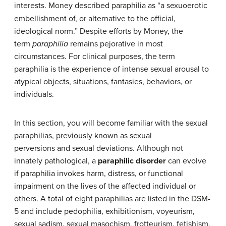
interests.
Money described paraphilia as “a sexuoerotic
embellishment of, or alternative to the official,
ideological norm.” Despite efforts by Money, the
term
paraphilia
remains pejorative in most
circumstances. For clinical purposes, the term
paraphilia
is the experience of intense
sexual arousal
to
atypical objects, situations, fantasies, behaviors, or
individuals.
In this section, you will become familiar with the sexual
paraphilias, previously known as sexual
perversions and sexual deviations. Although not
innately pathological, a
paraphilic disorder
can evolve
if paraphilia invokes harm, distress, or functional
impairment on the lives of the affected individual or
others. A total of eight paraphilias are listed in the DSM-
5 and include pedophilia, exhibitionism, voyeurism,
sexual sadism, sexual masochism, frotteurism, fetishism,