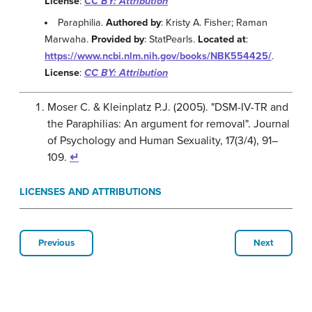
License
:
CC BY: Attribution
Paraphilia.
Authored by
: Kristy A. Fisher; Raman
Marwaha.
Provided by
: StatPearls.
Located at
:
https://www.ncbi.nlm.nih.gov/books/NBK554425/
.
License
:
CC BY: Attribution
Moser C. & Kleinplatz P.J. (2005). "DSM-IV-TR and
the Paraphilias: An argument for removal". Journal
of Psychology and Human Sexuality, 17(3/4), 91–
109.
↵
LICENSES AND ATTRIBUTIONS
Previous
Next