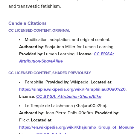
and transvestic fetishism.
Candela Citations
CC LICENSED CONTENT, ORIGINAL
Modification, adaptation, and original content.
Authored by
: Sonja Ann Miller for Lumen Learning.
Provided by
: Lumen Learning.
License
:
CC BY-SA:
Attribution-ShareAlike
CC LICENSED CONTENT, SHARED PREVIOUSLY
Paraphilia.
Provided by
: Wikipedia.
Located at
:
https://simple.wikipedia.org/wiki/Paraphiliau00a0%20
.
License
:
CC BY-SA: Attribution-ShareAlike
Le Temple de Lakshmana (Khajuru00e2ho).
Authored by
: Jean-Pierre Dalbu00e9ra.
Provided by
:
Flickr.
Located at
:
https://en.wikipedia.org/wiki/Khajuraho_Group_of_Mon