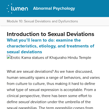
Abnormal Psychology
Module 10: Sexual Deviations and Dysfunctions
Introduction to Sexual Deviations
What you’ll learn to do: examine the
characteristics, etiology, and treatments of
sexual deviations
What are sexual deviations? As we have discussed,
human sexuality spans a range of behaviors, and varies
from culture to culture, thus making it hard to define
what type of sexual expression is acceptable. From a
clinical perspective, there has been some effort to
define
sexual deviation
under the umbrella of the
sexual paraphilias. The term
paraphilia
comes from