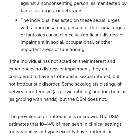
against a nonconsenting person, as manifested by
fantasies, urges, or behaviors.
The individual has acted on these sexual urges
with a nonconsenting person, or the sexual urges
or fantasies cause clinically significant distress or
impairment in social, occupational, or other
important areas of functioning.
If the individual has not acted on their interest and
experiences no distress or impairment, they are
considered to have a frotteuristic sexual interest, but
not frotteuristic disorder. Some sexologists distinguish
between frotteurism (as pelvic rubbing) and toucherism
(as groping with hands), but the DSM does not.
The prevalence of frotteurism is unknown. The DSM
estimates that 10–14% of men seen in clinical settings
for paraphilias or hypersexuality have frotteuristic