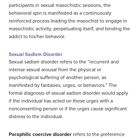
participants in sexual masochistic sessions, the
behavioral spin is manifested as a continuously
reinforced process leading the masochist to engage in
masochistic activity, perpetuating itself, and binding the
addict to his/her behavior.
Sexual Sadism Disorder
Sexual sadism disorder refers to the “recurrent and
intense sexual arousal from the physical or
psychological suffering of another person, as
manifested by fantasies, urges, or behaviors.” The
formal diagnosis of sexual sadism disorder would apply
if the individual has acted on these urges with a
nonconsenting person or if the urges cause significant
distress to the individual.
Paraphilic coercive disorder
refers to the preference