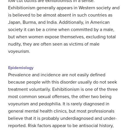
low cut outfits are exhibitionists in a sense.
Exhibitionism generally appears in Western society and
is believed to be almost absent in such countries as
Japan, Burma, and India. Additionally, in American
society it can be a crime when committed by a male,
but when women expose themselves, excluding total
nudity, they are often seen as victims of male
voyeurism.
Epidemiology
Prevalence and incidence are not easily defined
because people with this disorder usually do not seek
treatment voluntarily. Exhibitionism is one of the three
most common sexual offenses, the other two being
voyeurism and pedophilia. It is rarely diagnosed in
general mental health clinics, but most professionals
believe that it is probably underdiagnosed and under-
reported.
Risk factors appear to be a
ntisocial history,