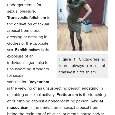
undergarments, for
sexual pleasure.
Transvestic fetishism
is
the derivation of sexual
arousal from cross-
dressing or dressing in
clothes of the opposite
sex.
Exhibitionism
is the
exposure of an
Figure 1
. Cross-dressing
individual’s genitalia to
is not always a result of
unsuspecting strangers
transvestic fetishism.
for sexual
satisfaction.
Voyeurism
is the viewing of an unsuspecting person engaging in
disrobing or sexual activity.
Frotteurism
is the touching
of or rubbing against a nonconsenting person.
Sexual
masochism
is the derivation of sexual arousal from
being the recipient of physical or mental abuse and/or