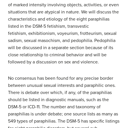
of marked intensity involving objects, activities, or even
situations that are atypical in nature. We will discuss the
characteristics and etiology of the eight paraphilias
listed in the DSM-5
fetishism, transvestic
fetishism,
exhibitionism, voyeurism,
frotteurism,
sexual
sadism, sexual masochism, and
pedophilia. Pedophilia
will be discussed in a separate section
because
of its
close relationship to criminal behavior and will be
followed
by a discussion on sex and violence.
No consensus has been found for any precise border
between unusual sexual interests and paraphilic ones.
There is debate over which, if any, of the paraphilias
should be listed in diagnostic manuals, such as the
DSM-5 or ICD-11. The number and taxonomy of
paraphilias is under debate; one source lists as many as
549 types of paraphilias. The DSM-5 has specific listings