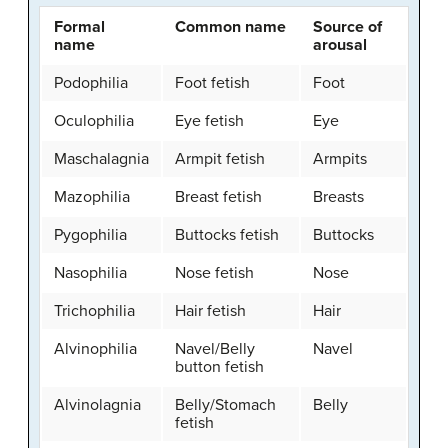
Formal
Common name
Source of
name
arousal
Podophilia
Foot fetish
Foot
Oculophilia
Eye fetish
Eye
Maschalagnia
Armpit fetish
Armpits
Mazophilia
Breast fetish
Breasts
Pygophilia
Buttocks fetish
Buttocks
Nasophilia
Nose fetish
Nose
Trichophilia
Hair fetish
Hair
Alvinophilia
Navel/Belly
Navel
button fetish
Alvinolagnia
Belly/Stomach
Belly
fetish