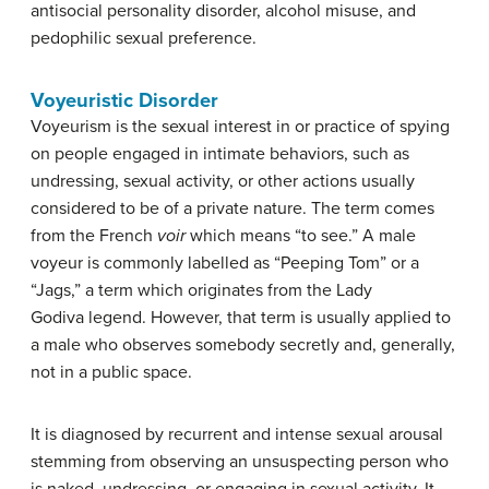
antisocial personality disorder, a
lcohol misuse, and
p
edophilic sexual preference.
Voyeuristic Disorder
Voyeurism is the sexual interest in or practice of spying
on people engaged in intimate behaviors, such as
undressing, sexual activity, or other actions usually
considered to be of a private nature. The term comes
from the French
voir
which means “to see.” A male
voyeur is commonly labelled as “Peeping Tom” or a
“Jags,” a term which originates from the Lady
Godiva legend. However, that term is usually applied to
a male who observes somebody secretly and, generally,
not in a public space.
It is diagnosed by recurrent and intense sexual arousal
stemming from observing an unsuspecting person who
is naked, undressing, or engaging in sexual activity. It