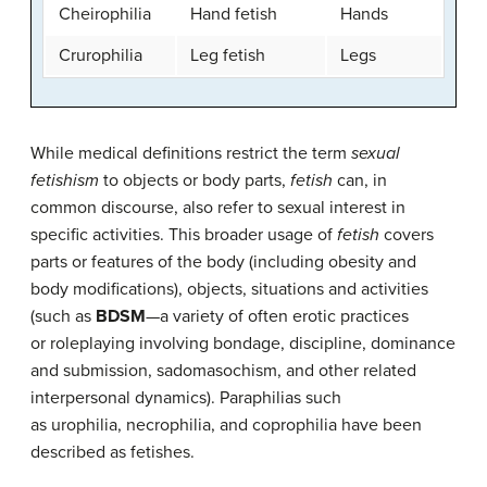
Cheirophilia
Hand fetish
Hands
Crurophilia
Leg fetish
Legs
While medical definitions restrict the term
sexual
fetishism
to objects or body parts,
fetish
can, in
common discourse, also refer to sexual interest in
specific activities. This broader usage of
fetish
covers
parts or features of the body (including obesity and
body modifications), objects, situations and activities
(such as
BDSM
—a variety of often erotic practices
or roleplaying involving bondage, discipline, dominance
and submission, sadomasochism, and other related
interpersonal dynamics). Paraphilias such
as urophilia, necrophilia, and coprophilia have been
described as fetishes.