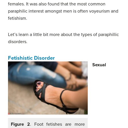
females. It was also found that the most common
paraphilic interest amongst men is often voyeurism and
fetishism.
Let’s learn a little bit more about the types of paraphillic
disorders.
Fetishistic Disorder
Sexual
Figure 2
. Foot fetishes are more