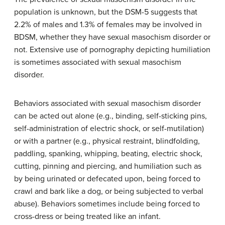
population is unknown, but the DSM-5 suggests that
2.2% of males and 1.3% of females may be involved in
BDSM, whether they have sexual masochism disorder or
not. Extensive use of pornography depicting humiliation
is sometimes associated with sexual masochism
disorder.
Behaviors associated with sexual masochism disorder
can be acted out alone (e.g., binding, self-sticking pins,
self-administration of electric shock, or self-mutilation)
or with a partner (e.g., physical restraint, blindfolding,
paddling, spanking, whipping, beating, electric shock,
cutting, pinning and piercing, and humiliation such as
by being urinated or defecated upon, being forced to
crawl and bark like a dog, or being subjected to verbal
abuse). Behaviors sometimes include being forced to
cross-dress or being treated like an infant.