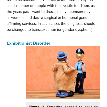
small number of people with transvestic fetishism, as
the years pass, want to dress and live permanently
as women, and desire surgical or hormonal gender-
affirming services. In such cases the diagnosis should
be changed to transsexualism (or gender dysphoria).
Exhibitionist Disorder
Figure 3.
Exposing oneself to only an