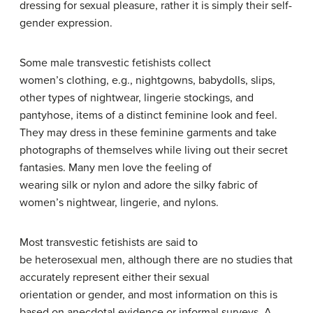
dressing for sexual pleasure, rather it is simply their self-
gender expression.
Some male transvestic fetishists collect
women’s clothing, e.g., nightgowns, babydolls, slips,
other types of nightwear, lingerie stockings, and
pantyhose, items of a distinct feminine look and feel.
They may dress in these feminine garments and take
photographs of themselves while living out their secret
fantasies. Many men love the feeling of
wearing silk or nylon and adore the silky fabric of
women’s nightwear, lingerie, and nylons.
Most transvestic fetishists are said to
be heterosexual men, although there are no studies that
accurately represent either their sexual
orientation or gender, and most information on this is
based on anecdotal evidence or informal surveys. A