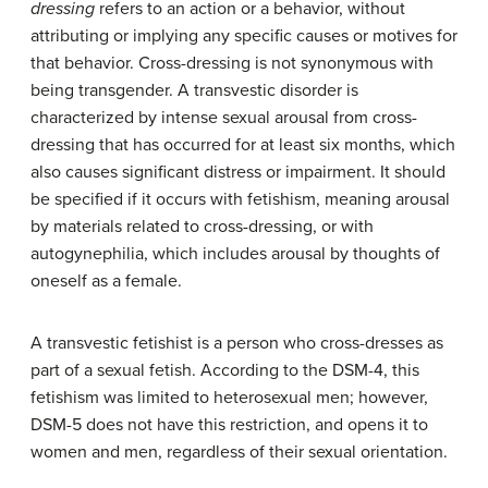
dressing
refers to an action or a behavior, without
attributing or implying any specific causes or motives for
that behavior. Cross-dressing is not synonymous with
being transgender. A transvestic disorder is
characterized by intense sexual arousal from cross-
dressing that has occurred for at least six months, which
also causes significant distress or impairment. It should
be specified if it occurs with fetishism, meaning arousal
by materials related to cross-dressing, or with
autogynephilia, which includes arousal by thoughts of
oneself as a female.
A transvestic fetishist is a person who cross-dresses as
part of a sexual fetish. According to the DSM-4, this
fetishism was limited to heterosexual men; however,
DSM-5 does not have this restriction, and opens it to
women and men, regardless of their sexual orientation.