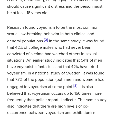
should cause significant distress and the person must
be at least 18 years old.
Research found voyeurism to be the most common
sexual law-breaking behavior in both clinical and
[2]
general populations.
In the same study, it was found
that 42% of college males who had never been
convicted of a crime had watched others in sexual
situations. An earlier study indicates that 54% of men
have voyeuristic fantasies, and that 42% have tried
voyeurism. In a national study of Sweden, it was found
that 7.7% of the population (both men and women) had
[3]
engaged in voyeurism at some point.
It is also
believed that voyeurism occurs up to 150 times more
frequently than police reports indicate. This same study
also indicates that there are high levels of co-
occurrence between voyeurism and exhibitionism,