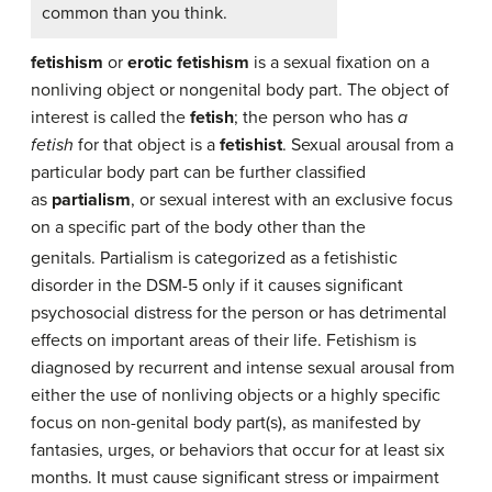
common than you think.
fetishism
or
erotic fetishism
is a sexual fixation on a
nonliving object or nongenital body part. The object of
interest is called the
fetish
; the person who has
a
fetish
for that object is a
fetishist
. Sexual arousal from a
particular body part can be further classified
as
partialism
, or sexual interest with an exclusive focus
on a specific part of the body other than the
genitals.
Partialism is categorized as a fetishistic
disorder in the DSM-5 only if it causes significant
psychosocial distress for the person or has detrimental
effects on important areas of their life. Fetishism is
diagnosed by recurrent and intense sexual arousal from
either the use of nonliving objects or a highly specific
focus on non-genital body part(s), as manifested by
fantasies, urges, or behaviors that occur for at least six
months. It must cause significant stress or impairment