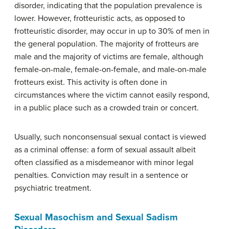
disorder, indicating that the population prevalence is
lower. However, frotteuristic acts, as opposed to
frotteuristic disorder, may occur in up to 30% of men in
the general population. The majority of frotteurs are
male and the majority of victims are female, although
female-on-male, female-on-female, and male-on-male
frotteurs exist. This activity is often done in
circumstances where the victim cannot easily respond,
in a public place such as a crowded train or concert.
Usually, such nonconsensual sexual contact is viewed
as a criminal offense: a form of sexual assault albeit
often classified as a misdemeanor with minor legal
penalties. Conviction may result in a sentence or
psychiatric treatment.
Sexual Masochism and Sexual Sadism