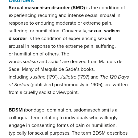
Disorders
Sexual masochism disorder
(SMD)
is the condition of
experiencing recurring and intense sexual arousal in
response to enduring moderate or extreme pain,
suffering, or humiliation. Conversely,
s
exual sadism
disorder
is the condition of experiencing sexual
arousal in response to the extreme pain, suffering,
or humiliation of others. The
words
sadism
and
sadist
are derived from Marquis de
Sade. Many of Marquis de Sade’s books,
including
Justine
(1791),
Juliette
(1797) and
The 120 Days
of Sodom
(published posthumously in 1905), are written
from a cruelly sadistic viewpoint.
BDSM
(bondage, domination, sadomasochism) is a
colloquial term relating to individuals who willingly
engage in consenting forms of pain or humiliation,
typically for sexual purposes. The term BDSM describes