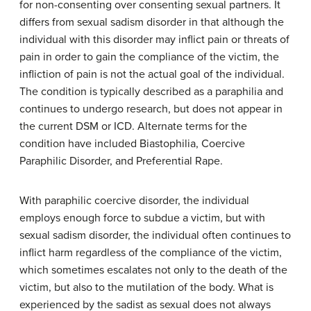
for non-consenting over consenting sexual partners. It
differs from sexual sadism disorder in that although the
individual with this disorder may inflict pain or threats of
pain in order to gain the compliance of the victim, the
infliction of pain is not the actual goal of the individual.
The condition is typically described as a paraphilia and
continues to undergo research, but does not appear in
the current DSM or ICD. Alternate terms for the
condition have included Biastophilia, Coercive
Paraphilic Disorder, and Preferential Rape.
With paraphilic coercive disorder, the individual
employs enough force to subdue a victim, but with
sexual sadism disorder, the individual often continues to
inflict harm regardless of the compliance of the victim,
which sometimes escalates not only to the death of the
victim, but also to the mutilation of the body. What is
experienced by the sadist as sexual does not always