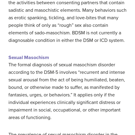
the activities between consenting partners that contain
sadistic and masochistic elements. Many behaviors such
as erotic spanking, tickling, and love-bites that many
people think of only as “rough” sex also contain
elements of sado-masochism. BDSM is not currently a
diagnosable condition in either the DSM or ICD system.
Sexual Masochism
The formal diagnosis of sexual masochism disorder
according to the DSM-5 involves “recurrent and intense
sexual arousal from the act of being humiliated, beaten,
bound, or otherwise made to suffer, as manifested by
fantasies, urges, or behaviors.” It applies only if the
individual experiences clinically significant distress or
impairment in social, occupational, or other important
areas of functioning.
The prevalence of sexual masochism disorder in the