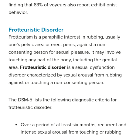
finding that 63% of voyeurs also report exhibitionist
behavior.
Frotteuristic Disorder
Frotteurism is a paraphilic interest in rubbing, usually
one’s pelvic area or erect penis, against a non-
consenting person for sexual pleasure. It may involve
touching any part of the body, including the genital
area.
Frotteuristic disorder
is a sexual dysfunction
disorder characterized by sexual arousal from rubbing
against or touching a non-consenting person.
The DSM-5 lists the following diagnostic criteria for
frotteuristic disorder:
Over a period of at least six months, recurrent and
intense sexual arousal from touching or rubbing