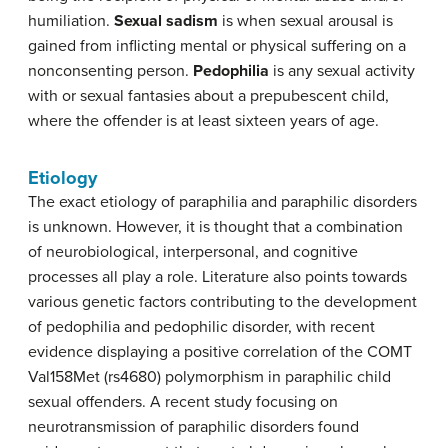
humiliation.
Sexual sadism
is when sexual arousal is
gained from inflicting mental or physical suffering on a
nonconsenting person.
Pedophilia
is any sexual activity
with or sexual fantasies about a prepubescent child,
where the offender is at least sixteen years of age.
Etiology
The exact etiology of paraphilia and paraphilic disorders
is unknown. However, it is thought that a combination
of neurobiological, interpersonal, and cognitive
processes all play a role. Literature also points towards
various genetic factors contributing to the development
of pedophilia and pedophilic disorder, with recent
evidence displaying a positive correlation of the COMT
Val158Met (rs4680) polymorphism in paraphilic child
sexual offenders. A recent study focusing on
neurotransmission of paraphilic disorders found