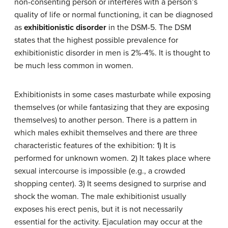
non-consenting person or interferes with a person’s
quality of life or normal functioning, it can be diagnosed
as
exhibitionistic disorder
in the DSM-5. The DSM
states that the highest possible prevalence for
exhibitionistic disorder in men is 2%-4%. It is thought to
be much less common in women.
Exhibitionists in some cases masturbate while exposing
themselves (or while fantasizing that they are exposing
themselves) to another person. There is a pattern in
which males exhibit themselves and there are three
characteristic features of the exhibition: 1) It is
performed for unknown women. 2) It takes place where
sexual intercourse is impossible (e.g., a crowded
shopping center). 3) It seems designed to surprise and
shock the woman. The male exhibitionist usually
exposes his erect penis, but it is not necessarily
essential for the activity. Ejaculation may occur at the