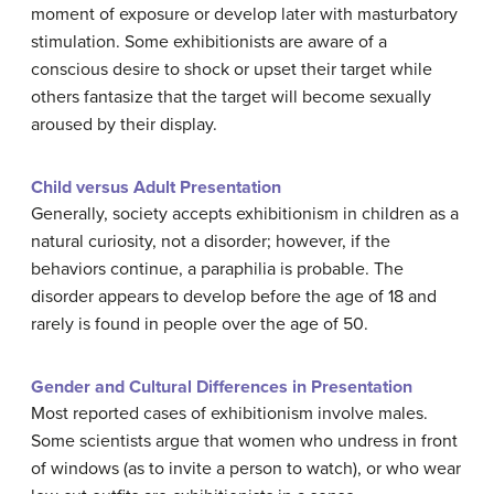
moment of exposure or develop later with masturbatory
stimulation. Some exhibitionists are aware of a
conscious desire to shock or upset their target while
others fantasize that the target will become sexually
aroused by their display.
Child versus Adult Presentation
Generally, society accepts exhibitionism in children as a
natural curiosity, not a disorder; however, if the
behaviors continue, a paraphilia is probable. The
disorder appears to develop before the age of 18 and
rarely is found in people over the age of 50.
Gender and Cultural Differences in Presentation
Most reported cases of exhibitionism involve males.
Some scientists argue that women who undress in front
of windows (as to invite a person to watch), or who wear