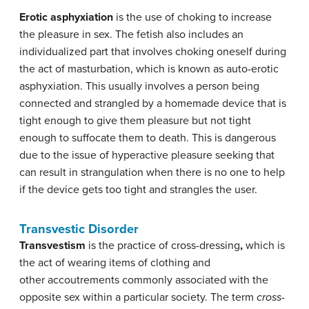
Erotic
asphyxiation
is the use of choking to increase
the pleasure in sex. The fetish also includes an
individualized part that involves choking oneself during
the act of masturbation, which is known as auto-erotic
asphyxiation. This usually involves a person being
connected and strangled by a homemade device that is
tight enough to give them pleasure but not tight
enough to suffocate them to death. This is dangerous
due to the issue of hyperactive pleasure seeking that
can result in strangulation when there is no one to help
if the device gets too tight and strangles the user.
Transvestic Disorder
Transvestism
is the practice of cross-dressing
,
which is
the act of wearing items of clothing and
other accoutrements commonly associated with the
opposite sex within a particular society. The term
cross-