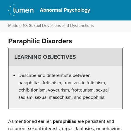
Abnormal Psychology
Module 10: Sexual Deviations and Dysfunctions
Paraphilic Disorders
LEARNING OBJECTIVES
Describe and differentiate between
paraphilias: fetishism, transvestic fetishism,
exhibitionism, voyeurism, frotteurism, sexual
sadism, sexual masochism, and pedophilia
As mentioned earlier,
paraphilias
are persistent and
recurrent sexual interests, urges, fantasies, or behaviors