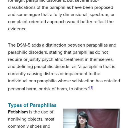
for eight paraphilic disorders, but several sub-
classifications of the paraphilias have been proposed
and some argue that a fully dimensional, spectrum, or
complaint-oriented approach would better reflect the
evidence.
The DSM-5 adds a distinction between paraphilias and
paraphilic disorders, stating that paraphilias do not
require or justify psychiatric treatment in themselves,
and defining paraphilic disorder as “a paraphilia that is
currently causing distress or impairment to the
individual or a paraphilia whose satisfaction has entailed
[1]
personal harm, or risk of harm, to others.”
Types of Paraphilias
Fetishism
is the use of
nonliving objects, most
commonly shoes and