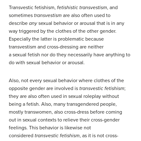
Transvestic fetishism,
fetishistic transvestism
, and
sometimes
transvestism
are also often used to
describe
any
sexual behavior or arousal that is in any
way triggered by the clothes of the other gender.
Especially the latter is problematic because
transvestism and cross-dressing are neither
a sexual fetish nor do they necessarily have anything to
do with sexual behavior or arousal.
Also, not every sexual behavior where clothes of the
opposite gender are involved is
transvestic fetishism
;
they are also often used in sexual roleplay without
being a fetish. Also, many transgendered people,
mostly transwomen, also cross-dress before coming
out in sexual contexts to relieve their cross-gender
feelings. This behavior is likewise not
considered
transvestic fetishism
, as it is not cross-