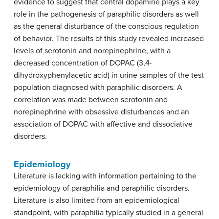
evidence to suggest that central dopamine plays a key
role in the pathogenesis of paraphilic disorders as well
as the general disturbance of the conscious regulation
of behavior. The results of this study revealed increased
levels of serotonin and norepinephrine, with a
decreased concentration of DOPAC (3,4-
dihydroxyphenylacetic acid) in urine samples of the test
population diagnosed with paraphilic disorders. A
correlation was made between serotonin and
norepinephrine with obsessive disturbances and an
association of DOPAC with affective and dissociative
disorders.
Epidemiology
Literature is lacking with information pertaining to the
epidemiology of paraphilia and paraphilic disorders.
Literature is also limited from an epidemiological
standpoint, with paraphilia typically studied in a general