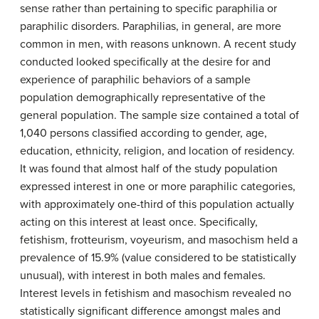
sense rather than pertaining to specific paraphilia or
paraphilic disorders. Paraphilias, in general, are more
common in men, with reasons unknown. A recent study
conducted looked specifically at the desire for and
experience of paraphilic behaviors of a sample
population demographically representative of the
general population. The sample size contained a total of
1,040 persons classified according to gender, age,
education, ethnicity, religion, and location of residency.
It was found that almost half of the study population
expressed interest in one or more paraphilic categories,
with approximately one-third of this population actually
acting on this interest at least once. Specifically,
fetishism, frotteurism, voyeurism, and masochism held a
prevalence of 15.9% (value considered to be statistically
unusual), with interest in both males and females.
Interest levels in fetishism and masochism revealed no
statistically significant difference amongst males and