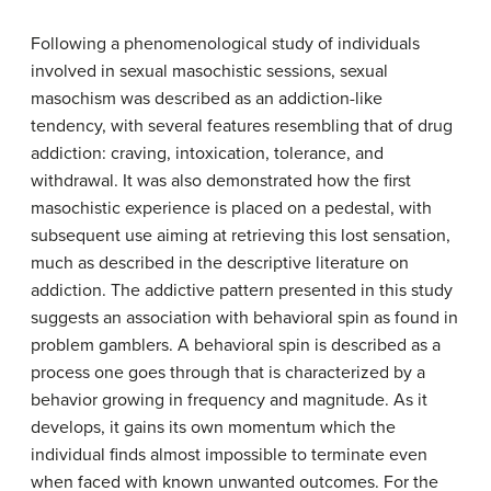
Following a phenomenological study of individuals
involved in sexual masochistic sessions, sexual
masochism was described as an addiction-like
tendency, with several features resembling that of drug
addiction: craving, intoxication, tolerance, and
withdrawal. It was also demonstrated how the first
masochistic experience is placed on a pedestal, with
subsequent use aiming at retrieving this lost sensation,
much as described in the descriptive literature on
addiction. The addictive pattern presented in this study
suggests an association with behavioral spin as found in
problem gamblers. A behavioral spin is described as a
process one goes through that is characterized by a
behavior growing in frequency and magnitude. As it
develops, it gains its own momentum which the
individual finds almost impossible to terminate even
when faced with known unwanted outcomes. For the