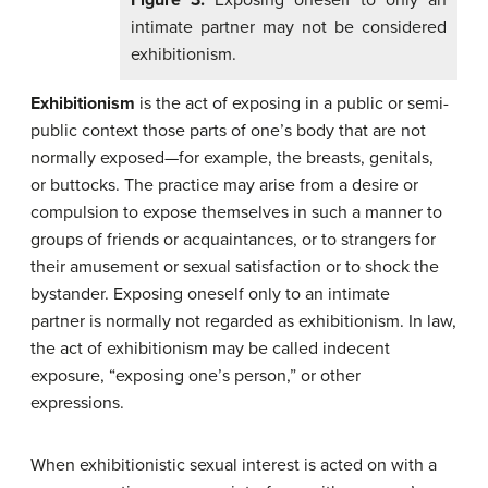
intimate partner may not be considered
exhibitionism.
Exhibitionism
is the act of exposing in a public or semi-
public context those parts of one’s body that are not
normally exposed—for example, the breasts, genitals,
or buttocks. The practice may arise from a desire or
compulsion to expose themselves in such a manner to
groups of friends or acquaintances, or to strangers for
their amusement or sexual satisfaction or to shock the
bystander. Exposing oneself only to an intimate
partner is normally not regarded as exhibitionism. In law,
the act of exhibitionism may be called indecent
exposure, “exposing one’s person,” or other
expressions.
When exhibitionistic sexual interest is acted on with a