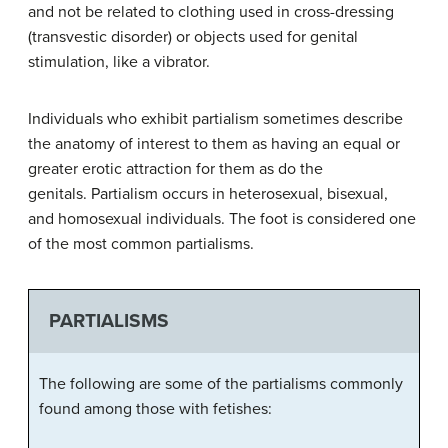
and not be related to clothing used in cross-dressing
(transvestic disorder) or objects used for genital
stimulation, like a vibrator.
Individuals who exhibit partialism sometimes describe
the anatomy of interest to them as having an equal or
greater erotic attraction for them as do the
genitals. Partialism occurs in heterosexual, bisexual,
and homosexual individuals. The foot is considered one
of the most common partialisms.
PARTIALISMS
The following are some of the partialisms commonly
found among those with fetishes: