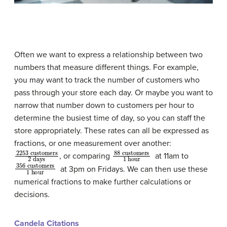
Often we want to express a relationship between two
numbers that measure different things. For example,
you may want to track the number of customers who
pass through your store each day. Or maybe you want to
narrow that number down to customers per hour to
determine the busiest time of day, so you can staff the
store appropriately. These rates can all be expressed as
fractions, or one measurement over another:
2253
customers
2
days
88
customers
1
hour
, or comparing
at 11am to
356
customers
1
hour
at 3pm on Fridays. We can then use these
numerical fractions to make further calculations or
decisions.
Candela Citations