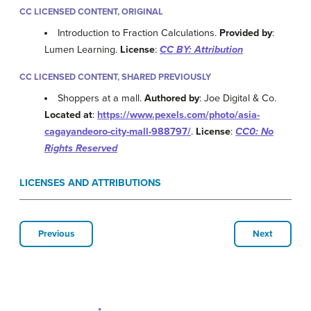
CC LICENSED CONTENT, ORIGINAL
Introduction to Fraction Calculations.
Provided by
:
Lumen Learning.
License
:
CC BY: Attribution
CC LICENSED CONTENT, SHARED PREVIOUSLY
Shoppers at a mall.
Authored by
: Joe Digital & Co.
Located at
:
https://www.pexels.com/photo/asia-
cagayandeoro-city-mall-988797/
.
License
:
CC0: No
Rights Reserved
LICENSES AND ATTRIBUTIONS
Previous
Next