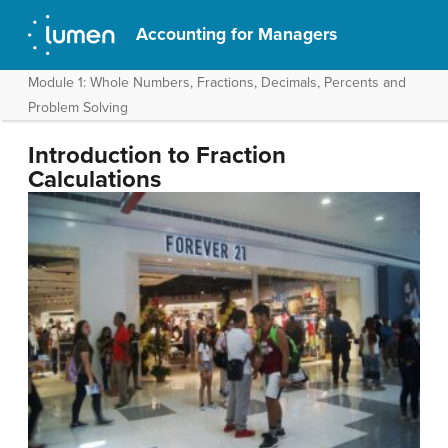
Accounting for Managers
Module 1: Whole Numbers, Fractions, Decimals, Percents and
Problem Solving
Introduction to Fraction
Calculations