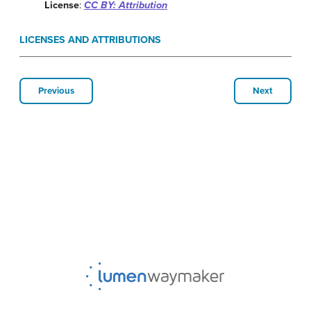
License
:
CC BY: Attribution
LICENSES AND ATTRIBUTIONS
Previous
Next