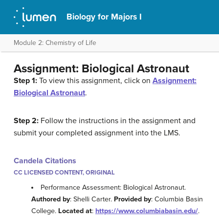
Biology for Majors I
Module 2: Chemistry of Life
Assignment: Biological Astronaut
Step 1:
To view this assignment, click on
Assignment:
Biological Astronaut
.
Step 2:
Follow the instructions in the assignment and
submit your completed assignment into the LMS.
Candela Citations
CC LICENSED CONTENT, ORIGINAL
Performance Assessment: Biological Astronaut.
Authored by
: Shelli Carter.
Provided by
: Columbia Basin
College.
Located at
:
https://www.columbiabasin.edu/
.