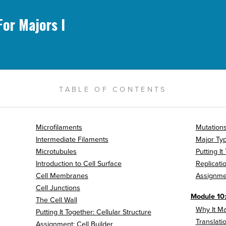
For Majors I
TABLE OF CONTENTS
Microfilaments
Mutations
Intermediate Filaments
Major Typ
Microtubules
Putting I
Introduction to Cell Surface
Replicati
Cell Membranes
Assignme
Cell Junctions
Module 10:
The Cell Wall
Why It Ma
Putting It Together: Cellular Structure
Translati
Assignment: Cell Builder