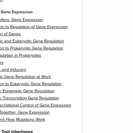
 Gene Expression
tters: Gene Expression
ion to Regulation of Gene Expression
on of Genes
ic and Eukaryotic Gene Regulation
ion to Prokaryotic Gene Regulation
lation in Prokaryotes
rs
s and Inducers
ic Gene Regulation at Work
ion to Eukaryotic Gene Regulation
c Epigenetic Gene Regulation
c Transcription Gene Regulation
scriptional Control of Gene Expression
t Together: Gene Expression
nt: How Mutations Work
 Trait Inheritance