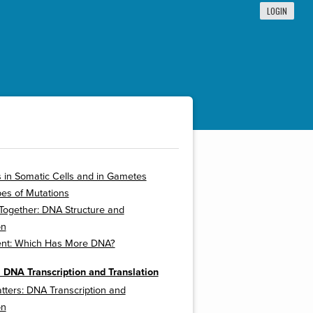
LOGIN
 in Somatic Cells and in Gametes
es of Mutations
t Together: DNA Structure and
on
nt: Which Has More DNA?
 DNA Transcription and Translation
tters: DNA Transcription and
on