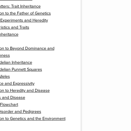
ters: Trait Inheritance
ion to the Father of Genetics
 Experiments and Heredity
istics and Traits
nheritance
tion to Beyond Dominance and
eness
elian Inheritance
elian Punnett Squares
lleles
e and Expressivity
ion to Heredity and Disease
s and Disease
 Flowchart
isorder and Pedigrees
ion to Genetics and the Environment