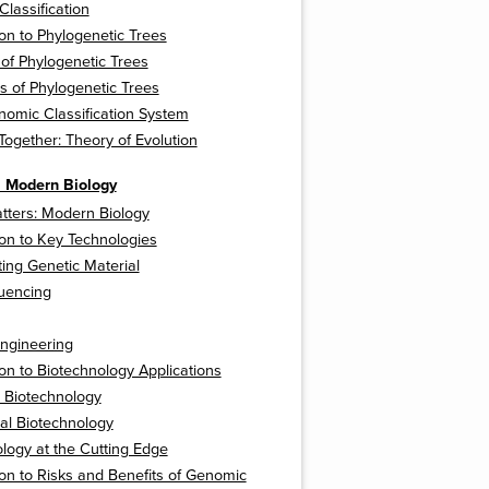
 Classification
ion to Phylogenetic Trees
 of Phylogenetic Trees
ns of Phylogenetic Trees
omic Classification System
 Together: Theory of Evolution
: Modern Biology
tters: Modern Biology
ion to Key Technologies
ing Genetic Material
uencing
ngineering
ion to Biotechnology Applications
 Biotechnology
ral Biotechnology
logy at the Cutting Edge
ion to Risks and Benefits of Genomic