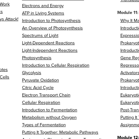
 Work
Electrons and Energy
cs
Module 11:
ATP in Living Systems
s Attack!
Introduction to Photosynthesis
Why It Ma
An Overview of Photosynthesis
Introduct
Spectrums of Light
Expressi
Light-Dependent Reactions
Prokaryot
Light-Independent Reactions
Introduct
Photosynthesis
Gene Regu
Introduction to Cellular Respiration
Represso
otes
Glycolysis
Activator
Cells
Pyruvate Oxidation
Prokaryot
Citric Acid Cycle
Introduct
Electron Transport Chain
Eukaryoti
Cellular Respiration
Eukaryoti
Introduction to Fermentation
Post-Tran
Metabolism without Oxygen
Putting I
Types of Fermentation
Assignme
Putting It Together: Metabolic Pathways
Module 12: