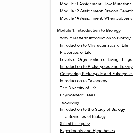
Module 11 Assignment: How Mutations
Module 12 Assignment: Dragon Geneti
Module 14 Assignment: When Jabberjay
Module 1: Introduction to Biology
Why It Matters: Introduction to Biology
Introduction to Characteristics of Life
Properties of Life
Levels of Organization of Living Things
Introduction to Prokaryotes and Eukary
Comparing Prokaryotic and Eukaryotic 
Introduction to Taxonomy
The Diversity of Life
Phylogenetic Trees
Taxonomy
Introduction to the Study of Biology
The Branches of Biology
Scientific Inquiry
Experiments and Hypotheses