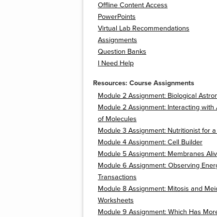
Offline Content Access
PowerPoints
Virtual Lab Recommendations
Assignments
Question Banks
I Need Help
Resources: Course Assignments
Module 2 Assignment: Biological Astro
Module 2 Assignment: Interacting with 
of Molecules
Module 3 Assignment: Nutritionist for 
Module 4 Assignment: Cell Builder
Module 5 Assignment: Membranes Aliv
Module 6 Assignment: Observing Ener
Transactions
Module 8 Assignment: Mitosis and Mei
Worksheets
Module 9 Assignment: Which Has Mor