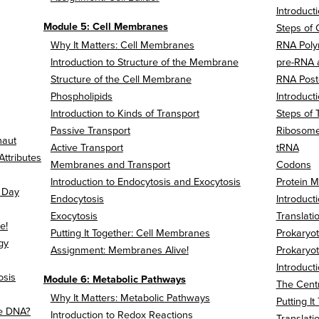
Introducti
Module 5: Cell Membranes
Steps of 
Why It Matters: Cell Membranes
RNA Pol
Introduction to Structure of the Membrane
pre-RNA
Structure of the Cell Membrane
RNA Post-
Phospholipids
Introducti
Introduction to Kinds of Transport
Steps of 
Passive Transport
Ribosom
naut
Active Transport
tRNA
Attributes
Membranes and Transport
Codons
Introduction to Endocytosis and Exocytosis
Protein M
a Day
Endocytosis
Introduct
Exocytosis
Translati
e!
Putting It Together: Cell Membranes
Prokaryot
gy
Assignment: Membranes Alive!
Prokaryot
Introduct
osis
Module 6: Metabolic Pathways
The Cent
Why It Matters: Metabolic Pathways
Putting I
e DNA?
Introduction to Redox Reactions
Translati