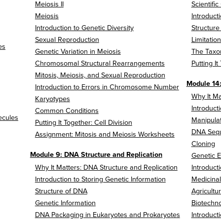
Meiosis II
Scientific
Meiosis
Introduct
Introduction to Genetic Diversity
Structure
Sexual Reproduction
Limitatio
es
Genetic Variation in Meiosis
The Taxon
Chromosomal Structural Rearrangements
Putting It
Mitosis, Meiosis, and Sexual Reproduction
Module 14
Introduction to Errors in Chromosome Number
Why It Ma
Karyotypes
Introduct
Common Conditions
ecules
Manipulat
Putting It Together: Cell Division
DNA Seq
Assignment: Mitosis and Meiosis Worksheets
Cloning
Module 9: DNA Structure and Replication
Genetic E
Why It Matters: DNA Structure and Replication
Introduct
Introduction to Storing Genetic Information
Medicinal
Structure of DNA
Agricultu
Genetic Information
Biotechno
DNA Packaging in Eukaryotes and Prokaryotes
Introduct