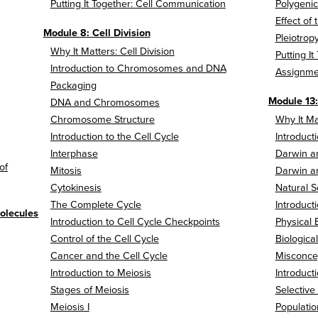
Putting It Together: Cell Communication
Polygenic
Effect of
Module 8: Cell Division
Pleiotro
Why It Matters: Cell Division
Putting It
Introduction to Chromosomes and DNA
Assignme
Packaging
Module 13:
DNA and Chromosomes
Chromosome Structure
Why It Ma
Introduction to the Cell Cycle
Introduct
Interphase
Darwin an
of
Mitosis
Darwin an
Cytokinesis
Natural S
The Complete Cycle
Introduct
olecules
Introduction to Cell Cycle Checkpoints
Physical 
Control of the Cell Cycle
Biologica
Cancer and the Cell Cycle
Misconcep
Introduction to Meiosis
Introduct
Stages of Meiosis
Selective
Meiosis I
Populatio