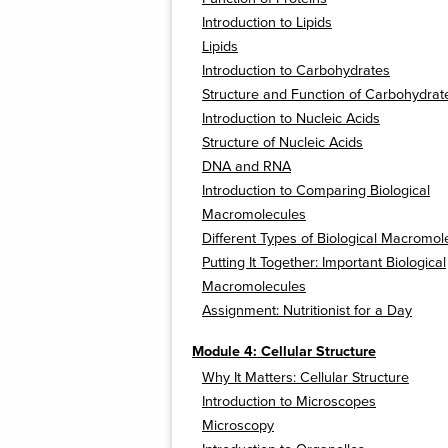
Introduction to Lipids
Lipids
Introduction to Carbohydrates
Structure and Function of Carbohydrat
Introduction to Nucleic Acids
Structure of Nucleic Acids
DNA and RNA
Introduction to Comparing Biological
Macromolecules
Different Types of Biological Macromol
Putting It Together: Important Biological
Macromolecules
Assignment: Nutritionist for a Day
Module 4: Cellular Structure
Why It Matters: Cellular Structure
Introduction to Microscopes
Microscopy