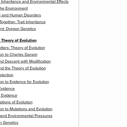
 Inheritance and Environmental Effects
 the Environment
py and Human Disorders
 Together: Trait Inheritance
nt: Dragon Genetics
 Theory of Evolution
tters: Theory of Evolution
ion to Charles Darwin
d Descent with Modification
d the Theory of Evolution
election
ion to Evidence for Evolution
Evidence
l Evidence
tions of Evolution
ion to Mutations and Evolution
 and Environmental Pressures
n Genetics