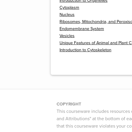
Introduction to Organelles
Cytoplasm
Nucleus
Ribosomes, Mitochondria, and Peroxi
Endomembrane System
Vesicles
Unique Features of Animal and Plant C
Introduction to Cytoskeleton
COPYRIGHT
This courseware includes resources c
and Attributions" at the bottom of ea
that this courseware violates your c