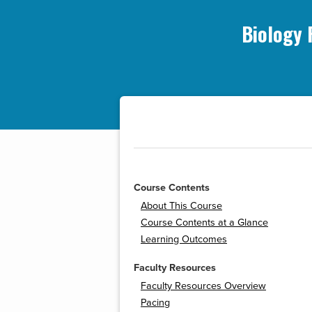
Biology 
Course Contents
About This Course
Course Contents at a Glance
Learning Outcomes
Faculty Resources
Faculty Resources Overview
Pacing