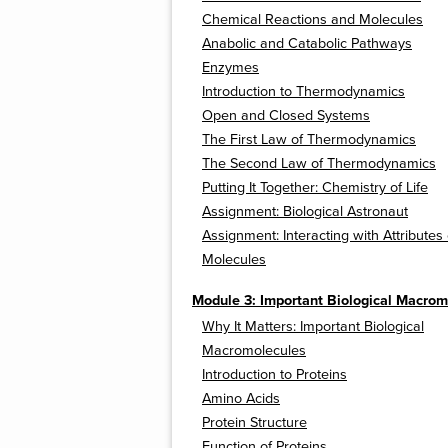
Chemical Reactions and Molecules
Anabolic and Catabolic Pathways
Enzymes
Introduction to Thermodynamics
Open and Closed Systems
The First Law of Thermodynamics
The Second Law of Thermodynamics
Putting It Together: Chemistry of Life
Assignment: Biological Astronaut
Assignment: Interacting with Attributes 
Molecules
Module 3: Important Biological Macrom
Why It Matters: Important Biological
Macromolecules
Introduction to Proteins
Amino Acids
Protein Structure
Function of Proteins