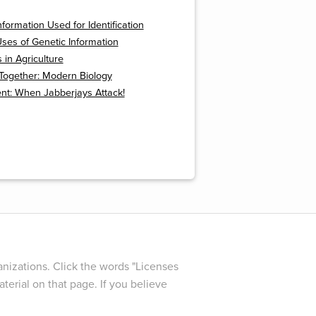
nformation Used for Identification
ses of Genetic Information
in Agriculture
t Together: Modern Biology
nt: When Jabberjays Attack!
nizations. Click the words "Licenses
terial on that page. If you believe