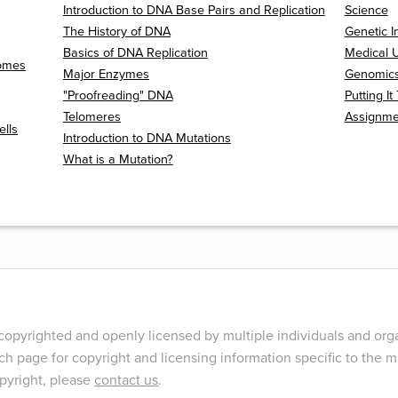
Introduction to DNA Base Pairs and Replication
Science
The History of DNA
Genetic I
Basics of DNA Replication
Medical U
somes
Major Enzymes
Genomics 
"Proofreading" DNA
Putting I
Telomeres
Assignme
ells
Introduction to DNA Mutations
What is a Mutation?
opyrighted and openly licensed by multiple individuals and orga
ch page for copyright and licensing information specific to the ma
opyright, please
contact us
.