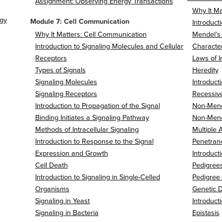
Assignment: Observing Energy Transactions
Why It Mat
ogy
Module 7: Cell Communication
Introduct
Why It Matters: Cell Communication
Mendel’s
Introduction to Signaling Molecules and Cellular
Character
Receptors
Laws of I
Types of Signals
Heredity
Signaling Molecules
Introduc
Signaling Receptors
Recessiv
Introduction to Propagation of the Signal
Non-Mend
Binding Initiates a Signaling Pathway
Non-Mend
Methods of Intracellular Signaling
Multiple A
Introduction to Response to the Signal
Penetranc
Expression and Growth
Introduct
Cell Death
Pedigree
Introduction to Signaling in Single-Celled
Pedigree
Organisms
Genetic D
Signaling in Yeast
Introduct
Signaling in Bacteria
Epistasis