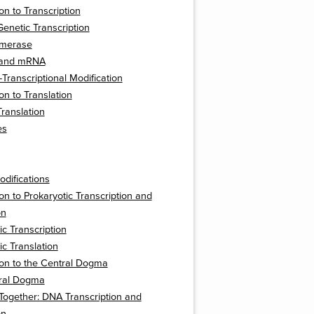
on to Transcription
Genetic Transcription
ymerase
 and mRNA
Transcriptional Modification
on to Translation
Translation
es
odifications
ion to Prokaryotic Transcription and
on
ic Transcription
ic Translation
ion to the Central Dogma
ral Dogma
t Together: DNA Transcription and
on