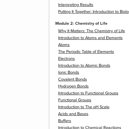
Interpreting Results
Putting It Together: Introduction to Biol
Module 2: Chemistry of Life
Why It Matters: The Chemistry of Life
Introduction to Atoms and Elements
Atoms
The Periodic Table of Elements
Electrons
Introduction to Atomic Bonds
Ionic Bonds
Covalent Bonds
Hydrogen Bonds
Introduction to Functional Groups
Functional Groups
Introduction to The pH Scale
Acids and Bases
Buffers
Introduction to Chemical Reactions