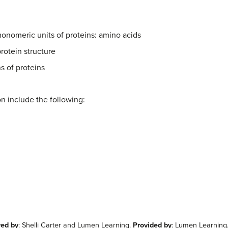
monomeric units of proteins: amino acids
protein structure
s of proteins
ion include the following:
red by
: Shelli Carter and Lumen Learning.
Provided by
: Lumen Learning