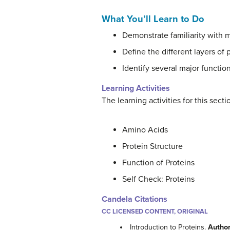
What You’ll Learn to Do
Demonstrate familiarity with 
Define the different layers of 
Identify several major function
Learning Activities
The learning activities for this sect
Amino Acids
Protein Structure
Function of Proteins
Self Check: Proteins
Candela Citations
CC LICENSED CONTENT, ORIGINAL
Introduction to Proteins.
Autho