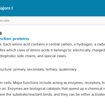
ajors I
lecules
s
nction proteins
s. Each amino acid contains a central carbon, a hydrogen, a car
ies which class of amino acids it belongs to: electrically charged
rophobic side chains, and special cases.
tructure: primary, secondary, tertiary, quaternary.
 in cells. Major functions include acting as enzymes, receptors, t
o on. Enzymes are biological catalysts that speed up a chemical
ere the substrate/reactant binds, and they can be either activate