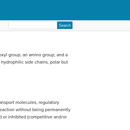
Search
for:
boxyl group, an amino group, and a
 hydrophilic side chains, polar but
ransport molecules, regulatory
 reaction without being permanently
d or inhibited (competitive and/or