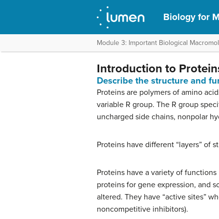
Biology for M
Module 3: Important Biological Macromo
Introduction to Protein
Describe the structure and fu
Proteins are polymers of amino acid
variable R group. The R group specif
uncharged side chains, nonpolar hyd
Proteins have different “layers” of s
Proteins have a variety of functions
proteins for gene expression, and s
altered. They have “active sites” wh
noncompetitive inhibitors).