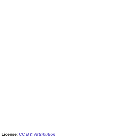
.
License
:
CC BY: Attribution