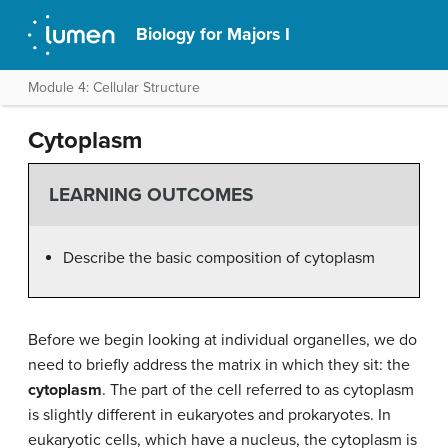
Biology for Majors I
Module 4: Cellular Structure
Cytoplasm
LEARNING OUTCOMES
Describe the basic composition of cytoplasm
Before we begin looking at individual organelles, we do
need to briefly address the matrix in which they sit: the
cytoplasm
. The part of the cell referred to as cytoplasm
is slightly different in eukaryotes and prokaryotes. In
eukaryotic cells, which have a nucleus, the cytoplasm is