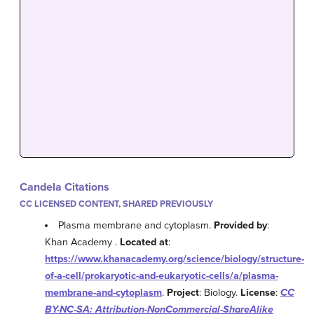
Candela Citations
CC LICENSED CONTENT, SHARED PREVIOUSLY
Plasma membrane and cytoplasm.
Provided by
:
Khan Academy .
Located at
:
https://www.khanacademy.org/science/biology/structure-
of-a-cell/prokaryotic-and-eukaryotic-cells/a/plasma-
membrane-and-cytoplasm
.
Project
: Biology.
License
:
CC
BY-NC-SA: Attribution-NonCommercial-ShareAlike