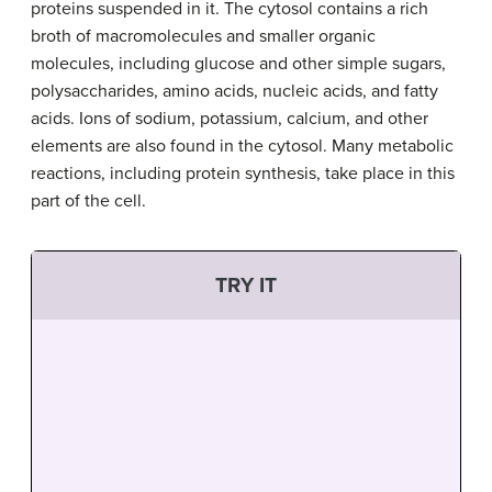
proteins suspended in it. The cytosol contains a rich
broth of macromolecules and smaller organic
molecules, including glucose and other simple sugars,
polysaccharides, amino acids, nucleic acids, and fatty
acids. Ions of sodium, potassium, calcium, and other
elements are also found in the cytosol. Many metabolic
reactions, including protein synthesis, take place in this
part of the cell.
TRY IT