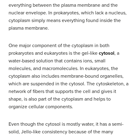
everything between the plasma membrane and the
nuclear envelope. In prokaryotes, which lack a nucleus,
cytoplasm simply means everything found inside the
plasma membrane.
One major component of the cytoplasm in both
prokaryotes and eukaryotes is the gel-like
cytosol
, a
water-based solution that contains ions, small
molecules, and macromolecules. In eukaryotes, the
cytoplasm also includes membrane-bound organelles,
which are suspended in the cytosol. The cytoskeleton, a
network of fibers that supports the cell and gives it
shape, is also part of the cytoplasm and helps to
organize cellular components.
Even though the cytosol is mostly water, it has a semi-
solid, Jello-like consistency because of the many