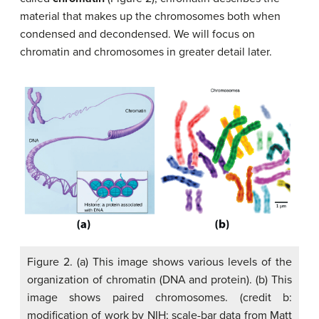
material that makes up the chromosomes both when
condensed and decondensed. We will focus on
chromatin and chromosomes in greater detail later.
Figure 2. (a) This image shows various levels of the
organization of chromatin (DNA and protein). (b) This
image shows paired chromosomes. (credit b:
modification of work by NIH; scale-bar data from Matt