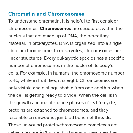
Chromatin and Chromosomes
To understand chromatin, it is helpful to first consider
chromosomes.
Chromosomes
are structures within the
nucleus that are made up of DNA, the hereditary
material. In prokaryotes, DNA is organized into a single
circular chromosome. In eukaryotes, chromosomes are
linear structures. Every eukaryotic species has a specific
number of chromosomes in the nuclei of its body’s
cells. For example, in humans, the chromosome number
is 46, while in fruit flies, it is eight. Chromosomes are
only visible and distinguishable from one another when
the cell is getting ready to divide. When the cell is in
the growth and maintenance phases of its life cycle,
proteins are attached to chromosomes, and they
resemble an unwound, jumbled bunch of threads.
These unwound protein-chromosome complexes are
called
chromatin
(Figure 2); chromatin describes the