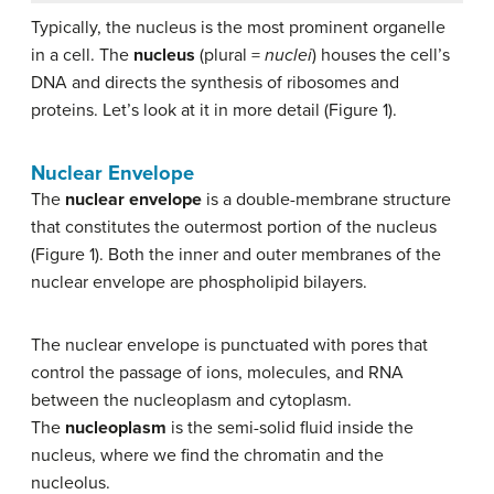
Typically, the nucleus is the most prominent organelle
in a cell. The
nucleus
(plural =
nuclei
) houses the cell’s
DNA and directs the synthesis of ribosomes and
proteins. Let’s look at it in more detail (Figure 1).
Nuclear Envelope
The
nuclear envelope
is a double-membrane structure
that constitutes the outermost portion of the nucleus
(Figure 1). Both the inner and outer membranes of the
nuclear envelope are phospholipid bilayers.
The nuclear envelope is punctuated with pores that
control the passage of ions, molecules, and RNA
between the nucleoplasm and cytoplasm.
The
nucleoplasm
is the semi-solid fluid inside the
nucleus, where we find the chromatin and the
nucleolus.