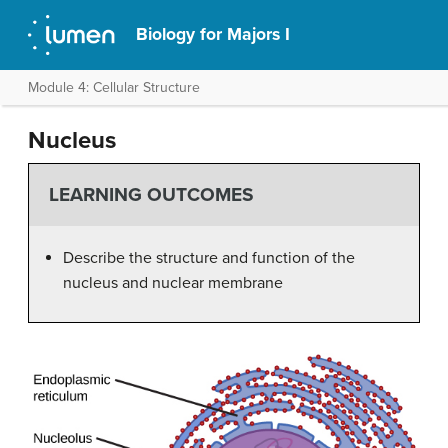
Biology for Majors I
Module 4: Cellular Structure
Nucleus
LEARNING OUTCOMES
Describe the structure and function of the
nucleus and nuclear membrane