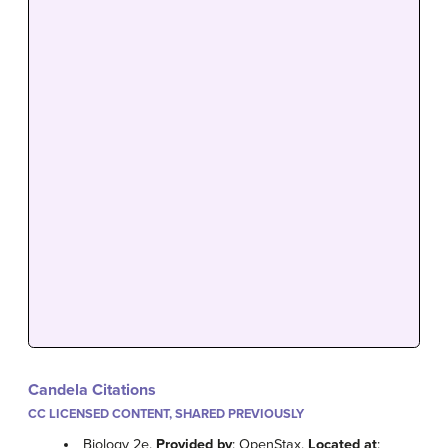
Candela Citations
CC LICENSED CONTENT, SHARED PREVIOUSLY
Biology 2e.
Provided by
: OpenStax.
Located at
: