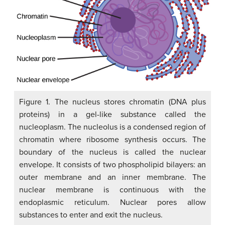
Figure 1. The nucleus stores chromatin (DNA plus
proteins) in a gel-like substance called the
nucleoplasm. The nucleolus is a condensed region of
chromatin where ribosome synthesis occurs. The
boundary of the nucleus is called the nuclear
envelope. It consists of two phospholipid bilayers: an
outer membrane and an inner membrane. The
nuclear membrane is continuous with the
endoplasmic reticulum. Nuclear pores allow
substances to enter and exit the nucleus.