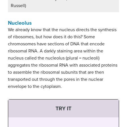
Russell)
Nucleolus
We already know that the nucleus directs the synthesis
of ribosomes, but how does it do this? Some
chromosomes have sections of DNA that encode
ribosomal RNA. A darkly staining area within the
nucleus called the nucleolus (plural = nucleoli)
aggregates the ribosomal RNA with associated proteins
to assemble the ribosomal subunits that are then
transported out through the pores in the nuclear
envelope to the cytoplasm.
TRY IT