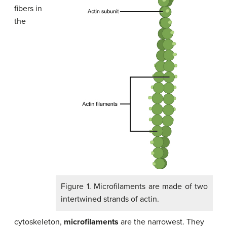
fibers in
the
Figure 1. Microfilaments are made of two
intertwined strands of actin.
cytoskeleton,
microfilaments
are the narrowest. They