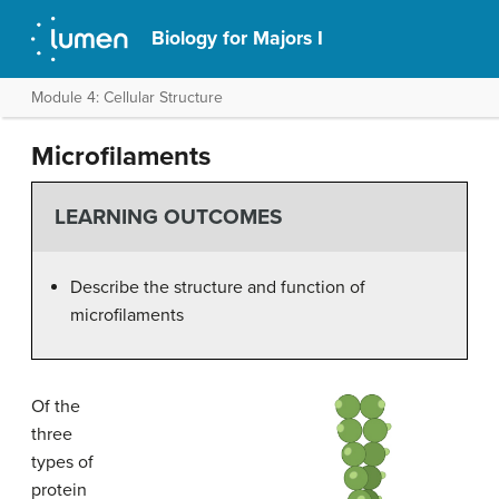
Biology for Majors I
Module 4: Cellular Structure
Microfilaments
LEARNING OUTCOMES
Describe the structure and function of
microfilaments
Of the
three
types of
protein