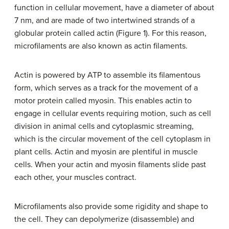
function in cellular movement, have a diameter of about
7 nm, and are made of two intertwined strands of a
globular protein called actin (Figure 1). For this reason,
microfilaments are also known as actin filaments.
Actin is powered by ATP to assemble its filamentous
form, which serves as a track for the movement of a
motor protein called myosin. This enables actin to
engage in cellular events requiring motion, such as cell
division in animal cells and cytoplasmic streaming,
which is the circular movement of the cell cytoplasm in
plant cells. Actin and myosin are plentiful in muscle
cells. When your actin and myosin filaments slide past
each other, your muscles contract.
Microfilaments also provide some rigidity and shape to
the cell. They can depolymerize (disassemble) and