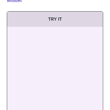
window)
.
TRY IT