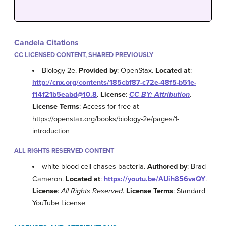
Candela Citations
CC LICENSED CONTENT, SHARED PREVIOUSLY
Biology 2e.
Provided by
: OpenStax.
Located at
:
http://cnx.org/contents/185cbf87-c72e-48f5-b51e-
f14f21b5eabd@10.8
.
License
:
CC BY: Attribution
.
License Terms
: Access for free at
https://openstax.org/books/biology-2e/pages/1-
introduction
ALL RIGHTS RESERVED CONTENT
white blood cell chases bacteria.
Authored by
: Brad
Cameron.
Located at
:
https://youtu.be/AUih856vaQY
.
License
:
All Rights Reserved
.
License Terms
: Standard
YouTube License