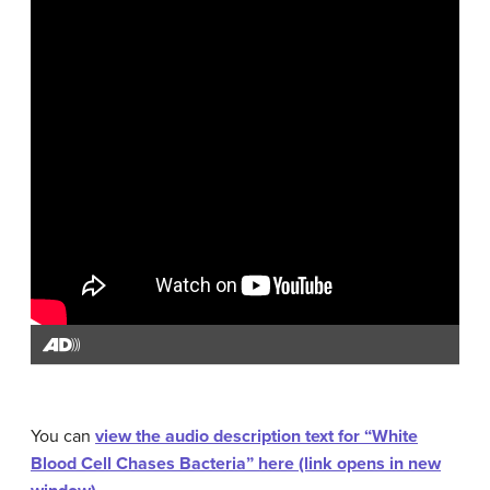
You can
view the audio description text for “White
Blood Cell Chases Bacteria” here (link opens in new