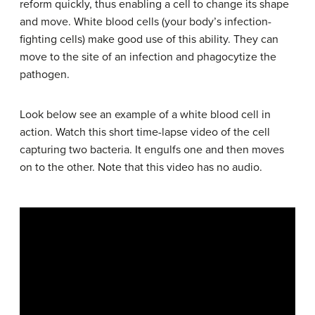
reform quickly, thus enabling a cell to change its shape
and move. White blood cells (your body’s infection-
fighting cells) make good use of this ability. They can
move to the site of an infection and phagocytize the
pathogen.
Look below see an example of a white blood cell in
action. Watch this short time-lapse video of the cell
capturing two bacteria. It engulfs one and then moves
on to the other. Note that this video has no audio.