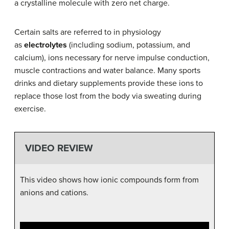
a crystalline molecule with zero net charge.
Certain salts are referred to in physiology
as
electrolytes
(including sodium, potassium, and
calcium), ions necessary for nerve impulse conduction,
muscle contractions and water balance. Many sports
drinks and dietary supplements provide these ions to
replace those lost from the body via sweating during
exercise.
VIDEO REVIEW
This video shows how ionic compounds form from
anions and cations.