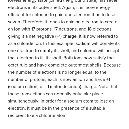
lowest energy state (called the ground state) has seven
electrons in its outer shell. Again, it is more energy-
efficient for chlorine to gain one electron than to lose
seven. Therefore, it tends to gain an electron to create
an ion with 17 protons, 17 neutrons, and 18 electrons,
giving it a net negative (–1) charge. It is now referred to
as a chloride ion. In this example, sodium will donate its
one electron to empty its shell, and chlorine will accept
that electron to fill its shell. Both ions now satisfy the
octet rule and have complete outermost shells. Because
the number of electrons is no longer equal to the
number of protons, each is now an ion and has a +1
(sodium cation) or –1 (chloride anion) charge. Note that
these transactions can normally only take place
simultaneously: in order for a sodium atom to lose an
electron, it must be in the presence of a suitable
recipient like a chlorine atom.