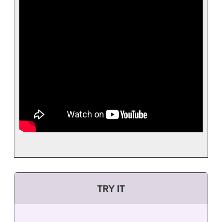
TRY IT