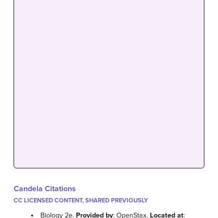
Candela Citations
CC LICENSED CONTENT, SHARED PREVIOUSLY
Biology 2e.
Provided by
: OpenStax.
Located at
: