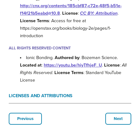
http://cnx.org/contents/185cbf87-c72e-48f5-b51e-
f14f21b5eabd@10.8
.
License
:
CC BY: Attribution
.
License Terms
: Access for free at
https://openstax.org/books/biology-2e/pages/1-
introduction
ALL RIGHTS RESERVED CONTENT
Ionic Bonding.
Authored by
: Bozeman Science.
Located at
:
https://youtu.be/hiyTfhjeF_U
.
License
:
All
Rights Reserved
.
License Terms
: Standard YouTube
License
LICENSES AND ATTRIBUTIONS
Previous
Next