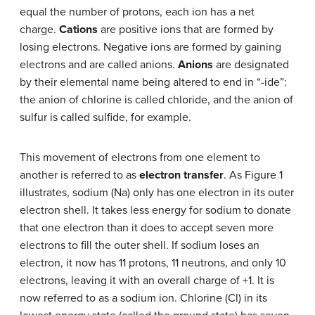
equal the number of protons, each ion has a net
charge.
Cations
are positive ions that are formed by
losing electrons. Negative ions are formed by gaining
electrons and are called anions.
Anions
are designated
by their elemental name being altered to end in “-ide”:
the anion of chlorine is called chloride, and the anion of
sulfur is called sulfide, for example.
This movement of electrons from one element to
another is referred to as
electron transfer
. As Figure 1
illustrates, sodium (Na) only has one electron in its outer
electron shell. It takes less energy for sodium to donate
that one electron than it does to accept seven more
electrons to fill the outer shell. If sodium loses an
electron, it now has 11 protons, 11 neutrons, and only 10
electrons, leaving it with an overall charge of +1. It is
now referred to as a sodium ion. Chlorine (Cl) in its