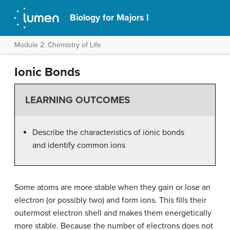
Biology for Majors I
Module 2: Chemistry of Life
Ionic Bonds
LEARNING OUTCOMES
Describe the characteristics of ionic bonds
and identify common ions
Some atoms are more stable when they gain or lose an
electron (or possibly two) and form ions. This fills their
outermost electron shell and makes them energetically
more stable. Because the number of electrons does not