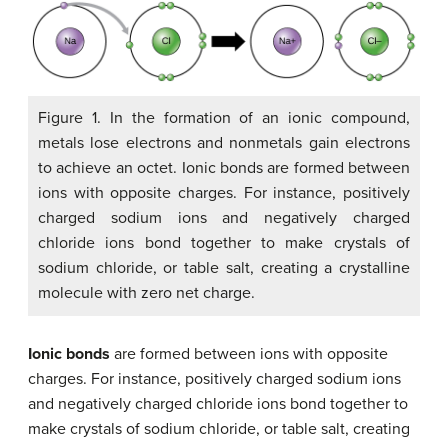
Figure 1. In the formation of an ionic compound,
metals lose electrons and nonmetals gain electrons
to achieve an octet. Ionic bonds are formed between
ions with opposite charges. For instance, positively
charged sodium ions and negatively charged
chloride ions bond together to make crystals of
sodium chloride, or table salt, creating a crystalline
molecule with zero net charge.
Ionic bonds
are formed between ions with opposite
charges. For instance, positively charged sodium ions
and negatively charged chloride ions bond together to
make crystals of sodium chloride, or table salt, creating