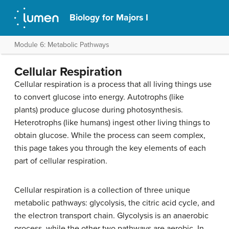
Biology for Majors I
Module 6: Metabolic Pathways
Cellular Respiration
Cellular respiration is a process that all living things use
to convert glucose into energy. Autotrophs (like
plants) produce glucose during photosynthesis.
Heterotrophs (like humans) ingest other living things to
obtain glucose. While the process can seem complex,
this page takes you through the key elements of each
part of cellular respiration.
Cellular respiration is a collection of three unique
metabolic pathways: glycolysis, the citric acid cycle, and
the electron transport chain. Glycolysis is an anaerobic
process, while the other two pathways are aerobic. In