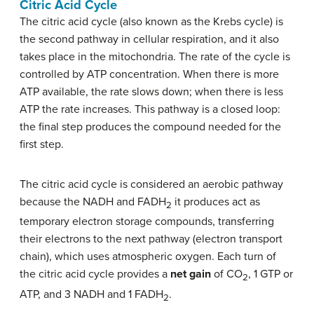
Citric Acid Cycle
The citric acid cycle (also known as the Krebs cycle) is
the second pathway in cellular respiration, and it also
takes place in the mitochondria. The rate of the cycle is
controlled by ATP concentration. When there is more
ATP available, the rate slows down; when there is less
ATP the rate increases. This pathway is a closed loop:
the final step produces the compound needed for the
first step.
The citric acid cycle is considered an aerobic pathway
because the NADH and FADH
it produces act as
2
temporary electron storage compounds, transferring
their electrons to the next pathway (electron transport
chain), which uses atmospheric oxygen. Each turn of
the citric acid cycle provides a
net gain
of CO
, 1 GTP or
2
ATP, and 3 NADH and 1 FADH
.
2