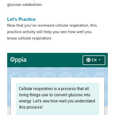
glucose catabolism.
Let’s Practice
Now that you’ve reviewed cellular respiration, this
practice activity will help you see how well you
know cellular respiration: