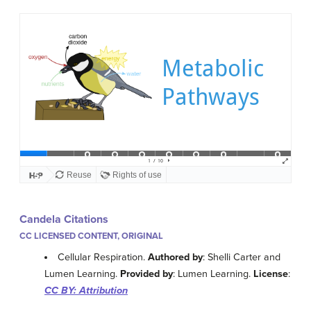
Candela Citations
CC LICENSED CONTENT, ORIGINAL
Cellular Respiration.
Authored by
: Shelli Carter and
Lumen Learning.
Provided by
: Lumen Learning.
License
:
CC BY: Attribution