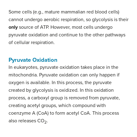
Some cells (e.g., mature mammalian red blood cells)
cannot undergo aerobic respiration, so glycolysis is their
only
source of ATP. However, most cells undergo
pyruvate oxidation and continue to the other pathways
of cellular respiration.
Pyruvate Oxidation
In eukaryotes, pyruvate oxidation takes place in the
mitochondria. Pyruvate oxidation can only happen if
oxygen is available. In this process, the pyruvate
created by glycolysis is oxidized. In this oxidation
process, a carboxyl group is removed from pyruvate,
creating acetyl groups, which compound with
coenzyme A (CoA) to form acetyl CoA. This process
also releases CO
.
2