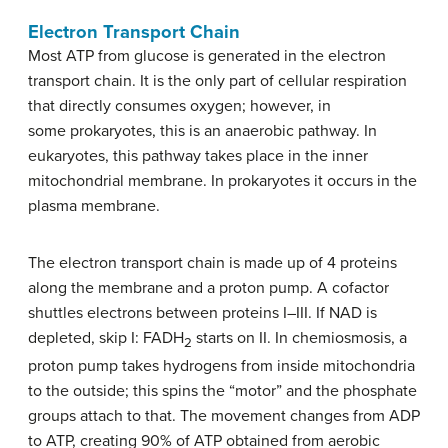
Electron Transport Chain
Most ATP from glucose is generated in the electron
transport chain. It is the only part of cellular respiration
that directly consumes oxygen; however, in
some prokaryotes, this is an anaerobic pathway. In
eukaryotes, this pathway takes place in the inner
mitochondrial membrane. In prokaryotes it occurs in the
plasma membrane.
The electron transport chain is made up of 4 proteins
along the membrane and a proton pump. A cofactor
shuttles electrons between proteins I–III. If NAD is
depleted, skip I: FADH
starts on II. In chemiosmosis, a
2
proton pump takes hydrogens from inside mitochondria
to the outside; this spins the “motor” and the phosphate
groups attach to that. The movement changes from ADP
to ATP, creating 90% of ATP obtained from aerobic