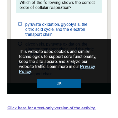
Click here for a text-only version of the activity.