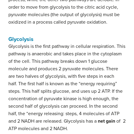
order to move from glycolysis to the citric acid cycle,
pyruvate molecules (the output of glycolysis) must be
oxidized in a process called pyruvate oxidation.
Glycolysis
Glycolysis is the first pathway in cellular respiration. This
pathway is anaerobic and takes place in the cytoplasm
of the cell. This pathway breaks down 1 glucose
molecule and produces 2 pyruvate molecules. There
are two halves of glycolysis, with five steps in each
half. The first half is known as the “energy requiring”
steps. This half splits glucose, and uses up 2 ATP. If the
concentration of pyruvate kinase is high enough, the
second half of glycolysis can proceed. In the second
half, the “energy releasing: steps, 4 molecules of ATP
and 2 NADH are released. Glycolysis has a
net gain
of
2
ATP molecules and 2 NADH.