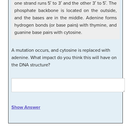
one strand runs 5′ to 3′ and the other 3′ to 5′. The
phosphate backbone is located on the outside,
and the bases are in the middle. Adenine forms
hydrogen bonds (or base pairs) with thymine, and
guanine base pairs with cytosine.
A mutation occurs, and cytosine is replaced with
adenine. What impact do you think this will have on
the DNA structure?
Show Answer