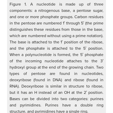
Figure 1. A nucleotide is made up of three
components: a nitrogenous base, a pentose sugar,
and one or more phosphate groups. Carbon residues
in the pentose are numbered 1′ through 5′ (the prime
distinguishes these residues from those in the base,
which are numbered without using a prime notation).
The base is attached to the 1′ position of the ribose,
and the phosphate is attached to the 5′ position.
When a polynucleotide is formed, the 5′ phosphate
of the incoming nucleotide attaches to the 3′
hydroxyl group at the end of the growing chain. Two
types of pentose are found in nucleotides,
deoxyribose (found in DNA) and ribose (found in
RNA). Deoxyribose is similar in structure to ribose,
but it has an H instead of an OH at the 2′ position.
Bases can be divided into two categories: purines
and pyrimidines. Purines have a double ring
structure, and pyrimidines have a single ring.