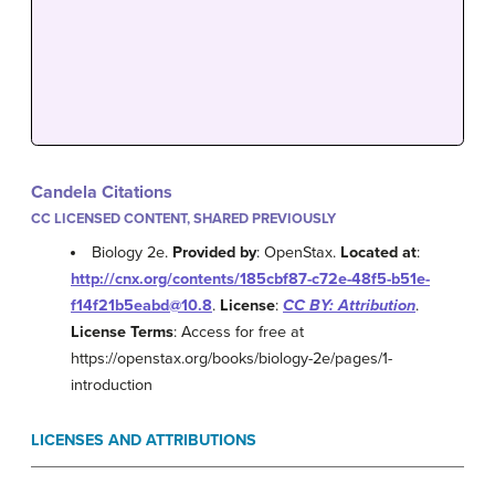
Candela Citations
CC LICENSED CONTENT, SHARED PREVIOUSLY
Biology 2e.
Provided by
: OpenStax.
Located at
:
http://cnx.org/contents/185cbf87-c72e-48f5-b51e-
f14f21b5eabd@10.8
.
License
:
CC BY: Attribution
.
License Terms
: Access for free at
https://openstax.org/books/biology-2e/pages/1-
introduction
LICENSES AND ATTRIBUTIONS