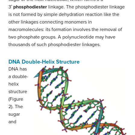
3′
phosphodiester
linkage. The phosphodiester linkage
is not formed by simple dehydration reaction like the
other linkages connecting monomers in
macromolecules: its formation involves the removal of
two phosphate groups. A polynucleotide may have
thousands of such phosphodiester linkages.
DNA Double-Helix Structure
DNA has
a double-
helix
structure
(Figure
2). The
sugar
and