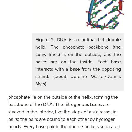
Figure 2. DNA is an antiparallel double
helix. The phosphate backbone (the
curvy lines) is on the outside, and the
bases are on the inside. Each base
interacts with a base from the opposing
strand. (credit: Jerome Walker/Dennis
Myts)
phosphate lie on the outside of the helix, forming the
backbone of the DNA. The nitrogenous bases are
stacked in the interior, like the steps of a staircase, in
pairs; the pairs are bound to each other by hydrogen
bonds. Every base pair in the double helix is separated