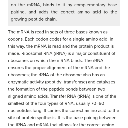
on the mRNA, binds to it by complementary base
pairing, and adds the correct amino acid to the
growing peptide chain.
The mRNA is read in sets of three bases known as
codons. Each codon codes for a single amino acid. In
this way, the mRNA is read and the protein product is
made. Ribosomal RNA (rRNA) is a major constituent of
ribosomes on which the mRNA binds. The rRNA
ensures the proper alignment of the mRNA and the
ribosomes; the rRNA of the ribosome also has an
enzymatic activity (peptidyl transferase) and catalyzes
the formation of the peptide bonds between two
aligned amino acids. Transfer RNA (tRNA) is one of the
smallest of the four types of RNA, usually 70–90
nucleotides long. It carries the correct amino acid to the
site of protein synthesis. It is the base pairing between
the tRNA and mRNA that allows for the correct amino