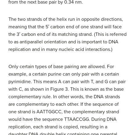
from the next base pair by 0.34 nm.
The two strands of the helix run in opposite directions,
meaning that the 5′ carbon end of one strand will face
the 3′ carbon end of its matching strand. (This is referred
to as antiparallel orientation and is important to DNA
replication and in many nucleic acid interactions.)
Only certain types of base pairing are allowed. For
example, a certain purine can only pair with a certain
pyrimidine. This means A can pair with T, and G can pair
with C, as shown in Figure 3. This is known as the base
complementary rule. In other words, the DNA strands
are complementary to each other. If the sequence of
one strand is AATTGGCC, the complementary strand
would have the sequence TTAACCGG. During DNA
replication, each strand is copied, resulting in a
daughter DNA double helix containing one parental