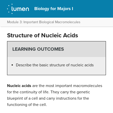
Biology for Majors I
Module 3: Important Biological Macromolecules
Structure of Nucleic Acids
LEARNING OUTCOMES
Describe the basic structure of nucleic acids
Nucleic acids
are the most important macromolecules
for the continuity of life. They carry the genetic
blueprint of a cell and carry instructions for the
functioning of the cell.