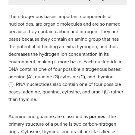
The nitrogenous bases, important components of
nucleotides, are organic molecules and are so named
because they contain carbon and nitrogen. They are
bases because they contain an amino group that has
the potential of binding an extra hydrogen, and thus,
decreases the hydrogen ion concentration in its
environment, making it more basic. Each nucleotide in
DNA contains one of four possible nitrogenous bases:
adenine (A), guanine (G) cytosine (C), and thymine
(T). RNA nucleotides also contain one of four possible
bases: adenine, guanine, cytosine, and uracil (U) rather
than thymine.
Adenine and guanine are classified as
purines
. The
primary structure of a purine is two carbon-nitrogen
rings. Cytosine, thymine, and uracil are classified as