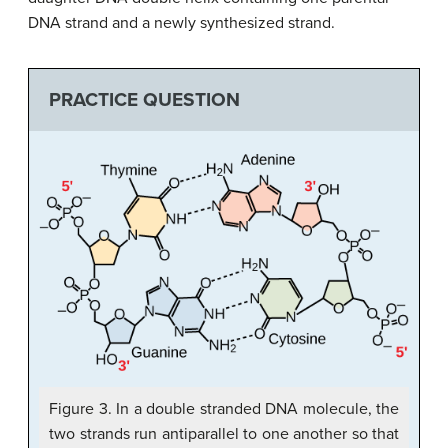
DNA strand and a newly synthesized strand.
PRACTICE QUESTION
Figure 3. In a double stranded DNA molecule, the
two strands run antiparallel to one another so that