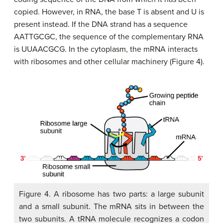
copied. However, in RNA, the base T is absent and U is
present instead. If the DNA strand has a sequence
AATTGCGC, the sequence of the complementary RNA
is UUAACGCG. In the cytoplasm, the mRNA interacts
with ribosomes and other cellular machinery (Figure 4).
Figure 4. A ribosome has two parts: a large subunit
and a small subunit. The mRNA sits in between the
two subunits. A tRNA molecule recognizes a codon