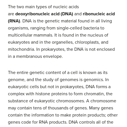
The two main types of nucleic acids
are
deoxyribonucleic acid (DNA)
and
ribonucleic acid
(RNA)
. DNA is the genetic material found in all living
organisms, ranging from single-celled bacteria to
multicellular mammals. It is found in the nucleus of
eukaryotes and in the organelles, chloroplasts, and
mitochondria. In prokaryotes, the DNA is not enclosed
in a membranous envelope.
The entire genetic content of a cell is known as its
genome, and the study of genomes is genomics. In
eukaryotic cells but not in prokaryotes, DNA forms a
complex with histone proteins to form chromatin, the
substance of eukaryotic chromosomes. A chromosome
may contain tens of thousands of genes. Many genes
contain the information to make protein products; other
genes code for RNA products. DNA controls all of the