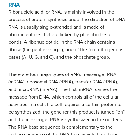
RNA
Ribonucleic acid, or RNA, is mainly involved in the
process of protein synthesis under the direction of DNA.
RNA is usually single-stranded and is made of
ribonucleotides that are linked by phosphodiester
bonds. A ribonucleotide in the RNA chain contains
ribose (the pentose sugar), one of the four nitrogenous
bases (A, U, G, and C), and the phosphate group.
There are four major types of RNA: messenger RNA
(mRNA), ribosomal RNA (rRNA), transfer RNA (tRNA),
and microRNA (miRNA). The first, mRNA, carries the
message from DNA, which controls all of the cellular
activities in a cell. If a cell requires a certain protein to
be synthesized, the gene for this product is turned “on”
and the messenger RNA is synthesized in the nucleus.
The RNA base sequence is complementary to the
coding sequence of the DNA from which it has been