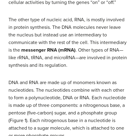
cellular activities by turning the genes “on” or “off.”
The other type of nucleic acid, RNA, is mostly involved
in protein synthesis. The DNA molecules never leave
the nucleus but instead use an intermediary to
communicate with the rest of the cell. This intermediary
is the
messenger RNA (mRNA)
. Other types of RNA—
like rRNA, tRNA, and microRNA—are involved in protein
synthesis and its regulation.
DNA and RNA are made up of monomers known as
nucleotides. The nucleotides combine with each other
to form a polynucleotide, DNA or RNA. Each nucleotide
is made up of three components: a nitrogenous base, a
pentose (five-carbon) sugar, and a phosphate group
(Figure 1). Each nitrogenous base in a nucleotide is
attached to a sugar molecule, which is attached to one
or more phosphate groups.