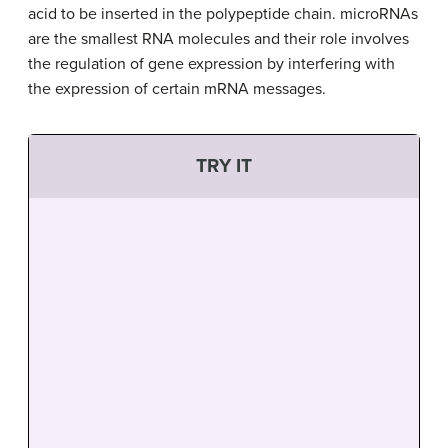
acid to be inserted in the polypeptide chain. microRNAs
are the smallest RNA molecules and their role involves
the regulation of gene expression by interfering with
the expression of certain mRNA messages.
TRY IT