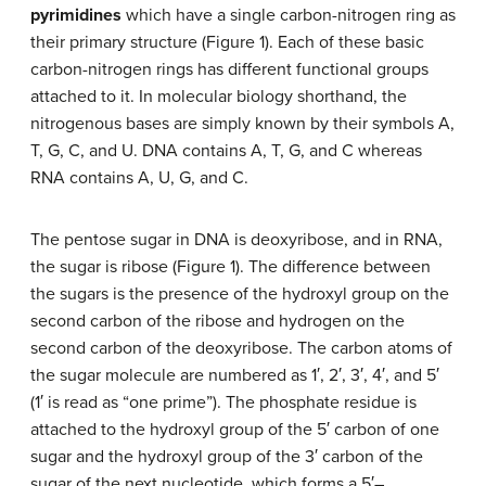
pyrimidines
which have a single carbon-nitrogen ring as
their primary structure (Figure 1). Each of these basic
carbon-nitrogen rings has different functional groups
attached to it. In molecular biology shorthand, the
nitrogenous bases are simply known by their symbols A,
T, G, C, and U. DNA contains A, T, G, and C whereas
RNA contains A, U, G, and C.
The pentose sugar in DNA is deoxyribose, and in RNA,
the sugar is ribose (Figure 1). The difference between
the sugars is the presence of the hydroxyl group on the
second carbon of the ribose and hydrogen on the
second carbon of the deoxyribose. The carbon atoms of
the sugar molecule are numbered as 1′, 2′, 3′, 4′, and 5′
(1′ is read as “one prime”). The phosphate residue is
attached to the hydroxyl group of the 5′ carbon of one
sugar and the hydroxyl group of the 3′ carbon of the
sugar of the next nucleotide, which forms a 5′–