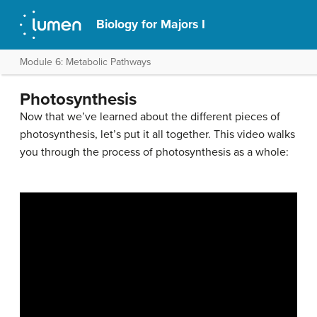
Biology for Majors I
Module 6: Metabolic Pathways
Photosynthesis
Now that we’ve learned about the different pieces of
photosynthesis, let’s put it all together. This video walks
you through the process of photosynthesis as a whole: