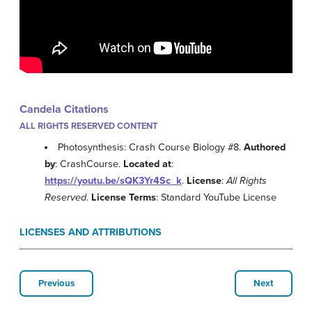
Candela Citations
ALL RIGHTS RESERVED CONTENT
Photosynthesis: Crash Course Biology #8.
Authored
by
: CrashCourse.
Located at
:
https://youtu.be/sQK3Yr4Sc_k
.
License
:
All Rights
Reserved
.
License Terms
: Standard YouTube License
LICENSES AND ATTRIBUTIONS
Previous
Next