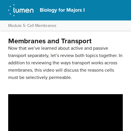
Biology for Majors I
Module 5: Cell Membranes
Membranes and Transport
Now that we’ve learned about active and passive
transport separately, let’s review both topics together. In
addition to reviewing the ways transport works across
membranes, this video will discuss the reasons cells
must be selectively permeable.