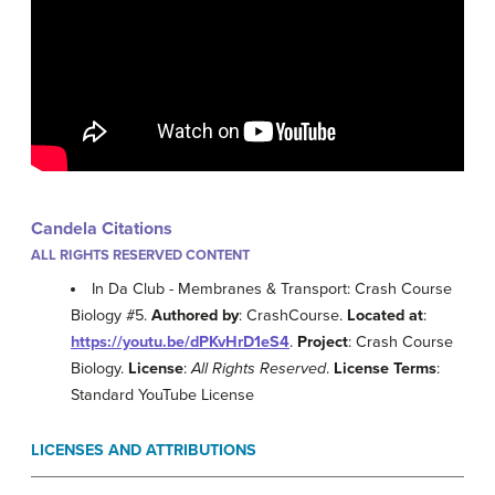
Candela Citations
ALL RIGHTS RESERVED CONTENT
In Da Club - Membranes & Transport: Crash Course
Biology #5.
Authored by
: CrashCourse.
Located at
:
https://youtu.be/dPKvHrD1eS4
.
Project
: Crash Course
Biology.
License
:
All Rights Reserved
.
License Terms
:
Standard YouTube License
LICENSES AND ATTRIBUTIONS