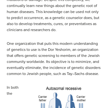
continually learn new things about the genetic root of
human diseases. This knowledge can be used not only
to predict occurrence, as a genetic counselor does, but
also to develop treatments, cures, or preventatives as
clinicians and researchers do.
One organization that puts this modern understanding
of genetics to use is the Dor Yeshorim, an organization
that offers genetic screening to members of the Jewish
community worldwide. Its objective is to minimize, and
eventually eliminate, the incidence of genetic disorders
common to Jewish people, such as Tay–Sachs disease.
In both
the