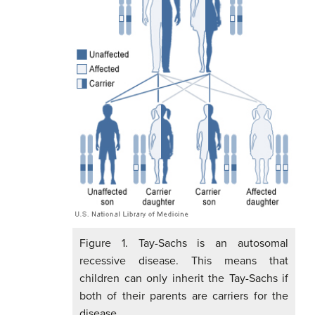
Figure 1. Tay-Sachs is an autosomal
recessive disease. This means that
children can only inherit the Tay-Sachs if
both of their parents are carriers for the
disease.