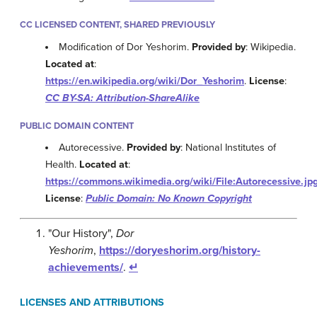
CC LICENSED CONTENT, SHARED PREVIOUSLY
Modification of Dor Yeshorim.
Provided by
: Wikipedia.
Located at
:
https://en.wikipedia.org/wiki/Dor_Yeshorim
.
License
:
CC BY-SA: Attribution-ShareAlike
PUBLIC DOMAIN CONTENT
Autorecessive.
Provided by
: National Institutes of
Health.
Located at
:
https://commons.wikimedia.org/wiki/File:Autorecessive.jp
License
:
Public Domain: No Known Copyright
"Our History",
Dor
Yeshorim
,
https://doryeshorim.org/history-
achievements/
.
↵
LICENSES AND ATTRIBUTIONS