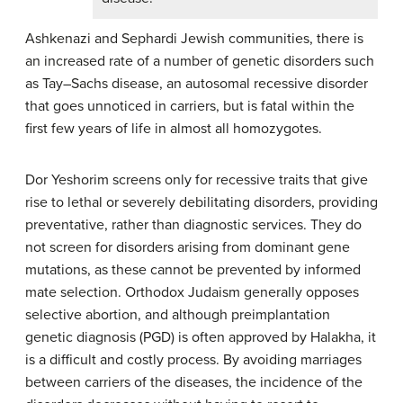
Ashkenazi and Sephardi Jewish communities, there is
an increased rate of a number of genetic disorders such
as Tay–Sachs disease, an autosomal recessive disorder
that goes unnoticed in carriers, but is fatal within the
first few years of life in almost all homozygotes.
Dor Yeshorim screens only for recessive traits that give
rise to lethal or severely debilitating disorders, providing
preventative, rather than diagnostic services. They do
not screen for disorders arising from dominant gene
mutations, as these cannot be prevented by informed
mate selection. Orthodox Judaism generally opposes
selective abortion, and although preimplantation
genetic diagnosis (PGD) is often approved by Halakha, it
is a difficult and costly process. By avoiding marriages
between carriers of the diseases, the incidence of the