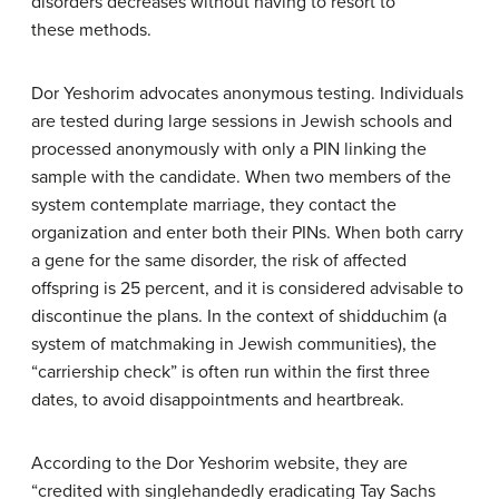
disorders decreases without having to resort to
these methods.
Dor Yeshorim advocates anonymous testing. Individuals
are tested during large sessions in Jewish schools and
processed anonymously with only a PIN linking the
sample with the candidate. When two members of the
system contemplate marriage, they contact the
organization and enter both their PINs. When both carry
a gene for the same disorder, the risk of affected
offspring is 25 percent, and it is considered advisable to
discontinue the plans. In the context of shidduchim (a
system of matchmaking in Jewish communities), the
“carriership check” is often run within the first three
dates, to avoid disappointments and heartbreak.
According to the Dor Yeshorim website, they are
“credited with singlehandedly eradicating Tay Sachs