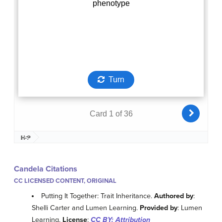
Candela Citations
CC LICENSED CONTENT, ORIGINAL
Putting It Together: Trait Inheritance.
Authored by
:
Shelli Carter and Lumen Learning.
Provided by
: Lumen
Learning.
License
:
CC BY: Attribution