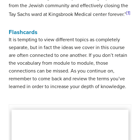
from the Jewish community and effectively closing the
[1]
Tay Sachs ward at Kingsbrook Medical center forever.”
Flashcards
It is tempting to view different topics as completely
separate, but in fact the ideas we cover in this course
are often connected to one another. If you don’t retain
the vocabulary from module to module, those
connections can be missed. As you continue on,
remember to come back and review the terms you’ve
learned in order to increase your depth of knowledge.