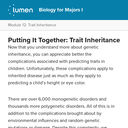
Biology for Majors I
Module 12: Trait Inheritance
Putting It Together: Trait Inheritance
Now that you understand more about genetic
inheritance, you can appreciate better the
complications associated with predicting traits in
children. Unfortunately, these complications apply to
inherited disease just as much as they apply to
predicting a child’s height or eye color.
There are over 6,000 monogenetic disorders and
thousands more polygenetic disorders. All of this is in
addition to the complications brought about by
environmental influences and random genetic
mutations or damage. Despite this complexity, we