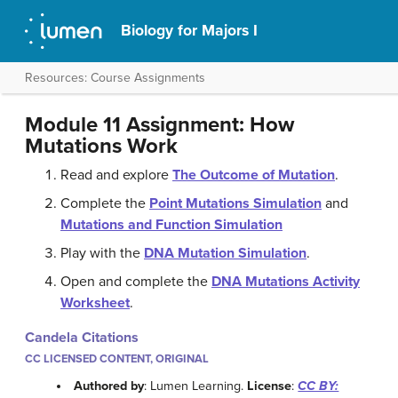
Biology for Majors I
Resources: Course Assignments
Module 11 Assignment: How
Mutations Work
Read and explore
The Outcome of Mutation
.
Complete the
Point Mutations Simulation
and
Mutations and Function Simulation
Play with the
DNA Mutation Simulation
.
Open and complete the
DNA Mutations Activity
Worksheet
.
Candela Citations
CC LICENSED CONTENT, ORIGINAL
Authored by
: Lumen Learning.
License
:
CC BY: