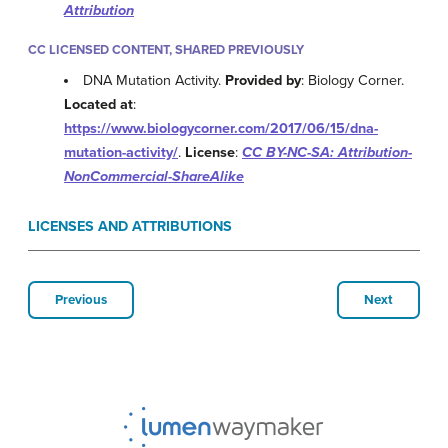
Attribution
CC LICENSED CONTENT, SHARED PREVIOUSLY
DNA Mutation Activity.
Provided by
: Biology Corner.
Located at
:
https://www.biologycorner.com/2017/06/15/dna-
mutation-activity/
.
License
:
CC BY-NC-SA: Attribution-
NonCommercial-ShareAlike
LICENSES AND ATTRIBUTIONS
Previous
Next