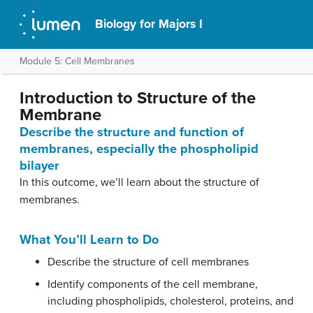
Biology for Majors I
Module 5: Cell Membranes
Introduction to Structure of the
Membrane
Describe the structure and function of
membranes, especially the phospholipid
bilayer
In this outcome, we’ll learn about the structure of
membranes.
What You’ll Learn to Do
Describe the structure of cell membranes
Identify components of the cell membrane,
including phospholipids, cholesterol, proteins, and