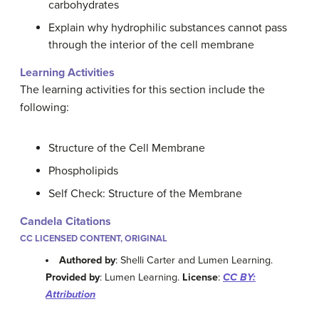
carbohydrates
Explain why hydrophilic substances cannot pass
through the interior of the cell membrane
Learning Activities
The learning activities for this section include the
following:
Structure of the Cell Membrane
Phospholipids
Self Check: Structure of the Membrane
Candela Citations
CC LICENSED CONTENT, ORIGINAL
Authored by
: Shelli Carter and Lumen Learning.
Provided by
: Lumen Learning.
License
:
CC BY:
Attribution