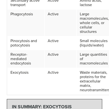
Secondary active
Active
Amino acids,
transport
lactose
Phagocytosis
Active
Large
macromolecules,
whole cells, or
cellular
structures
Pinocytosis and
Active
Small molecules
potocytosis
(liquids/water)
Receptor-
Active
Large quantities
mediated
of
endocytosis
macromolecules
Exocytosis
Active
Waste materials,
proteins for the
extracellular
matrix,
neurotransmitter
IN SUMMARY: EXOCYTOSIS