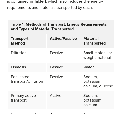
is contained in Table 1, which also includes the energy
requirements and materials transported by each.
Table 1. Methods of Transport, Energy Requirements,
and Types of Material Transported
Transport
Active/Passive
Material
Method
Transported
Diffusion
Passive
Small-molecular
weight material
Osmosis
Passive
Water
Facilitated
Passive
Sodium,
transport/diffusion
potassium,
calcium, glucose
Primary active
Active
Sodium,
transport
potassium,
calcium