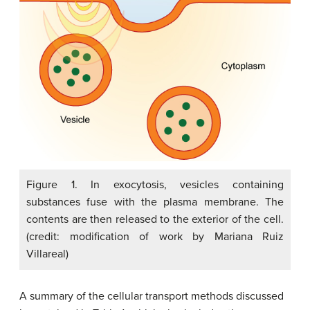
Figure 1. In exocytosis, vesicles containing
substances fuse with the plasma membrane. The
contents are then released to the exterior of the cell.
(credit: modification of work by Mariana Ruiz
Villareal)
A summary of the cellular transport methods discussed