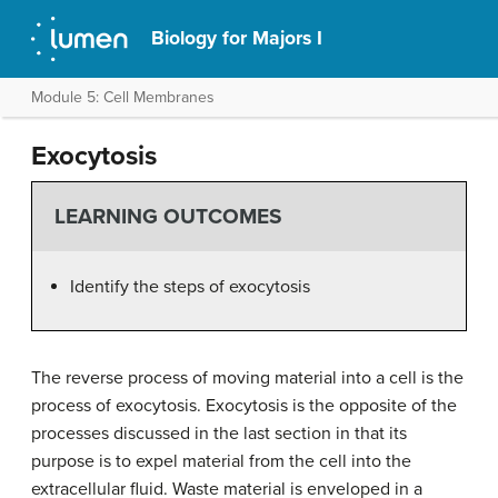
Biology for Majors I
Module 5: Cell Membranes
Exocytosis
LEARNING OUTCOMES
Identify the steps of exocytosis
The reverse process of moving material into a cell is the
process of exocytosis. Exocytosis is the opposite of the
processes discussed in the last section in that its
purpose is to expel material from the cell into the
extracellular fluid. Waste material is enveloped in a