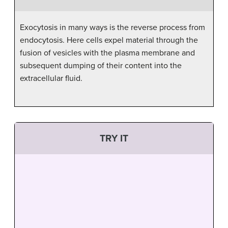
Exocytosis in many ways is the reverse process from
endocytosis. Here cells expel material through the
fusion of vesicles with the plasma membrane and
subsequent dumping of their content into the
extracellular fluid.
TRY IT