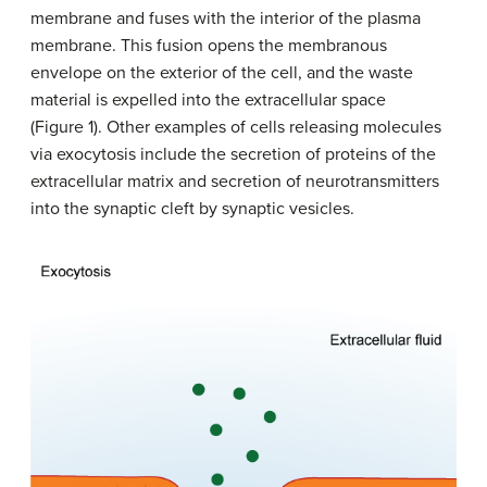
membrane and fuses with the interior of the plasma
membrane. This fusion opens the membranous
envelope on the exterior of the cell, and the waste
material is expelled into the extracellular space
(Figure 1). Other examples of cells releasing molecules
via exocytosis include the secretion of proteins of the
extracellular matrix and secretion of neurotransmitters
into the synaptic cleft by synaptic vesicles.