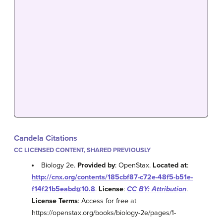
Candela Citations
CC LICENSED CONTENT, SHARED PREVIOUSLY
Biology 2e.
Provided by
: OpenStax.
Located at
:
http://cnx.org/contents/185cbf87-c72e-48f5-b51e-
f14f21b5eabd@10.8
.
License
:
CC BY: Attribution
.
License Terms
: Access for free at
https://openstax.org/books/biology-2e/pages/1-