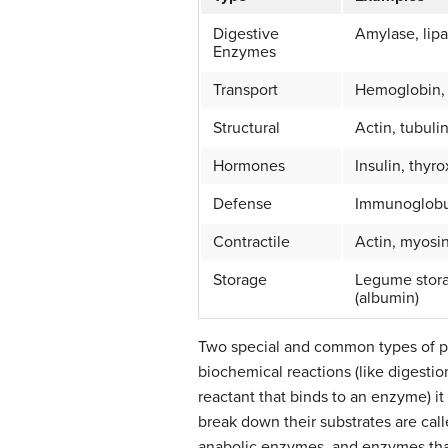
Digestive
Amylase, lipa
Enzymes
Transport
Hemoglobin,
Structural
Actin, tubulin
Hormones
Insulin, thyr
Defense
Immunoglobu
Contractile
Actin, myosi
Storage
Legume stora
(albumin)
Two special and common types of 
biochemical reactions (like digestio
reactant that binds to an enzyme) i
break down their substrates are cal
anabolic enzymes, and enzymes that 