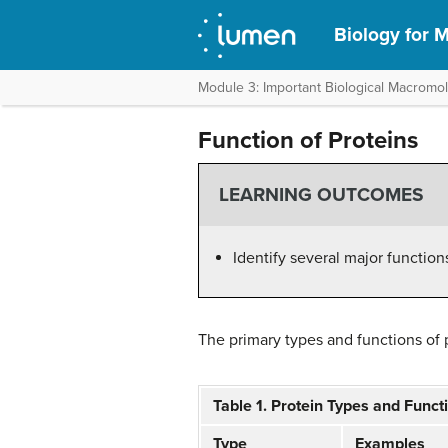
Biology for M
Module 3: Important Biological Macromo
Function of Proteins
LEARNING OUTCOMES
Identify several major function
The primary types and functions of pr
Table 1. Protein Types and Funct
Type
Examples