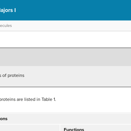
ajors I
lecules
s of proteins
oteins are listed in Table 1.
ions
Functions