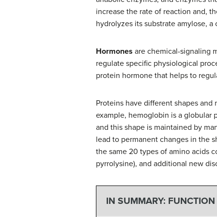
increase the rate of reaction and, t
hydrolyzes its substrate amylose, a
Hormones
are chemical-signaling mo
regulate specific physiological pro
protein hormone that helps to regul
Proteins have different shapes and 
example, hemoglobin is a globular pro
and this shape is maintained by ma
lead to permanent changes in the sh
the same 20 types of amino acids c
pyrrolysine), and additional new dis
IN SUMMARY: FUNCTION