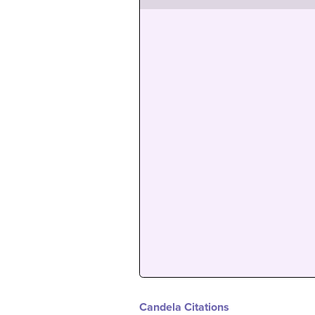
Candela Citations