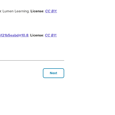
y
: Lumen Learning.
License
:
CC BY:
14f21b5eabd@10.8
.
License
:
CC BY:
Next