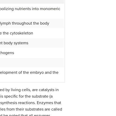
abolizing nutrients into monomeric
r lymph throughout the body
ke the cytoskeleton
ent body systems
athogens
velopment of the embryo and the
d by living cells, are catalysts in
 specific for the substrate (a
 synthesis reactions. Enzymes that
s from their substrates are called
ld be noted that all enzymes