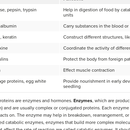
se, pepsin, trypsin
Help in digestion of food by cat
units
 albumin
Carry substances in the blood o
, keratin
Construct different structures, li
oxine
Coordinate the activity of differ
lins
Protect the body from foreign p
n
Effect muscle contraction
ge proteins, egg white
Provide nourishment in early de
seedling
proteins are enzymes and hormones.
Enzymes
, which are produce
n) and are usually complex or conjugated proteins. Each enzyme is
t acts on. The enzyme may help in breakdown, rearrangement, or
led catabolic enzymes, enzymes that build more complex molecule
affect the rate of reaction are called catalytic enzymes. It shou