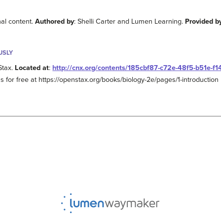
nal content.
Authored by
: Shelli Carter and Lumen Learning.
Provided b
USLY
Stax.
Located at
:
http://cnx.org/contents/185cbf87-c72e-48f5-b51e-f
s for free at https://openstax.org/books/biology-2e/pages/1-introduction