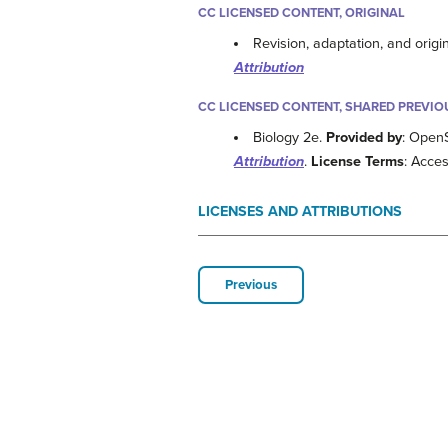
CC LICENSED CONTENT, ORIGINAL
Revision, adaptation, and origi
Attribution
CC LICENSED CONTENT, SHARED PREVIO
Biology 2e.
Provided by
: Open
Attribution
.
License Terms
: Acces
LICENSES AND ATTRIBUTIONS
Previous