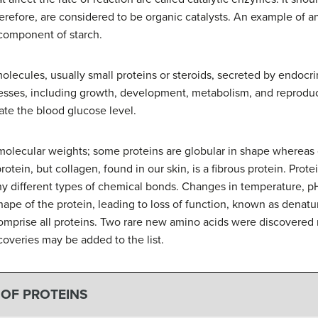
herefore, are considered to be organic catalysts. An example of 
 component of starch.
lecules, usually small proteins or steroids, secreted by endocrine
cesses, including growth, development, metabolism, and reproduct
ate the blood glucose level.
molecular weights; some proteins are globular in shape whereas o
tein, but collagen, found in our skin, is a fibrous protein. Protein
ny different types of chemical bonds. Changes in temperature, 
ape of the protein, leading to loss of function, known as denatu
omprise all proteins. Two rare new amino acids were discovered 
coveries may be added to the list.
 OF PROTEINS