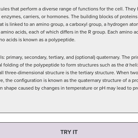
ules that perform a diverse range of functions for the cell. They
s enzymes, carriers, or hormones. The building blocks of protei
at is linked to an amino group, a carboxyl group, a hydrogen ato
ino acids, each of which differs in the R group. Each amino acid
no acids is known as a polypeptide.
ls: primary, secondary, tertiary, and (optional) quaternary. The pr
 folding of the polypeptide to form structures such as the
α
heli
ll three-dimensional structure is the tertiary structure. When t
e, the configuration is known as the quaternary structure of a pr
 in shape caused by changes in temperature or pH may lead to pro
TRY IT