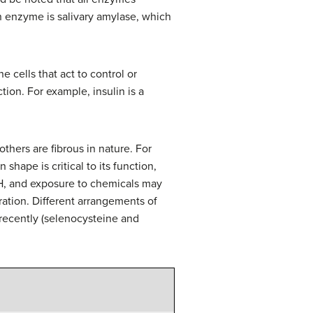
an enzyme is salivary amylase, which
 cells that act to control or
ion. For example, insulin is a
thers are fibrous in nature. For
 shape is critical to its function,
pH, and exposure to chemicals may
ration. Different arrangements of
recently (selenocysteine and