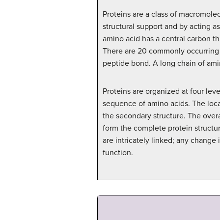
Proteins are a class of macromolec
structural support and by acting a
amino acid has a central carbon th
There are 20 commonly occurring am
peptide bond. A long chain of ami
Proteins are organized at four leve
sequence of amino acids. The local
the secondary structure. The overa
form the complete protein structur
are intricately linked; any change
function.