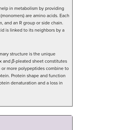
 help in metabolism by providing
ns (monomers) are amino acids. Each
m, and an R group or side chain.
 is linked to its neighbors by a
imary structure is the unique
x and
β
-pleated sheet constitutes
wo or more polypeptides combine to
otein. Protein shape and function
tein denaturation and a loss in