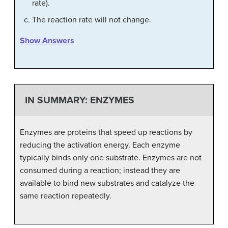
rate).
The reaction rate will not change.
Show Answers
IN SUMMARY: ENZYMES
Enzymes are proteins that speed up reactions by
reducing the activation energy. Each enzyme
typically binds only one substrate. Enzymes are not
consumed during a reaction; instead they are
available to bind new substrates and catalyze the
same reaction repeatedly.