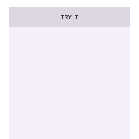
TRY IT