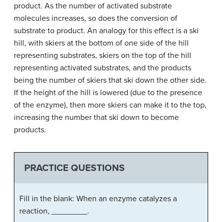
product. As the number of activated substrate
molecules increases, so does the conversion of
substrate to product. An analogy for this effect is a ski
hill, with skiers at the bottom of one side of the hill
representing substrates, skiers on the top of the hill
representing activated substrates, and the products
being the number of skiers that ski down the other side.
If the height of the hill is lowered (due to the presence
of the enzyme), then more skiers can make it to the top,
increasing the number that ski down to become
products.
PRACTICE QUESTIONS
Fill in the blank: When an enzyme catalyzes a
reaction, ________.