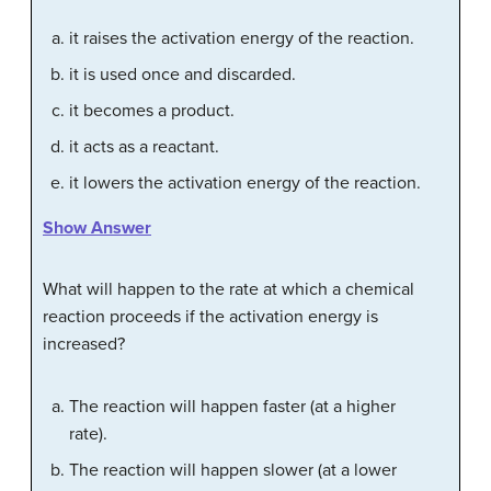
it raises the activation energy of the reaction.
it is used once and discarded.
it becomes a product.
it acts as a reactant.
it lowers the activation energy of the reaction.
Show Answer
What will happen to the rate at which a chemical
reaction proceeds if the activation energy is
increased?
The reaction will happen faster (at a higher
rate).
The reaction will happen slower (at a lower