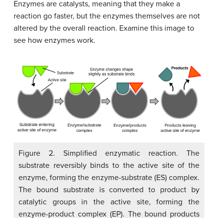
Enzymes are catalysts, meaning that they make a
reaction go faster, but the enzymes themselves are not
altered by the overall reaction. Examine this image to
see how enzymes work.
Figure 2. Simplified enzymatic reaction. The
substrate reversibly binds to the active site of the
enzyme, forming the enzyme-substrate (ES) complex.
The bound substrate is converted to product by
catalytic groups in the active site, forming the
enzyme-product complex (EP). The bound products