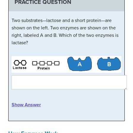
PRACTICE QUESTION
Two substrates—lactose and a short protein—are
shown on the left. Two enzymes are shown on the
right, labeled A and B. Which of the two enzymes is
lactase?
Show Answer