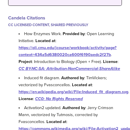
Candela Citations
CC LICENSED CONTENT, SHARED PREVIOUSLY
How Enzymes Work.
Provided by
: Open Learning
Initiative.
Located at
:
https://oli.cmu.edu/jcourse/workbook/activity/page?
context=434a5d6380020ca600f6190aedc2f27b
.
Project
: Introduction to Biology (Open + Free).
License
:
CC BY-NC-SA: Attribution-NonCommercial-ShareAlike
Induced fit diagram.
Authored by
: TimVickers;
vectorized by Fvasconcellos.
Located at
:
https://en.wikipedia.org/wiki/File:Induced_fit_diagram.svg
.
License
:
CC0: No Rights Reserved
Activation2 updated.
Authored by
: Jerry Crimson
Mann, vectorized by Tutmosis, corrected by
Fvasconcellos.
Located at
:
https://commons.wikimedia.org/wiki/File:Activation2_upda