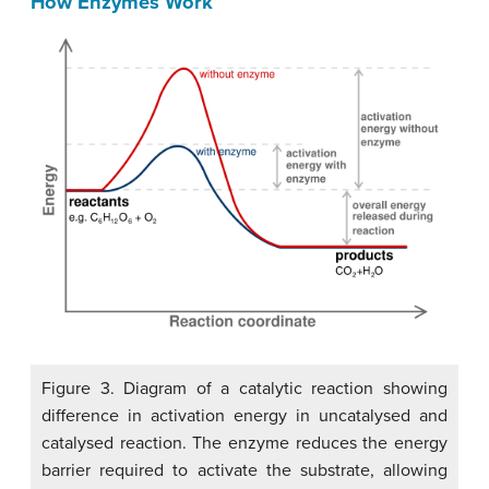
How Enzymes Work
Figure 3. Diagram of a catalytic reaction showing
difference in activation energy in uncatalysed and
catalysed reaction. The enzyme reduces the energy
barrier required to activate the substrate, allowing