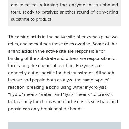
are released, returning the enzyme to its unbound
form, ready to catalyze another round of converting
substrate to product.
The amino acids in the active site of enzymes play two
roles, and sometimes those roles overlap. Some of the
amino acids in the active site are responsible for
binding of the substrate and others are responsible for
facilitating the chemical reaction. Enzymes are
generally quite specific for their substrates. Although
lactase and pepsin both catalyze the same type of
reaction, breaking a bond using water (hydrolysis:
“hydro” means “water” and “lysis” means “to break”),
lactase only functions when lactose is its substrate and
pepsin can only break peptide bonds.