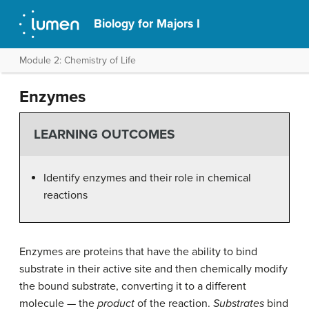
Biology for Majors I
Module 2: Chemistry of Life
Enzymes
LEARNING OUTCOMES
Identify enzymes and their role in chemical
reactions
Enzymes are proteins that have the ability to bind
substrate in their
active site
and then chemically modify
the bound substrate, converting it to a different
molecule — the
product
of the reaction.
Substrates
bind