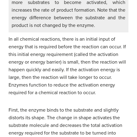
more substrates to become activated, which
increases the rate of product formation. Note that the
energy difference between the substrate and the
product is not changed by the enzyme.
In all chemical reactions, there is an initial input of
energy that is required before the reaction can occur. If
this initial energy requirement (called the activation
energy or energy barrier) is small, then the reaction will
happen quickly and easily. If the activation energy is
large, then the reaction will take longer to occur.
Enzymes function to reduce the activation energy
required for a chemical reaction to occur.
First, the enzyme binds to the substrate and slightly
distorts its shape. The change in shape activates the
substrate molecule and decreases the total activation
energy required for the substrate to be turned into