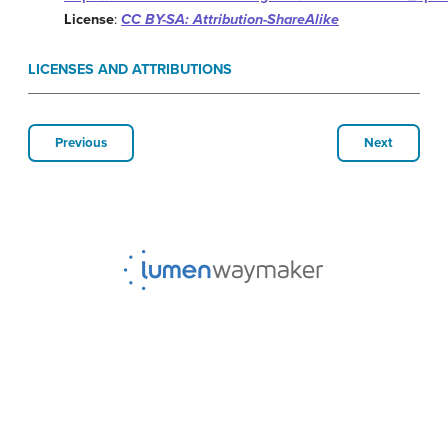
License
:
CC BY-SA: Attribution-ShareAlike
LICENSES AND ATTRIBUTIONS
Previous
Next