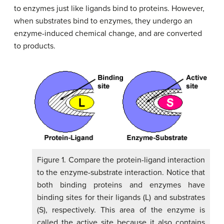
to enzymes just like ligands bind to proteins. However,
when substrates bind to enzymes, they undergo an
enzyme-induced chemical change, and are converted
to products.
Figure 1. Compare the protein-ligand interaction
to the enzyme-substrate interaction. Notice that
both binding proteins and enzymes have
binding sites for their ligands (L) and substrates
(S), respectively. This area of the enzyme is
called the active site because it also contains