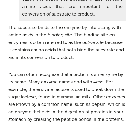
amino acids that are important for the
conversion of substrate to product.
The substrate binds to the enzyme by interacting with
amino acids in the
binding site
. The binding site on
enzymes is often referred to as the
active site
because
it contains amino acids that both bind the substrate and
aid in its conversion to product.
You can often recognize that a protein is an enzyme by
its name. Many enzyme names end with –
ase
. For
example, the enzyme lactase is used to break down the
sugar lactose, found in mammalian milk. Other enzymes
are known by a common name, such as pepsin, which is
an enzyme that aids in the digestion of proteins in your
stomach by breaking the peptide bonds in the proteins.