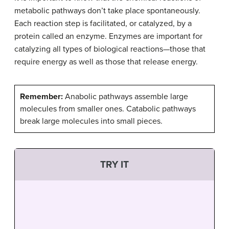
metabolic pathways don’t take place spontaneously.
Each reaction step is facilitated, or catalyzed, by a
protein called an enzyme. Enzymes are important for
catalyzing all types of biological reactions—those that
require energy as well as those that release energy.
Remember:
Anabolic pathways assemble large
molecules from smaller ones. Catabolic pathways
break large molecules into small pieces.
TRY IT