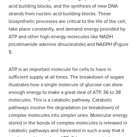
acid building blocks, and the synthesis of new DNA
strands from nucleic acid building blocks. These
biosynthetic processes are critical to the life of the cell,
take place constantly, and demand energy provided by
ATP and other high-energy molecules like NADH
(nicotinamide adenine dinucleotide) and NADPH (Figure
1).
ATP is an important molecule for cells to have in
sufficient supply at all times. The breakdown of sugars
illustrates how a single molecule of glucose can store
enough energy to make a great deal of ATP, 36 to 38
molecules. This is a catabolic pathway. Catabolic
pathways involve the degradation (or breakdown) of
complex molecules into simpler ones. Molecular energy
stored in the bonds of complex molecules is released in
catabolic pathways and harvested in such a way that it