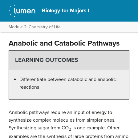
Biology for Majors I
Module 2: Chemistry of Life
Anabolic and Catabolic Pathways
LEARNING OUTCOMES
Differentiate between catabolic and anabolic
reactions
Anabolic pathways require an input of energy to
synthesize complex molecules from simpler ones.
Synthesizing sugar from CO
is one example. Other
2
examples are the synthesis of large proteins from amino