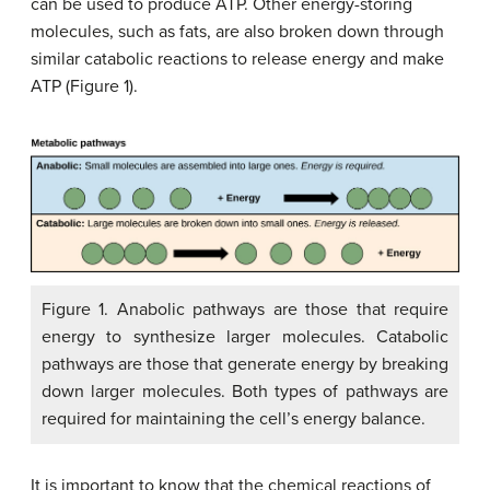
can be used to produce ATP. Other energy-storing
molecules, such as fats, are also broken down through
similar catabolic reactions to release energy and make
ATP (Figure 1).
Figure 1. Anabolic pathways are those that require
energy to synthesize larger molecules. Catabolic
pathways are those that generate energy by breaking
down larger molecules. Both types of pathways are
required for maintaining the cell’s energy balance.
It is important to know that the chemical reactions of