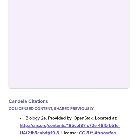
Candela Citations
CC LICENSED CONTENT, SHARED PREVIOUSLY
Biology 2e.
Provided by
: OpenStax.
Located at
:
http://cnx.org/contents/185cbf87-c72e-48f5-b51e-
f14f21b5eabd@10.8
.
License
:
CC BY: Attribution
.