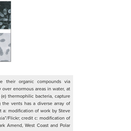
ize their organic compounds via
 over enormous areas in water, at
(e) thermophilic bacteria, capture
the vents has a diverse array of
t a: modification of work by Steve
a”/Flickr; credit c: modification of
Mark Amend, West Coast and Polar