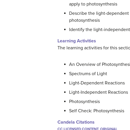
apply to photosynthesis
Describe the light-dependent 
photosynthesis
Identify the light-independent
Learning Activities
The learning activities for this sect
An Overview of Photosynthes
Spectrums of Light
Light-Dependent Reactions
Light-Independent Reactions
Photosynthesis
Self Check: Photosynthesis
Candela Citations
CC LICENSED CONTENT, ORIGINAL