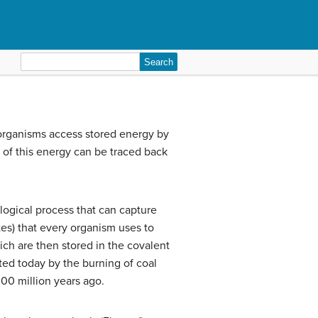
Search
for:
organisms access stored energy by
l of this energy can be traced back
iological process that can capture
tes) that every organism uses to
ich are then stored in the covalent
ted today by the burning of coal
00 million years ago.