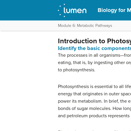
Biology for M
Module 6: Metabolic Pathways
Introduction to Photos
Identify the basic component
The processes in all organisms—fro
eating, that is, by ingesting other 
to photosynthesis.
Photosynthesis is essential to all li
energy that originates in outer spa
power its metabolism. In brief, the 
bonds of sugar molecules. How long 
and petroleum products represents 