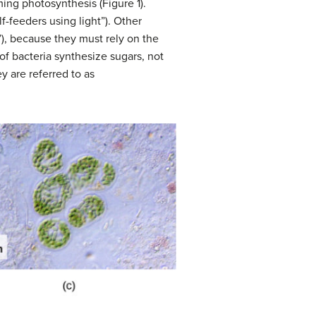
ing photosynthesis (Figure 1).
self-feeders using light”). Other
”), because they must rely on the
of bacteria synthesize sugars, not
y are referred to as