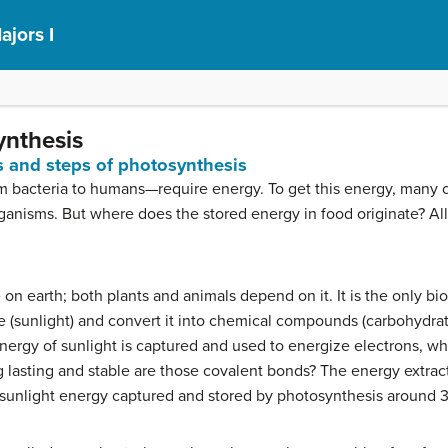
ajors I
ynthesis
s and steps of photosynthesis
m bacteria to humans—require energy. To get this energy, many 
organisms. But where does the stored energy in food originate? Al
fe on earth; both plants and animals depend on it. It is the only b
ce (sunlight) and convert it into chemical compounds (carbohydra
energy of sunlight is captured and used to energize electrons, wh
lasting and stable are those covalent bonds? The energy extrac
sunlight energy captured and stored by photosynthesis around 3