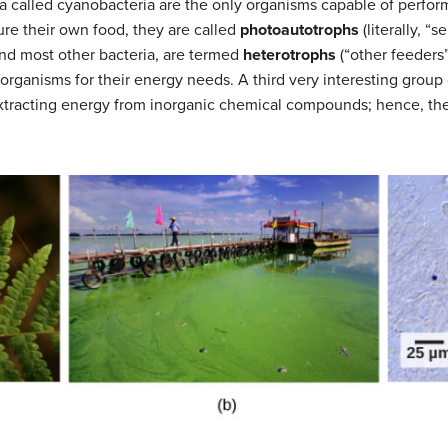
ia called cyanobacteria are the only organisms capable of perform
re their own food, they are called
photoautotrophs
(literally, “
and most other bacteria, are termed
heterotrophs
(“other feeders
rganisms for their energy needs. A third very interesting group 
extracting energy from inorganic chemical compounds; hence, the