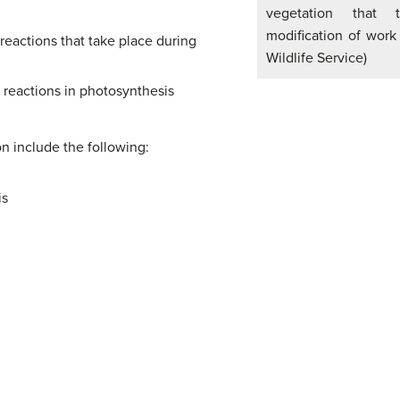
vegetation that 
modification of work
reactions that take place during
Wildlife Service)
 reactions in photosynthesis
ion include the following:
is