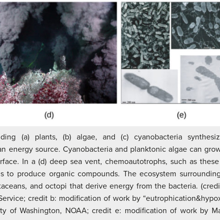
uding (a) plants, (b) algae, and (c) cyanobacteria synthes
 an energy source. Cyanobacteria and planktonic algae can grow
face. In a (d) deep sea vent, chemoautotrophs, such as these 
 to produce organic compounds. The ecosystem surrounding 
aceans, and octopi that derive energy from the bacteria. (credi
Service; credit b: modification of work by “eutrophication&hypoxi
ity of Washington, NOAA; credit e: modification of work by 