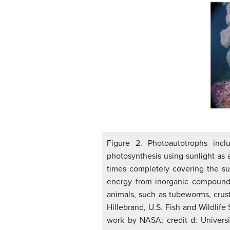
Figure 2. Photoautotrophs incl
photosynthesis using sunlight as
times completely covering the sur
energy from inorganic compounds
animals, such as tubeworms, crust
Hillebrand, U.S. Fish and Wildlife 
work by NASA; credit d: Univers