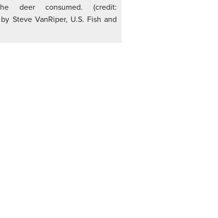
the deer consumed. (credit:
 by Steve VanRiper, U.S. Fish and