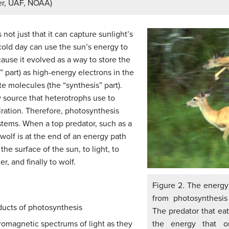
er, UAF, NOAA)
not just that it can capture sunlight’s
 cold day can use the sun’s energy to
ause it evolved as a way to store the
” part) as high-energy electrons in the
 molecules (the “synthesis” part).
 source that heterotrophs use to
iration. Therefore, photosynthesis
stems. When a top predator, such as a
 wolf is at the end of an energy path
he surface of the sun, to light, to
r, and finally to wolf.
Figure 2. The energy
from photosynthesis
ducts of photosynthesis
The predator that eat
the energy that or
romagnetic spectrums of light as they