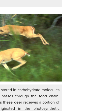
 stored in carbohydrate molecules
 passes through the food chain.
s these deer receives a portion of
iginated in the photosynthetic