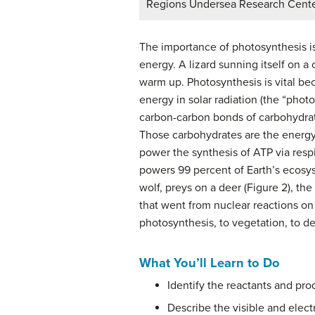
Regions Undersea Research Cent
The importance of photosynthesis is 
energy. A lizard sunning itself on a
warm up. Photosynthesis is vital bec
energy in solar radiation (the “photo
carbon-carbon bonds of carbohydrate
Those carbohydrates are the energy
power the synthesis of ATP via resp
powers 99 percent of Earth’s ecosy
wolf, preys on a deer (Figure 2), the
that went from nuclear reactions on t
photosynthesis, to vegetation, to dee
What You’ll Learn to Do
Identify the reactants and pro
Describe the visible and elect