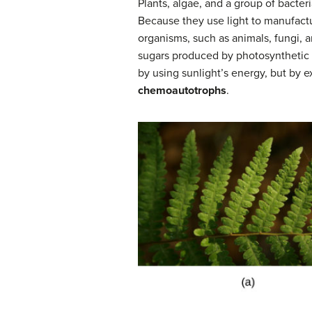
Plants, algae, and a group of bacter
Because they use light to manufactu
organisms, such as animals, fungi, 
sugars produced by photosynthetic o
by using sunlight’s energy, but by 
chemoautotrophs
.