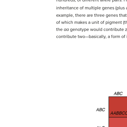
hundreds, of different allele pairs
inheritance of multiple genes (plus
example, there are three genes that
of which makes a unit of pigment (th
the
aa
genotype would contribute z
contribute two—basically, a form o