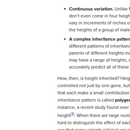
Continuous variation.
Unlike M
don’t even come in four height
vary in increments of inches o
the heights of a group of male
A complex inheritance patter
different patterns of inheritan
parents of different heights m
may have a range of heights, o
accurately predict all of these
How, then, is height inherited? Heig
controlled not just by one gene, but
that each make a small contribution
inheritance pattern is called
polygen
instance, a recent study found over 
[1]
height
. When there are large num
hard to distinguish the effect of ea
see that gene variants (alleles) are