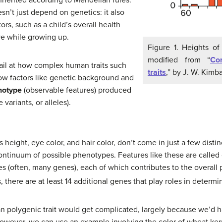
esn’t just depend on genetics: it also
rs, such as a child’s overall health
ive while growing up.
Figure 1. Heights of
modified from “
Con
etail at how complex human traits such
traits
,” by J. W. Kimba
how factors like genetic background and
notype
(observable features) produced
 variants, or alleles).
height, eye color, and hair color, don’t come in just a few distinc
ontinuum of possible phenotypes. Features like these are called 
nes (often, many genes), each of which contributes to the overal
 there are at least 14 additional genes that play roles in determi
n polygenic trait would get complicated, largely because we’d ha