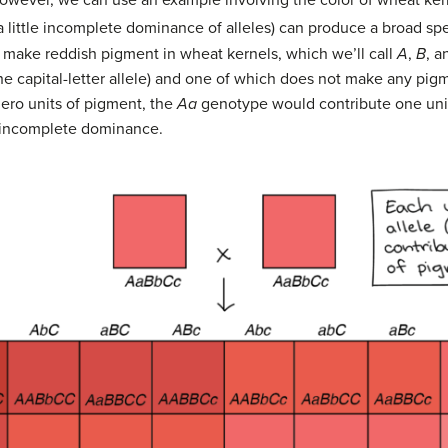
. However, we can use an example involving the color of wheat k
 a little incomplete dominance of alleles) can produce a broad s
 make reddish pigment in wheat kernels, which we’ll call
A
,
B
, 
e capital-letter allele) and one of which does not make any pigm
ero units of pigment, the
Aa
genotype would contribute one uni
f incomplete dominance.