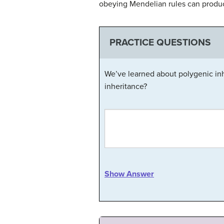
obeying Mendelian rules can produce
PRACTICE QUESTIONS
We’ve learned about polygenic inh
inheritance?
Show Answer