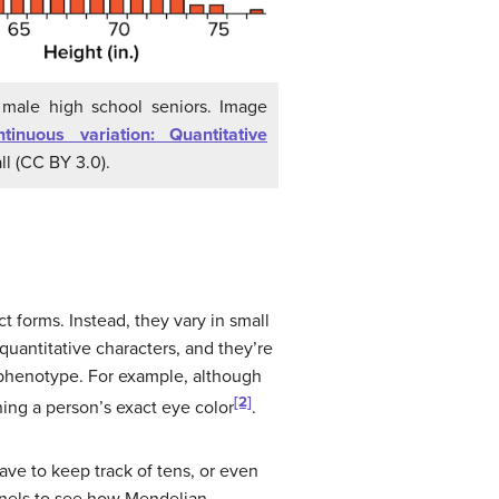
 male high school seniors. Image
tinuous variation: Quantitative
ll (CC BY 3.0).
t forms. Instead, they vary in small
quantitative characters, and they’re
l phenotype. For example, although
[2]
ning a person’s exact eye color
.
ve to keep track of tens, or even