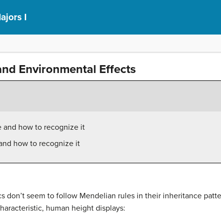
ajors I
and Environmental Effects
 and how to recognize it
and how to recognize it
s don’t seem to follow Mendelian rules in their inheritance pat
haracteristic, human height displays: