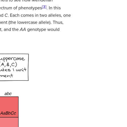
ernels to see how Mendelian
[3]
pectrum of phenotypes
. In this
and
C
. Each comes in two alleles, one
ent (the lowercase allele). Thus,
t, and the
AA
genotype would