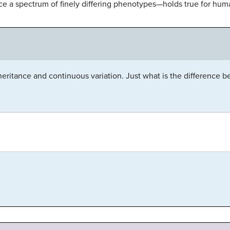
 a spectrum of finely differing phenotypes—holds true for human
eritance and continuous variation. Just what is the difference 