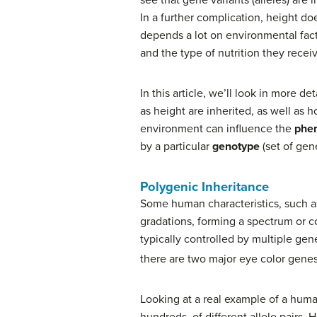
In a further complication, height do
depends a lot on environmental facto
and the type of nutrition they rece
In this article, we’ll look in more d
as height are inherited, as well as 
environment can influence the
phe
by a particular
genotype
(set of gene
Polygenic Inheritance
Some human characteristics, such as 
gradations, forming a spectrum or c
typically controlled by multiple ge
there are two major eye color genes,
Looking at a real example of a huma