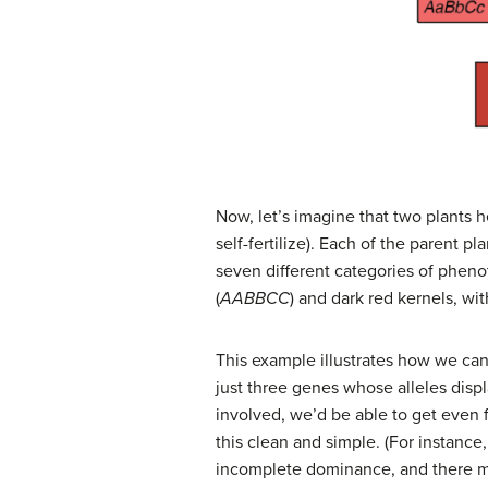
Now, let’s imagine that two plants h
self-fertilize). Each of the parent p
seven different categories of pheno
(
AABBCC
) and dark red kernels, w
This example illustrates how we can
just three genes whose alleles disp
involved, we’d be able to get even fi
this clean and simple. (For instanc
incomplete dominance, and there ma