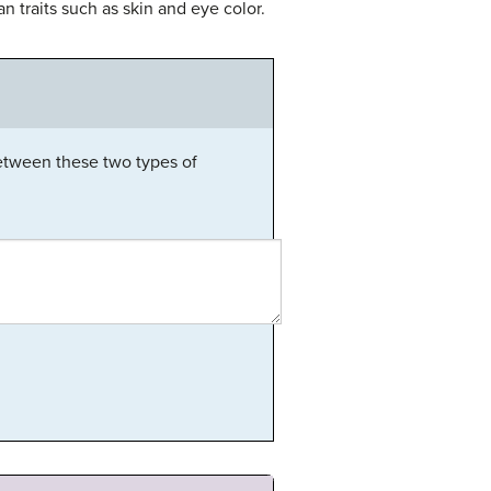
 traits such as skin and eye color.
between these two types of