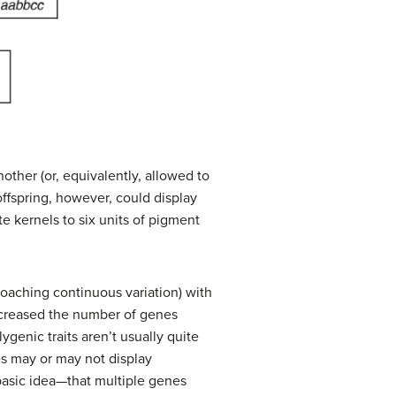
other (or, equivalently, allowed to
 offspring, however, could display
te kernels to six units of pigment
roaching continuous variation) with
increased the number of genes
lygenic traits aren’t usually quite
es may or may not display
asic idea—that multiple genes