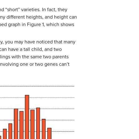
“short” varieties. In fact, they
any different heights, and height can
aped graph in Figure 1, which shows
ily, you may have noticed that many
can have a tall child, and two
iblings with the same two parents
 involving one or two genes can’t