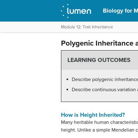
Biology for M
Module 12: Trait Inheritance
Polygenic Inheritance 
LEARNING OUTCOMES
Describe polygenic inheritance
Describe continuous variation 
How is Height Inherited?
Many heritable human characteristic
height. Unlike a simple Mendelian c