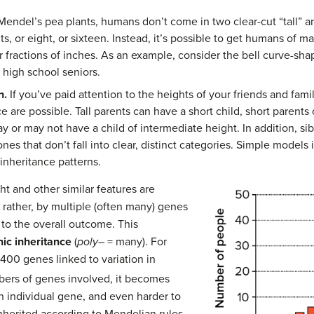
endel’s pea plants, humans don’t come in two clear-cut “tall” and 
s, or eight, or sixteen. Instead, it’s possible to get humans of m
r fractions of inches. As an example, consider the bell curve-sh
 high school seniors.
n.
If you’ve paid attention to the heights of your friends and fam
ce are possible. Tall parents can have a short child, short parents 
ay or may not have a child of intermediate height. In addition, s
nes that don’t fall into clear, distinct categories. Simple models
 inheritance patterns.
ht and other similar features are
 rather, by multiple (often many) genes
 to the overall outcome. This
ic inheritance
(
poly
– = many). For
400 genes linked to variation in
bers of genes involved, it becomes
ch individual gene, and even harder to
 inherited according to Mendelian rules.