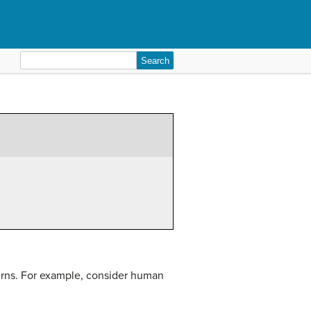
Search
for:
terns. For example, consider human