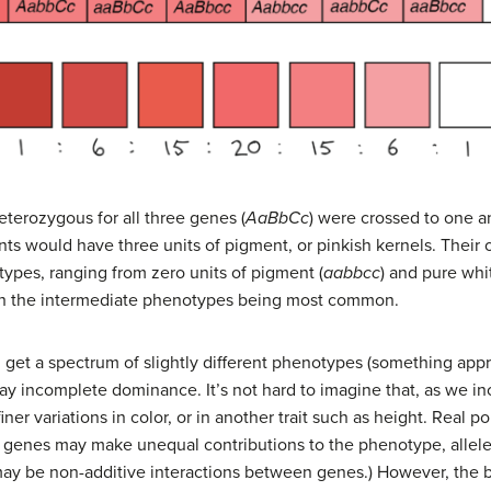
eterozygous for all three genes (
AaBbCc
) were crossed to one an
lants would have three units of pigment, or pinkish kernels. Their
types, ranging from zero units of pigment (
aabbcc
) and pure whi
ith the intermediate phenotypes being most common.
 get a spectrum of slightly different phenotypes (something app
lay incomplete dominance. It’s not hard to imagine that, as we 
ner variations in color, or in another trait such as height. Real po
e, genes may make unequal contributions to the phenotype, allel
y be non-additive interactions between genes.) However, the b