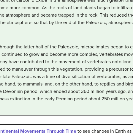
mount of carbon dioxide in the atmosphere was much greater than
came more common. As the roots of land plants began to infiltrate
he atmosphere and became trapped in the rock. This reduced the
the atmosphere, so that by the end of the Paleozoic, atmospheric
ough the latter half of the Paleozoic, microclimates began to
 continued to grow and become more complex, vertebrates move
may have contributed to the movement of vertebrates onto land.
sed to maneuver through this vegetation, providing a precursor 
 late Paleozoic was a time of diversification of vertebrates, a
 one hand, to mammals, and, on the other hand, to reptiles and bi
e Devonian period, which ended about 360 million years ago, and
ass extinction in the early Permian period about 250 million yea
ontinental Movements Through Time
to see changes in Earth as 