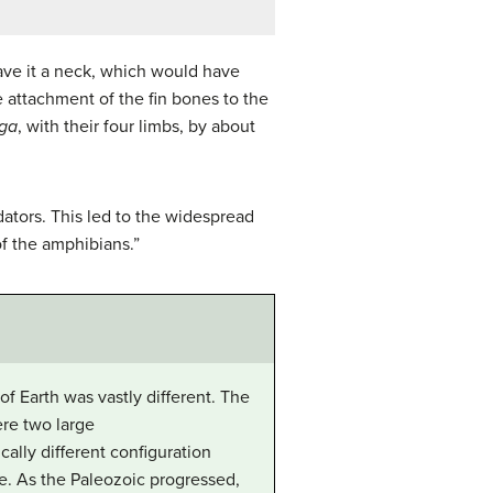
gave it a neck, which would have
e attachment of the fin bones to the
ega
, with their four limbs, by about
ators. This led to the widespread
of the amphibians.”
f Earth was vastly different. The
ere two large
cally different configuration
nce. As the Paleozoic progressed,