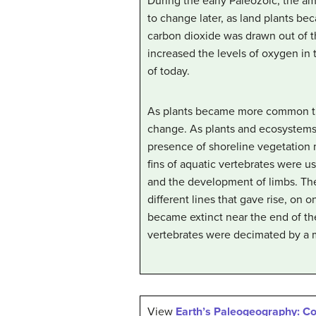
During the early Paleozoic, the a
to change later, as land plants be
carbon dioxide was drawn out of t
increased the levels of oxygen in 
of today.
As plants became more common thr
change. As plants and ecosystems
presence of shoreline vegetation 
fins of aquatic vertebrates were u
and the development of limbs. The
different lines that gave rise, on
became extinct near the end of th
vertebrates were decimated by a m
View
Earth’s Paleogeography: C