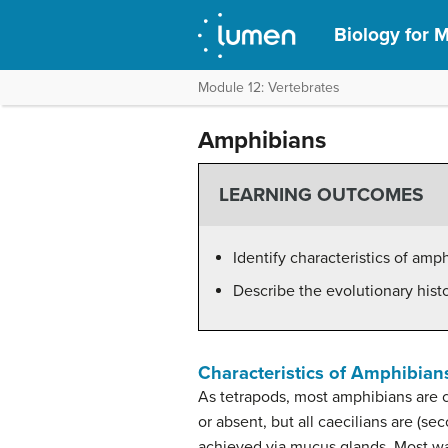
Biology for M
Module 12: Vertebrates
Amphibians
LEARNING OUTCOMES
Identify characteristics of amp
Describe the evolutionary hist
Characteristics of Amphibian
As tetrapods, most amphibians are 
or absent, but all caecilians are (se
achieved via mucus glands. Most wate