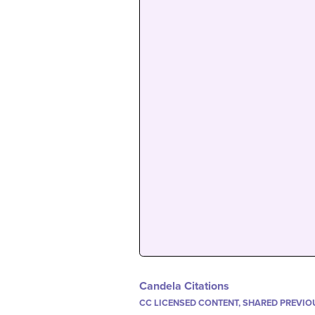
Candela Citations
CC LICENSED CONTENT, SHARED PREVIO