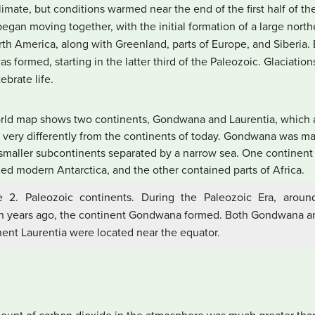
limate, but conditions warmed near the end of the first half of the
egan moving together, with the initial formation of a large nort
th America, along with Greenland, parts of Europe, and Siberia. E
was formed, starting in the latter third of the Paleozoic. Glaciati
ebrate life.
e 2. Paleozoic continents. During the Paleozoic Era, arou
on years ago, the continent Gondwana formed. Both Gondwana a
nent Laurentia were located near the equator.