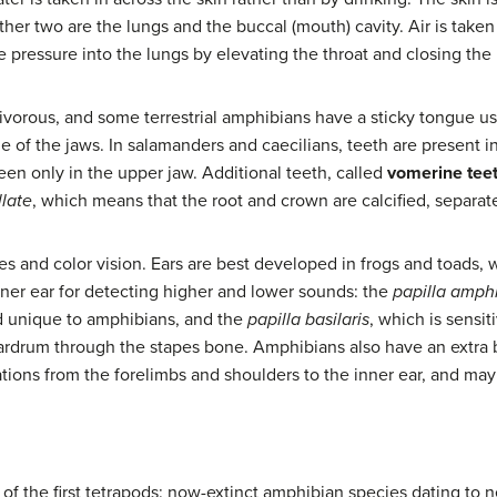
er two are the lungs and the buccal (mouth) cavity. Air is taken 
e pressure into the lungs by elevating the throat and closing the n
nivorous, and some terrestrial amphibians have a sticky tongue u
e of the jaws. In salamanders and caecilians, teeth are present 
seen only in the upper jaw. Additional teeth, called
vomerine tee
llate
, which means that the root and crown are calcified, separat
 and color vision. Ears are best developed in frogs and toads,
nner ear for detecting higher and lower sounds: the
papilla amph
d unique to amphibians, and the
papilla basilaris
, which is sensit
eardrum through the stapes bone. Amphibians also have an extra 
tions from the forelimbs and shoulders to the inner ear, and may
of the first tetrapods: now-extinct amphibian species dating to n