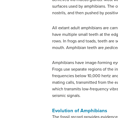
surfaces used by amphibians. The oth
nostrils, and then pushed by positiv
All extant adult amphibians are car
have multiple small teeth at the edg
rows. In frogs and toads, teeth are 
mouth. Amphibian teeth are
pedice
Amphibians have image-forming eyes
Frogs use separate regions of the i
frequencies below 10,000 hertz an
mating calls, transmitted from the 
which transmits low-frequency vibra
seismic signals.
Evolution of Amphibians
The fossil record provides evidence 