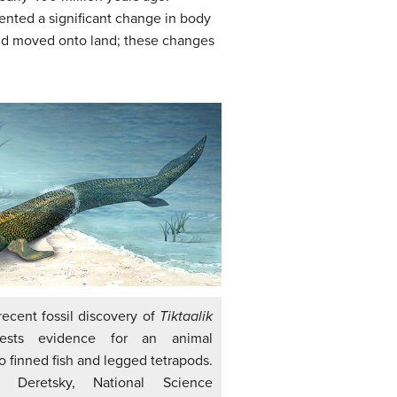
sented a significant change in body
and moved onto land; these changes
recent fossil discovery of
Tiktaalik
sts evidence for an animal
o finned fish and legged tetrapods.
na Deretsky, National Science