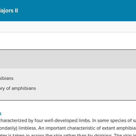
ajors II
hibians
ory of amphibians
s
characterized by four well-developed limbs. In some species of 
condarily) limbless. An important characteristic of extant amphibia
r is taken in across the skin rather than by drinking. The skin is