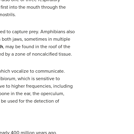
first into the mouth through the
ostrils.
sed to capture prey. Amphibians also
in both jaws, sometimes in multiple
th
, may be found in the roof of the
ed by a zone of noncalcified tissue.
 which vocalize to communicate.
ibiorum
, which is sensitive to
ive to higher frequencies, including
bone in the ear, the operculum,
 be used for the detection of
early 400 million years ago.