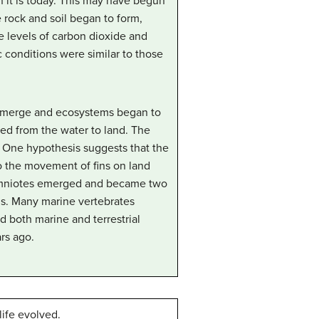
 it is today. This may have begun
 rock and soil began to form,
 levels of carbon dioxide and
 conditions were similar to those
 emerge and ecosystems began to
d from the water to land. The
 One hypothesis suggests that the
to the movement of fins on land
s amniotes emerged and became two
rds. Many marine vertebrates
 both marine and terrestrial
rs ago.
life evolved.