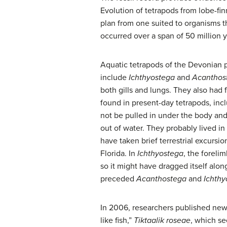
Evolution of tetrapods from lobe-fin
plan from one suited to organisms t
occurred over a span of 50 million 
Aquatic tetrapods of the Devonian 
include
Ichthyostega
and
Acanthos
both gills and lungs. They also had f
found in present-day tetrapods, inc
not be pulled in under the body an
out of water. They probably lived i
have taken brief terrestrial excursio
Florida. In
Ichthyostega
, the foreli
so it might have dragged itself alo
preceded
Acanthostega
and
Ichthy
In 2006, researchers published news 
like fish,”
Tiktaalik roseae
, which se