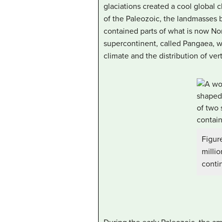
glaciations created a cool global c
of the Paleozoic, the landmasses b
contained parts of what is now Nor
supercontinent, called
Pangaea
, 
climate and the distribution of vert
Figur
milli
conti