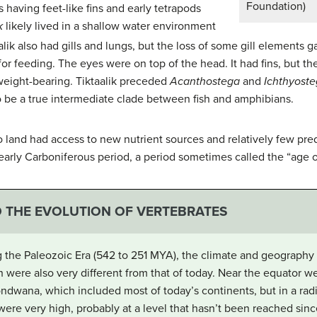
Foundation)
having feet-like fins and early tetrapods
k
likely lived in a shallow water environment
alik also had gills and lungs, but the loss of some gill elements 
r feeding. The eyes were on top of the head. It had fins, but th
eight-bearing. Tiktaalik preceded
Acanthostega
and
Ichthyost
to be a true intermediate clade between fish and amphibians.
 land had access to new nutrient sources and relatively few pred
 early Carboniferous period, a period sometimes called the “age 
D THE EVOLUTION OF VERTEBRATES
 the Paleozoic Era (542 to 251 MYA), the climate and geography o
h were also very different from that of today. Near the equator w
ndwana
, which included most of today’s continents, but in a radi
s were very high, probably at a level that hasn’t been reached si