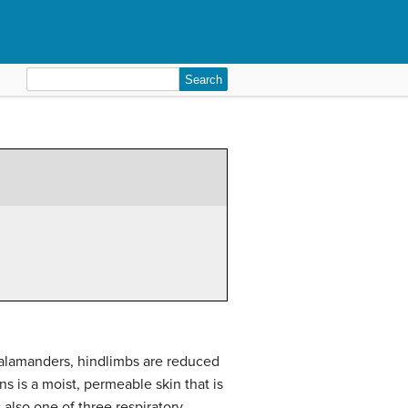
Search
for:
salamanders, hindlimbs are reduced
ns is a moist, permeable skin that is
 also one of three respiratory