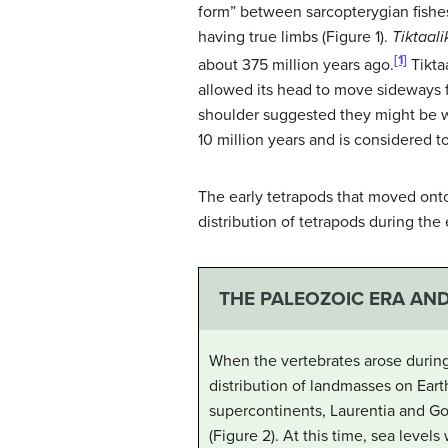
form” between sarcopterygian fishes 
having true limbs (Figure 1).
Tiktaali
[1]
about 375 million years ago.
Tikta
allowed its head to move sideways fo
shoulder suggested they might be w
10 million years and is considered 
The early tetrapods that moved onto
distribution of tetrapods during the
THE PALEOZOIC ERA AN
When the vertebrates arose during
distribution of landmasses on Eart
supercontinents,
Laurentia
and
Go
(Figure 2). At this time, sea level