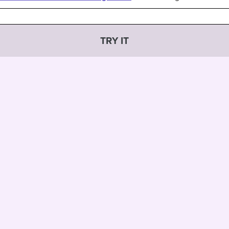
TRY IT