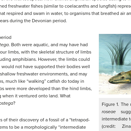
ned freshwater fishes (similar to coelacanths and lungfish) repre
hat respired and swam in water, to organisms that breathed air 
years during the Devonian period.
period
tega
. Both were aquatic, and may have had
our limbs, with the skeletal structure of limbs
luding amphibians. However, the limbs could
d would not have supported their bodies well
n shallow freshwater environments, and may
ns, much like “walking” catfish do today in
mbs were more developed than the hind limbs,
ng when it ventured onto land. What
ostega
?
Figure 1. The 
roseae
sugge
intermediate t
of their discovery of a fossil of a “tetrapod-
(credit: Zi
ems to be a morphologically “intermediate