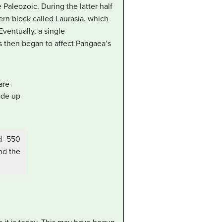
 Paleozoic. During the latter half
hern block called
Laurasia
, which
ventually, a single
ons then began to affect Pangaea’s
nd 550
nd the