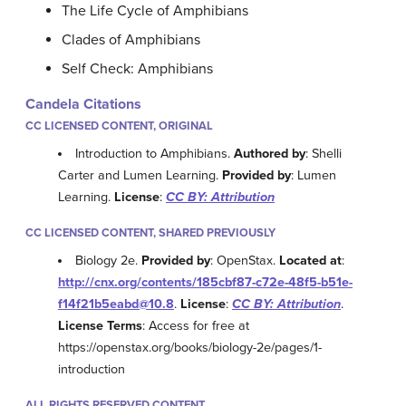
The Life Cycle of Amphibians
Clades of Amphibians
Self Check: Amphibians
Candela Citations
CC LICENSED CONTENT, ORIGINAL
Introduction to Amphibians.
Authored by
: Shelli
Carter and Lumen Learning.
Provided by
: Lumen
Learning.
License
:
CC BY: Attribution
CC LICENSED CONTENT, SHARED PREVIOUSLY
Biology 2e.
Provided by
: OpenStax.
Located at
:
http://cnx.org/contents/185cbf87-c72e-48f5-b51e-
f14f21b5eabd@10.8
.
License
:
CC BY: Attribution
.
License Terms
: Access for free at
https://openstax.org/books/biology-2e/pages/1-
introduction
ALL RIGHTS RESERVED CONTENT