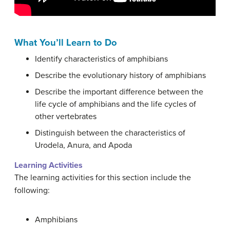
What You’ll Learn to Do
Identify characteristics of amphibians
Describe the evolutionary history of amphibians
Describe the important difference between the
life cycle of amphibians and the life cycles of
other vertebrates
Distinguish between the characteristics of
Urodela, Anura, and Apoda
Learning Activities
The learning activities for this section include the
following:
Amphibians