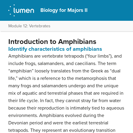
Biology for Majors II
Module 12: Vertebrates
Introduction to Amphibians
Identify characteristics of amphibians
Amphibians are vertebrate tetrapods (“four limbs”), and
include frogs, salamanders, and caecilians. The term
“amphibian” loosely translates from the Greek as “dual
life,” which is a reference to the metamorphosis that
many frogs and salamanders undergo and the unique
mix of aquatic and terrestrial phases that are required in
their life cycle. In fact, they cannot stray far from water
because their reproduction is intimately tied to aqueous
environments. Amphibians evolved during the
Devonian period and were the earliest terrestrial
tetrapods. They represent an evolutionary transition