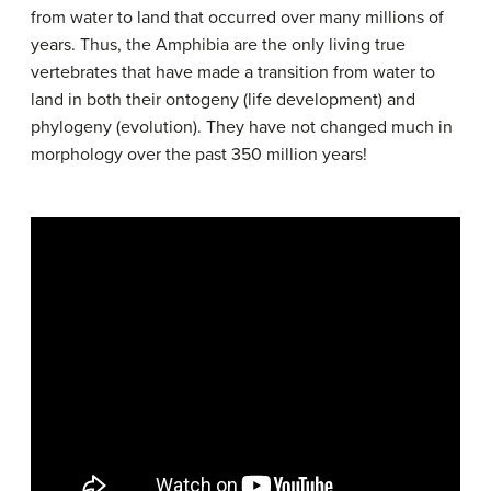
from water to land that occurred over many millions of
years. Thus, the Amphibia are the only living true
vertebrates that have made a transition from water to
land in both their ontogeny (life development) and
phylogeny (evolution). They have not changed much in
morphology over the past 350 million years!