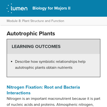
Biology for Majors II
Module 8: Plant Structure and Function
Autotrophic Plants
LEARNING OUTCOMES
Describe how symbiotic relationships help
autotrophic plants obtain nutrients
Nitrogen Fixation: Root and Bacteria
Interactions
Nitrogen is an important macronutrient because it is part
of nucleic acids and proteins. Atmospheric nitrogen,