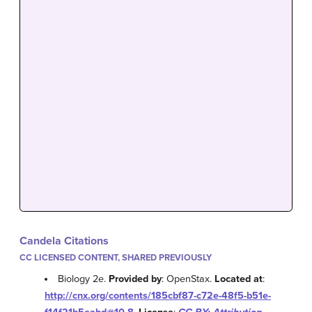
Candela Citations
CC LICENSED CONTENT, SHARED PREVIOUSLY
Biology 2e.
Provided by
: OpenStax.
Located at
:
http://cnx.org/contents/185cbf87-c72e-48f5-b51e-