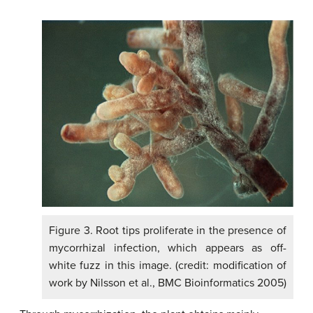
Figure 3. Root tips proliferate in the presence of
mycorrhizal infection, which appears as off-
white fuzz in this image. (credit: modification of
work by Nilsson et al., BMC Bioinformatics 2005)