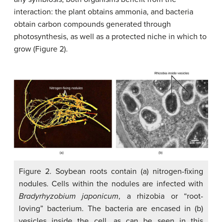
interaction: the plant obtains ammonia, and bacteria
obtain carbon compounds generated through
photosynthesis, as well as a protected niche in which to
grow (Figure 2).
Figure 2. Soybean roots contain (a) nitrogen-fixing
nodules. Cells within the nodules are infected with
Bradyrhyzobium japonicum
, a rhizobia or “root-
loving” bacterium. The bacteria are encased in (b)
vesicles inside the cell, as can be seen in this