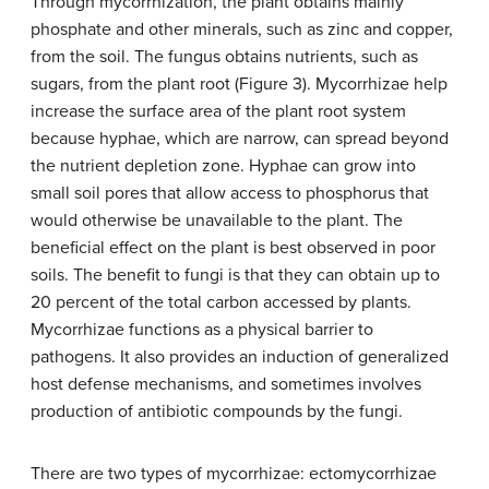
Through mycorrhization, the plant obtains mainly
phosphate and other minerals, such as zinc and copper,
from the soil. The fungus obtains nutrients, such as
sugars, from the plant root (Figure 3). Mycorrhizae help
increase the surface area of the plant root system
because hyphae, which are narrow, can spread beyond
the nutrient depletion zone. Hyphae can grow into
small soil pores that allow access to phosphorus that
would otherwise be unavailable to the plant. The
beneficial effect on the plant is best observed in poor
soils. The benefit to fungi is that they can obtain up to
20 percent of the total carbon accessed by plants.
Mycorrhizae functions as a physical barrier to
pathogens. It also provides an induction of generalized
host defense mechanisms, and sometimes involves
production of antibiotic compounds by the fungi.
There are two types of mycorrhizae: ectomycorrhizae