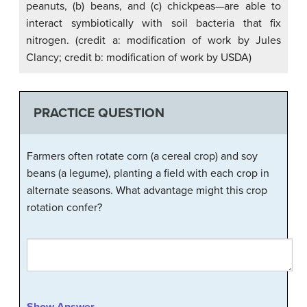
peanuts, (b) beans, and (c) chickpeas—are able to
interact symbiotically with soil bacteria that fix
nitrogen. (credit a: modification of work by Jules
Clancy; credit b: modification of work by USDA)
PRACTICE QUESTION
Farmers often rotate corn (a cereal crop) and soy
beans (a legume), planting a field with each crop in
alternate seasons. What advantage might this crop
rotation confer?
Show Answer