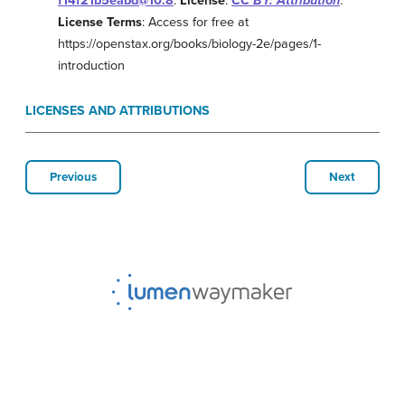
f14f21b5eabd@10.8
.
License
:
CC BY: Attribution
.
License Terms
: Access for free at
https://openstax.org/books/biology-2e/pages/1-
introduction
LICENSES AND ATTRIBUTIONS
Previous
Next