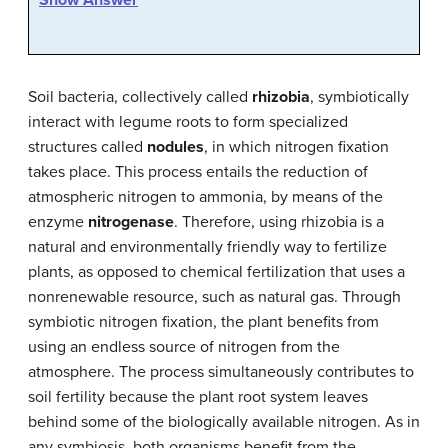
Soil bacteria, collectively called
rhizobia
, symbiotically
interact with legume roots to form specialized
structures called
nodules
, in which nitrogen fixation
takes place. This process entails the reduction of
atmospheric nitrogen to ammonia, by means of the
enzyme
nitrogenase
. Therefore, using rhizobia is a
natural and environmentally friendly way to fertilize
plants, as opposed to chemical fertilization that uses a
nonrenewable resource, such as natural gas. Through
symbiotic nitrogen fixation, the plant benefits from
using an endless source of nitrogen from the
atmosphere. The process simultaneously contributes to
soil fertility because the plant root system leaves
behind some of the biologically available nitrogen. As in
any symbiosis, both organisms benefit from the