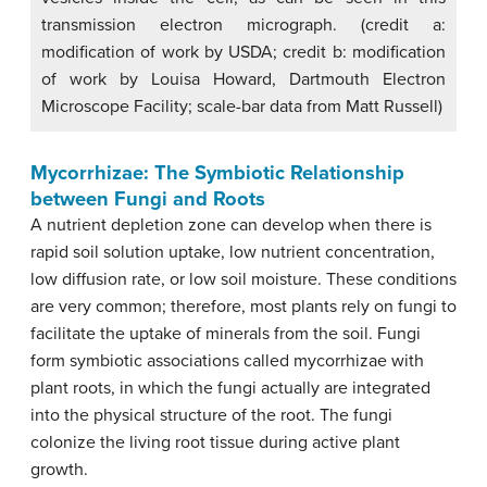
transmission electron micrograph. (credit a:
modification of work by USDA; credit b: modification
of work by Louisa Howard, Dartmouth Electron
Microscope Facility; scale-bar data from Matt Russell)
Mycorrhizae: The Symbiotic Relationship
between Fungi and Roots
A nutrient depletion zone can develop when there is
rapid soil solution uptake, low nutrient concentration,
low diffusion rate, or low soil moisture. These conditions
are very common; therefore, most plants rely on fungi to
facilitate the uptake of minerals from the soil. Fungi
form symbiotic associations called mycorrhizae with
plant roots, in which the fungi actually are integrated
into the physical structure of the root. The fungi
colonize the living root tissue during active plant
growth.