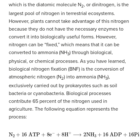
which is the diatomic molecule N
, or dinitrogen, is the
2
largest pool of nitrogen in terrestrial ecosystems.
However, plants cannot take advantage of this nitrogen
because they do not have the necessary enzymes to
convert it into biologically useful forms. However,
nitrogen can be “fixed,” which means that it can be
converted to ammonia (NH
) through biological,
3
physical, or chemical processes. As you have learned,
biological nitrogen fixation (BNF) is the conversion of
atmospheric nitrogen (N
) into ammonia (NH
),
2
3
exclusively carried out by prokaryotes such as soil
bacteria or cyanobacteria. Biological processes
contribute 65 percent of the nitrogen used in
agriculture. The following equation represents the
process:
N
2
+
16
ATP
+
8
e
−
+
8
H
+
⟶
2
NH
3
+
16
ADP
+
16
Pi
+
H
2