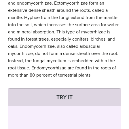
and endomycorrhizae. Ectomycorrhizae form an
extensive dense sheath around the roots, called a
mantle. Hyphae from the fungi extend from the mantle
into the soil, which increases the surface area for water
and mineral absorption. This type of mycorrhizae is
found in forest trees, especially conifers, birches, and
oaks. Endomycorrhizae, also called arbuscular
mycorrhizae, do not form a dense sheath over the root.
Instead, the fungal mycelium is embedded within the
root tissue. Endomycorrhizae are found in the roots of
more than 80 percent of terrestrial plants.
TRY IT