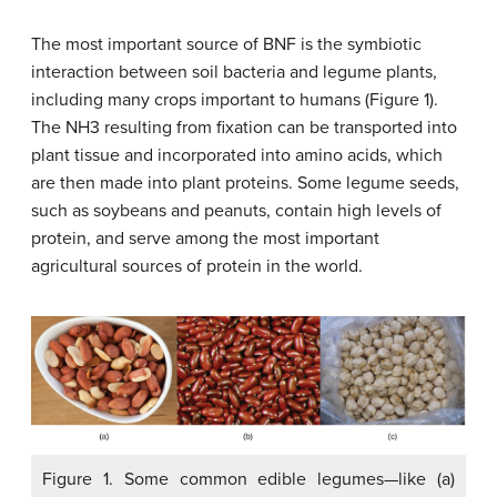
The most important source of BNF is the symbiotic
interaction between soil bacteria and legume plants,
including many crops important to humans (Figure 1).
The NH3 resulting from fixation can be transported into
plant tissue and incorporated into amino acids, which
are then made into plant proteins. Some legume seeds,
such as soybeans and peanuts, contain high levels of
protein, and serve among the most important
agricultural sources of protein in the world.
Figure 1. Some common edible legumes—like (a)